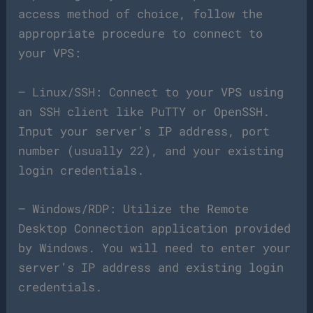
access method of choice, follow the
appropriate procedure to connect to
your VPS:
– Linux/SSH: Connect to your VPS using
an SSH client like PuTTY or OpenSSH.
Input your server’s IP address, port
number (usually 22), and your existing
login credentials.
– Windows/RDP: Utilize the Remote
Desktop Connection application provided
by Windows. You will need to enter your
server’s IP address and existing login
credentials.