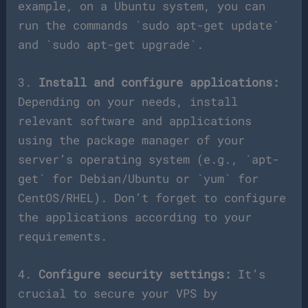
example, on a Ubuntu system, you can
run the commands `sudo apt-get update`
and `sudo apt-get upgrade`.
3.
Install and configure applications:
Depending on your needs, install
relevant software and applications
using the package manager of your
server’s operating system (e.g., `apt-
get` for Debian/Ubuntu or `yum` for
CentOS/RHEL). Don’t forget to configure
the applications according to your
requirements.
4.
Configure security settings:
It’s
crucial to secure your VPS by