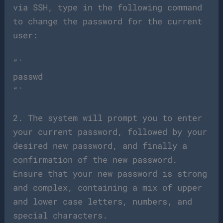
via SSH, type in the following command
to change the password for the current
user:
“`
passwd
“`
2. The system will prompt you to enter
your current password, followed by your
desired new password, and finally a
confirmation of the new password.
Ensure that your new password is strong
and complex, containing a mix of upper
and lower case letters, numbers, and
special characters.