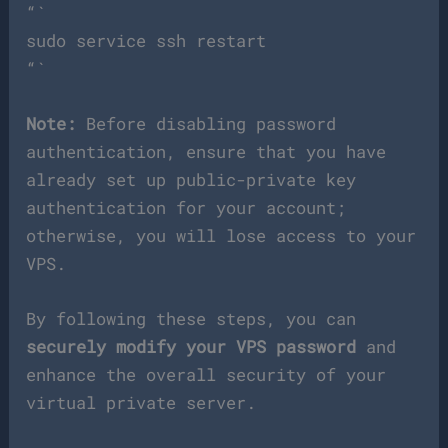
“`
sudo service ssh restart
“`
Note:
Before disabling password
authentication, ensure that you have
already set up public-private key
authentication for your account;
otherwise, you will lose access to your
VPS.
By following these steps, you can
securely modify your VPS password
and
enhance the overall security of your
virtual private server.