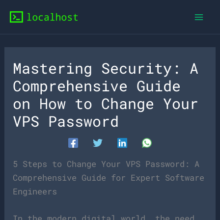
Skip
to
content
Mastering Security: A
Comprehensive Guide
on How to Change Your
VPS Password
5 Steps to Change Your VPS Password: A
Comprehensive Guide for Expert Software
Engineers
In the modern digital world, the need