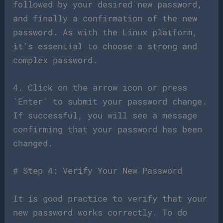
followed by your desired new password,
and finally a confirmation of the new
password. As with the Linux platform,
it’s essential to choose a strong and
complex password.
4. Click on the arrow icon or press
`Enter` to submit your password change.
If successful, you will see a message
confirming that your password has been
changed.
# Step 4: Verify Your New Password
It is good practice to verify that your
new password works correctly. To do