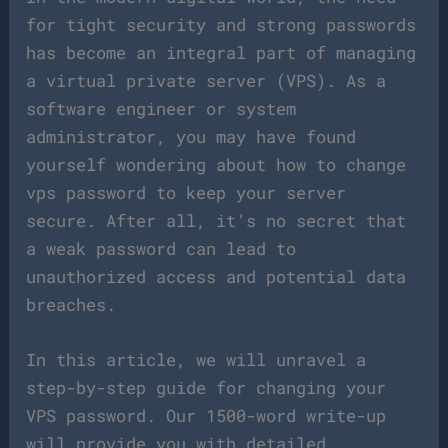
for tight security and strong passwords
has become an integral part of managing
a virtual private server (VPS). As a
software engineer or system
administrator, you may have found
yourself wondering about how to change
vps password to keep your server
secure. After all, it’s no secret that
a weak password can lead to
unauthorized access and potential data
breaches.
In this article, we will unravel a
step-by-step guide for changing your
VPS password. Our 1500-word write-up
will provide you with detailed