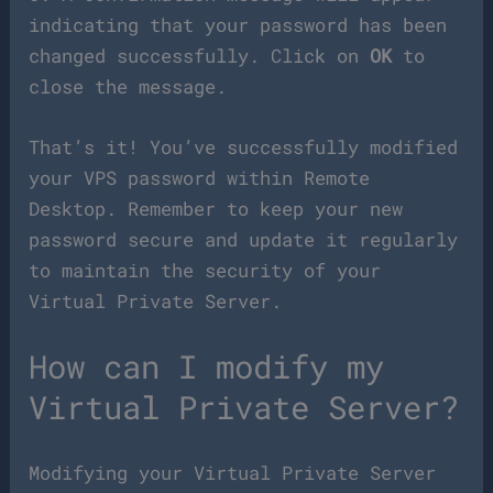
indicating that your password has been
changed successfully. Click on
OK
to
close the message.
That’s it! You’ve successfully modified
your VPS password within Remote
Desktop. Remember to keep your new
password secure and update it regularly
to maintain the security of your
Virtual Private Server.
How can I modify my
Virtual Private Server?
Modifying your Virtual Private Server