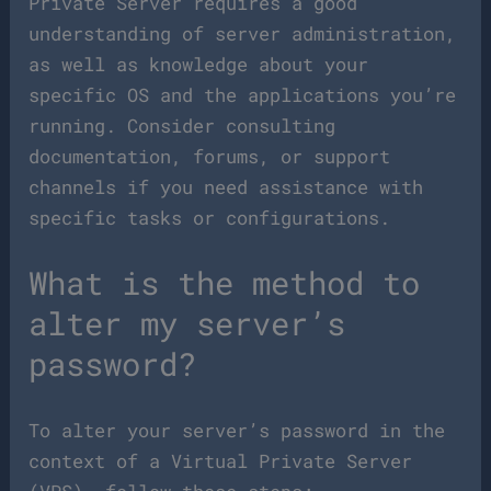
Private Server requires a good
understanding of server administration,
as well as knowledge about your
specific OS and the applications you’re
running. Consider consulting
documentation, forums, or support
channels if you need assistance with
specific tasks or configurations.
What is the method to
alter my server’s
password?
To alter your server’s password in the
context of a Virtual Private Server