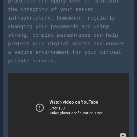
practices and apply them to maintain
the integrity of your server
infrastructure. Remember, regularly
changing your passwords and using
strong, complex passphrases can help
protect your digital assets and ensure
a secure environment for your virtual
private servers.