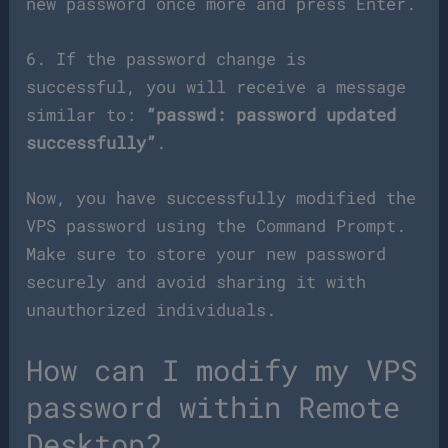
new password once more and press Enter.
6. If the password change is
successful, you will receive a message
similar to:
“passwd: password updated
successfully”
.
Now, you have successfully modified the
VPS password using the Command Prompt.
Make sure to store your new password
securely and avoid sharing it with
unauthorized individuals.
How can I modify my VPS
password within Remote
Desktop?