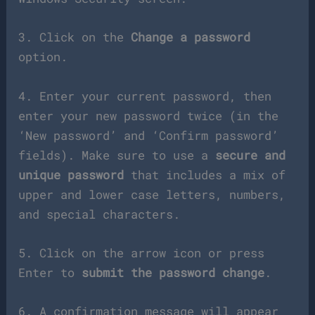
3. Click on the
Change a password
option.
4. Enter your current password, then
enter your new password twice (in the
‘New password’ and ‘Confirm password’
fields). Make sure to use a
secure and
unique password
that includes a mix of
upper and lower case letters, numbers,
and special characters.
5. Click on the arrow icon or press
Enter to
submit the password change
.
6. A confirmation message will appear