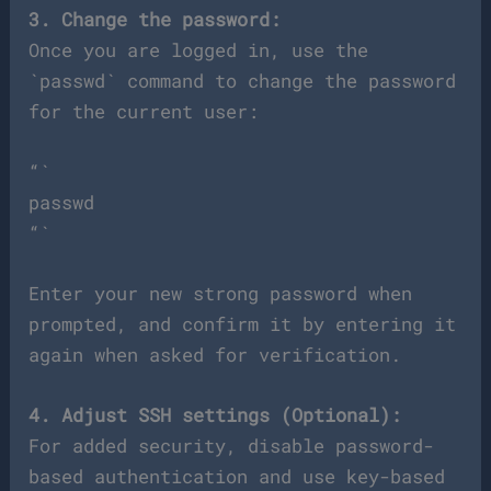
3. Change the password:
Once you are logged in, use the
`passwd` command to change the password
for the current user:
“`
passwd
“`
Enter your new strong password when
prompted, and confirm it by entering it
again when asked for verification.
4. Adjust SSH settings (Optional):
For added security, disable password-
based authentication and use key-based