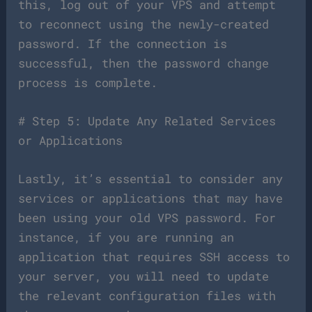
this, log out of your VPS and attempt
to reconnect using the newly-created
password. If the connection is
successful, then the password change
process is complete.
# Step 5: Update Any Related Services
or Applications
Lastly, it’s essential to consider any
services or applications that may have
been using your old VPS password. For
instance, if you are running an
application that requires SSH access to
your server, you will need to update
the relevant configuration files with