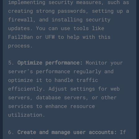
implementing security measures, such as
creating strong passwords, setting up a
firewall, and installing security
updates. You can use tools like
Fail2Ban or UFW to help with this
process.
5.
Optimize performance:
Monitor your
server’s performance regularly and
optimize it to handle traffic
efficiently. Adjust settings for web
servers, database servers, or other
services to enhance resource
utilization.
6.
Create and manage user accounts:
If