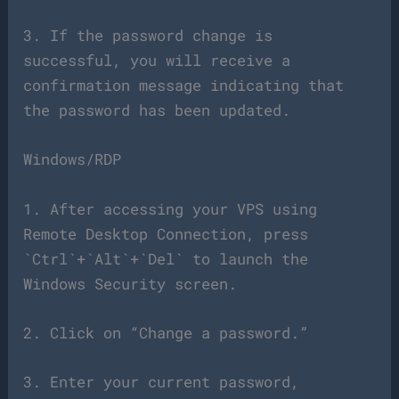
3. If the password change is
successful, you will receive a
confirmation message indicating that
the password has been updated.
Windows/RDP
1. After accessing your VPS using
Remote Desktop Connection, press
`Ctrl`+`Alt`+`Del` to launch the
Windows Security screen.
2. Click on “Change a password.”
3. Enter your current password,