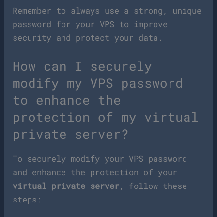
Remember to always use a strong, unique
password for your VPS to improve
security and protect your data.
How can I securely
modify my VPS password
to enhance the
protection of my virtual
private server?
To securely modify your VPS password
and enhance the protection of your
virtual private server
, follow these
steps: