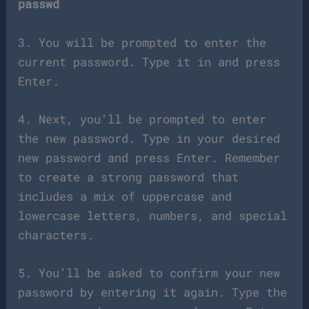
passwd
3. You will be prompted to enter the
current password. Type it in and press
Enter.
4. Next, you’ll be prompted to enter
the new password. Type in your desired
new password and press Enter. Remember
to create a strong password that
includes a mix of uppercase and
lowercase letters, numbers, and special
characters.
5. You’ll be asked to confirm your new
password by entering it again. Type the