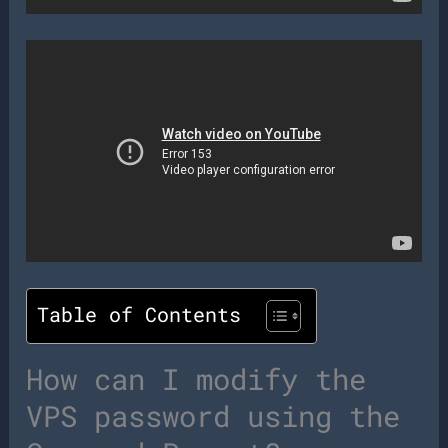
Table of Contents
How can I modify the
VPS password using the