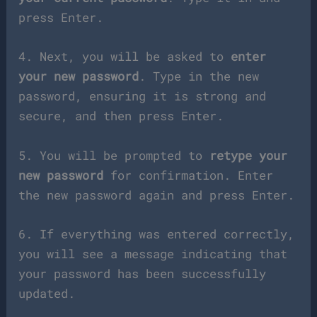
press Enter.
4. Next, you will be asked to
enter
your new password
. Type in the new
password, ensuring it is strong and
secure, and then press Enter.
5. You will be prompted to
retype your
new password
for confirmation. Enter
the new password again and press Enter.
6. If everything was entered correctly,
you will see a message indicating that
your password has been successfully
updated.