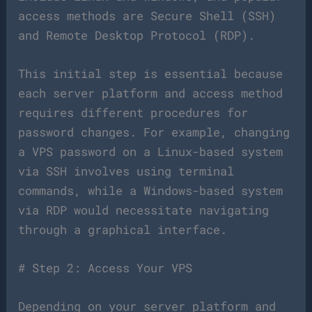
access methods are Secure Shell (SSH)
and Remote Desktop Protocol (RDP).
This initial step is essential because
each server platform and access method
requires different procedures for
password changes. For example, changing
a VPS password on a Linux-based system
via SSH involves using terminal
commands, while a Windows-based system
via RDP would necessitate navigating
through a graphical interface.
# Step 2: Access Your VPS
Depending on your server platform and