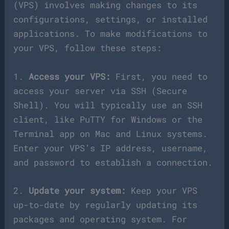
(VPS) involves making changes to its
configurations, settings, or installed
applications. To make modifications to
your VPS, follow these steps:
1.
Access your VPS:
First, you need to
access your server via SSH (Secure
Shell). You will typically use an SSH
client, like PuTTY for Windows or the
Terminal app on Mac and Linux systems.
Enter your VPS’s IP address, username,
and password to establish a connection.
2.
Update your system:
Keep your VPS
up-to-date by regularly updating its
packages and operating system. For