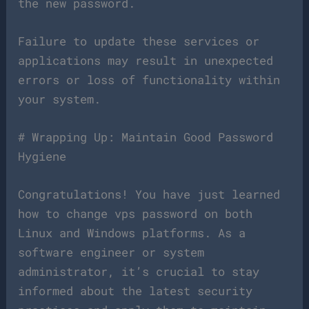
the new password.
Failure to update these services or
applications may result in unexpected
errors or loss of functionality within
your system.
# Wrapping Up: Maintain Good Password
Hygiene
Congratulations! You have just learned
how to change vps password on both
Linux and Windows platforms. As a
software engineer or system
administrator, it’s crucial to stay
informed about the latest security