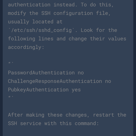
authentication instead. To do this,
modify the SSH configuration file,
usually located at
`/etc/ssh/sshd_config`. Look for the
following lines and change their values
accordingly:
“`
PasswordAuthentication no
ChallengeResponseAuthentication no
PubkeyAuthentication yes
“`
After making these changes, restart the
SSH service with this command: