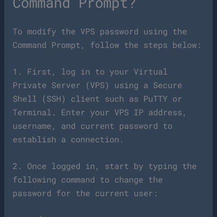
Command Prompt?
To modify the VPS password using the
Command Prompt, follow the steps below:
1. First, log in to your Virtual
Private Server (VPS) using a Secure
Shell (SSH) client such as PuTTY or
Terminal. Enter your VPS IP address,
username, and current password to
establish a connection.
2. Once logged in, start by typing the
following command to change the
password for the current user: