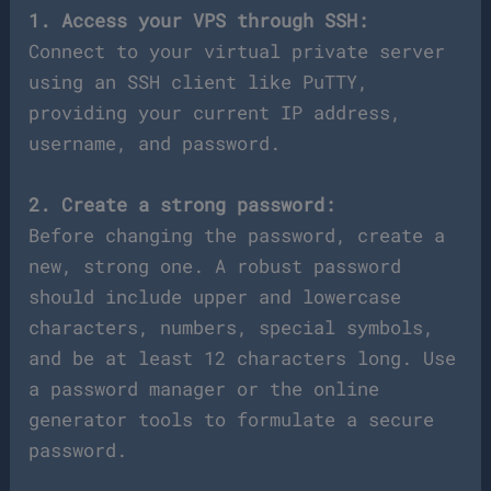
1. Access your VPS through SSH:
Connect to your virtual private server
using an SSH client like PuTTY,
providing your current IP address,
username, and password.
2. Create a strong password:
Before changing the password, create a
new, strong one. A robust password
should include upper and lowercase
characters, numbers, special symbols,
and be at least 12 characters long. Use
a password manager or the online
generator tools to formulate a secure
password.