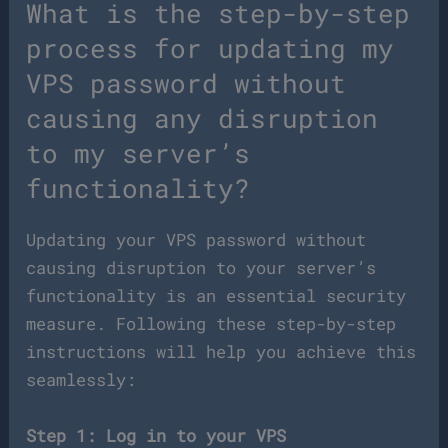
What is the step-by-step
process for updating my
VPS password without
causing any disruption
to my server’s
functionality?
Updating your VPS password without
causing disruption to your server’s
functionality is an essential security
measure. Following these step-by-step
instructions will help you achieve this
seamlessly:
Step 1: Log in to your VPS