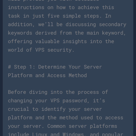
instructions on how to achieve this
task in just five simple steps. In
addition, we’ll be discussing secondary
keywords derived from the main keyword,
offering valuable insights into the
world of VPS security.
# Step 1: Determine Your Server
Platform and Access Method
Before diving into the process of
changing your VPS password, it’s
crucial to identify your server
platform and the method used to access
your server. Common server platforms
include Linux and Windows, and popular