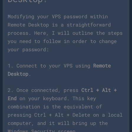
Modifying your VPS password within
Remote Desktop is a straightforward
process. Here, I will outline the steps
you need to follow in order to change
your password:
1. Connect to your VPS using
Remote
Desktop
.
2. Once connected, press
Ctrl + Alt +
End
on your keyboard. This key
combination is the equivalent of
pressing Ctrl + Alt + Delete on a local
computer, and it will bring up the
Windows Security screen.