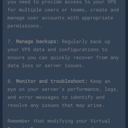
you need to provide access to your VPS
for multiple users or teams, create and
manage user accounts with appropriate
permissions.
7.
Manage backups:
Regularly back up
your VPS data and configurations to
ensure you can quickly recover from any
data loss or server issues.
8.
Monitor and troubleshoot:
Keep an
eye on your server’s performance, logs,
and error messages to identify and
resolve any issues that may arise.
Remember that modifying your Virtual