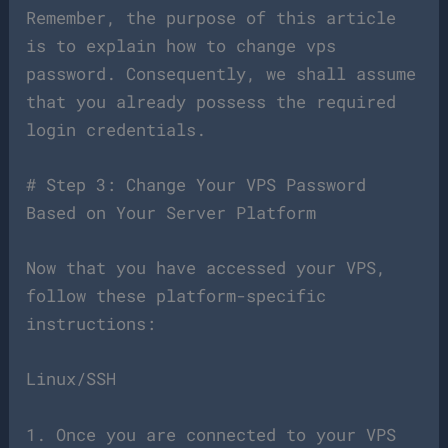
Remember, the purpose of this article
is to explain how to change vps
password. Consequently, we shall assume
that you already possess the required
login credentials.
# Step 3: Change Your VPS Password
Based on Your Server Platform
Now that you have accessed your VPS,
follow these platform-specific
instructions:
Linux/SSH
1. Once you are connected to your VPS