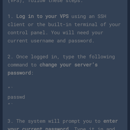
(VPS), follow these steps:
1.
Log in to your VPS
using an SSH
client or the built-in terminal of your
control panel. You will need your
current username and password.
2. Once logged in, type the following
command to
change your server’s
password
:
“`
passwd
“`
3. The system will prompt you to
enter
your current password
. Type it in and