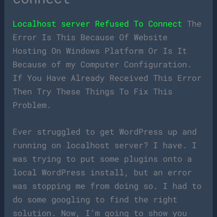
Localhost server Refused To Connect
The
Error Is This Because Of Website
Hosting On Windows Platform Or Is It
Because of my Computer Configuration.
If You Have Already Received This Error
Then Try These Things To Fix This
Problem.
Ever struggled to get WordPress up and
running on localhost server? I have. I
was trying to put some plugins onto a
local WordPress install, but an error
was stopping me from doing so. I had to
do some googling to find the right
solution. Now, I’m going to show you