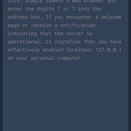
this, simply launch a web browser and
enter the digits 7 or 7 into the
address box. If you encounter a welcome
page or receive a notification
indicating that the server is
operational, it signifies that you have
effectively enabled localhost 127.0.0.1
on your personal computer.