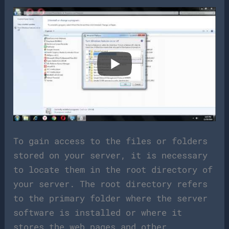
To gain access to the files or folders
stored on your server, it is necessary
to locate them in the root directory of
your server. The root directory refers
to the primary folder where the server
software is installed or where it
stores the web pages and other