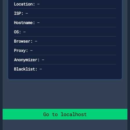
Location:
—
ISP:
—
Hostname:
—
OS:
—
Browser:
—
Proxy:
—
Anonymizer:
—
Blacklist:
—
Go to localhost