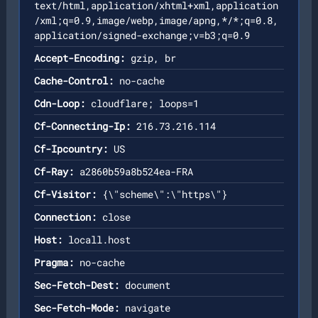
text/html,application/xhtml+xml,application
/xml;q=0.9,image/webp,image/apng,*/*;q=0.8,
application/signed-exchange;v=b3;q=0.9
Accept-Encoding:
gzip, br
Cache-Control:
no-cache
Cdn-Loop:
cloudflare; loops=1
Cf-Connecting-Ip:
216.73.216.114
Cf-Ipcountry:
US
Cf-Ray:
a2860b59a8b524ea-FRA
Cf-Visitor:
{\"scheme\":\"https\"}
Connection:
close
Host:
locall.host
Pragma:
no-cache
Sec-Fetch-Dest:
document
Sec-Fetch-Mode:
navigate