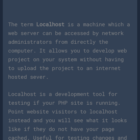
The term
Localhost
is a machine which a
web server can be accessed by network
administrators from directly the
computer. It allows you to develop web
project on your system without having
to upload the project to an internet
hosted sever.
Localhost is a development tool for
testing if your PHP site is running.
Point website visitors to localhost
instead and you will see what it looks
like if they do not have your page
cached. Useful for testing changes and