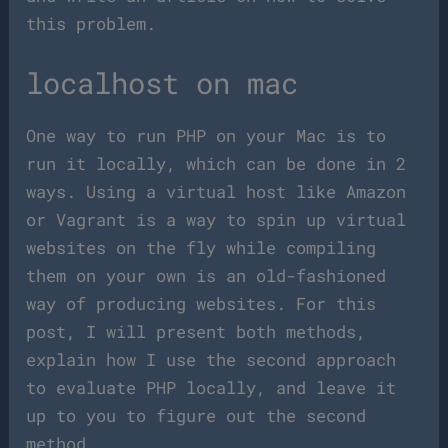
this problem.
localhost on mac
One way to run PHP on your Mac is to
run it locally, which can be done in 2
ways. Using a virtual host like Amazon
or Vagrant is a way to spin up virtual
websites on the fly while compiling
them on your own is an old-fashioned
way of producing websites. For this
post, I will present both methods,
explain how I use the second approach
to evaluate PHP locally, and leave it
up to you to figure out the second
method.