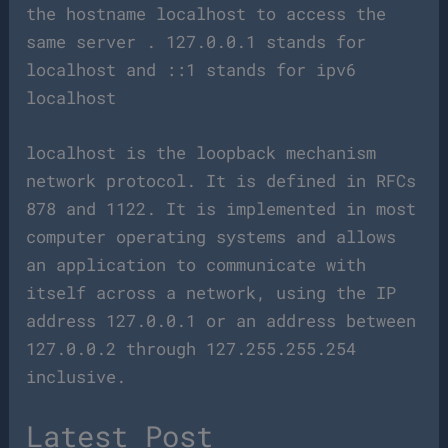
the hostname localhost to access the
same server . 127.0.0.1 stands for
localhost and ::1 stands for ipv6
localhost
localhost is the loopback mechanism
network protocol. It is defined in RFCs
878 and 1122. It is implemented in most
computer operating systems and allows
an application to communicate with
itself across a network, using the IP
address 127.0.0.1 or an address between
127.0.0.2 through 127.255.255.254
inclusive.
Latest Post