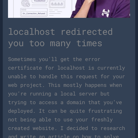
localhost redirected
you too many times
Sometimes you’ll get the error
certificate for localhost is currently
unable to handle this request for your
web project. This mostly happens when
you’re running a local server but
trying to access a domain that you’ve
deployed. It can be quite frustrating
not being able to use your freshly
created website. I decided to research
and write an article on how to solve