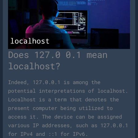
Does 127.0 0.1 mean
localhost?
Indeed, 127.0.0.1 is among the
potential interpretations of localhost.
Localhost is a term that denotes the
present computer being utilized to
access it. The device can be assigned
various IP addresses, such as 127.0.0.1
for IPv4 and ::1 for IPv6.