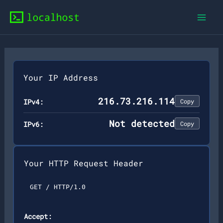
Skip
to
content
Your IP Address
216.73.216.114
IPv4:
Copy
Not detected
IPv6:
Copy
Your HTTP Request Header
GET / HTTP/1.0
Accept: