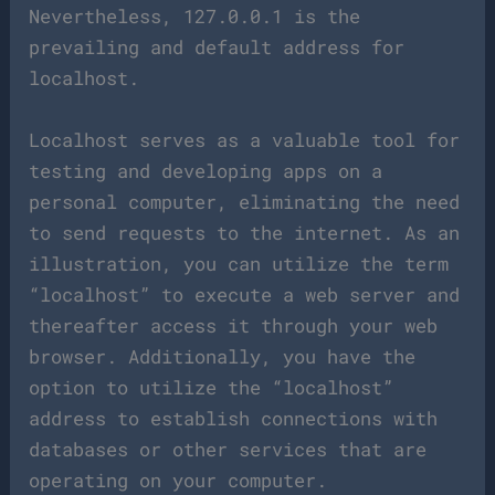
Nevertheless, 127.0.0.1 is the
prevailing and default address for
localhost.
Localhost serves as a valuable tool for
testing and developing apps on a
personal computer, eliminating the need
to send requests to the internet. As an
illustration, you can utilize the term
“localhost” to execute a web server and
thereafter access it through your web
browser. Additionally, you have the
option to utilize the “localhost”
address to establish connections with
databases or other services that are
operating on your computer.