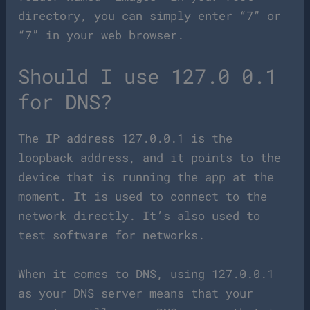
directory, you can simply enter “7” or
“7” in your web browser.
Should I use 127.0 0.1
for DNS?
The IP address 127.0.0.1 is the
loopback address, and it points to the
device that is running the app at the
moment. It is used to connect to the
network directly. It’s also used to
test software for networks.
When it comes to DNS, using 127.0.0.1
as your DNS server means that your