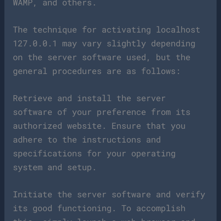
WAMP, and others.
The technique for activating localhost
127.0.0.1 may vary slightly depending
on the server software used, but the
general procedures are as follows:
Retrieve and install the server
software of your preference from its
authorized website. Ensure that you
adhere to the instructions and
specifications for your operating
system and setup.
Initiate the server software and verify
its good functioning. To accomplish