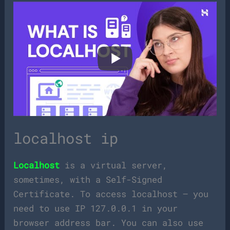
localhost ip
Localhost
is a virtual server,
sometimes, with a Self-Signed
Certificate. To access localhost – you
need to use IP 127.0.0.1 in your
browser address bar. You can also use