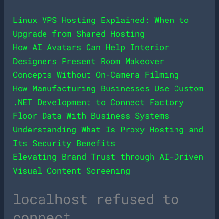
Linux VPS Hosting Explained: When to
Upgrade from Shared Hosting
How AI Avatars Can Help Interior
Designers Present Room Makeover
Concepts Without On-Camera Filming
How Manufacturing Businesses Use Custom
.NET Development to Connect Factory
Floor Data With Business Systems
Understanding What Is Proxy Hosting and
Its Security Benefits
Elevating Brand Trust through AI-Driven
Visual Content Screening
localhost refused to
connect