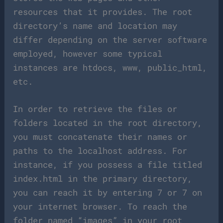
resources that it provides. The root
directory’s name and location may
differ depending on the server software
employed, however some typical
instances are htdocs, www, public_html,
etc.
In order to retrieve the files or
folders located in the root directory,
you must concatenate their names or
paths to the localhost address. For
instance, if you possess a file titled
index.html in the primary directory,
you can reach it by entering 7 or 7 on
your internet browser. To reach the
folder named “images” in your root