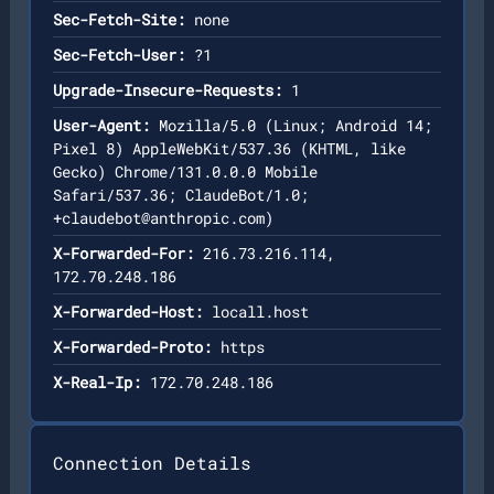
Sec-Fetch-Site:
none
Sec-Fetch-User:
?1
Upgrade-Insecure-Requests:
1
User-Agent:
Mozilla/5.0 (Linux; Android 14;
Pixel 8) AppleWebKit/537.36 (KHTML, like
Gecko) Chrome/131.0.0.0 Mobile
Safari/537.36; ClaudeBot/1.0;
+claudebot@anthropic.com
)
X-Forwarded-For:
216.73.216.114,
172.70.248.186
X-Forwarded-Host:
locall.host
X-Forwarded-Proto:
https
X-Real-Ip:
172.70.248.186
Connection Details