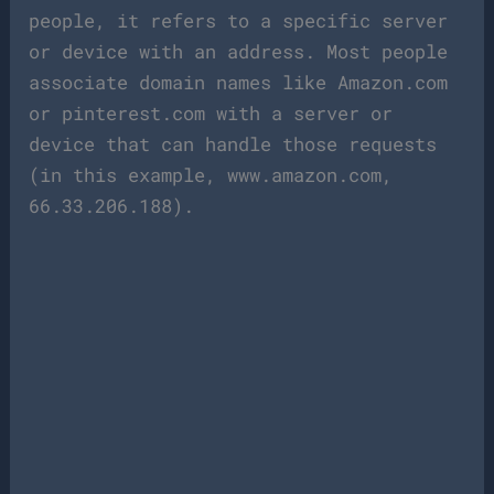
people, it refers to a specific server
or device with an address. Most people
associate domain names like Amazon.com
or pinterest.com with a server or
device that can handle those requests
(in this example, www.amazon.com,
66.33.206.188).