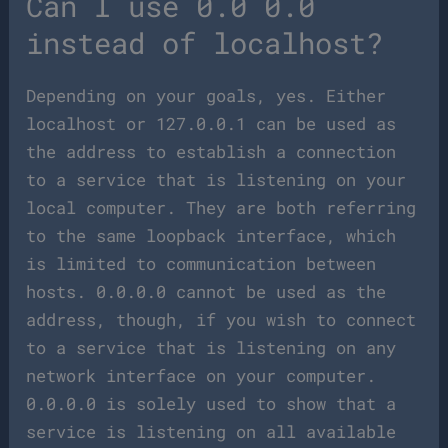
Can I use 0.0 0.0
instead of localhost?
Depending on your goals, yes. Either
localhost or 127.0.0.1 can be used as
the address to establish a connection
to a service that is listening on your
local computer. They are both referring
to the same loopback interface, which
is limited to communication between
hosts. 0.0.0.0 cannot be used as the
address, though, if you wish to connect
to a service that is listening on any
network interface on your computer.
0.0.0.0 is solely used to show that a
service is listening on all available