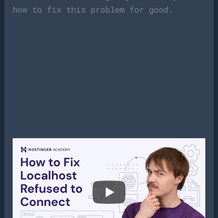
how to fix this problem for good.