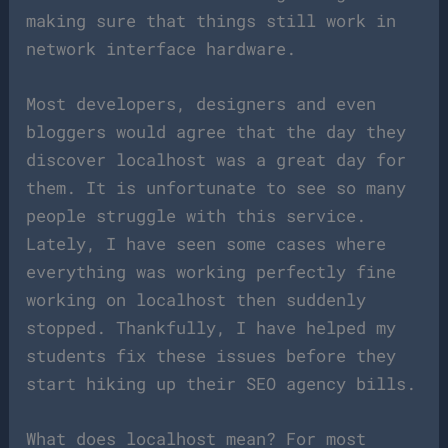
making sure that things still work in
network interface hardware.
Most developers, designers and even
bloggers would agree that the day they
discover localhost was a great day for
them. It is unfortunate to see so many
people struggle with this service.
Lately, I have seen some cases where
everything was working perfectly fine
working on localhost then suddenly
stopped. Thankfully, I have helped my
students fix these issues before they
start hiking up their SEO agency bills.
What does localhost mean? For most