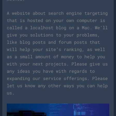
A website about search engine targeting
that is hosted on your own computer is
called a localhost blog on a Mac. We’ll
give you solutions to your problems,
like blog posts and forum posts that
will help your site’s ranking, as well
as a small amount of money to help you
with your next projects. Please give us
any ideas you have with regards to
expanding our service offerings. Please
let us know any other ways you can help
us.