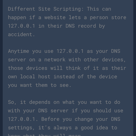
Different Site Scripting: This can
happen if a website lets a person store
127.0.0.1 in their DNS record by
accident.
Anytime you use 127.0.0.1 as your DNS
server on a network with other devices,
those devices will think of it as their
own local host instead of the device
you want them to see.
So, it depends on what you want to do
with your DNS server if you should use
127.0.0.1. Before you change your DNS
settings, it’s always a good idea to
know what they will mean.