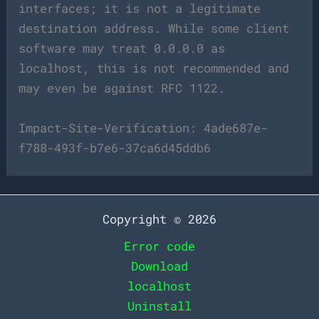
interfaces; it is not a legitimate
destination address. While some client
software may treat 0.0.0.0 as
localhost, this is not recommended and
may even be against RFC 1122.
Impact-Site-Verification: 4ade687e-
f788-493f-b7e6-37ca6d45ddb6
Copyright © 2026
Error code
Download
localhost
Uninstall