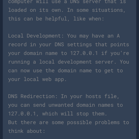
computer will use a DNS server that is
loaded on its own. In some situations,
this can be helpful, like when:
Local Development: You may have an A
record in your DNS settings that points
your domain name to 127.0.0.1 if you’re
running a local development server. You
can now use the domain name to get to
your local web app.
DNS Redirection: In your hosts file,
you can send unwanted domain names to
127.0.0.1, which will stop them.
But there are some possible problems to
think about: