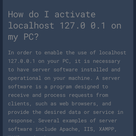
How do I activate
localhost 127.0 0.1 on
my PC?
In order to enable the use of localhost
127.0.0.1 on your PC, it is necessary
to have server software installed and
operational on your machine. A server
software is a program designed to
receive and process requests from
clients, such as web browsers, and
provide the desired data or service in
response. Several examples of server
software include Apache, IIS, XAMPP,