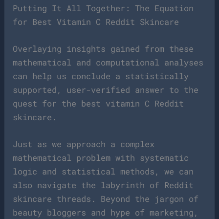
Putting It All Together: The Equation
for Best Vitamin C Reddit Skincare
Overlaying insights gained from these
mathematical and computational analyses
can help us conclude a statistically
supported, user-verified answer to the
quest for the best vitamin C Reddit
skincare.
Just as we approach a complex
mathematical problem with systematic
logic and statistical methods, we can
also navigate the labyrinth of Reddit
skincare threads. Beyond the jargon of
beauty bloggers and hype of marketing,