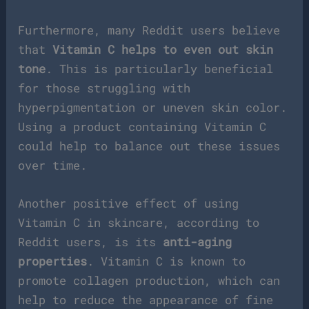
Furthermore, many Reddit users believe
that
Vitamin C helps to even out skin
tone
. This is particularly beneficial
for those struggling with
hyperpigmentation or uneven skin color.
Using a product containing Vitamin C
could help to balance out these issues
over time.
Another positive effect of using
Vitamin C in skincare, according to
Reddit users, is its
anti-aging
properties
. Vitamin C is known to
promote collagen production, which can
help to reduce the appearance of fine