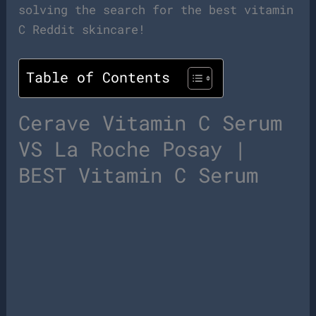
solving the search for the best vitamin
C Reddit skincare!
Table of Contents
Cerave Vitamin C Serum
VS La Roche Posay |
BEST Vitamin C Serum