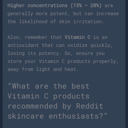
Higher concentrations (15% – 20%)
are
generally more potent, but can increase
the likelihood of skin irritation.
Also, remember that
Vitamin C
is an
antioxidant that can oxidize quickly,
losing its potency. So, ensure you
store your Vitamin C products properly,
away from light and heat.
“What are the best
Vitamin C products
recommended by Reddit
skincare enthusiasts?”