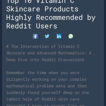
Top 10 Vitamin C
Skincare Products
Highly Recommended by
Reddit Users
# The Intersection of Vitamin C
Skincare and Advanced Mathematics: A
Deep Dive into Reddit Discussions
Remember the time when you were
diligently working on your complex
mathematical problem sets and then
suddenly found yourself deep in the
rabbit hole of Reddit skin care
threads? I know it sounds like an