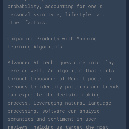
probability, accounting for one’s
personal skin type, lifestyle, and
other factors.
Comparing Products with Machine
Learning Algorithms
Advanced AI techniques come into play
here as well. An algorithm that sorts
through thousands of Reddit posts in
seconds to identify patterns and trends
can expedite the decision-making
process. Leveraging natural language
processing, software can analyze
semantics and sentiment in user
reviews, helping us target the most