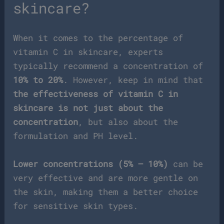
skincare?
When it comes to the percentage of
vitamin C in skincare, experts
typically recommend a concentration of
10% to 20%
. However, keep in mind that
the effectiveness of vitamin C in
skincare is not just about the
concentration
, but also about the
formulation and PH level.
Lower concentrations (5% – 10%)
can be
very effective and are more gentle on
the skin, making them a better choice
for sensitive skin types.