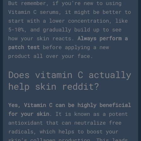
But remember, if you’re new to using
Vitamin C serums, it might be better to
start with a lower concentration, like
5-10%, and gradually build up to see
how your skin reacts.
Always perform a
patch test
before applying a new
product all over your face.
Does vitamin C actually
help skin reddit?
Yes, Vitamin C can be highly beneficial
for your skin
. It is known as a potent
antioxidant that can neutralize free
radicals, which helps to boost your
skin’s collagen production. This leads