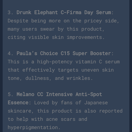
3.
Drunk Elephant C-Firma Day Serum
:
Despite being more on the pricey side,
many users swear by this product,
citing visible skin improvements.
4.
Paula’s Choice C15 Super Booster
:
This is a high-potency vitamin C serum
that effectively targets uneven skin
tone, dullness, and wrinkles.
5.
Melano CC Intensive Anti-Spot
Essence
: Loved by fans of Japanese
skincare, this product is also reported
to help with acne scars and
hyperpigmentation.