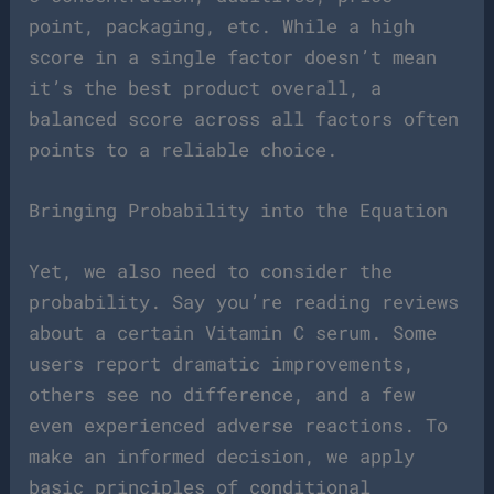
point, packaging, etc. While a high
score in a single factor doesn’t mean
it’s the best product overall, a
balanced score across all factors often
points to a reliable choice.
Bringing Probability into the Equation
Yet, we also need to consider the
probability. Say you’re reading reviews
about a certain Vitamin C serum. Some
users report dramatic improvements,
others see no difference, and a few
even experienced adverse reactions. To
make an informed decision, we apply
basic principles of conditional