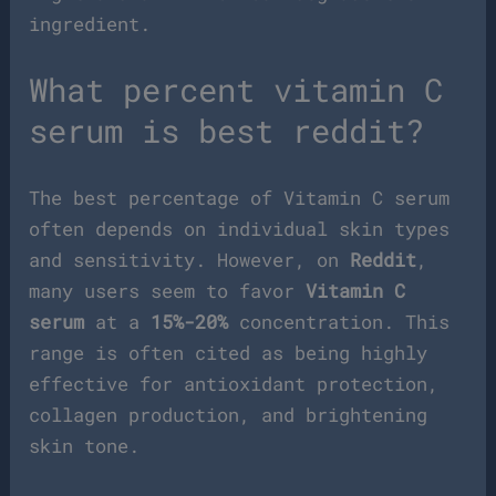
ingredient.
What percent vitamin C
serum is best reddit?
The best percentage of Vitamin C serum
often depends on individual skin types
and sensitivity. However, on
Reddit
,
many users seem to favor
Vitamin C
serum
at a
15%-20%
concentration. This
range is often cited as being highly
effective for antioxidant protection,
collagen production, and brightening
skin tone.