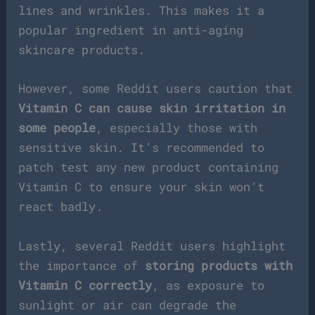
lines and wrinkles. This makes it a
popular ingredient in anti-aging
skincare products.
However, some Reddit users caution that
Vitamin C can cause skin irritation in
some people
, especially those with
sensitive skin. It’s recommended to
patch test any new product containing
Vitamin C to ensure your skin won’t
react badly.
Lastly, several Reddit users highlight
the importance of
storing products with
Vitamin C correctly
, as exposure to
sunlight or air can degrade the