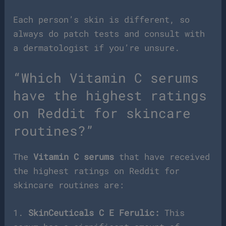
Each person’s skin is different, so
always do patch tests and consult with
a dermatologist if you’re unsure.
“Which Vitamin C serums
have the highest ratings
on Reddit for skincare
routines?”
The
Vitamin C serums
that have received
the highest ratings on Reddit for
skincare routines are:
1.
SkinCeuticals C E Ferulic:
This