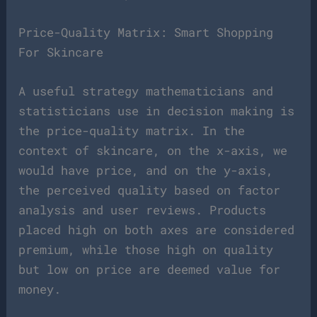
Price-Quality Matrix: Smart Shopping
For Skincare
A useful strategy mathematicians and
statisticians use in decision making is
the price-quality matrix. In the
context of skincare, on the x-axis, we
would have price, and on the y-axis,
the perceived quality based on factor
analysis and user reviews. Products
placed high on both axes are considered
premium, while those high on quality
but low on price are deemed value for
money.