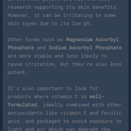
research supporting its skin benefits.
However, it can be irritating to some
skin types due to its low pH.
Other forms such as
Magnesium Ascorbyl
Phosphate
and
Sodium Ascorbyl Phosphate
are more stable and less likely to
cause irritation, but they’re also less
potent.
It’s also important to look for
products where vitamin C is
well-
formulated
, ideally combined with other
antioxidants like vitamin E and ferulic
acid, and packaged to avoid exposure to
light and air which can degrade the