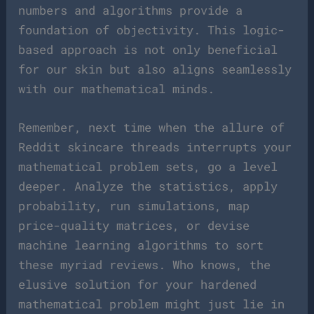
numbers and algorithms provide a
foundation of objectivity. This logic-
based approach is not only beneficial
for our skin but also aligns seamlessly
with our mathematical minds.
Remember, next time when the allure of
Reddit skincare threads interrupts your
mathematical problem sets, go a level
deeper. Analyze the statistics, apply
probability, run simulations, map
price-quality matrices, or devise
machine learning algorithms to sort
these myriad reviews. Who knows, the
elusive solution for your hardened
mathematical problem might just lie in