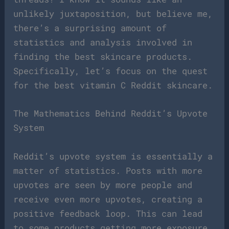
unlikely juxtaposition, but believe me,
there’s a surprising amount of
statistics and analysis involved in
finding the best skincare products.
Specifically, let’s focus on the quest
for the best vitamin C Reddit skincare.
The Mathematics Behind Reddit’s Upvote
System
Reddit’s upvote system is essentially a
matter of statistics. Posts with more
upvotes are seen by more people and
receive even more upvotes, creating a
positive feedback loop. This can lead
to some products getting more exposure