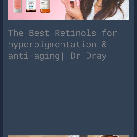
The Best Retinols for
hyperpigmentation &
anti-aging| Dr Dray