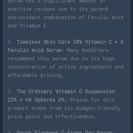
serum has a significant amount of
positive reviews due to its potent
antioxidant combination of Ferulic acid
and Vitamin E.
2.
Timeless Skin Care 20% Vitamin C + E
Ferulic Acid Serum:
Many Redditors
recommend this serum due to its high
concentration of active ingredients and
affordable pricing.
3.
The Ordinary Vitamin C Suspension
23% + HA Spheres 2%:
Praise for this
product stems from its budget-friendly
price point and effectiveness.
4.
Drunk Elephant C-Firma Day Serum: