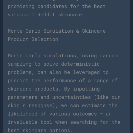
promising candidates for the best
vitamin C Reddit skincare.
Monte Carlo Simulation & Skincare
Product Selection
Monte Carlo simulations, using random
sampling to solve deterministic
problems, can also be leveraged to
predict the performance of a range of
skincare products. By inputting
parameters and uncertainties (like our
skin’s response), we can estimate the
likelihood of various outcomes – an
invaluable tool when searching for the
best skincare options.