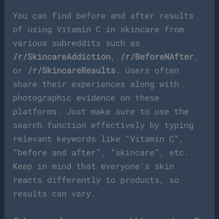
You can find before and after results
of using Vitamin C in skincare from
various subreddits such as
/r/SkincareAddiction
,
/r/BeforeNAfter
,
or
/r/SkincareResults
. Users often
share their experiences along with
photographic evidence on these
platforms. Just make sure to use the
search function effectively by typing
relevant keywords like “Vitamin C”,
“before and after”, “skincare”, etc.
Keep in mind that everyone’s skin
reacts differently to products, so
results can vary.