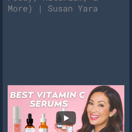
More) | Susan Yara