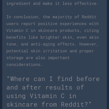
ingredient and make it less effective.
In conclusion, the majority of Reddit
users report positive experiences with
Vitamin C in skincare products, citing
benefits like brighter skin, even skin
tone, and anti-aging effects. However,
potential skin irritation and proper
storage are also important
considerations.
“Where can I find before
and after results of
using Vitamin C in
skincare from Reddit?”