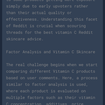
simply due to early upvoters rather
than their actual quality or
effectiveness. Understanding this facet
of Reddit is crucial when scouring
threads for the best vitamin C Reddit
skincare advice.
Factor Analysis and Vitamin C Skincare
The real challenge begins when we start
comparing different Vitamin C products
based on user comments. Here, a process
similar to factor analysis is used,
where each product is evaluated on
multiple factors such as their vitamin
C concentration, additives, price