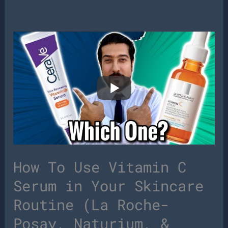
How To Use Vitamin C
Serum in Your Skincare
Routine (La Roche-
Posay, Naturium, &