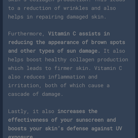
to a reduction of wrinkles and also
helps in repairing damaged skin.
Furthermore,
Vitamin C assists in
reducing the appearance of brown spots
and other types of sun damage.
It also
helps boost healthy collagen production
which leads to firmer skin. Vitamin C
also reduces inflammation and
irritation, both of which cause a
cascade of damage.
Lastly, it also
increases the
effectiveness of your sunscreen and
boosts your skin’s defense against UV
exposure
.