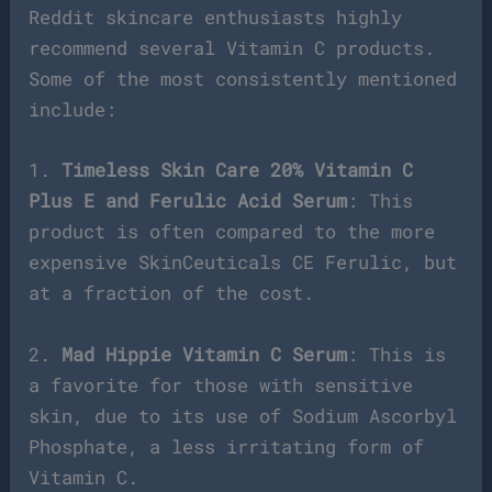
Reddit skincare enthusiasts highly
recommend several Vitamin C products.
Some of the most consistently mentioned
include:
1.
Timeless Skin Care 20% Vitamin C
Plus E and Ferulic Acid Serum
: This
product is often compared to the more
expensive SkinCeuticals CE Ferulic, but
at a fraction of the cost.
2.
Mad Hippie Vitamin C Serum
: This is
a favorite for those with sensitive
skin, due to its use of Sodium Ascorbyl
Phosphate, a less irritating form of
Vitamin C.