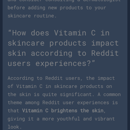
before adding new products to your
skincare routine.
“How does Vitamin C in
skincare products impact
skin according to Reddit
users experiences?”
According to Reddit users, the impact
of Vitamin C in skincare products on
the skin is quite significant. A common
theme among Reddit user experiences is
that
Vitamin C brightens the skin
,
giving it a more youthful and vibrant
look.