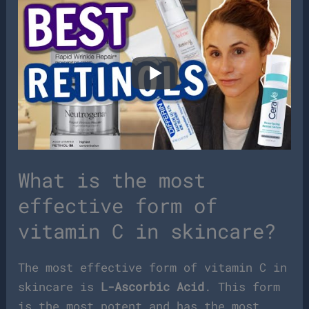
What is the most
effective form of
vitamin C in skincare?
The most effective form of vitamin C in
skincare is
L-Ascorbic Acid
. This form
is the most potent and has the most