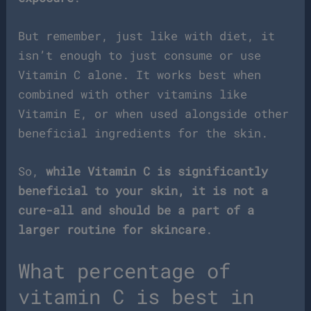
But remember, just like with diet, it
isn’t enough to just consume or use
Vitamin C alone. It works best when
combined with other vitamins like
Vitamin E, or when used alongside other
beneficial ingredients for the skin.
So,
while Vitamin C is significantly
beneficial to your skin, it is not a
cure-all and should be a part of a
larger routine for skincare
.
What percentage of
vitamin C is best in