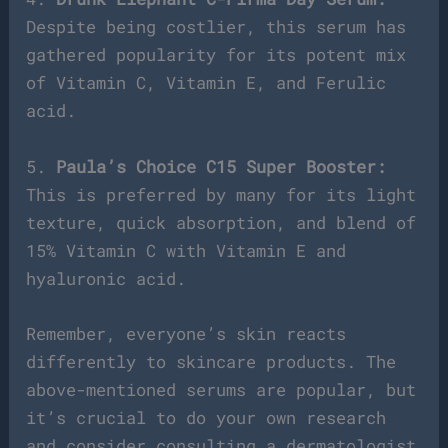
Despite being costlier, this serum has
gathered popularity for its potent mix
of Vitamin C, Vitamin E, and Ferulic
acid.
5.
Paula’s Choice C15 Super Booster:
This is preferred by many for its light
texture, quick absorption, and blend of
15% Vitamin C with Vitamin E and
hyaluronic acid.
Remember, everyone’s skin reacts
differently to skincare products. The
above-mentioned serums are popular, but
it’s crucial to do your own research
and consider consulting a dermatologist