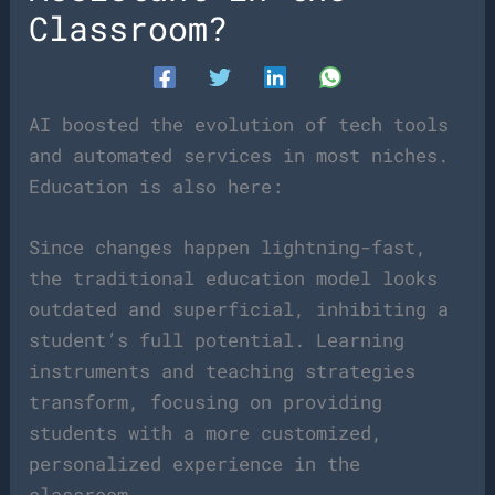
Classroom?
AI boosted the evolution of tech tools
and automated services in most niches.
Education is also here:
Since changes happen lightning-fast,
the traditional education model looks
outdated and superficial, inhibiting a
student’s full potential. Learning
instruments and teaching strategies
transform, focusing on providing
students with a more customized,
personalized experience in the
classroom.