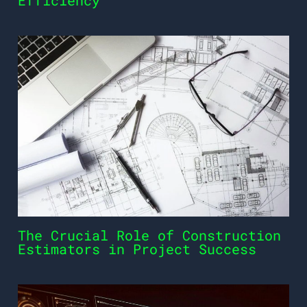
Efficiency
The Crucial Role of Construction
Estimators in Project Success