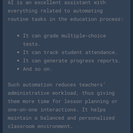
AI is an excellent assistant with
everything related to automating
routine tasks in the education process:
It can grade multiple-choice
tests.
It can track student attendance.
It can generate progress reports.
And so on.
Such automation reduces teachers’
administrative workload, thus giving
them more time for lesson planning or
one-on-one interactions. It helps
maintain a balanced and personalized
classroom environment.