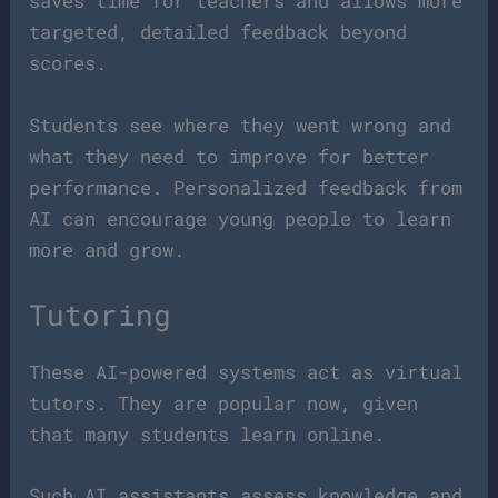
saves time for teachers and allows more
targeted, detailed feedback beyond
scores.
Students see where they went wrong and
what they need to improve for better
performance. Personalized feedback from
AI can encourage young people to learn
more and grow.
Tutoring
These AI-powered systems act as virtual
tutors. They are popular now, given
that many students learn online.
Such AI assistants assess knowledge and