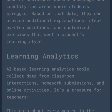
identify the areas where students
struggle. Based on that data, they can
provide additional explanations, step-
by-step solutions, and customized
exercises that meet a student’s
learning style.
Learning Analytics
AI-based learning analytics tools
collect data from classroom
interactions, homework submissions, and
online activities. It’s a treasure for
teachers:
This data about every mentee in the