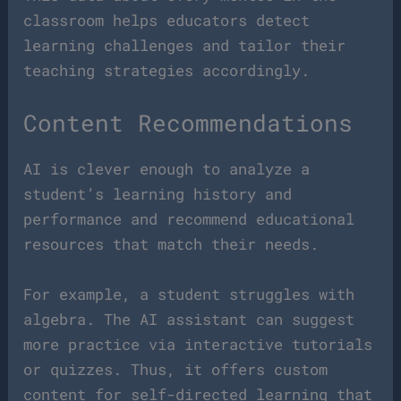
classroom helps educators detect
learning challenges and tailor their
teaching strategies accordingly.
Content Recommendations
AI is clever enough to analyze a
student’s learning history and
performance and recommend educational
resources that match their needs.
For example, a student struggles with
algebra. The AI assistant can suggest
more practice via interactive tutorials
or quizzes. Thus, it offers custom
content for self-directed learning that