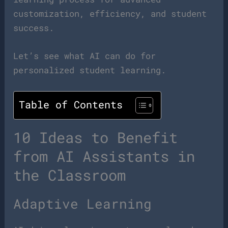
customization, efficiency, and student
success.
Let’s see what AI can do for
personalized student learning.
Table of Contents
10 Ideas to Benefit
from AI Assistants in
the Classroom
Adaptive Learning