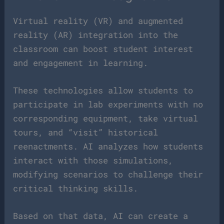
Virtual reality (VR) and augmented
reality (AR) integration into the
classroom can boost student interest
and engagement in learning.
These technologies allow students to
participate in lab experiments with no
corresponding equipment, take virtual
tours, and “visit” historical
reenactments. AI analyzes how students
interact with those simulations,
modifying scenarios to challenge their
critical thinking skills.
Based on that data, AI can create a