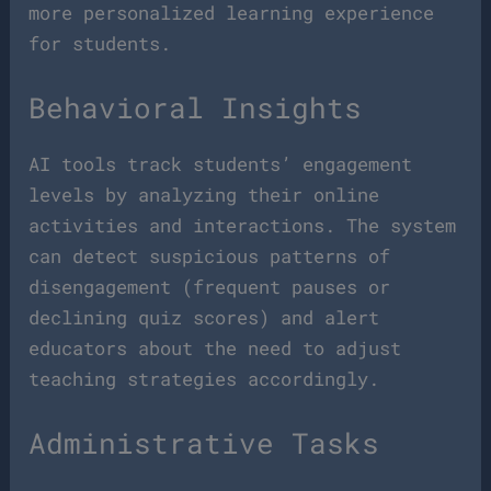
more personalized learning experience
for students.
Behavioral Insights
AI tools track students’ engagement
levels by analyzing their online
activities and interactions. The system
can detect suspicious patterns of
disengagement (frequent pauses or
declining quiz scores) and alert
educators about the need to adjust
teaching strategies accordingly.
Administrative Tasks