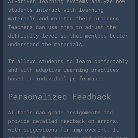
AI-driven learning systems analyze how
students interact with learning
materials and monitor their progress.
Teachers can use them to adjust the
difficulty level so that mentees better
understand the materials.
It allows students to learn comfortably
and with adaptive learning practices
based on individual performance.
Personalized Feedback
AI tools can grade assignments and
provide detailed feedback on errors,
with suggestions for improvement. It