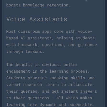
boosts knowledge retention.
Voice Assistants
Most classroom apps come with voice-
based AI assistants, helping students
with homework, questions, and guidance
through lessons.
The benefit is obvious: better
engagement in the learning process.
Students practice speaking skills and
verbal research, learn to articulate
their queries, and get instant answers
to their questions — all which makes
learning more dynamic and accessible.