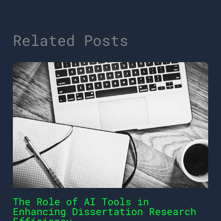
Related Posts
The Role of AI Tools in
Enhancing Dissertation Research