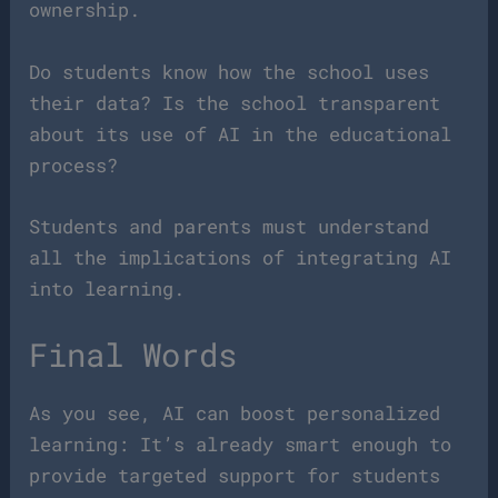
ownership.
Do students know how the school uses
their data? Is the school transparent
about its use of AI in the educational
process?
Students and parents must understand
all the implications of integrating AI
into learning.
Final Words
As you see, AI can boost personalized
learning: It’s already smart enough to
provide targeted support for students