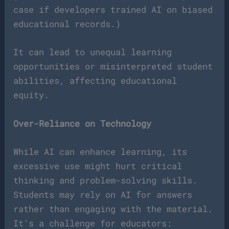
case if developers trained AI on biased
educational records.)
It can lead to unequal learning
opportunities or misinterpreted student
abilities, affecting educational
equity.
Over-Reliance on Technology
While AI can enhance learning, its
excessive use might hurt critical
thinking and problem-solving skills.
Students may rely on AI for answers
rather than engaging with the material.
It’s a challenge for educators: