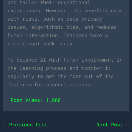
and tailor their educational
experiences. However, its benefits come
with risks, such as data privacy
issues, algorithmic bias, and reduced
human interaction. Teachers have a
significant task today:
To balance AI with human involvement in
the learning process and monitor it
regularly to get the most out of its
features for student success.
Post Views:
1,888
←
Previous Post
Next Post
→