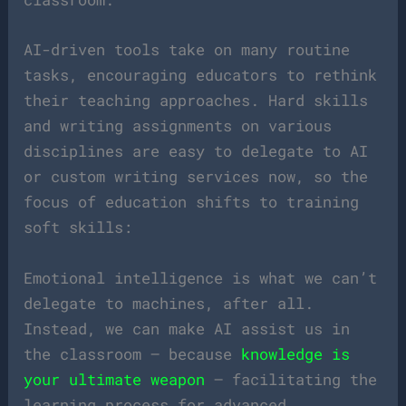
AI-driven tools take on many routine
tasks, encouraging educators to rethink
their teaching approaches. Hard skills
and writing assignments on various
disciplines are easy to delegate to AI
or custom writing services now, so the
focus of education shifts to training
soft skills:
Emotional intelligence is what we can’t
delegate to machines, after all.
Instead, we can make AI assist us in
the classroom — because
knowledge is
your ultimate weapon
— facilitating the
learning process for advanced