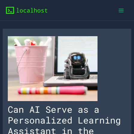
Skip
to
content
Can AI Serve as a
Personalized Learning
Assistant in the