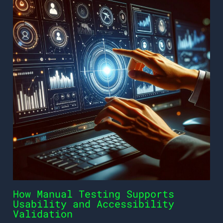
How Manual Testing Supports
Usability and Accessibility
Validation