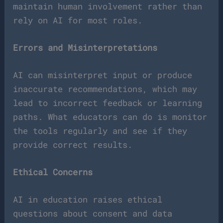
maintain human involvement rather than
rely on AI for most roles.
Errors and Misinterpretations
AI can misinterpret input or produce
inaccurate recommendations, which may
lead to incorrect feedback or learning
paths. What educators can do is monitor
the tools regularly and see if they
provide correct results.
Ethical Concerns
AI in education raises ethical
questions about consent and data