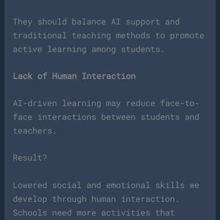
They should balance AI support and
traditional teaching methods to promote
active learning among students.
Lack of Human Interaction
AI-driven learning may reduce face-to-
face interactions between students and
teachers.
Result?
Lowered social and emotional skills we
develop through human interaction.
Schools need more activities that