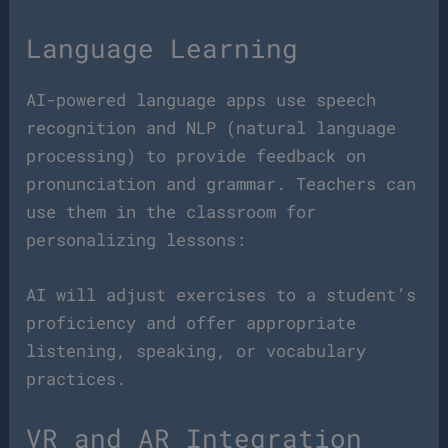
Language Learning
AI-powered language apps use speech
recognition and NLP (natural language
processing) to provide feedback on
pronunciation and grammar. Teachers can
use them in the classroom for
personalizing lessons:
AI will adjust exercises to a student’s
proficiency and offer appropriate
listening, speaking, or vocabulary
practices.
VR and AR Integration