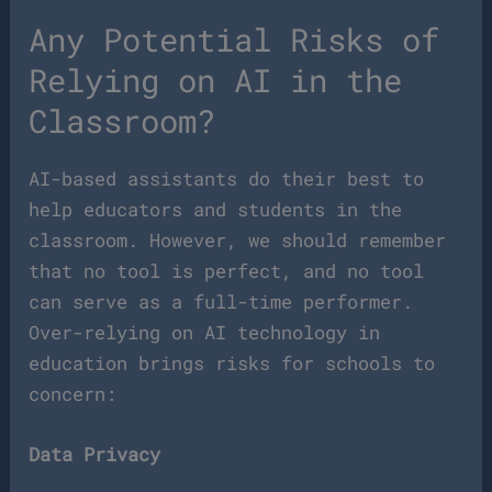
Any Potential Risks of
Relying on AI in the
Classroom?
AI-based assistants do their best to
help educators and students in the
classroom. However, we should remember
that no tool is perfect, and no tool
can serve as a full-time performer.
Over-relying on AI technology in
education brings risks for schools to
concern:
Data Privacy