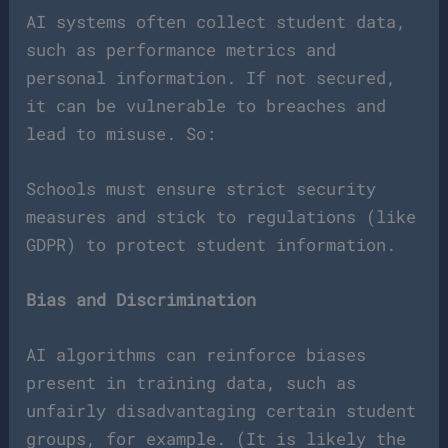
AI systems often collect student data,
such as performance metrics and
personal information. If not secured,
it can be vulnerable to breaches and
lead to misuse. So:
Schools must ensure strict security
measures and stick to regulations (like
GDPR) to protect student information.
Bias and Discrimination
AI algorithms can reinforce biases
present in training data, such as
unfairly disadvantaging certain student
groups, for example. (It is likely the