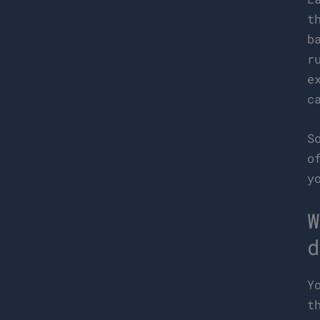
t
b
r
e
c
S
o
y
W
d
Y
t