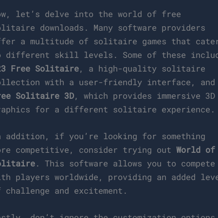
ow, let’s delve into the world of free
olitaire downloads. Many software providers
ffer a multitude of solitaire games that cate
o different skill levels. Some of these inclu
23 Free Solitaire
, a high-quality solitaire
ollection with a user-friendly interface, and
ree Solitaire 3D
, which provides immersive 3D
raphics for a different solitaire experience.
n addition, if you’re looking for something
ore competitive, consider trying out
World of
olitaire
. This software allows you to compete
ith players worldwide, providing an added lev
f challenge and excitement.
astly, don’t ignore the customization options