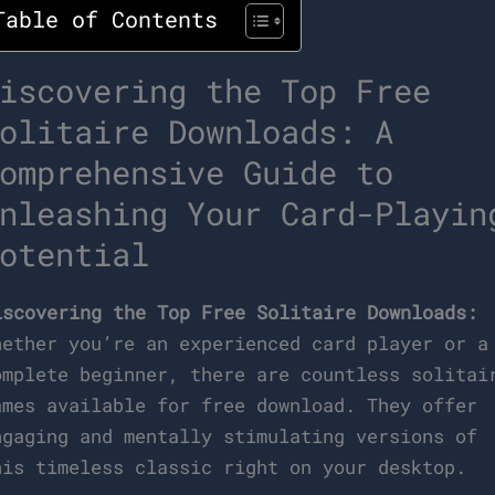
Table of Contents
iscovering the Top Free
olitaire Downloads: A
omprehensive Guide to
nleashing Your Card-Playin
otential
iscovering the Top Free Solitaire Downloads:
hether you’re an experienced card player or a
omplete beginner, there are countless solitai
ames available for free download. They offer
ngaging and mentally stimulating versions of
his timeless classic right on your desktop.