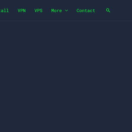
tall
VPN
VPS
More
Contact
Search