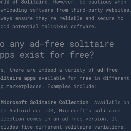
orld of Solitaire
. However, be cautious when
ownloading software from third-party websites
lways ensure they’re reliable and secure to
void potential malicious software.
o any ad-free solitaire
pps exist for free?
es, there are indeed a variety of
ad-free
olitaire apps
available for free in different
pp marketplaces. Examples include:
–
Microsoft Solitaire Collection
: Available on
oth Android and iOS, Microsoft’s solitaire
ollection comes in an ad-free version. It
ncludes five different solitaire variations.