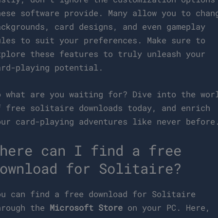
hese software provide. Many allow you to chan
ackgrounds, card designs, and even gameplay
ules to suit your preferences. Make sure to
xplore these features to truly unleash your
ard-playing potential.
o what are you waiting for? Dive into the wor
f free solitaire downloads today, and enrich
our card-playing adventures like never before
here can I find a free
ownload for Solitaire?
ou can find a free download for Solitaire
hrough the
Microsoft Store
on your PC. Here,