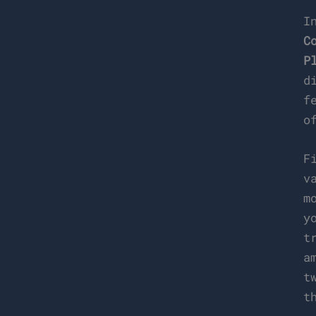
I
C
P
d
f
o
F
v
m
y
t
a
t
t