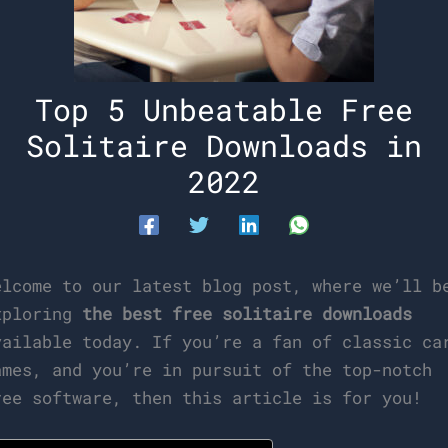
Top 5 Unbeatable Free
Solitaire Downloads in
2022
elcome to our latest blog post, where we’ll b
xploring
the best free solitaire downloads
vailable today. If you’re a fan of classic ca
ames, and you’re in pursuit of the top-notch
ree software, then this article is for you!