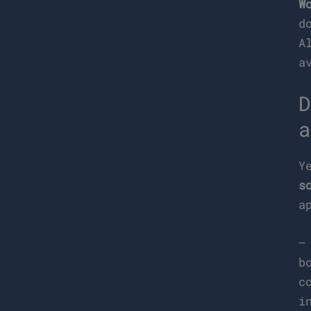
W
d
A
a
D
a
Y
s
a
b
c
i