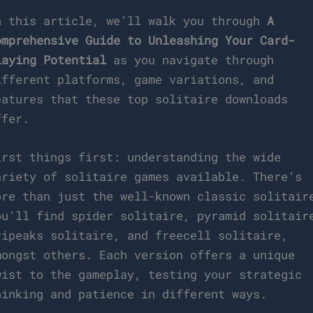
n this article, we’ll walk you through
A
omprehensive Guide to Unleashing Your Card-
laying Potential
as you navigate through
ifferent platforms, game variations, and
eatures that these top solitaire downloads
ffer.
irst things first: understanding the wide
ariety of solitaire games available. There’s
ore than just the well-known classic solitair
ou’ll find spider solitaire, pyramid solitair
ripeaks solitaire, and freecell solitaire,
mongst others. Each version offers a unique
wist to the gameplay, testing your strategic
hinking and patience in different ways.