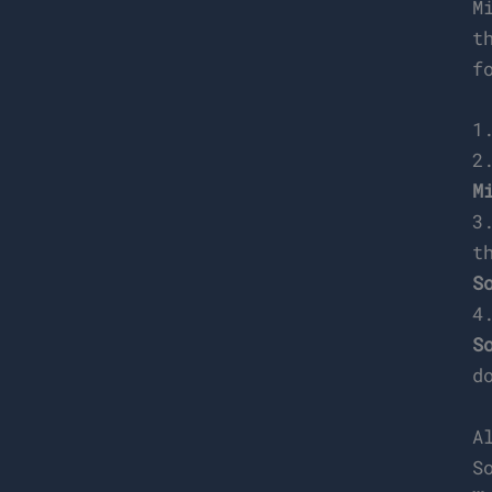
M
t
f
1
2
M
3
t
S
4
S
d
A
S