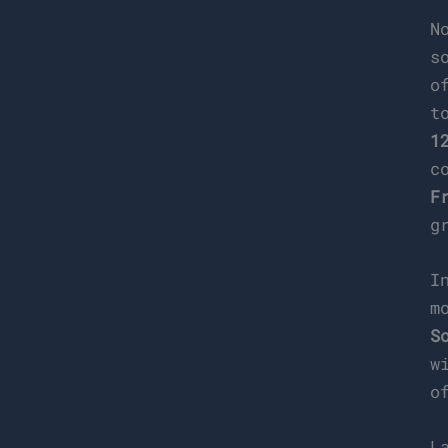
N
s
o
t
1
c
F
g
I
m
S
w
o
L