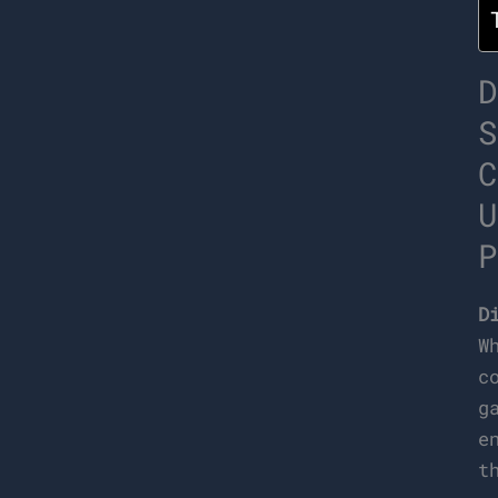
D
S
C
U
P
D
W
c
g
e
t