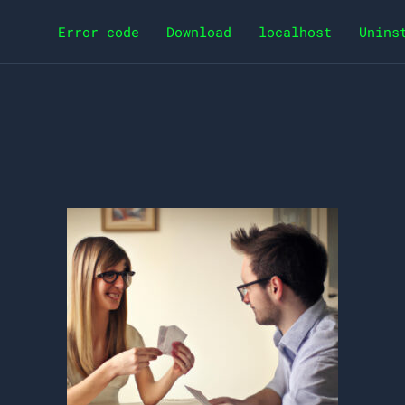
Error code
Download
localhost
Unins