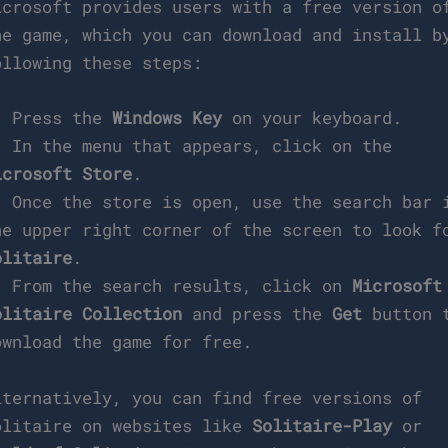
icrosoft provides users with a free version o
he game, which you can download and install b
ollowing these steps:
. Press the
Windows Key
on your keyboard.
. In the menu that appears, click on the
icrosoft Store
.
. Once the store is open, use the search bar 
he upper right corner of the screen to look f
olitaire
.
. From the search results, click on
Microsoft
olitaire Collection
and press the
Get
button 
ownload the game for free.
lternatively, you can find free versions of
olitaire on websites like
Solitaire-Play
or