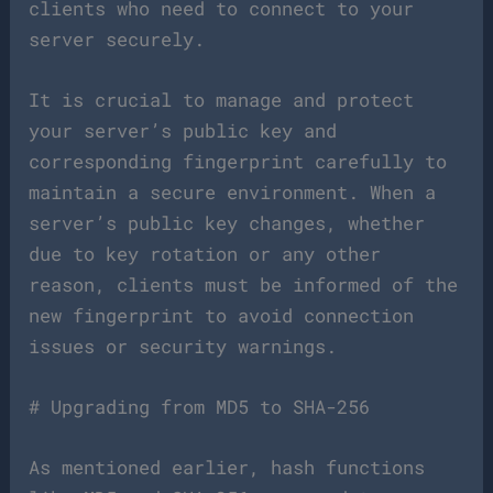
clients who need to connect to your
server securely.
It is crucial to manage and protect
your server’s public key and
corresponding fingerprint carefully to
maintain a secure environment. When a
server’s public key changes, whether
due to key rotation or any other
reason, clients must be informed of the
new fingerprint to avoid connection
issues or security warnings.
# Upgrading from MD5 to SHA-256
As mentioned earlier, hash functions