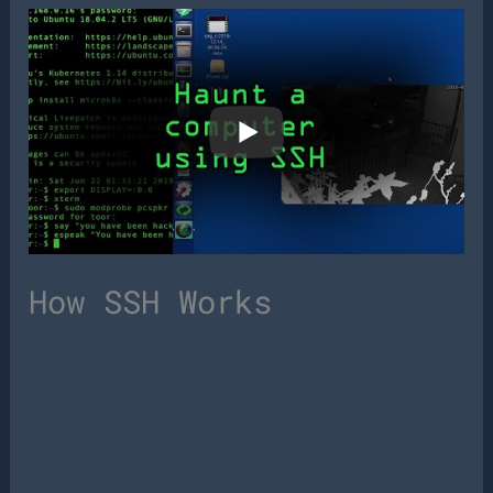
How SSH Works