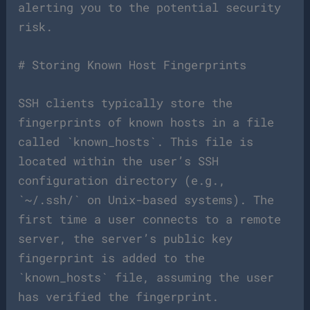
alerting you to the potential security
risk.
# Storing Known Host Fingerprints
SSH clients typically store the
fingerprints of known hosts in a file
called `known_hosts`. This file is
located within the user’s SSH
configuration directory (e.g.,
`~/.ssh/` on Unix-based systems). The
first time a user connects to a remote
server, the server’s public key
fingerprint is added to the
`known_hosts` file, assuming the user
has verified the fingerprint.