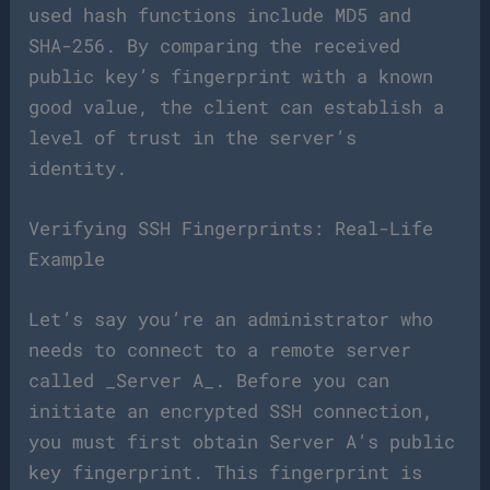
used hash functions include MD5 and
SHA-256. By comparing the received
public key’s fingerprint with a known
good value, the client can establish a
level of trust in the server’s
identity.
Verifying SSH Fingerprints: Real-Life
Example
Let’s say you’re an administrator who
needs to connect to a remote server
called _Server A_. Before you can
initiate an encrypted SSH connection,
you must first obtain Server A’s public
key fingerprint. This fingerprint is