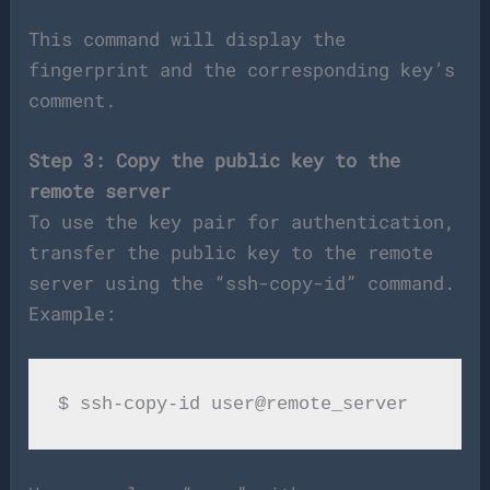
This command will display the
fingerprint and the corresponding key’s
comment.
Step 3: Copy the public key to the
remote server
To use the key pair for authentication,
transfer the public key to the remote
server using the “ssh-copy-id” command.
Example: