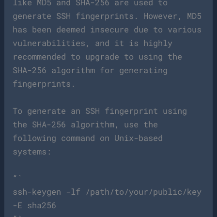
like MD5 and SHA-256 are used to
generate SSH fingerprints. However, MD5
has been deemed insecure due to various
vulnerabilities, and it is highly
recommended to upgrade to using the
SHA-256 algorithm for generating
fingerprints.
To generate an SSH fingerprint using
the SHA-256 algorithm, use the
following command on Unix-based
systems:
“`
ssh-keygen -lf /path/to/your/public/key
-E sha256