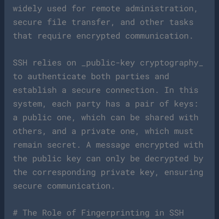
widely used for remote administration,
secure file transfer, and other tasks
that require encrypted communication.
SSH relies on _public-key cryptography_
to authenticate both parties and
establish a secure connection. In this
system, each party has a pair of keys:
a public one, which can be shared with
others, and a private one, which must
remain secret. A message encrypted with
the public key can only be decrypted by
the corresponding private key, ensuring
secure communication.
# The Role of Fingerprinting in SSH