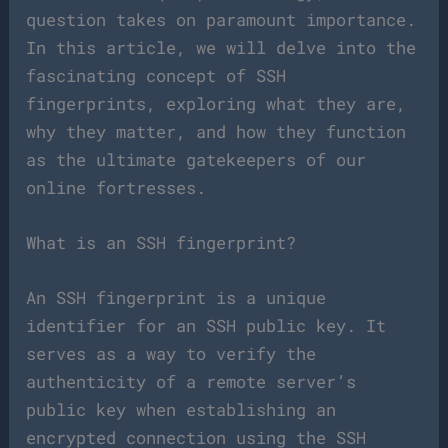
question takes on paramount importance.
In this article, we will delve into the
fascinating concept of SSH
fingerprints, exploring what they are,
why they matter, and how they function
as the ultimate gatekeepers of our
online fortresses.
What is an SSH fingerprint?
An SSH fingerprint is a unique
identifier for an SSH public key. It
serves as a way to verify the
authenticity of a remote server’s
public key when establishing an
encrypted connection using the SSH