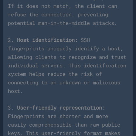
If it does not match, the client can
refuse the connection, preventing
potential man-in-the-middle attacks.
2.
Host identification:
SSH
fingerprints uniquely identify a host,
allowing clients to recognize and trust
individual servers. This identification
system helps reduce the risk of
connecting to an unknown or malicious
host.
3.
User-friendly representation:
Fingerprints are shorter and more
easily comprehensible than raw public
keys. This user-friendly format makes