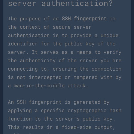
server authentication?
The purpose of an
SSH fingerprint
in
the context of secure server
authentication is to provide a unique
identifier for the public key of the
server. It serves as a means to verify
the authenticity of the server you are
connecting to, ensuring the connection
is not intercepted or tampered with by
a man-in-the-middle attack.
An SSH fingerprint is generated by
applying a specific cryptographic hash
function to the server’s public key.
This results in a fixed-size output,