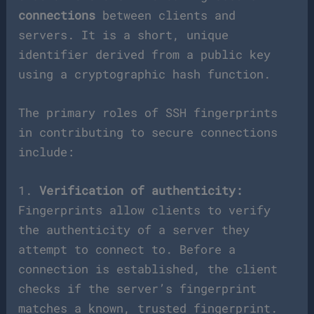
connections
between clients and
servers. It is a short, unique
identifier derived from a public key
using a cryptographic hash function.
The primary roles of SSH fingerprints
in contributing to secure connections
include:
1.
Verification of authenticity:
Fingerprints allow clients to verify
the authenticity of a server they
attempt to connect to. Before a
connection is established, the client
checks if the server’s fingerprint
matches a known, trusted fingerprint.