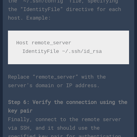
the “~/.ssh/config” file, specifying
the “IdentityFile” directive for each
host. Example:
Host remote_server

Replace “remote_server” with the
server’s domain or IP address.
Step 6: Verify the connection using the
key pair
Finally, connect to the remote server
via SSH, and it should use the
specified key pair for authentication.