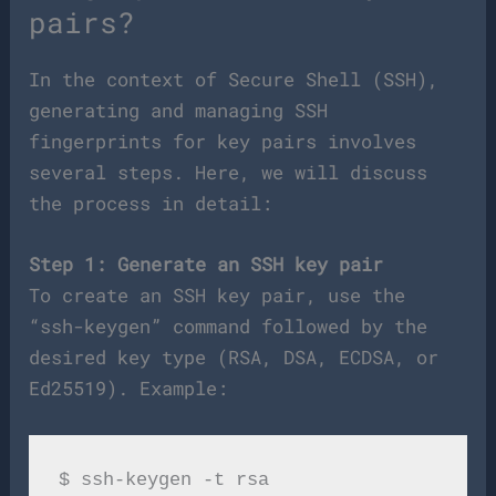
pairs?
In the context of Secure Shell (SSH),
generating and managing SSH
fingerprints for key pairs involves
several steps. Here, we will discuss
the process in detail:
Step 1: Generate an SSH key pair
To create an SSH key pair, use the
“ssh-keygen” command followed by the
desired key type (RSA, DSA, ECDSA, or
Ed25519). Example: