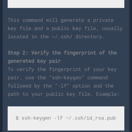
This command will generate a private
key file and a public key file, usually
located in the ~/.ssh/ directory.
Step 2: Verify the fingerprint of the
generated key pair
To verify the fingerprint of your key
pair, use the “ssh-keygen” command
followed by the “-lf” option and the
path to your public key file. Example: