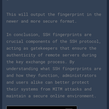
“`
This will output the fingerprint in the
newer and more secure format.
In conclusion, SSH fingerprints are
crucial components of the SSH protocol,
acting as gatekeepers that ensure the
authenticity of remote servers during
the key exchange process. By
understanding what SSH fingerprints are
and how they function, administrators
and users alike can better protect
their systems from MITM attacks and
maintain a secure online environment.