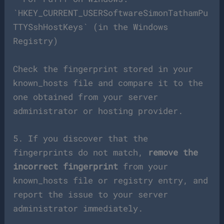
`HKEY_CURRENT_USERSoftwareSimonTathamPu
TTYSshHostKeys` (in the Windows
Registry)
Check the fingerprint stored in your
known_hosts file and compare it to the
one obtained from your server
administrator or hosting provider.
5. If you discover that the
fingerprints do not match,
remove the
incorrect fingerprint
from your
known_hosts file or registry entry, and
report the issue to your server
administrator immediately.