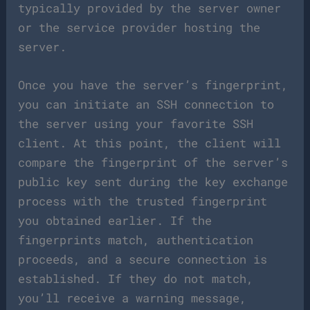
typically provided by the server owner
or the service provider hosting the
server.
Once you have the server’s fingerprint,
you can initiate an SSH connection to
the server using your favorite SSH
client. At this point, the client will
compare the fingerprint of the server’s
public key sent during the key exchange
process with the trusted fingerprint
you obtained earlier. If the
fingerprints match, authentication
proceeds, and a secure connection is
established. If they do not match,
you’ll receive a warning message,