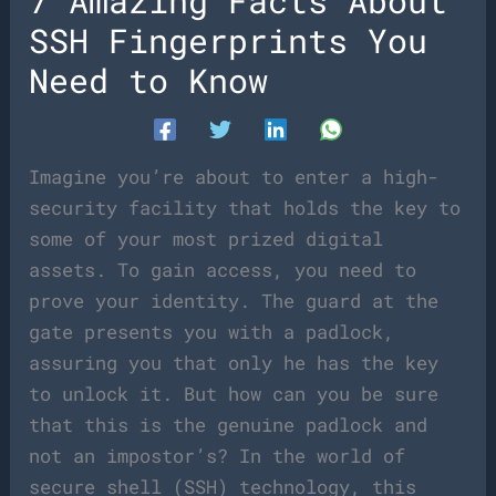
7 Amazing Facts About
SSH Fingerprints You
Need to Know
Imagine you’re about to enter a high-
security facility that holds the key to
some of your most prized digital
assets. To gain access, you need to
prove your identity. The guard at the
gate presents you with a padlock,
assuring you that only he has the key
to unlock it. But how can you be sure
that this is the genuine padlock and
not an impostor’s? In the world of
secure shell (SSH) technology, this