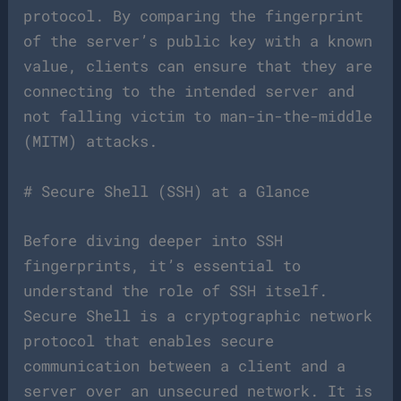
protocol. By comparing the fingerprint
of the server’s public key with a known
value, clients can ensure that they are
connecting to the intended server and
not falling victim to man-in-the-middle
(MITM) attacks.
# Secure Shell (SSH) at a Glance
Before diving deeper into SSH
fingerprints, it’s essential to
understand the role of SSH itself.
Secure Shell is a cryptographic network
protocol that enables secure
communication between a client and a
server over an unsecured network. It is