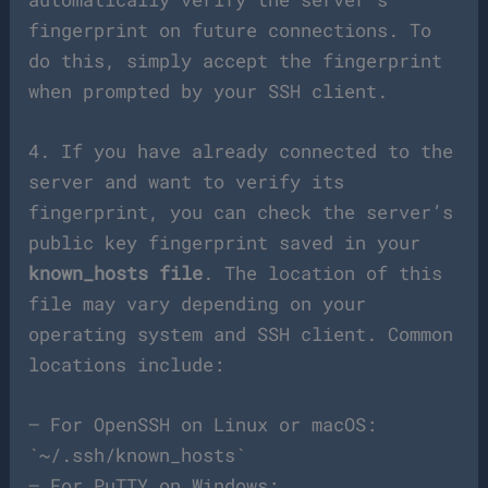
fingerprint on future connections. To
do this, simply accept the fingerprint
when prompted by your SSH client.
4. If you have already connected to the
server and want to verify its
fingerprint, you can check the server’s
public key fingerprint saved in your
known_hosts file
. The location of this
file may vary depending on your
operating system and SSH client. Common
locations include:
– For OpenSSH on Linux or macOS:
`~/.ssh/known_hosts`
– For PuTTY on Windows: