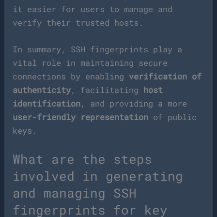
it easier for users to manage and
verify their trusted hosts.
In summary, SSH fingerprints play a
vital role in maintaining secure
connections by enabling
verification of
authenticity
, facilitating
host
identification
, and providing a more
user-friendly representation
of public
keys.
What are the steps
involved in generating
and managing SSH
fingerprints for key