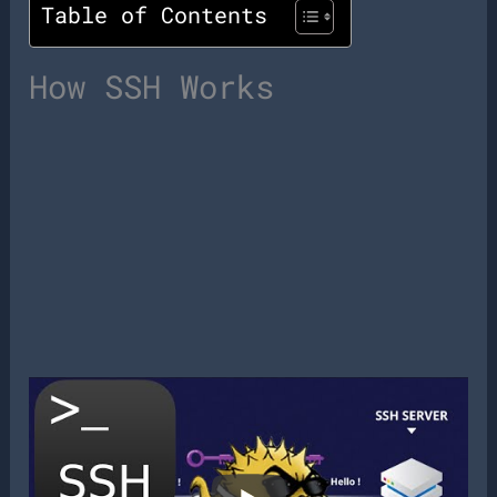
Table of Contents
How SSH Works