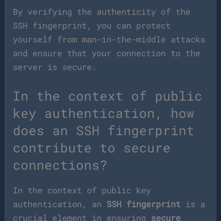
By verifying the authenticity of the
SSH fingerprint, you can protect
yourself from man-in-the-middle attacks
and ensure that your connection to the
server is secure.
In the context of public
key authentication, how
does an SSH fingerprint
contribute to secure
connections?
In the context of public key
authentication, an
SSH fingerprint
is a
crucial element in ensuring
secure