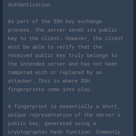
Authentication
As part of the SSH key exchange
process, the server sends its public
key to the client. However, the client
must be able to verify that the
received public key truly belongs to
the intended server and has not been
tampered with or replaced by an
attacker. This is where SSH
fingerprints come into play.
A fingerprint is essentially a short,
unique representation of the server’s
public key, generated using a
cryptographic hash function. Commonly