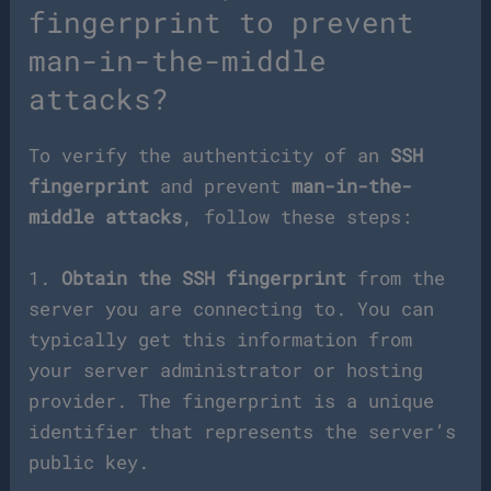
fingerprint to prevent
man-in-the-middle
attacks?
To verify the authenticity of an
SSH
fingerprint
and prevent
man-in-the-
middle attacks
, follow these steps:
1.
Obtain the SSH fingerprint
from the
server you are connecting to. You can
typically get this information from
your server administrator or hosting
provider. The fingerprint is a unique
identifier that represents the server’s
public key.