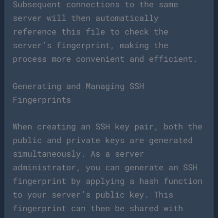
Subsequent connections to the same
server will then automatically
reference this file to check the
server’s fingerprint, making the
process more convenient and efficient.
Generating and Managing SSH
Fingerprints
When creating an SSH key pair, both the
public and private keys are generated
simultaneously. As a server
administrator, you can generate an SSH
fingerprint by applying a hash function
to your server’s public key. This
fingerprint can then be shared with