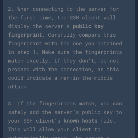
2. When connecting to the server for
the first time, the SSH client will
display the server’s
public key
fingerprint
. Carefully compare this
fingerprint with the one you obtained
in step 1. Make sure the fingerprints
match exactly. If they don’t, do not
proceed with the connection, as this
could indicate a man-in-the-middle
attack.
3. If the fingerprints match, you can
safely add the server’s public key to
your SSH client’s
known hosts
file.
This will allow your client to
automatically verify the server’s