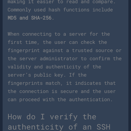
making it easier to read and compare.
Commonly used hash functions include
MD5 and SHA-256
.
When connecting to a server for the
first time, the user can check the
fingerprint against a trusted source or
the server administrator to confirm the
validity and authenticity of the
server’s public key. If the
fingerprints match, it indicates that
the connection is secure and the user
can proceed with the authentication.
How do I verify the
authenticity of an SSH