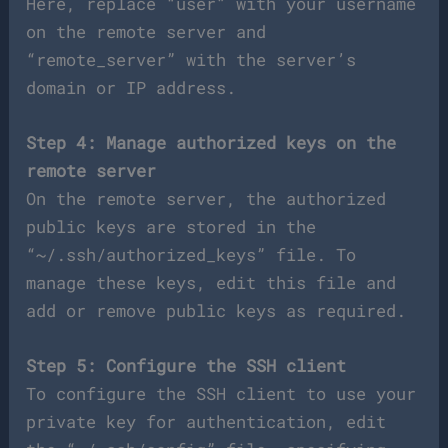
Here, replace “user” with your username
on the remote server and
“remote_server” with the server’s
domain or IP address.
Step 4: Manage authorized keys on the
remote server
On the remote server, the authorized
public keys are stored in the
“~/.ssh/authorized_keys” file. To
manage these keys, edit this file and
add or remove public keys as required.
Step 5: Configure the SSH client
To configure the SSH client to use your
private key for authentication, edit