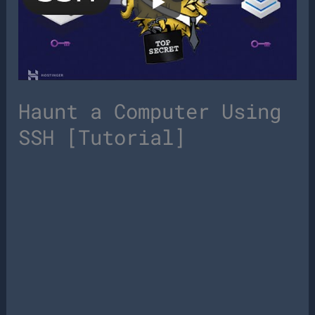
Haunt a Computer Using
SSH [Tutorial]