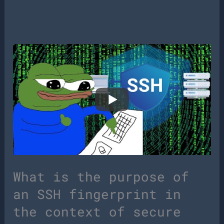
What is the purpose of
an SSH fingerprint in
the context of secure