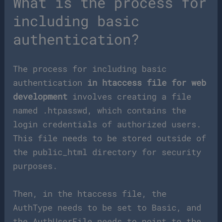
What is the process for
including basic
authentication?
The process for including basic
authentication
in htaccess file for web
development
involves creating a file
named .htpasswd, which contains the
login credentials of authorized users.
This file needs to be stored outside of
the public_html directory for security
purposes.
Then, in the htaccess file, the
AuthType needs to be set to Basic, and
the AuthUserFile needs to point to the