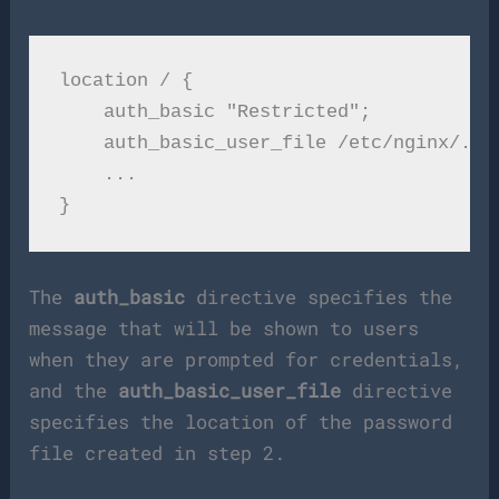
location / {

    auth_basic "Restricted";

    auth_basic_user_file /etc/nginx/.htp
    ...

The
auth_basic
directive specifies the
message that will be shown to users
when they are prompted for credentials,
and the
auth_basic_user_file
directive
specifies the location of the password
file created in step 2.