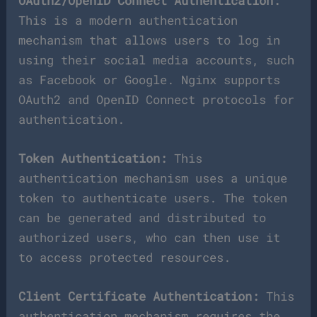
OAuth2/OpenID Connect Authentication:
This is a modern authentication
mechanism that allows users to log in
using their social media accounts, such
as Facebook or Google. Nginx supports
OAuth2 and OpenID Connect protocols for
authentication.
Token Authentication:
This
authentication mechanism uses a unique
token to authenticate users. The token
can be generated and distributed to
authorized users, who can then use it
to access protected resources.
Client Certificate Authentication:
This
authentication mechanism requires the