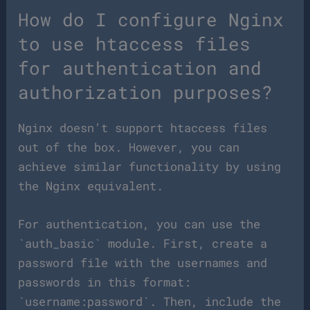
How do I configure Nginx
to use htaccess files
for authentication and
authorization purposes?
Nginx doesn’t support htaccess files
out of the box. However, you can
achieve similar functionality by using
the Nginx equivalent.
For authentication, you can use the
`auth_basic` module. First, create a
password file with the usernames and
passwords in this format:
`username:password`. Then, include the