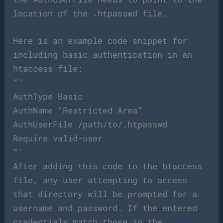
location of the .htpasswd file.
Here is an example code snippet for
including basic authentication in an
htaccess file:
“`
AuthType Basic
AuthName “Restricted Area”
AuthUserFile /path/to/.htpasswd
Require valid-user
“`
After adding this code to the htaccess
file, any user attempting to access
that directory will be prompted for a
username and password. If the entered
credentials match those in the