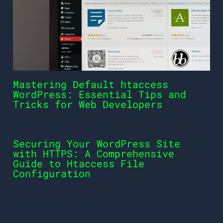
Mastering Default htaccess
WordPress: Essential Tips and
Tricks for Web Developers
Securing Your WordPress Site
with HTTPS: A Comprehensive
Guide to Htaccess File
Configuration