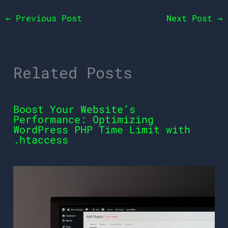
←
Previous Post
Next Post
→
Related Posts
Boost Your Website’s
Performance: Optimizing
WordPress PHP Time Limit with
.htaccess