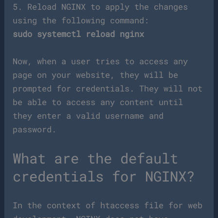
5. Reload NGINX to apply the changes
using the following command:
sudo systemctl reload nginx
Now, when a user tries to access any
page on your website, they will be
prompted for credentials. They will not
be able to access any content until
they enter a valid username and
password.
What are the default
credentials for NGINX?
In the context of htaccess file for web