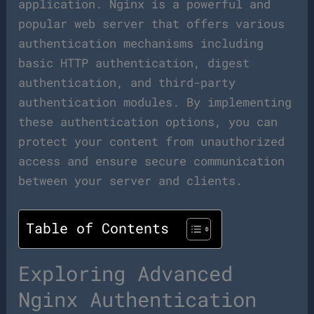
application. Nginx is a powerful and
popular web server that offers various
authentication mechanisms including
basic HTTP authentication, digest
authentication, and third-party
authentication modules. By implementing
these authentication options, you can
protect your content from unauthorized
access and ensure secure communication
between your server and clients.
Table of Contents
Exploring Advanced
Nginx Authentication