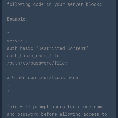
following code in your server block:
Example:
“`
server {
auth_basic “Restricted Content”;
auth_basic_user_file
/path/to/password/file;
# Other configurations here
}
“`
This will prompt users for a username
and password before allowing access to