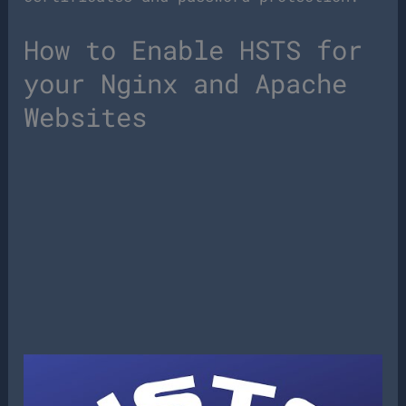
How to Enable HSTS for
your Nginx and Apache
Websites