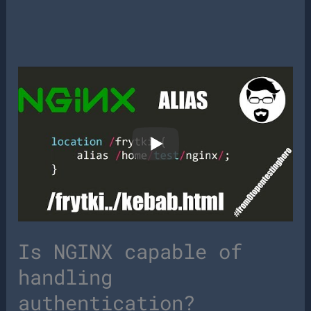
Is NGINX capable of
handling
authentication?