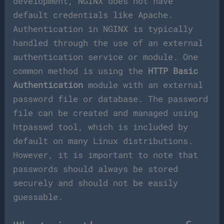
development, NGINX does not have
default credentials like Apache.
Authentication in NGINX is typically
handled through the use of an external
authentication service or module. One
common method is using the
HTTP Basic
Authentication
module with an external
password file or database. The password
file can be created and managed using
htpasswd tool, which is included by
default on many Linux distributions.
However, it is important to note that
passwords should always be stored
securely and should not be easily
guessable.