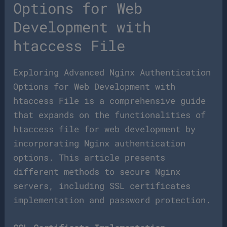
Options for Web
Development with
htaccess File
Exploring Advanced Nginx Authentication
Options for Web Development with
htaccess File is a comprehensive guide
that expands on the functionalities of
htaccess file for web development by
incorporating Nginx authentication
options. This article presents
different methods to secure Nginx
servers, including SSL certificates
implementation and password protection.