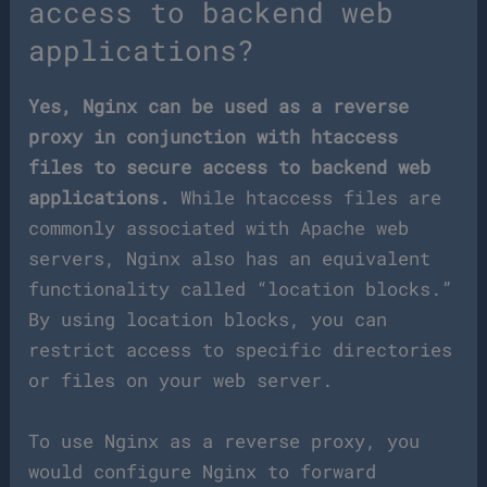
access to backend web
applications?
Yes, Nginx can be used as a reverse
proxy in conjunction with htaccess
files to secure access to backend web
applications.
While htaccess files are
commonly associated with Apache web
servers, Nginx also has an equivalent
functionality called “location blocks.”
By using location blocks, you can
restrict access to specific directories
or files on your web server.
To use Nginx as a reverse proxy, you
would configure Nginx to forward