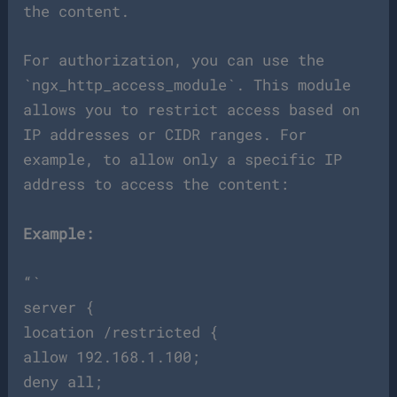
the content.
For authorization, you can use the
`ngx_http_access_module`. This module
allows you to restrict access based on
IP addresses or CIDR ranges. For
example, to allow only a specific IP
address to access the content:
Example:
“`
server {
location /restricted {
allow 192.168.1.100;
deny all;