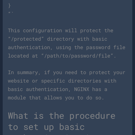
}
“`
This configuration will protect the
“/protected” directory with basic
authentication, using the password file
located at “/path/to/password/file”.
In summary, if you need to protect your
website or specific directories with
basic authentication, NGINX has a
module that allows you to do so.
What is the procedure
to set up basic