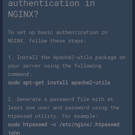
authentication in
NGINX?
To set up basic authentication in
NGINX, follow these steps:
1. Install the Apache2-utils package on
your server using the following
command:
sudo apt-get install apache2-utils
2. Generate a password file with at
least one user and password using the
htpasswd utility. For example:
sudo htpasswd -c /etc/nginx/.htpasswd
john