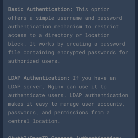
Basic Authentication:
This option
offers a simple username and password
authentication mechanism to restrict
access to a directory or location
block. It works by creating a password
file containing encrypted passwords for
authorized users.
LDAP Authentication:
If you have an
LDAP server, Nginx can use it to
authenticate users. LDAP authentication
makes it easy to manage user accounts,
passwords, and permissions from a
central location.