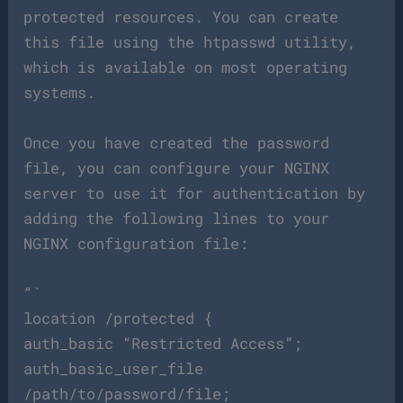
protected resources. You can create
this file using the htpasswd utility,
which is available on most operating
systems.
Once you have created the password
file, you can configure your NGINX
server to use it for authentication by
adding the following lines to your
NGINX configuration file:
“`
location /protected {
auth_basic “Restricted Access”;
auth_basic_user_file
/path/to/password/file;