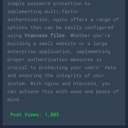
simple password protection to
implementing multi-factor
authentication, nginx offers a range of
options that can be easily configured
using
htaccess files
. Whether you’re
building a small website or a large
enterprise application, implementing
proper authentication measures is
crucial to protecting your users’ data
and ensuring the integrity of your
system. With nginx and htaccess, you
can achieve this with ease and peace of
mind.
Post Views:
1,885