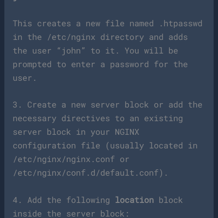
This creates a new file named .htpasswd
in the /etc/nginx directory and adds
the user “john” to it. You will be
prompted to enter a password for the
user.
3. Create a new server block or add the
necessary directives to an existing
server block in your NGINX
configuration file (usually located in
/etc/nginx/nginx.conf or
/etc/nginx/conf.d/default.conf).
4. Add the following
location
block
inside the server block: