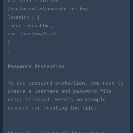
ssl_certificate_key
/etc/nginx/ssl/example.com.key;
location / {
index index.html;
root /var/www/html;
}
}
Password Protection
To add password protection, you need to
create a username and password file
using htpasswd. Here’s an example
command for creating the file:
htpasswd -c /etc/nginx/.htpasswd user1