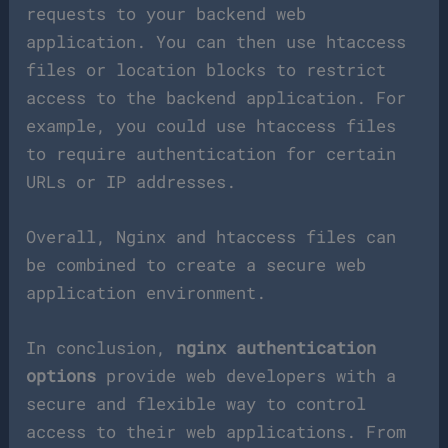
requests to your backend web
application. You can then use htaccess
files or location blocks to restrict
access to the backend application. For
example, you could use htaccess files
to require authentication for certain
URLs or IP addresses.
Overall, Nginx and htaccess files can
be combined to create a secure web
application environment.
In conclusion,
nginx authentication
options
provide web developers with a
secure and flexible way to control
access to their web applications. From