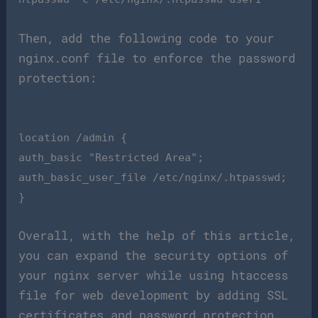
Then, add the following code to your
nginx.conf file to enforce the password
protection:
location /admin {
auth_basic "Restricted Area";
auth_basic_user_file /etc/nginx/.htpasswd;
}
Overall, with the help of this article,
you can expand the security options of
your nginx server while using htaccess
file for web development by adding SSL
certificates and password protection.