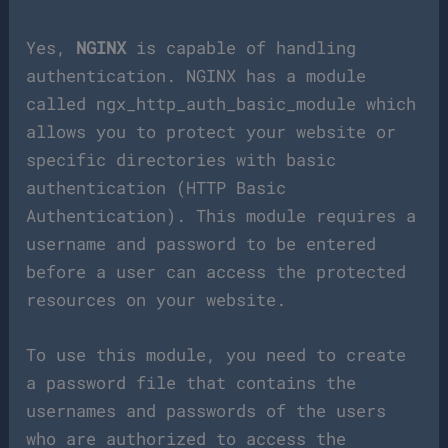
Yes,
NGINX
is capable of handling
authentication. NGINX has a module
called ngx_http_auth_basic_module which
allows you to protect your website or
specific directories with basic
authentication (HTTP Basic
Authentication). This module requires a
username and password to be entered
before a user can access the protected
resources on your website.
To use this module, you need to create
a password file that contains the
usernames and passwords of the users
who are authorized to access the