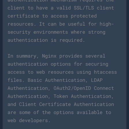
client to have a valid SSL/TLS client
certificate to access protected
resources. It can be useful for high-
security environments where strong
authentication is required.
In summary, Nginx provides several
authentication options for securing
access to web resources using htaccess
files. Basic Authentication, LDAP
Authentication, OAuth2/OpenID Connect
Authentication, Token Authentication,
and Client Certificate Authentication
are some of the options available to
web developers.