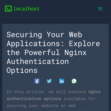
Skip
to
content
Securing Your Web
Applications: Explore
the Powerful Nginx
Authentication
Options
In this article, we will explore
nginx
authentication options
available for
securing your website or web