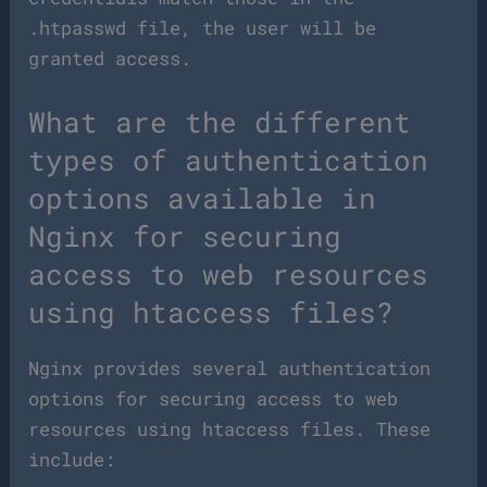
.htpasswd file, the user will be
granted access.
What are the different
types of authentication
options available in
Nginx for securing
access to web resources
using htaccess files?
Nginx provides several authentication
options for securing access to web
resources using htaccess files. These
include: