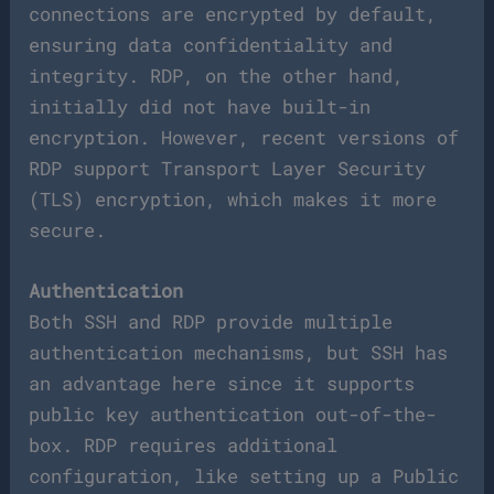
connections are encrypted by default,
ensuring data confidentiality and
integrity. RDP, on the other hand,
initially did not have built-in
encryption. However, recent versions of
RDP support Transport Layer Security
(TLS) encryption, which makes it more
secure.
Authentication
Both SSH and RDP provide multiple
authentication mechanisms, but SSH has
an advantage here since it supports
public key authentication out-of-the-
box. RDP requires additional
configuration, like setting up a Public