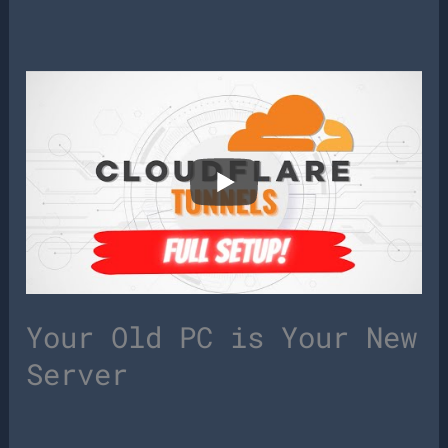
Your Old PC is Your New
Server