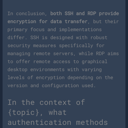
In conclusion,
both SSH and RDP provide
encryption for data transfer
, but their
primary focus and implementations
differ. SSH is designed with robust
security measures specifically for
managing remote servers, while RDP aims
to offer remote access to graphical
desktop environments with varying
levels of encryption depending on the
version and configuration used.
In the context of
{topic}, what
authentication methods