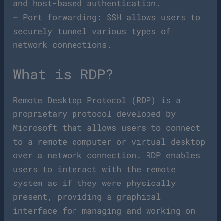
and host-based authentication.
– Port forwarding: SSH allows users to
securely tunnel various types of
network connections.
What is RDP?
Remote Desktop Protocol (RDP) is a
proprietary protocol developed by
Microsoft that allows users to connect
to a remote computer or virtual desktop
over a network connection. RDP enables
users to interact with the remote
system as if they were physically
present, providing a graphical
interface for managing and working on