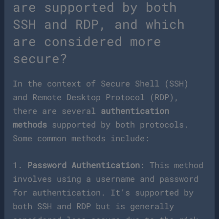
are supported by both
SSH and RDP, and which
are considered more
secure?
In the context of Secure Shell (SSH)
and Remote Desktop Protocol (RDP),
there are several
authentication
methods
supported by both protocols.
Some common methods include:
1.
Password Authentication
: This method
involves using a username and password
for authentication. It’s supported by
both SSH and RDP but is generally