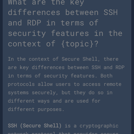
What are the key
differences between SSH
and RDP in terms of
security features in the
context of {topic}?
In the context of Secure Shell, there
are key differences between SSH and RDP
in terms of security features. Both
protocols allow users to access remote
systems securely, but they do so in
different ways and are used for
different purposes.
SSH (Secure Shell)
is a cryptographic
network protocol that provides secure