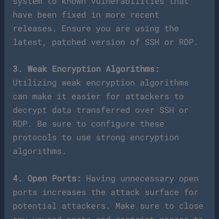
system to known vulnerabilities that
have been fixed in more recent
releases. Ensure you are using the
latest, patched version of SSH or RDP.
3. Weak Encryption Algorithms:
Utilizing weak encryption algorithms
can make it easier for attackers to
decrypt data transferred over SSH or
RDP. Be sure to configure these
protocols to use strong encryption
algorithms.
4. Open Ports:
Having unnecessary open
ports increases the attack surface for
potential attackers. Make sure to close