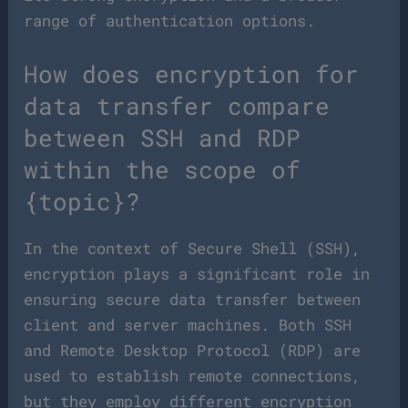
range of authentication options.
How does encryption for
data transfer compare
between SSH and RDP
within the scope of
{topic}?
In the context of Secure Shell (SSH),
encryption plays a significant role in
ensuring secure data transfer between
client and server machines. Both SSH
and Remote Desktop Protocol (RDP) are
used to establish remote connections,
but they employ different encryption