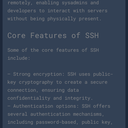
remotely, enabling sysadmins and
developers to interact with servers
without being physically present.
Core Features of SSH
Some of the core features of SSH
include:
– Strong encryption: SSH uses public-
key cryptography to create a secure
connection, ensuring data
confidentiality and integrity.
– Authentication options: SSH offers
several authentication mechanisms,
including password-based, public key,