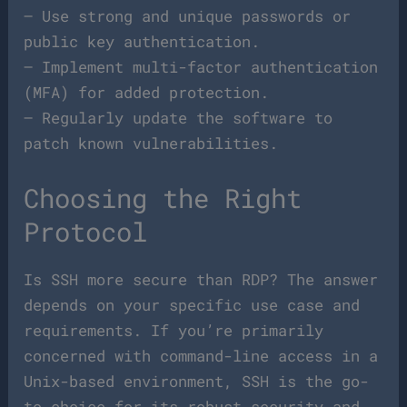
– Use strong and unique passwords or
public key authentication.
– Implement multi-factor authentication
(MFA) for added protection.
– Regularly update the software to
patch known vulnerabilities.
Choosing the Right
Protocol
Is SSH more secure than RDP? The answer
depends on your specific use case and
requirements. If you’re primarily
concerned with command-line access in a
Unix-based environment, SSH is the go-
to choice for its robust security and