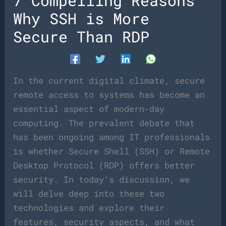
7 Compelling Reasons
Why SSH is More
Secure Than RDP
In the current digital climate, secure
remote access to systems has become an
essential aspect of modern-day
computing. The prevalent debate that
has been ongoing among IT professionals
is whether Secure Shell (SSH) or Remote
Desktop Protocol (RDP) offers better
security. In today’s discussion, we
will delve deep into these two
technologies and explore their
features, security aspects, and what