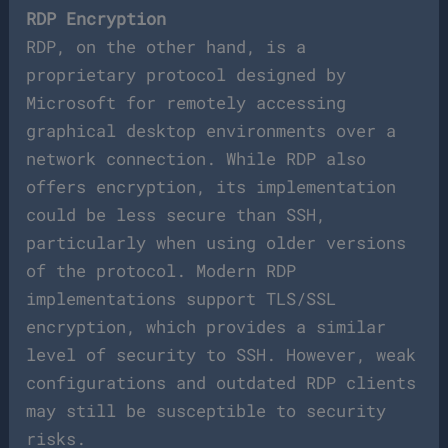
RDP Encryption
RDP, on the other hand, is a
proprietary protocol designed by
Microsoft for remotely accessing
graphical desktop environments over a
network connection. While RDP also
offers encryption, its implementation
could be less secure than SSH,
particularly when using older versions
of the protocol. Modern RDP
implementations support TLS/SSL
encryption, which provides a similar
level of security to SSH. However, weak
configurations and outdated RDP clients
may still be susceptible to security
risks.