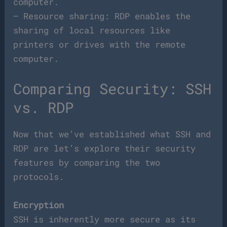
computer.
– Resource sharing: RDP enables the
sharing of local resources like
printers or drives with the remote
computer.
Comparing Security: SSH
vs. RDP
Now that we’ve established what SSH and
RDP are let’s explore their security
features by comparing the two
protocols.
Encryption
SSH is inherently more secure as its