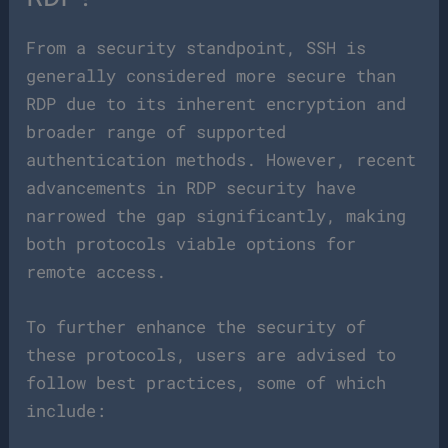
From a security standpoint, SSH is
generally considered more secure than
RDP due to its inherent encryption and
broader range of supported
authentication methods. However, recent
advancements in RDP security have
narrowed the gap significantly, making
both protocols viable options for
remote access.
To further enhance the security of
these protocols, users are advised to
follow best practices, some of which
include: