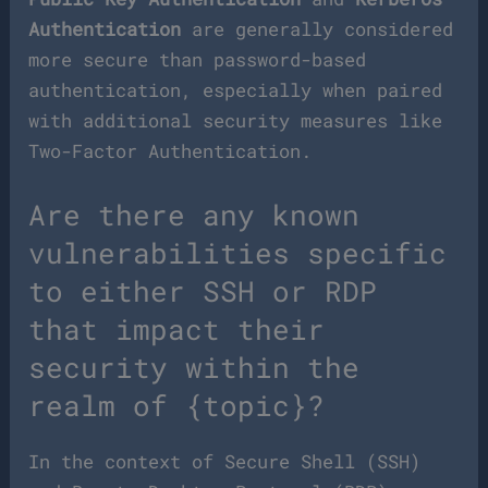
Authentication
are generally considered
more secure than password-based
authentication, especially when paired
with additional security measures like
Two-Factor Authentication.
Are there any known
vulnerabilities specific
to either SSH or RDP
that impact their
security within the
realm of {topic}?
In the context of Secure Shell (SSH)