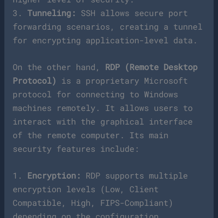
3.
Tunneling:
SSH allows secure port
forwarding scenarios, creating a tunnel
for encrypting application-level data.
On the other hand,
RDP (Remote Desktop
Protocol)
is a proprietary Microsoft
protocol for connecting to Windows
machines remotely. It allows users to
interact with the graphical interface
of the remote computer. Its main
security features include:
1.
Encryption:
RDP supports multiple
encryption levels (Low, Client
Compatible, High, FIPS-Compliant)
depending on the configuration.