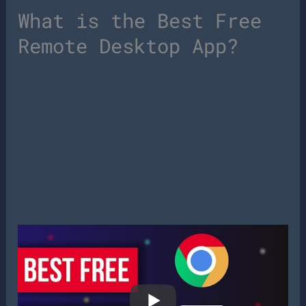
What is the Best Free
Remote Desktop App?