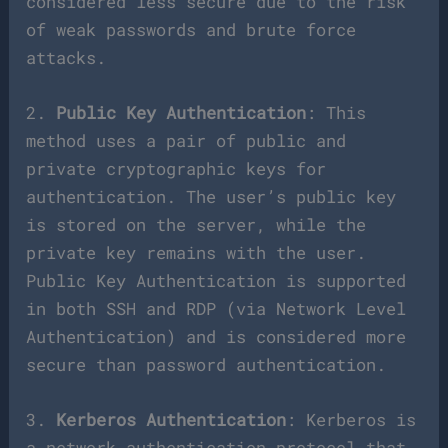
considered less secure due to the risk
of weak passwords and brute force
attacks.
2.
Public Key Authentication
: This
method uses a pair of public and
private cryptographic keys for
authentication. The user’s public key
is stored on the server, while the
private key remains with the user.
Public Key Authentication is supported
in both SSH and RDP (via Network Level
Authentication) and is considered more
secure than password authentication.
3.
Kerberos Authentication
: Kerberos is
a network authentication protocol that