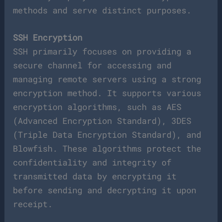
methods and serve distinct purposes.
SSH Encryption
SSH primarily focuses on providing a
secure channel for accessing and
managing remote servers using a strong
encryption method. It supports various
encryption algorithms, such as AES
(Advanced Encryption Standard), 3DES
(Triple Data Encryption Standard), and
Blowfish. These algorithms protect the
confidentiality and integrity of
transmitted data by encrypting it
before sending and decrypting it upon
receipt.