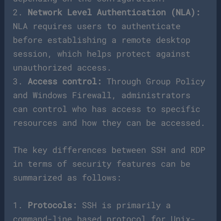
2.
Network Level Authentication (NLA):
NLA requires users to authenticate
before establishing a remote desktop
session, which helps protect against
unauthorized access.
3.
Access control:
Through Group Policy
and Windows Firewall, administrators
can control who has access to specific
resources and how they can be accessed.
The key differences between SSH and RDP
in terms of security features can be
summarized as follows:
1.
Protocols:
SSH is primarily a
command-line based protocol for Unix-