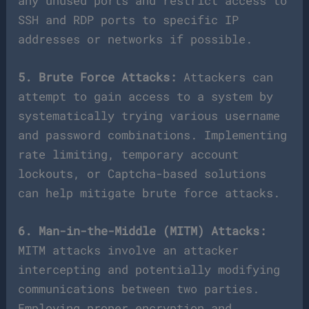
any unused ports and restrict access to
SSH and RDP ports to specific IP
addresses or networks if possible.
5. Brute Force Attacks:
Attackers can
attempt to gain access to a system by
systematically trying various username
and password combinations. Implementing
rate limiting, temporary account
lockouts, or Captcha-based solutions
can help mitigate brute force attacks.
6. Man-in-the-Middle (MITM) Attacks:
MITM attacks involve an attacker
intercepting and potentially modifying
communications between two parties.
Employing proper encryption and