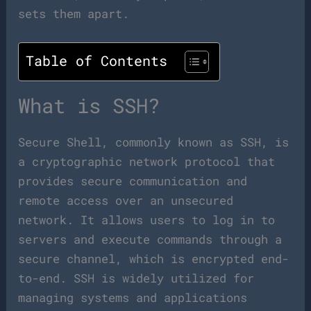
sets them apart.
Table of Contents
What is SSH?
Secure Shell, commonly known as SSH, is
a cryptographic network protocol that
provides secure communication and
remote access over an unsecured
network. It allows users to log in to
servers and execute commands through a
secure channel, which is encrypted end-
to-end. SSH is widely utilized for
managing systems and applications