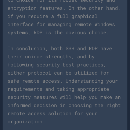
encryption features. On the other hand,
if you require a full graphical
interface for managing remote Windows
systems, RDP is the obvious choice.
In conclusion, both SSH and RDP have
their unique strengths, and by
following security best practices,
either protocol can be utilized for
safe remote access. Understanding your
requirements and taking appropriate
security measures will help you make an
informed decision in choosing the right
remote access solution for your
organization.