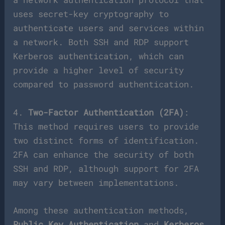
uses secret-key cryptography to
authenticate users and services within
a network. Both SSH and RDP support
Kerberos authentication, which can
provide a higher level of security
compared to password authentication.
4.
Two-Factor Authentication (2FA)
:
This method requires users to provide
two distinct forms of identification.
2FA can enhance the security of both
SSH and RDP, although support for 2FA
may vary between implementations.
Among these authentication methods,
Public Key Authentication
and
Kerberos