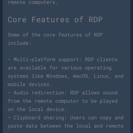
remote computers.
Core Features of RDP
Some of the core features of RDP
include:
– Multi-platform support: RDP clients
are available for various operating
systems like Windows, macOS, Linux, and
mobile devices.
– Audio redirection: RDP allows sound
from the remote computer to be played
on the local device.
– Clipboard sharing: Users can copy and
paste data between the local and remote