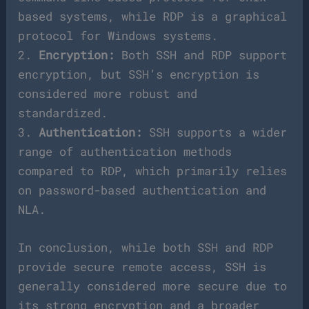
based systems, while RDP is a graphical
protocol for Windows systems.
2.
Encryption:
Both SSH and RDP support
encryption, but SSH’s encryption is
considered more robust and
standardized.
3.
Authentication:
SSH supports a wider
range of authentication methods
compared to RDP, which primarily relies
on password-based authentication and
NLA.
In conclusion, while both SSH and RDP
provide secure remote access, SSH is
generally considered more secure due to
its strong encryption and a broader