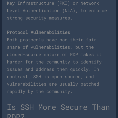
Key Infrastructure (PKI) or Network
Level Authentication (NLA), to enforce
strong security measures.
Protocol Vulnerabilities
Both protocols have had their fair
share of vulnerabilities, but the
closed-source nature of RDP makes it
harder for the community to identify
issues and address them quickly. In
contrast, SSH is open-source, and
vulnerabilities are usually patched
rapidly by the community.
Is SSH More Secure Than
RDP?