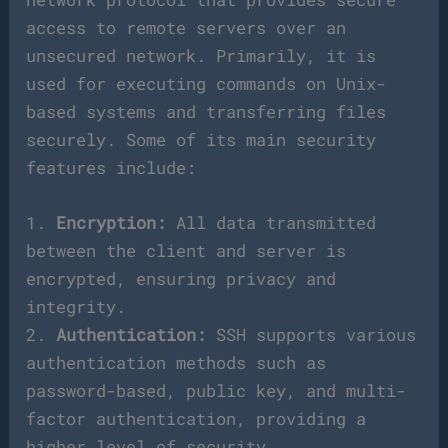
access to remote servers over an
unsecured network. Primarily, it is
used for executing commands on Unix-
based systems and transferring files
securely. Some of its main security
features include:
1.
Encryption:
All data transmitted
between the client and server is
encrypted, ensuring privacy and
integrity.
2.
Authentication:
SSH supports various
authentication methods such as
password-based, public key, and multi-
factor authentication, providing a
higher level of security.