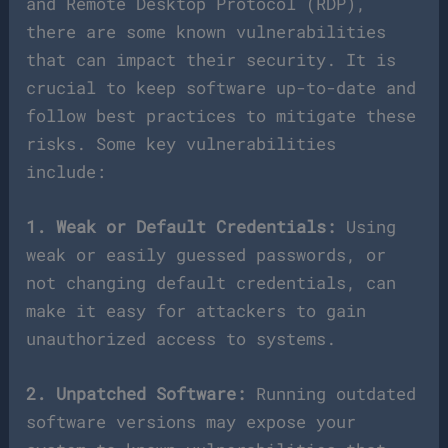
and Remote Desktop Protocol (RDP),
there are some known vulnerabilities
that can impact their security. It is
crucial to keep software up-to-date and
follow best practices to mitigate these
risks. Some key vulnerabilities
include:
1. Weak or Default Credentials:
Using
weak or easily guessed passwords, or
not changing default credentials, can
make it easy for attackers to gain
unauthorized access to systems.
2. Unpatched Software:
Running outdated
software versions may expose your