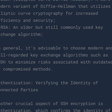
odern variant of Diffie-Hellman that utilizes
lliptic curve cryptography for increased
fficiency and security;
 RSA: An older but still commonly used key
xchange algorithm;
n general, it’s advisable to choose modern an
ell-regarded key exchange algorithms such as
CDH to minimize risks associated with outdate
r compromised methods.
uthentication: Verifying the Identity of
onnected Parties
nother crucial aspect of SSH encryption is
uthentication, which confirms the identity of