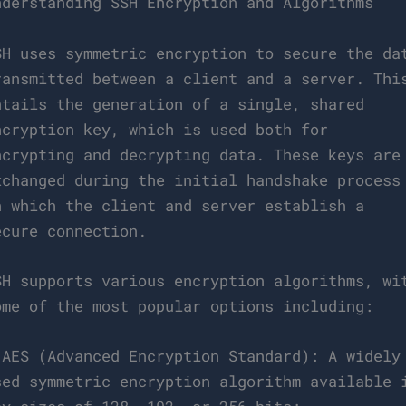
nderstanding SSH Encryption and Algorithms
SH uses symmetric encryption to secure the da
ransmitted between a client and a server. Thi
ntails the generation of a single, shared
ncryption key, which is used both for
ncrypting and decrypting data. These keys are
xchanged during the initial handshake process
n which the client and server establish a
ecure connection.
SH supports various encryption algorithms, wi
ome of the most popular options including:
 AES (Advanced Encryption Standard): A widely
sed symmetric encryption algorithm available 