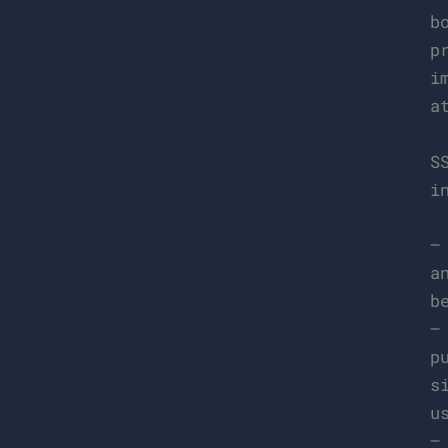
b
p
i
a
S
i
–
a
b
–
p
s
u
–