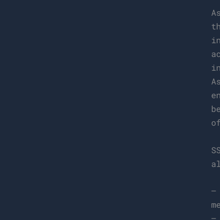
A
t
i
a
i
A
e
b
o
S
a
–
m
–