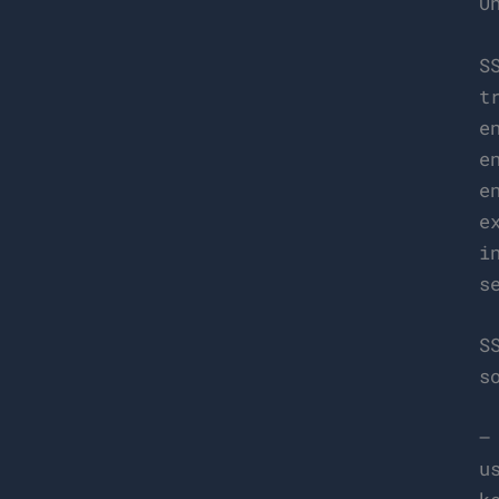
U
S
t
e
e
e
e
i
s
S
s
–
u