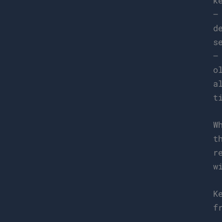
k
–
d
s
–
o
a
t
W
t
r
w
K
f