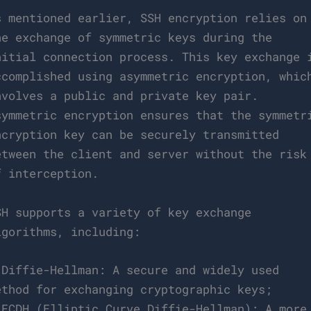
s mentioned earlier, SSH encryption relies on
he exchange of symmetric keys during the
nitial connection process. This key exchange 
ccomplished using asymmetric encryption, whic
nvolves a public and private key pair.
symmetric encryption ensures that the symmetr
ncryption key can be securely transmitted
etween the client and server without the risk
f interception.
SH supports a variety of key exchange
lgorithms, including:
 Diffie-Hellman: A secure and widely used
ethod for exchanging cryptographic keys;
 ECDH (Elliptic Curve Diffie-Hellman): A more