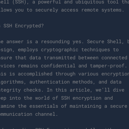
hell (SSH), a powerful and ubiquitous tool th
llows you to securely access remote systems.
s SSH Encrypted?
he answer is a resounding yes. Secure Shell, 
esign, employs cryptographic techniques to
nsure that data transmitted between connected
evices remains confidential and tamper-proof.
his is accomplished through various encryptio
lgorithms, authentication methods, and data
ntegrity checks. In this article, we’ll dive
eep into the world of SSH encryption and
xamine the essentials of maintaining a secure
ommunication channel.