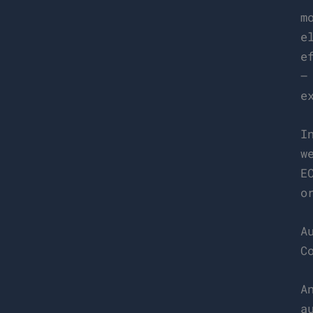
m
e
e
–
e
I
w
E
o
A
C
A
a