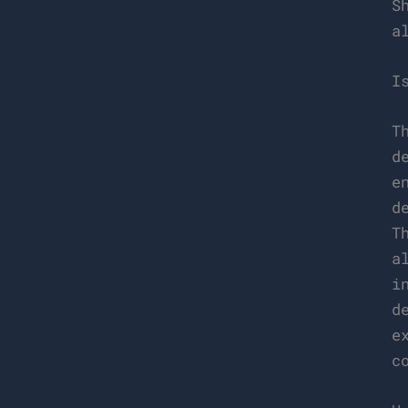
S
a
I
T
d
e
d
T
a
i
d
e
c