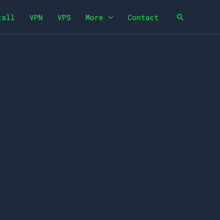
tall
VPN
VPS
More
Contact
Search