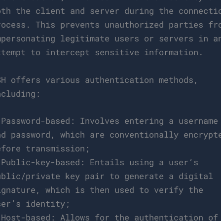
oth the client and server during the connecti
rocess. This prevents unauthorized parties fr
mpersonating legitimate users or servers in a
ttempt to intercept sensitive information.
SH offers various authentication methods,
ncluding:
 Password-based: Involves entering a username
nd password, which are conventionally encrypt
efore transmission;
 Public-key-based: Entails using a user’s
ublic/private key pair to generate a digital
ignature, which is then used to verify the
ser’s identity;
 Host-based: Allows for the authentication of