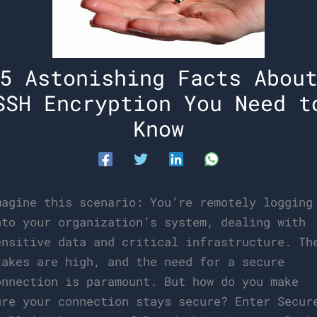
5 Astonishing Facts Abou
SSH Encryption You Need t
Know
magine this scenario: You’re remotely logging
nto your organization’s system, dealing with
ensitive data and critical infrastructure. Th
takes are high, and the need for a secure
onnection is paramount. But how do you make
ure your connection stays secure? Enter Secur