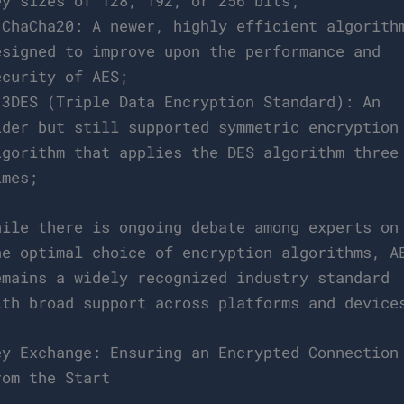
ey sizes of 128, 192, or 256 bits;
 ChaCha20: A newer, highly efficient algorith
esigned to improve upon the performance and
ecurity of AES;
 3DES (Triple Data Encryption Standard): An
lder but still supported symmetric encryption
lgorithm that applies the DES algorithm three
imes;
hile there is ongoing debate among experts on
he optimal choice of encryption algorithms, A
emains a widely recognized industry standard
ith broad support across platforms and device
ey Exchange: Ensuring an Encrypted Connection
rom the Start