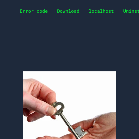
Error code
Download
localhost
Unins