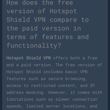
How does the free
version of Hotspot
Shield VPN compare to
the paid version in
terms of features and
functionality?
Hotspot Shield VPN
offers both a free
and a paid version. The free version of
Hotspot Shield includes basic VPN
features such as secure browsing,
access to restricted content, and IP
address masking. However, it comes with
limitations such as slower connection
speeds, limited server locations, and