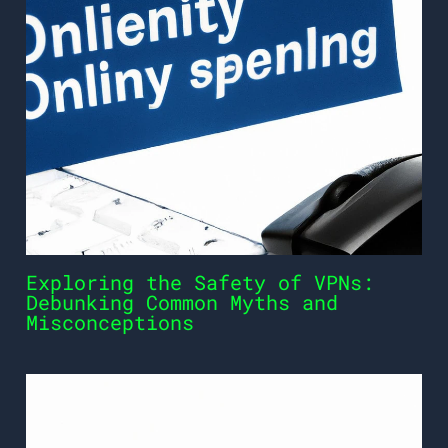
Exploring the Safety of VPNs:
Debunking Common Myths and
Misconceptions