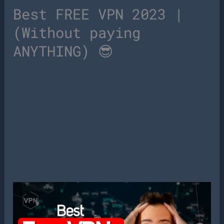
Best FREE VPN 2023 |
(Without paying
ANYTHING) 😎