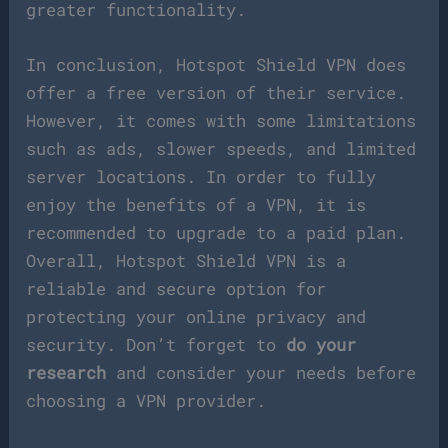
greater functionality.
In conclusion, Hotspot Shield VPN does
offer a free version of their service.
However, it comes with some limitations
such as ads, slower speeds, and limited
server locations. In order to fully
enjoy the benefits of a VPN, it is
recommended to upgrade to a paid plan.
Overall, Hotspot Shield VPN is a
reliable and secure option for
protecting your online privacy and
security. Don’t forget to
do your
research
and consider your needs before
choosing a VPN provider.