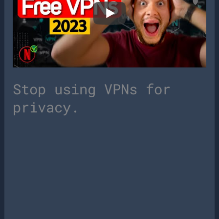
Stop using VPNs for
privacy.