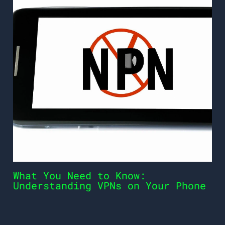
What You Need to Know:
Understanding VPNs on Your Phone