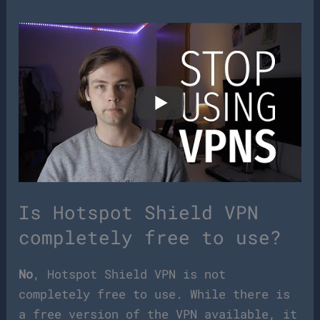
Is Hotspot Shield VPN
completely free to use?
No
, Hotspot Shield VPN is not
completely free to use. While there is
a free version of the VPN available, it