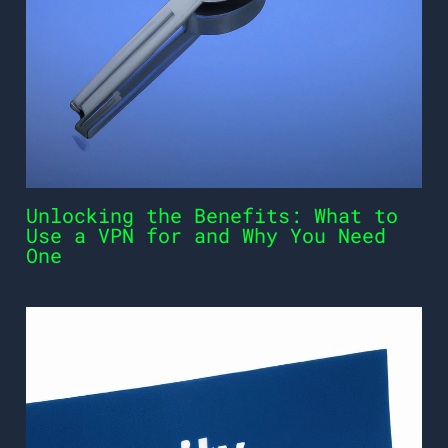
Unlocking the Benefits: What to
Use a VPN for and Why You Need
One