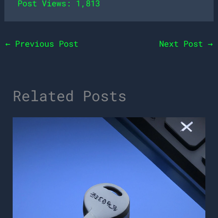
Post Views:
1,813
←
Previous Post
Next Post
→
Related Posts