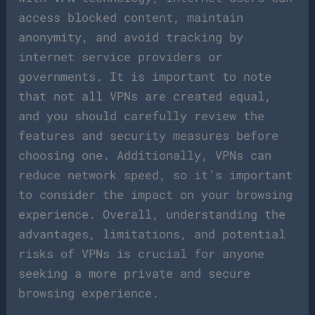
access blocked content, maintain
anonymity, and avoid tracking by
internet service providers or
governments. It is important to note
that not all VPNs are created equal,
and you should carefully review the
features and security measures before
choosing one. Additionally, VPNs can
reduce network speed, so it’s important
to consider the impact on your browsing
experience. Overall, understanding the
advantages, limitations, and potential
risks of VPNs is crucial for anyone
seeking a more private and secure
browsing experience.