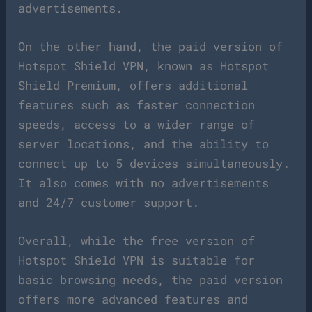
advertisements.
On the other hand, the paid version of
Hotspot Shield VPN, known as Hotspot
Shield Premium, offers additional
features such as faster connection
speeds, access to a wider range of
server locations, and the ability to
connect up to 5 devices simultaneously.
It also comes with no advertisements
and 24/7 customer support.
Overall, while the free version of
Hotspot Shield VPN is suitable for
basic browsing needs, the paid version
offers more advanced features and