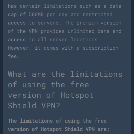
has certain limitations such as a data
cap of 500MB per day and restricted
access to servers. The premium version
of the VPN provides unlimited data and
access to all server locations.
However, it comes with a subscription
fee.
What are the limitations
of using the free
version of Hotspot
Shield VPN?
The limitations of using the free
version of Hotspot Shield VPN are: