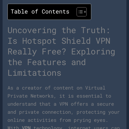
Table of Contents
Uncovering the Truth:
Is Hotspot Shield VPN
Really Free? Exploring
the Features and
Limitations
As a creator of content on Virtual
Private Networks, it is essential to
understand that a VPN offers a secure
and private connection, protecting your
online activities from prying eyes.
With
VPN
technology, internet users can