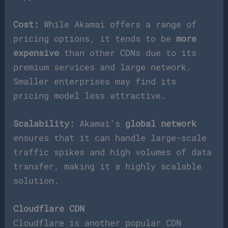
Cost:
While Akamai offers a range of
pricing options, it tends to be
more
expensive
than other CDNs due to its
premium services and large network.
Smaller enterprises may find its
pricing model less attractive.
Scalability:
Akamai’s
global network
ensures that it can handle large-scale
traffic spikes and high volumes of data
transfer, making it a highly scalable
solution.
Cloudflare CDN
Cloudflare is another popular CDN