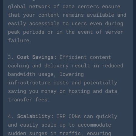
global network of data centers ensure
that your content remains available and
easily accessible to users even during
peak periods or in the event of server
failure.
3.
Cost Savings:
Efficient content
caching and delivery result in reduced
bandwidth usage, lowering
infrastructure costs and potentially
saving you money on hosting and data
transfer fees.
4.
Scalability:
IRP CDNs can quickly
and easily scale up to accommodate
sudden surges in traffic, ensuring