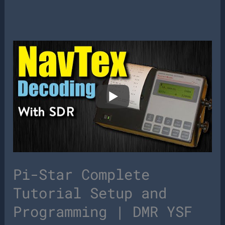
Pi-Star Complete
Tutorial Setup and
Programming | DMR YSF