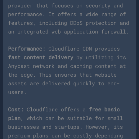
provider that focuses on security and
performance. It offers a wide range of
features, including DDoS protection and
an integrated web application firewall.
Performance:
Cloudflare CDN provides
fast content delivery
by utilizing its
Anycast network and caching content at
the edge. This ensures that website
assets are delivered quickly to end-
users.
Cost:
Cloudflare offers a
free basic
plan
, which can be suitable for small
businesses and startups. However, its
premium plans can be costly depending