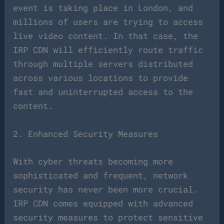
event is taking place in London, and
millions of users are trying to access
live video content. In that case, the
IRP CDN will efficiently route traffic
through multiple servers distributed
across various locations to provide
fast and uninterrupted access to the
content.
2. Enhanced Security Measures
With cyber threats becoming more
sophisticated and frequent, network
security has never been more crucial.
IRP CDN comes equipped with advanced
security measures to protect sensitive