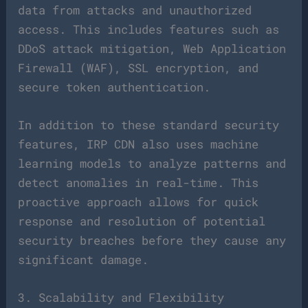
data from attacks and unauthorized
access. This includes features such as
DDoS attack mitigation, Web Application
Firewall (WAF), SSL encryption, and
secure token authentication.
In addition to these standard security
features, IRP CDN also uses machine
learning models to analyze patterns and
detect anomalies in real-time. This
proactive approach allows for quick
response and resolution of potential
security breaches before they cause any
significant damage.
3. Scalability and Flexibility