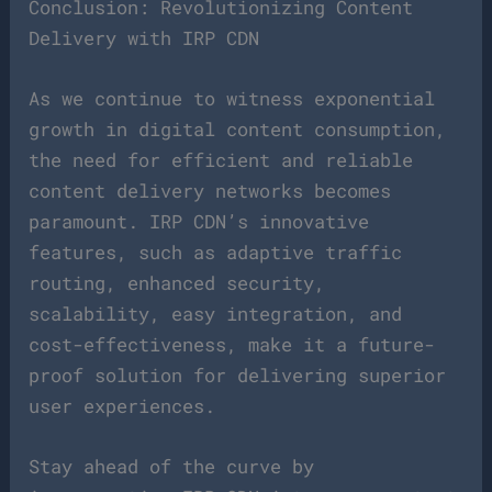
Conclusion: Revolutionizing Content
Delivery with IRP CDN
As we continue to witness exponential
growth in digital content consumption,
the need for efficient and reliable
content delivery networks becomes
paramount. IRP CDN’s innovative
features, such as adaptive traffic
routing, enhanced security,
scalability, easy integration, and
cost-effectiveness, make it a future-
proof solution for delivering superior
user experiences.
Stay ahead of the curve by