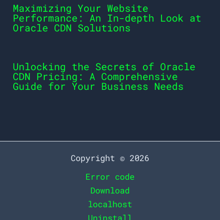
Maximizing Your Website
Performance: An In-depth Look at
Oracle CDN Solutions
Unlocking the Secrets of Oracle
CDN Pricing: A Comprehensive
Guide for Your Business Needs
Copyright © 2026
Error code
Download
localhost
Uninstall