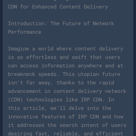
CDN for Enhanced Content Delivery
Introduction: The Future of Network
Performance
Imagine a world where content delivery
is so effortless and swift that users
can access information anywhere and at
breakneck speeds. This utopian future
isn’t far away, thanks to the rapid
advancement in content delivery network
(CDN) technologies like IRP CDN. In
this article, we’ll delve into the
innovative features of IRP CDN and how
it addresses the search intent of users
desiring fast, reliable, and efficient