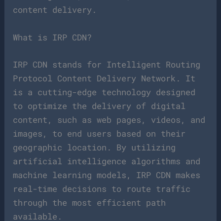
content delivery.
What is IRP CDN?
IRP CDN stands for Intelligent Routing
Protocol Content Delivery Network. It
is a cutting-edge technology designed
to optimize the delivery of digital
content, such as web pages, videos, and
images, to end users based on their
geographic location. By utilizing
artificial intelligence algorithms and
machine learning models, IRP CDN makes
real-time decisions to route traffic
through the most efficient path
available.