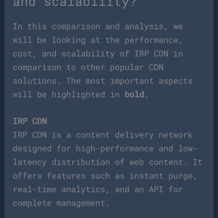
and scalability?
In this comparison and analysis, we
will be looking at the performance,
cost, and scalability of IRP CDN in
comparison to other popular CDN
solutions. The most important aspects
will be highlighted in
bold
.
IRP CDN
IRP CDN is a content delivery network
designed for high-performance and low-
latency distribution of web content. It
offers features such as instant purge,
real-time analytics, and an API for
complete management.