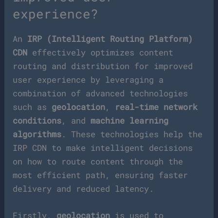
experience?
An
IRP (Intelligent Routing Platform)
CDN
effectively optimizes content
routing and distribution for improved
user experience by leveraging a
combination of advanced technologies
such as
geolocation
,
real-time network
conditions
, and
machine learning
algorithms
. These technologies help the
IRP CDN to make intelligent decisions
on how to route content through the
most efficient path, ensuring faster
delivery and reduced latency.
Firstly,
geolocation
is used to