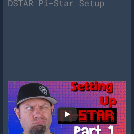
DSTAR Pi-Star Setup