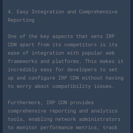
4. Easy Integration and Comprehensive
Reporting
One of the key aspects that sets IRP
CDN apart from its competitors is its
ease of integration with popular web
frameworks and platforms. This makes it
incredibly easy for developers to set
up and configure IRP CDN without having
to worry about compatibility issues.
Furthermore, IRP CDN provides
comprehensive reporting and analytics
tools, enabling network administrators
to monitor performance metrics, track