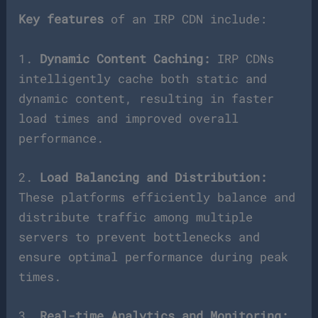
Key features
of an IRP CDN include:
1.
Dynamic Content Caching:
IRP CDNs
intelligently cache both static and
dynamic content, resulting in faster
load times and improved overall
performance.
2.
Load Balancing and Distribution:
These platforms efficiently balance and
distribute traffic among multiple
servers to prevent bottlenecks and
ensure optimal performance during peak
times.
3.
Real-time Analytics and Monitoring: