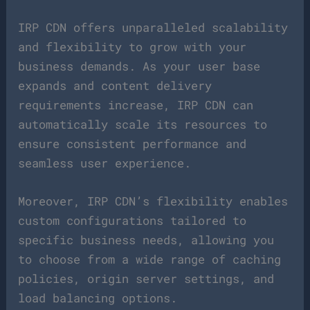
IRP CDN offers unparalleled scalability
and flexibility to grow with your
business demands. As your user base
expands and content delivery
requirements increase, IRP CDN can
automatically scale its resources to
ensure consistent performance and
seamless user experience.
Moreover, IRP CDN’s flexibility enables
custom configurations tailored to
specific business needs, allowing you
to choose from a wide range of caching
policies, origin server settings, and
load balancing options.