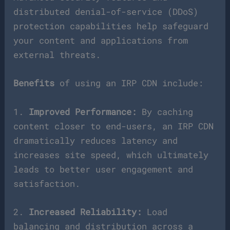
distributed denial-of-service (DDoS)
protection capabilities help safeguard
your content and applications from
external threats.
Benefits
of using an IRP CDN include:
1.
Improved Performance:
By caching
content closer to end-users, an IRP CDN
dramatically reduces latency and
increases site speed, which ultimately
leads to better user engagement and
satisfaction.
2.
Increased Reliability:
Load
balancing and distribution across a