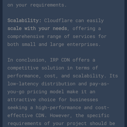
on your requirements.
Scalability:
Cloudflare can easily
scale with your needs
, offering a
comprehensive range of services for
both small and large enterprises.
In conclusion, IRP CDN offers a
competitive solution in terms of
performance, cost, and scalability. Its
low-latency distribution and pay-as-
you-go pricing model make it an
attractive choice for businesses
seeking a high-performance and cost-
effective CDN. However, the specific
requirements of your project should be