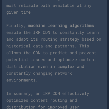
most reliable path available at any
given time.
Finally,
machine learning algorithms
enable the IRP CDN to constantly learn
and adapt its routing strategy based on
historical data and patterns. This
allows the CDN to predict and prevent
potential issues and optimize content
distribution even in complex and
constantly changing network
environments.
In summary, an IRP CDN effectively
optimizes content routing and
distribution for improved user