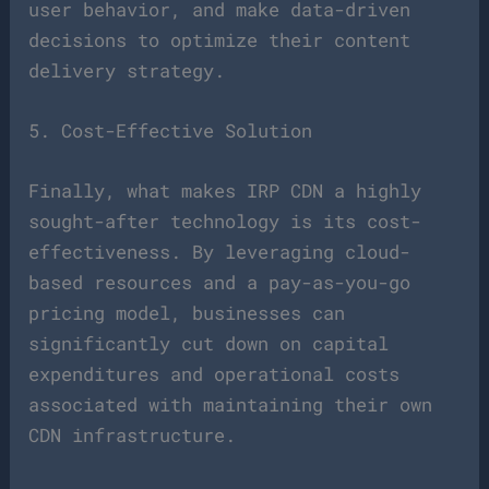
user behavior, and make data-driven
decisions to optimize their content
delivery strategy.
5. Cost-Effective Solution
Finally, what makes IRP CDN a highly
sought-after technology is its cost-
effectiveness. By leveraging cloud-
based resources and a pay-as-you-go
pricing model, businesses can
significantly cut down on capital
expenditures and operational costs
associated with maintaining their own
CDN infrastructure.