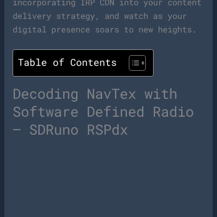
incorporating IRP CDN into your content
delivery strategy, and watch as your
digital presence soars to new heights.
Table of Contents
Decoding NavTex with
Software Defined Radio
– SDRuno RSPdx