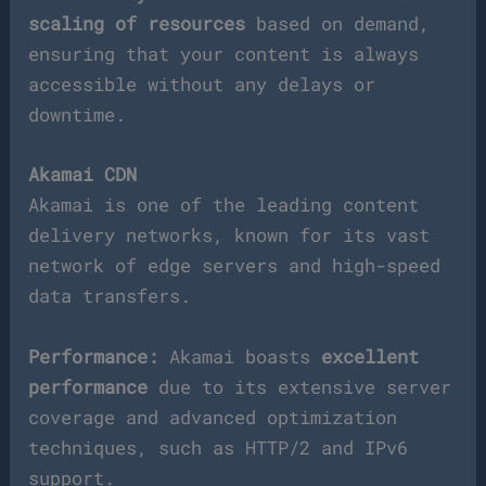
scaling of resources
based on demand,
ensuring that your content is always
accessible without any delays or
downtime.
Akamai CDN
Akamai is one of the leading content
delivery networks, known for its vast
network of edge servers and high-speed
data transfers.
Performance:
Akamai boasts
excellent
performance
due to its extensive server
coverage and advanced optimization
techniques, such as HTTP/2 and IPv6
support.