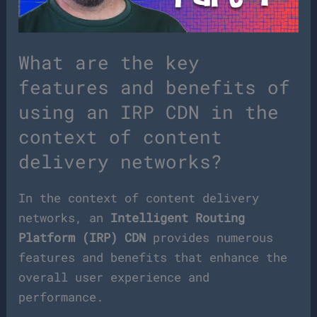
What are the key
features and benefits of
using an IRP CDN in the
context of content
delivery networks?
In the context of content delivery
networks, an
Intelligent Routing
Platform (IRP) CDN
provides numerous
features and benefits that enhance the
overall user experience and
performance.