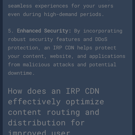
seamless experiences for your users
even during high-demand periods.
5.
Enhanced Security:
By incorporating
robust security features and DDoS
protection, an IRP CDN helps protect
your content, website, and applications
from malicious attacks and potential
downtime.
How does an IRP CDN
effectively optimize
content routing and
distribution for
improved user