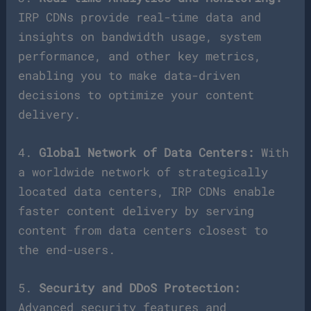
IRP CDNs provide real-time data and
insights on bandwidth usage, system
performance, and other key metrics,
enabling you to make data-driven
decisions to optimize your content
delivery.
4.
Global Network of Data Centers:
With
a worldwide network of strategically
located data centers, IRP CDNs enable
faster content delivery by serving
content from data centers closest to
the end-users.
5.
Security and DDoS Protection:
Advanced security features and