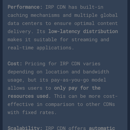
Performance:
IRP CDN has built-in
caching mechanisms and multiple global
data centers to ensure optimal content
delivery. Its
low-latency distribution
makes it suitable for streaming and
real-time applications.
Cost:
Pricing for IRP CDN varies
depending on location and bandwidth
usage, but its pay-as-you-go model
allows users to
only pay for the
resources used
. This can be more cost-
effective in comparison to other CDNs
with fixed rates.
Scalability:
IRP CDN offers
automatic