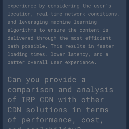
experience by considering the user’s
location, real-time network conditions,
and leveraging machine learning
algorithms to ensure the content is
delivered through the most efficient
path possible. This results in faster
loading times, lower latency, and a
better overall user experience.
Can you provide a
comparison and analysis
of IRP CDN with other
CDN solutions in terms
of performance, cost,