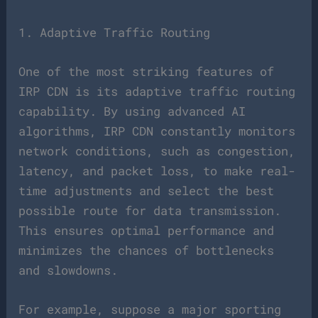
1. Adaptive Traffic Routing
One of the most striking features of
IRP CDN is its adaptive traffic routing
capability. By using advanced AI
algorithms, IRP CDN constantly monitors
network conditions, such as congestion,
latency, and packet loss, to make real-
time adjustments and select the best
possible route for data transmission.
This ensures optimal performance and
minimizes the chances of bottlenecks
and slowdowns.
For example, suppose a major sporting