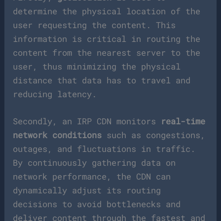
determine the physical location of the
user requesting the content. This
information is critical in routing the
content from the nearest server to the
user, thus minimizing the physical
distance that data has to travel and
reducing latency.
Secondly, an IRP CDN monitors
real-time
network conditions
such as congestions,
outages, and fluctuations in traffic.
By continuously gathering data on
network performance, the CDN can
dynamically adjust its routing
decisions to avoid bottlenecks and
deliver content through the fastest and