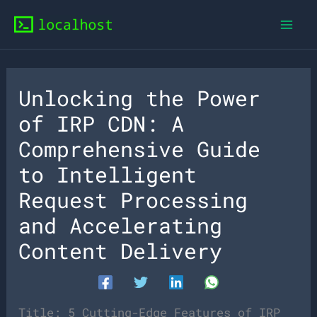
Skip
to
content
Unlocking the Power
of IRP CDN: A
Comprehensive Guide
to Intelligent
Request Processing
and Accelerating
Content Delivery
Title: 5 Cutting-Edge Features of IRP