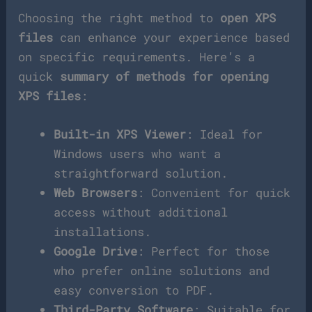
Choosing the right method to
open XPS
files
can enhance your experience based
on specific requirements. Here’s a
quick
summary of methods for opening
XPS files
:
Built-in XPS Viewer
: Ideal for
Windows users who want a
straightforward solution.
Web Browsers
: Convenient for quick
access without additional
installations.
Google Drive
: Perfect for those
who prefer online solutions and
easy conversion to PDF.
Third-Party Software
: Suitable for