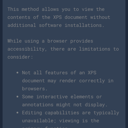
This method allows you to view the
contents of the XPS document without
additional software installations.
While using a browser provides
accessibility, there are limitations to
consider:
Not all features of an XPS
document may render correctly in
browsers.
Some interactive elements or
annotations might not display.
Editing capabilities are typically
unavailable; viewing is the