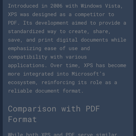
Introduced in 2006 with Windows Vista,
XPS was designed as a competitor to
PDF. Its development aimed to provide a
standardized way to create, share,
save, and print digital documents while
emphasizing ease of use and
compatibility with various
applications. Over time, XPS has become
more integrated into Microsoft’s
ecosystem, reinforcing its role as a
reliable document format.
Comparison with PDF
Format
While both XPS and PDF serve similar