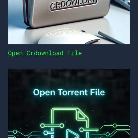
Open Crdownload File