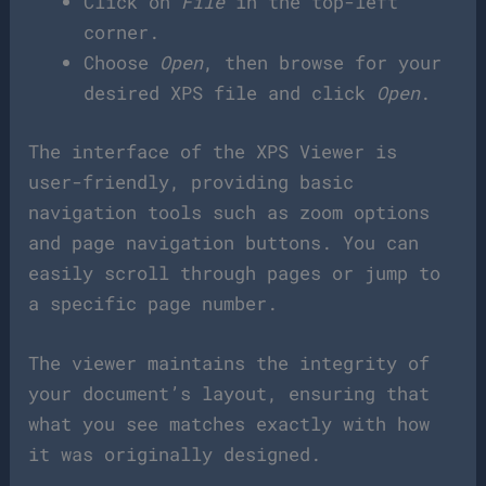
Click on
File
in the top-left
corner.
Choose
Open
, then browse for your
desired XPS file and click
Open
.
The interface of the XPS Viewer is
user-friendly, providing basic
navigation tools such as zoom options
and page navigation buttons. You can
easily scroll through pages or jump to
a specific page number.
The viewer maintains the integrity of
your document’s layout, ensuring that
what you see matches exactly with how
it was originally designed.