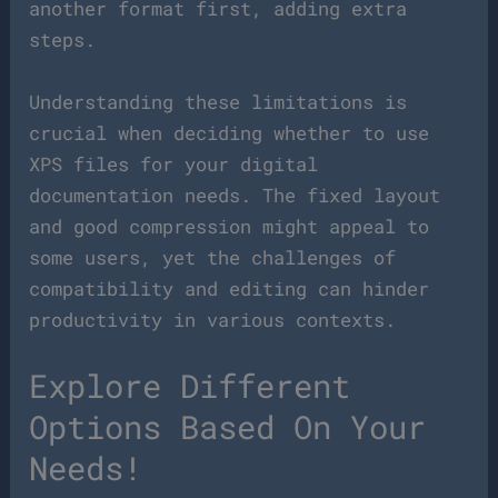
another format first, adding extra
steps.
Understanding these limitations is
crucial when deciding whether to use
XPS files for your digital
documentation needs. The fixed layout
and good compression might appeal to
some users, yet the challenges of
compatibility and editing can hinder
productivity in various contexts.
Explore Different
Options Based On Your
Needs!