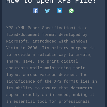
How to Open XPS File?
XPS (XML Paper Specification) is a
fixed-document format developed by
Microsoft, introduced with Windows
Vista in 2006. Its primary purpose is
to provide a reliable way to create,
share, save, and print digital
documents while maintaining their
layout across various devices. The
significance of the XPS format lies in
its ability to ensure that documents
appear exactly as intended, making it
an essential tool for professionals