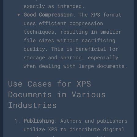
exactly as intended.
Good Compression
: The XPS format
uses efficient compression
techniques, resulting in smaller
file sizes without sacrificing
quality. This is beneficial for
storage and sharing, especially
when dealing with large documents.
Use Cases for XPS
Documents in Various
Industries
Publishing
: Authors and publishers
utilize XPS to distribute digital