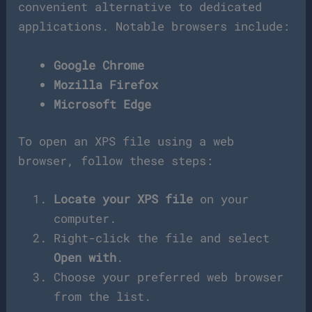
convenient alternative to dedicated
applications. Notable browsers include:
Google Chrome
Mozilla Firefox
Microsoft Edge
To open an XPS file using a web
browser, follow these steps:
Locate your XPS file
on your
computer.
Right-click the file and select
Open with
.
Choose your preferred web browser
from the list.