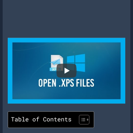
Table of Contents