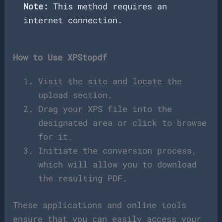
Note:
This method requires an
internet connection.
How to Use XPStopdf
Visit the site and locate the
upload section.
Drag your XPS file into the
designated area or click to browse
for it.
Initiate the conversion process,
which will allow you to download
the resulting PDF.
These applications and online tools
ensure that you can easily access your