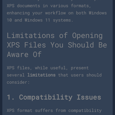
XPS documents in various formats,
enhancing your workflow on both Windows
10 and Windows 11 systems.
Limitations of Opening
XPS Files You Should Be
Aware Of
XPS files, while useful, present
several
limitations
that users should
consider:
1. Compatibility Issues
XPS format suffers from compatibility