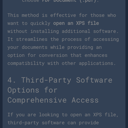
This method is effective for those who
want to quickly
open an XPS file
without installing additional software.
It streamlines the process of accessing
your documents while providing an
option for conversion that enhances
compatibility with other applications.
4. Third-Party Software
Options for
Comprehensive Access
If you are looking to open an XPS file,
third-party software can provide