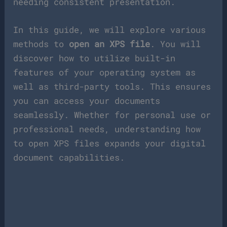
needing consistent presentation.
In this guide, we will explore various
methods to
open an XPS file
. You will
discover how to utilize built-in
features of your operating system as
well as third-party tools. This ensures
you can access your documents
seamlessly. Whether for personal use or
professional needs, understanding how
to open XPS files expands your digital
document capabilities.