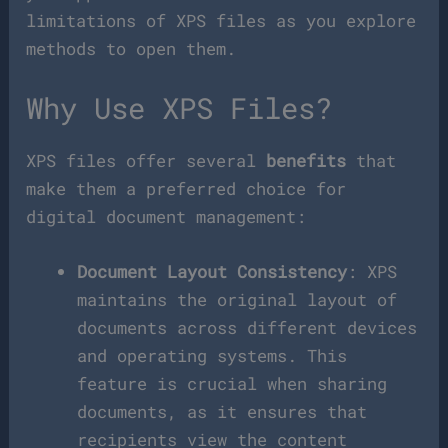
limitations of XPS files as you explore
methods to open them.
Why Use XPS Files?
XPS files offer several
benefits
that
make them a preferred choice for
digital document management:
Document Layout Consistency
: XPS
maintains the original layout of
documents across different devices
and operating systems. This
feature is crucial when sharing
documents, as it ensures that
recipients view the content