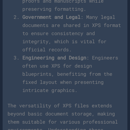
proofs and manuscripts while
preserving formatting.
Government and Legal
: Many legal
documents are shared in XPS format
to ensure consistency and
integrity, which is vital for
official records.
Engineering and Design
: Engineers
often use XPS for design
blueprints, benefiting from the
fixed layout when presenting
intricate graphics.
The versatility of XPS files extends
beyond basic document storage, making
them suitable for various professional
environments. Understanding these