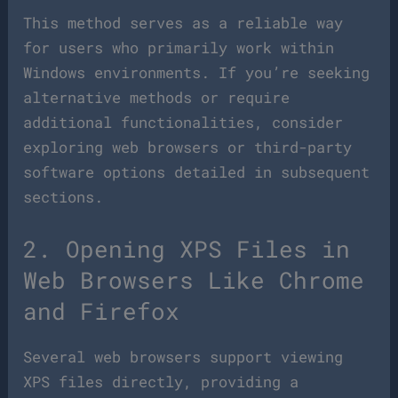
This method serves as a reliable way
for users who primarily work within
Windows environments. If you’re seeking
alternative methods or require
additional functionalities, consider
exploring web browsers or third-party
software options detailed in subsequent
sections.
2. Opening XPS Files in
Web Browsers Like Chrome
and Firefox
Several web browsers support viewing
XPS files directly, providing a