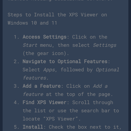
Steps to Install the XPS Viewer on
Windows 10 and 11
Access Settings
: Click on the
Start
menu, then select
Settings
(the gear icon).
Navigate to Optional Features
:
Select
Apps
, followed by
Optional
features
.
Add a Feature
: Click on
Add a
feature
at the top of the page.
Find XPS Viewer
: Scroll through
the list or use the search bar to
locate “XPS Viewer”.
Install
: Check the box next to it,