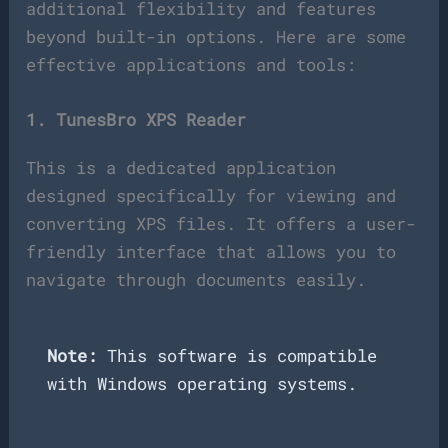
additional flexibility and features
beyond built-in options. Here are some
effective applications and tools:
1. TunesBro XPS Reader
This is a dedicated application
designed specifically for viewing and
converting XPS files. It offers a user-
friendly interface that allows you to
navigate through documents easily.
Note:
This software is compatible
with Windows operating systems.