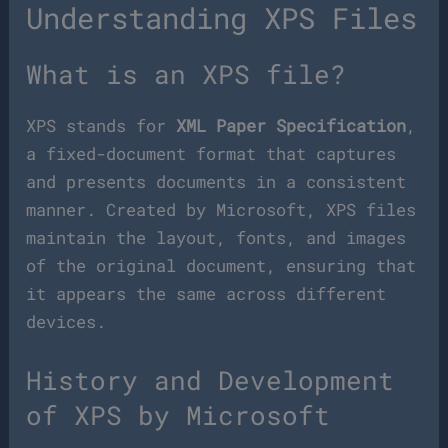
Understanding XPS Files
What is an XPS file?
XPS stands for
XML Paper Specification
,
a fixed-document format that captures
and presents documents in a consistent
manner. Created by Microsoft, XPS files
maintain the layout, fonts, and images
of the original document, ensuring that
it appears the same across different
devices.
History and Development
of XPS by Microsoft