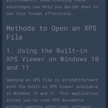
advantages can help you decide when to
use this format effectively.
Methods to Open an XPS
File
1. Using the Built-in
XPS Viewer on Windows 10
and 11
Opening an XPS file is straightforward
with the built-in XPS Viewer available
in Windows 10 and 11. This application
allows you to view XPS documents
without needing additional software.