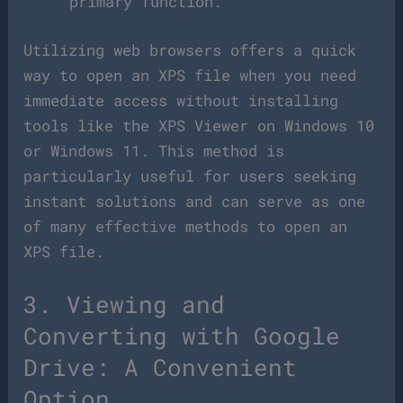
primary function.
Utilizing web browsers offers a quick
way to open an XPS file when you need
immediate access without installing
tools like the XPS Viewer on Windows 10
or Windows 11. This method is
particularly useful for users seeking
instant solutions and can serve as one
of many effective methods to open an
XPS file.
3. Viewing and
Converting with Google
Drive: A Convenient
Option