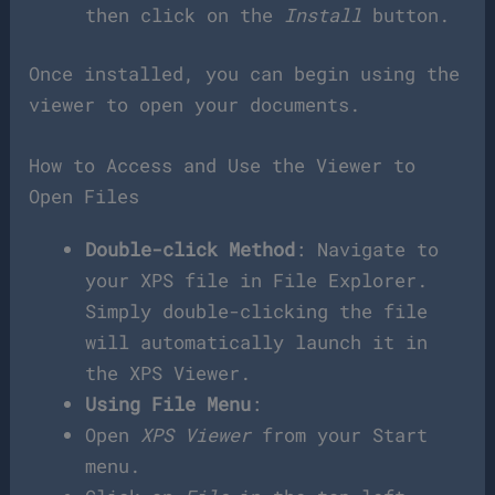
then click on the
Install
button.
Once installed, you can begin using the
viewer to open your documents.
How to Access and Use the Viewer to
Open Files
Double-click Method
: Navigate to
your XPS file in File Explorer.
Simply double-clicking the file
will automatically launch it in
the XPS Viewer.
Using File Menu
:
Open
XPS Viewer
from your Start
menu.