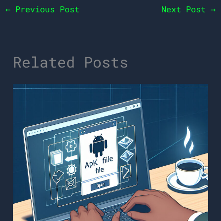
←
Previous Post
Next Post
→
Related Posts