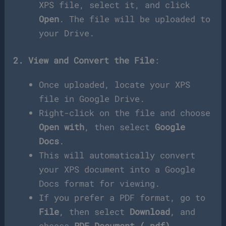
XPS file, select it, and click
Open
. The file will be uploaded to
your Drive.
2. View and Convert the File
:
Once uploaded, locate your XPS
file in Google Drive.
Right-click on the file and choose
Open with
, then select
Google
Docs
.
This will automatically convert
your XPS document into a Google
Docs format for viewing.
If you prefer a PDF format, go to
File
, then select
Download
, and
choose
PDF Document (.pdf)
.