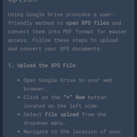
Using Google Drive provides a user-
friendly method to
open XPS files
and
convert them into PDF format for easier
access. Follow these steps to upload
and convert your XPS documents:
1. Upload the XPS File
:
Open Google Drive in your web
browser.
Click on the
“+” New
button
located on the left side.
Select
File upload
from the
dropdown menu.
Navigate to the location of your