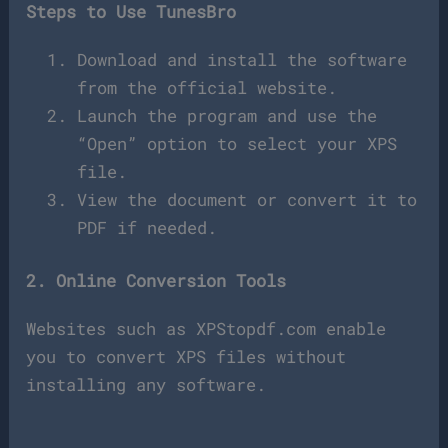
Steps to Use TunesBro
Download and install the software
from the official website.
Launch the program and use the
“Open” option to select your XPS
file.
View the document or convert it to
PDF if needed.
2. Online Conversion Tools
Websites such as XPStopdf.com enable
you to convert XPS files without
installing any software.