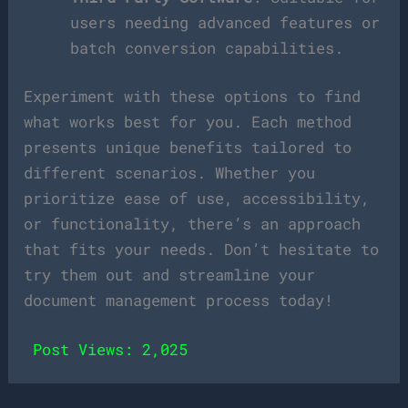
users needing advanced features or
batch conversion capabilities.
Experiment with these options to find
what works best for you. Each method
presents unique benefits tailored to
different scenarios. Whether you
prioritize ease of use, accessibility,
or functionality, there’s an approach
that fits your needs. Don’t hesitate to
try them out and streamline your
document management process today!
Post Views:
2,025