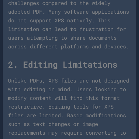
challenges compared to the widely
adopted PDF. Many software applications
do not support XPS natively. This
limitation can lead to frustration for
users attempting to share documents
across different platforms and devices.
2. Editing Limitations
Unlike PDFs, XPS files are not designed
with editing in mind. Users looking to
modify content will find this format
restrictive. Editing tools for XPS
files are limited. Basic modifications
such as text changes or image
replacements may require converting to