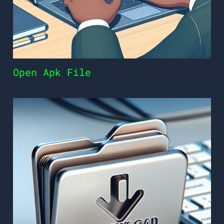
Open Apk File