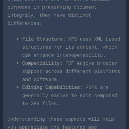
purposes in preserving document
integrity, they have distinct
differences:
File Structure
: XPS uses XML-based
structures for its content, which
can enhance interoperability.
Compatibility
: PDF enjoys broader
support across different platforms
and software.
Editing Capabilities
: PDFs are
generally easier to edit compared
to XPS files.
Understanding these aspects will help
you appreciate the features and