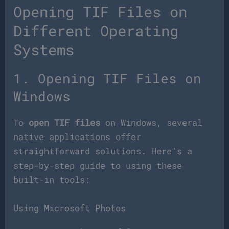
Opening TIF Files on
Different Operating
Systems
1. Opening TIF Files on
Windows
To
open TIF files
on Windows, several
native applications offer
straightforward solutions. Here’s a
step-by-step guide to using these
built-in tools:
Using Microsoft Photos