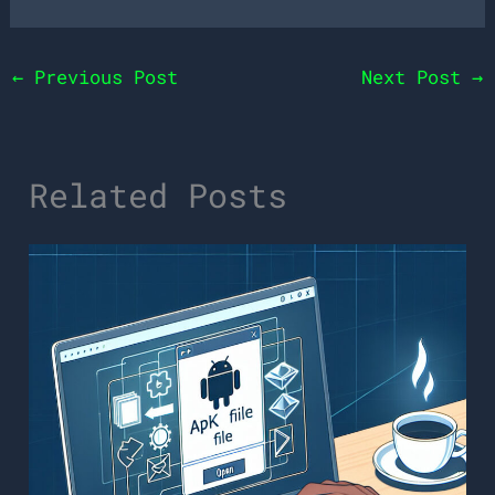
←
Previous Post
Next Post
→
Related Posts