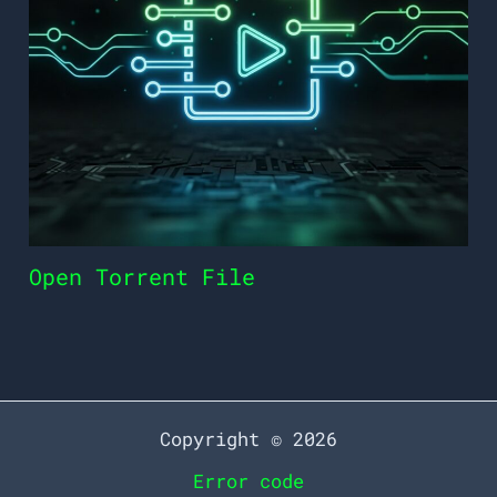
Open Torrent File
Copyright © 2026
Error code