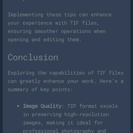
Implementing these tips can enhance
your experience with TIF files,
ensuring smoother operations when
opening and editing them.
Conclusion
Exploring the capabilities of TIF files
can greatly enhance your work. Here’s a
summary of key points:
Image Quality
: TIF format excels
in preserving high-resolution
images, making it ideal for
professional photography and