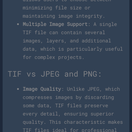
minimizing file size or
maintaining image integrity.
Multiple Image Support
: A single
TIF file can contain several
images, layers, and additional
data, which is particularly useful
for complex projects.
TIF vs JPEG and PNG:
Image Quality
: Unlike JPEG, which
compresses images by discarding
some data, TIF files preserve
every detail, ensuring superior
quality. This characteristic makes
TIF files ideal for professional