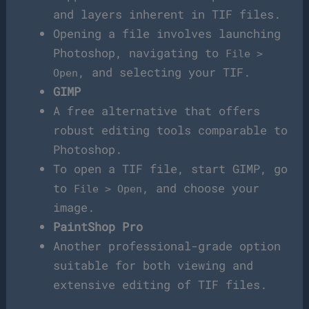
and layers inherent in TIF files.
Opening a file involves launching
Photoshop, navigating to
File >
, and selecting your TIF.
Open
GIMP
A free alternative that offers
robust editing tools comparable to
Photoshop.
To open a TIF file, start GIMP, go
to
, and choose your
File > Open
image.
PaintShop Pro
Another professional-grade option
suitable for both viewing and
extensive editing of TIF files.