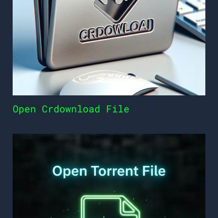
Open Crdownload File