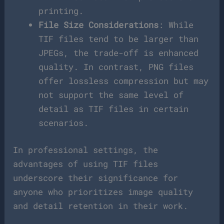
printing.
File Size Considerations
: While
TIF files tend to be larger than
JPEGs, the trade-off is enhanced
quality. In contrast, PNG files
offer lossless compression but may
not support the same level of
detail as TIF files in certain
scenarios.
In professional settings, the
advantages of using TIF files
underscore their significance for
anyone who prioritizes image quality
and detail retention in their work.