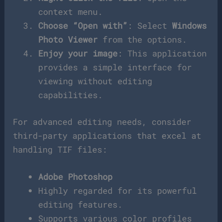
context menu.
Choose “Open with”
: Select
Windows
Photo Viewer
from the options.
Enjoy your image
: This application
provides a simple interface for
viewing without editing
capabilities.
For advanced editing needs, consider
third-party applications that excel at
handling TIF files:
Adobe Photoshop
Highly regarded for its powerful
editing features.
Supports various color profiles