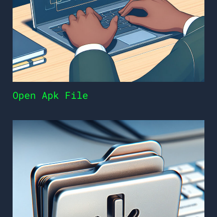
Open Apk File