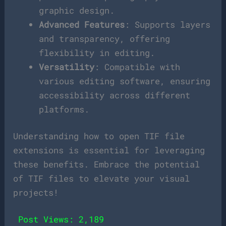
graphic design.
Advanced Features
: Supports layers
and transparency, offering
flexibility in editing.
Versatility
: Compatible with
various editing software, ensuring
accessibility across different
platforms.
Understanding how to open TIF file
extensions is essential for leveraging
these benefits. Embrace the potential
of TIF files to elevate your visual
projects!
Post Views:
2,189