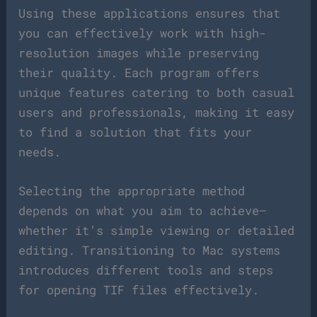
Using these applications ensures that
you can effectively work with high-
resolution images while preserving
their quality. Each program offers
unique features catering to both casual
users and professionals, making it easy
to find a solution that fits your
needs.
Selecting the appropriate method
depends on what you aim to achieve—
whether it’s simple viewing or detailed
editing. Transitioning to Mac systems
introduces different tools and steps
for opening TIF files effectively.