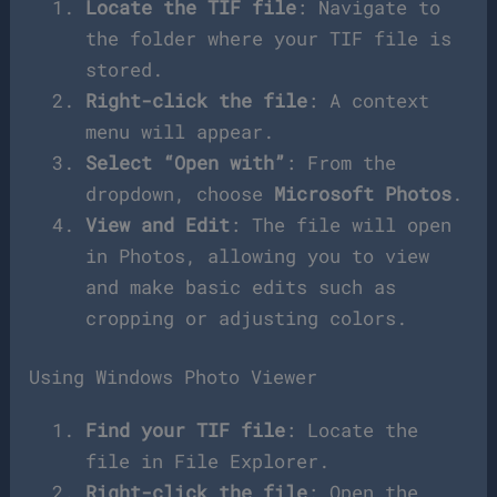
Locate the TIF file
: Navigate to
the folder where your TIF file is
stored.
Right-click the file
: A context
menu will appear.
Select “Open with”
: From the
dropdown, choose
Microsoft Photos
.
View and Edit
: The file will open
in Photos, allowing you to view
and make basic edits such as
cropping or adjusting colors.
Using Windows Photo Viewer
Find your TIF file
: Locate the
file in File Explorer.
Right-click the file
: Open the