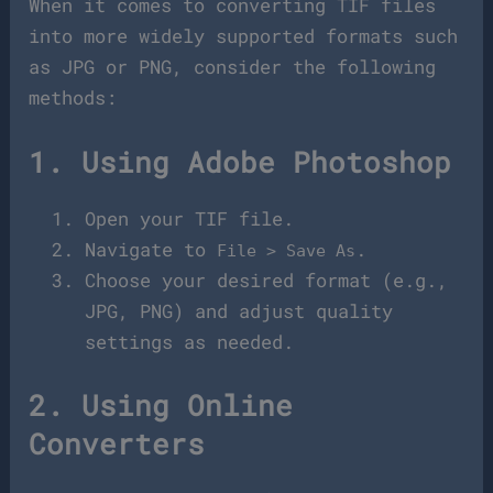
When it comes to converting TIF files
into more widely supported formats such
as JPG or PNG, consider the following
methods:
1. Using Adobe Photoshop
Open your TIF file.
Navigate to
.
File > Save As
Choose your desired format (e.g.,
JPG, PNG) and adjust quality
settings as needed.
2. Using Online
Converters