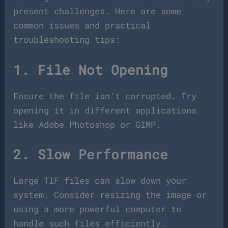
present challenges. Here are some
common issues and practical
troubleshooting tips:
1. File Not Opening
Ensure the file isn’t corrupted. Try
opening it in different applications
like Adobe Photoshop or GIMP.
2. Slow Performance
Large TIF files can slow down your
system. Consider resizing the image or
using a more powerful computer to
handle such files efficiently.