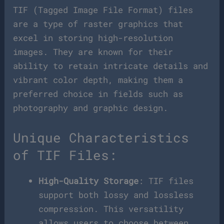
TIF (Tagged Image File Format) files
are a type of raster graphics that
excel in storing high-resolution
images. They are known for their
ability to retain intricate details and
vibrant color depth, making them a
preferred choice in fields such as
photography and graphic design.
Unique Characteristics
of TIF Files:
High-Quality Storage
: TIF files
support both lossy and lossless
compression. This versatility
allows users to choose between