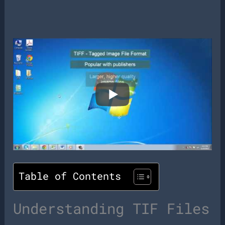
Table of Contents
Understanding TIF Files