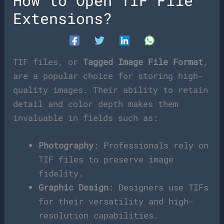
How to Open TIF File
Extensions?
TIF files, or
Tagged Image File Format
,
are a popular choice for storing high-
quality images. Their ability to retain
detail and color depth makes them
invaluable in fields such as:
Photography
: Professionals rely on
TIF files to preserve image
fidelity.
Graphic Design
: Designers use TIFs
for their versatility and high-
resolution capabilities.