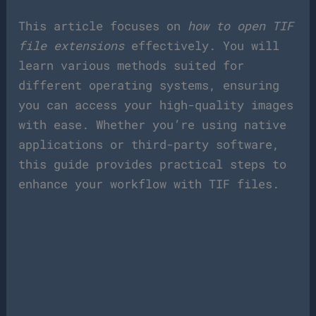
This article focuses on
how to open TIF
file extensions
effectively. You will
learn various methods suited for
different operating systems, ensuring
you can access your high-quality images
with ease. Whether you’re using native
applications or third-party software,
this guide provides practical steps to
enhance your workflow with TIF files.