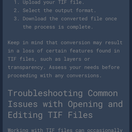
Upload your TIF file.
Select the output format.
Download the converted file once
the process is complete.
Keep in mind that conversion may result
in a loss of certain features found in
TIF files, such as layers or
transparency. Assess your needs before
proceeding with any conversions.
Troubleshooting Common
Issues with Opening and
Editing TIF Files
Working with TIF files can occasionally