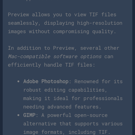
Preview allows you to view TIF files
seamlessly, displaying high-resolution
images without compromising quality.
In addition to Preview, several other
Mac-compatible software options
can
efficiently handle TIF files:
Adobe Photoshop
: Renowned for its
robust editing capabilities,
making it ideal for professionals
needing advanced features.
GIMP
: A powerful open-source
alternative that supports various
image formats, including TIF.