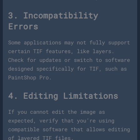
3. Incompatibility
Errors
Some applications may not fully support
certain TIF features, like layers.
Check for updates or switch to software
designed specifically for TIF, such as
PaintShop Pro.
4. Editing Limitations
If you cannot edit the image as
expected, verify that you’re using
compatible software that allows editing
of layered TIF files.