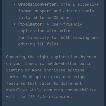
GraphicConverter
: Offers extensive
format support and editing tools
tailored to macOS users.
Pixelmator
: A user-friendly
application with solid
functionality for both viewing and
editing TIF files.
Choosing the right application depends
on your specific needs—whether basic
viewing or more intricate editing
tasks. Each option provides unique
features that cater to different
workflows while ensuring compatibility
with the
TIF file extension
.