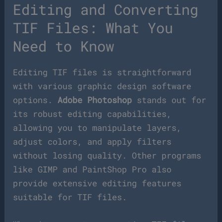
Editing and Converting
TIF Files: What You
Need to Know
Editing TIF files is straightforward
with various graphic design software
options.
Adobe Photoshop
stands out for
its robust editing capabilities,
allowing you to manipulate layers,
adjust colors, and apply filters
without losing quality. Other programs
like GIMP and PaintShop Pro also
provide extensive editing features
suitable for TIF files.