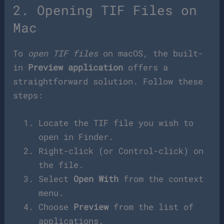
2. Opening TIF Files on
Mac
To
open TIF files
on macOS, the built-
in
Preview application
offers a
straightforward solution. Follow these
steps:
Locate the TIF file you wish to
open in Finder.
Right-click (or Control-click) on
the file.
Select
Open With
from the context
menu.
Choose
Preview
from the list of
applications.