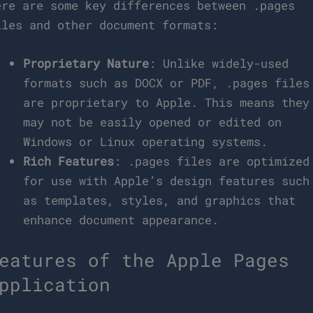
ere are some key differences between .pages
iles and other document formats:
Proprietary Nature
: Unlike widely-used
formats such as DOCX or PDF, .pages files
are proprietary to Apple. This means they
may not be easily opened or edited on
Windows or Linux operating systems.
Rich Features
: .pages files are optimized
for use with Apple’s design features such
as templates, styles, and graphics that
enhance document appearance.
eatures of the Apple Pages
pplication