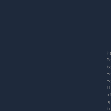
P
P
t
c
c
t
o
a
f