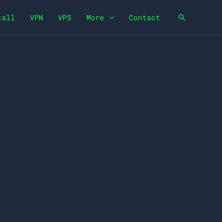
tall
VPN
VPS
More
Contact
Search