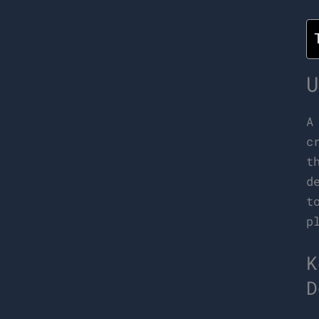
U
c
t
d
t
p
K
D