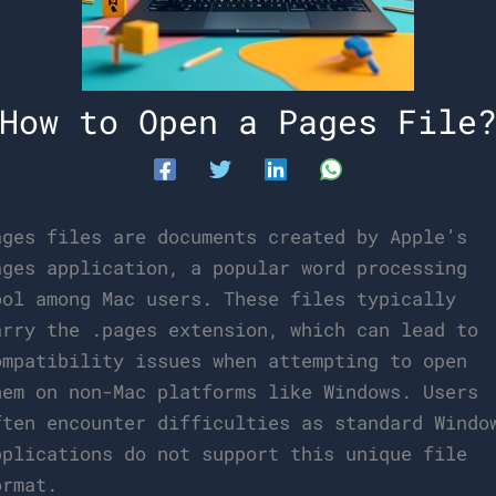
How to Open a Pages File
ages files are documents created by Apple’s
ages application, a popular word processing
ool among Mac users. These files typically
arry the .pages extension, which can lead to
ompatibility issues when attempting to open
hem on non-Mac platforms like Windows. Users
ften encounter difficulties as standard Windo
pplications do not support this unique file
ormat.