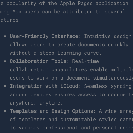
he popularity of the Apple Pages application
mong Mac users can be attributed to several
eatures:
User-Friendly Interface
: Intuitive design
allows users to create documents quickly
without a steep learning curve.
Collaboration Tools
: Real-time
collaboration capabilities enable multipl
users to work on a document simultaneousl
Integration with iCloud
: Seamless syncing
across devices ensures access to document
anywhere, anytime.
Templates and Design Options
: A wide arra
of templates and customizable styles cate
to various professional and personal need