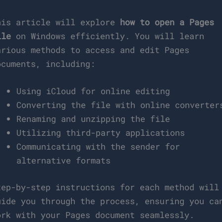
his article will explore
how to open a Pages
ile
on Windows efficiently. You will learn
arious methods to access and edit Pages
ocuments, including:
Using iCloud for online editing
Converting the file with online converter
Renaming and unzipping the file
Utilizing third-party applications
Communicating with the sender for
alternative formats
tep-by-step instructions for each method will
uide you through the process, ensuring you ca
ork with your Pages document seamlessly.