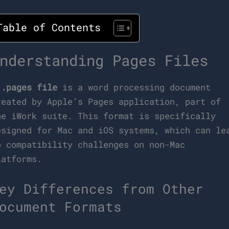
Table of Contents
nderstanding Pages Files
A
.pages file
is a word processing document
reated by Apple’s Pages application, part of
he iWork suite. This format is specifically
esigned for Mac and iOS systems, which can le
o compatibility challenges on non-Mac
latforms.
ey Differences from Other
ocument Formats