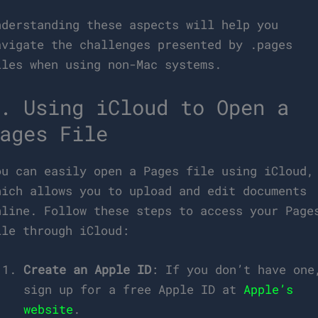
nderstanding these aspects will help you
avigate the challenges presented by .pages
iles when using non-Mac systems.
. Using iCloud to Open a
ages File
ou can easily open a Pages file using iCloud,
hich allows you to upload and edit documents
nline. Follow these steps to access your Page
ile through iCloud:
Create an Apple ID
: If you don’t have one
sign up for a free Apple ID at
Apple’s
website
.