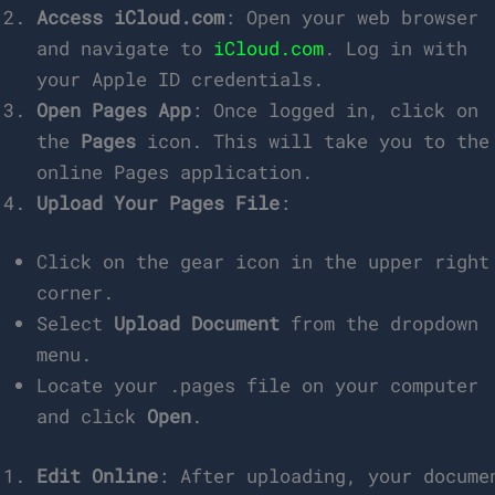
Access iCloud.com
: Open your web browser
and navigate to
iCloud.com
. Log in with
your Apple ID credentials.
Open Pages App
: Once logged in, click on
the
Pages
icon. This will take you to the
online Pages application.
Upload Your Pages File
:
Click on the gear icon in the upper right
corner.
Select
Upload Document
from the dropdown
menu.
Locate your .pages file on your computer
and click
Open
.
Edit Online
: After uploading, your docume