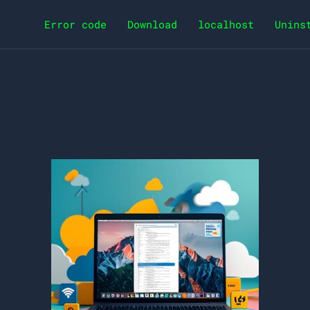
Error code
Download
localhost
Unins