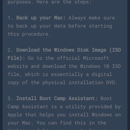
purposes. Here are the steps:
1.
Back up your Mac:
Always make sure
to back up your data before starting
this procedure.
2.
Download the Windows Disk Image (ISO
File):
Go to the official Microsoft
website and download the Windows 10 ISO
file, which is essentially a digital
copy of the physical installation DVD.
3.
Install Boot Camp Assistant:
Boot
Camp Assistant is a utility provided by
Apple that helps you install Windows on
your Mac. You can find this in the