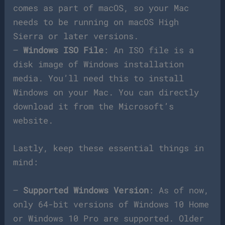
comes as part of macOS, so your Mac
needs to be running on macOS High
Sierra or later versions.
–
Windows ISO File
: An ISO file is a
disk image of Windows installation
media. You’ll need this to install
Windows on your Mac. You can directly
download it from the Microsoft’s
website.
Lastly, keep these essential things in
mind:
–
Supported Windows Version
: As of now,
only 64-bit versions of Windows 10 Home
or Windows 10 Pro are supported. Older