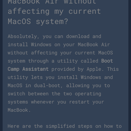
MacBook Air without
affecting my current
MacOS system?
Absolutely, you can download and
install Windows on your MacBook Air
without affecting your current MacOS
system through a utility called
Boot
Camp Assistant
provided by Apple. This
utility lets you install Windows and
MacOS in dual-boot, allowing you to
switch between the two operating
systems whenever you restart your
MacBook.
Here are the simplified steps on how to