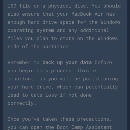
ISO file or a physical disc. You should
also ensure that your MacBook Air has
enough hard drive space for the Windows
operating system and any additional
files you plan to store on the Windows
side of the partition.
Remember to
back up your data
before
you begin this process. This is
important, as you will be partitioning
your hard drive, which can potentially
lead to data loss if not done
correctly.
Once you’ve taken these precautions,
you can open the Boot Camp Assistant