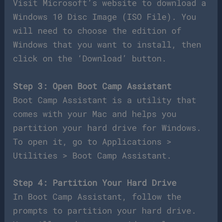
Visit Microsoft’s website to download a
Windows 10 Disc Image (ISO File). You
will need to choose the edition of
Windows that you want to install, then
click on the ‘Download’ button.
Step 3: Open Boot Camp Assistant
Boot Camp Assistant is a utility that
comes with your Mac and helps you
partition your hard drive for Windows.
To open it, go to Applications >
Utilities > Boot Camp Assistant.
Step 4: Partition Your Hard Drive
In Boot Camp Assistant, follow the
prompts to partition your hard drive.