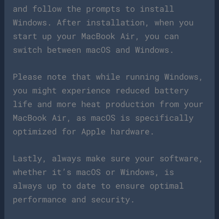
and follow the prompts to install
Windows. After installation, when you
start up your MacBook Air, you can
switch between macOS and Windows.
Please note that while running Windows,
you might experience reduced battery
life and more heat production from your
MacBook Air, as macOS is specifically
optimized for Apple hardware.
Lastly, always make sure your software,
whether it’s macOS or Windows, is
always up to date to ensure optimal
performance and security.