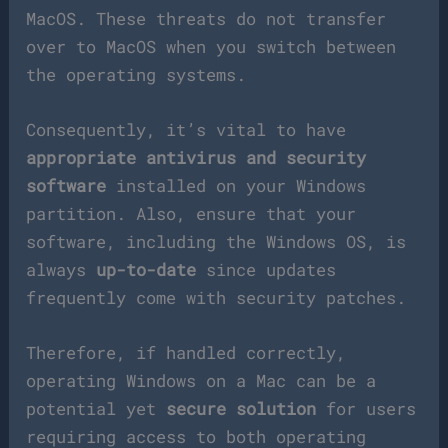
MacOS. These threats do not transfer
over to MacOS when you switch between
the operating systems.
Consequently, it’s vital to have
appropriate antivirus and security
software
installed on your Windows
partition. Also, ensure that your
software, including the Windows OS, is
always
up-to-date
since updates
frequently come with security patches.
Therefore, if handled correctly,
operating Windows on a Mac can be a
potential yet
secure solution
for users
requiring access to both operating