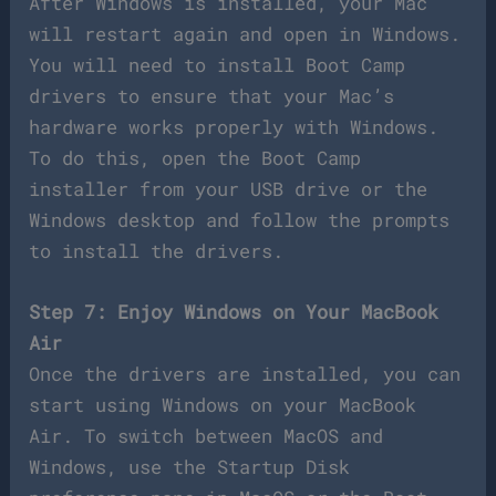
After Windows is installed, your Mac
will restart again and open in Windows.
You will need to install Boot Camp
drivers to ensure that your Mac’s
hardware works properly with Windows.
To do this, open the Boot Camp
installer from your USB drive or the
Windows desktop and follow the prompts
to install the drivers.
Step 7: Enjoy Windows on Your MacBook
Air
Once the drivers are installed, you can
start using Windows on your MacBook
Air. To switch between MacOS and
Windows, use the Startup Disk