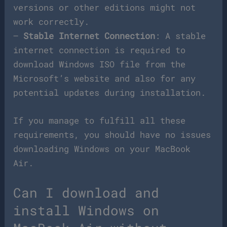
versions or other editions might not
work correctly.
–
Stable Internet Connection
: A stable
internet connection is required to
download Windows ISO file from the
Microsoft’s website and also for any
potential updates during installation.
If you manage to fulfill all these
requirements, you should have no issues
downloading Windows on your MacBook
Air.
Can I download and
install Windows on