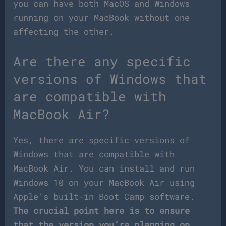
you can have both MacOS and Windows
running on your MacBook without one
affecting the other.
Are there any specific
versions of Windows that
are compatible with
MacBook Air?
Yes, there are specific versions of
Windows that are compatible with
MacBook Air. You can install and run
Windows 10 on your MacBook Air using
Apple’s built-in Boot Camp software.
The crucial point here is to ensure
that the version you’re planning on