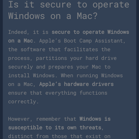
Is it secure to operate
Windows on a Mac?
Indeed, it is
secure to operate Windows
on a Mac
. Apple’s Boot Camp Assistant,
the software that facilitates the
process, partitions your hard drive
securely and prepares your Mac to
install Windows. When running Windows
on a Mac,
Apple’s hardware drivers
ensure that everything functions
correctly.
However, remember that
Windows is
susceptible to its own threats
,
distinct from those that exist on