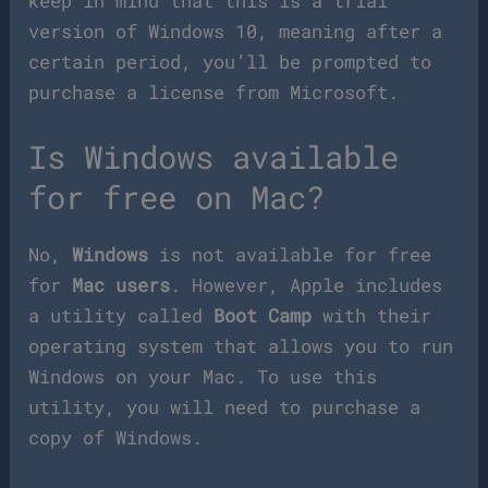
keep in mind that this is a trial
version of Windows 10, meaning after a
certain period, you’ll be prompted to
purchase a license from Microsoft.
Is Windows available
for free on Mac?
No,
Windows
is not available for free
for
Mac users
. However, Apple includes
a utility called
Boot Camp
with their
operating system that allows you to run
Windows on your Mac. To use this
utility, you will need to purchase a
copy of Windows.