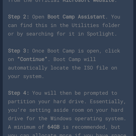
Step 2:
Open
Boot Camp Assistant
. You
can find this in the Utilities folder
or by searching for it in Spotlight.
Step 3:
Once Boot Camp is open, click
on
“Continue”
. Boot Camp will
automatically locate the ISO file on
your system.
Step 4:
You will then be prompted to
partition your hard drive. Essentially,
you’re setting aside room on your hard
drive for the Windows operating system.
A minimum of
64GB
is recommended, but
you can allocate more if you have space