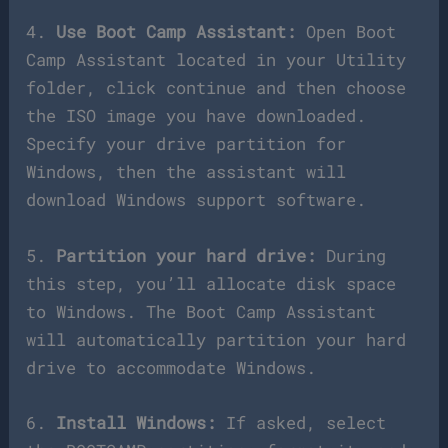
4.
Use Boot Camp Assistant:
Open Boot
Camp Assistant located in your Utility
folder, click continue and then choose
the ISO image you have downloaded.
Specify your drive partition for
Windows, then the assistant will
download Windows support software.
5.
Partition your hard drive:
During
this step, you’ll allocate disk space
to Windows. The Boot Camp Assistant
will automatically partition your hard
drive to accommodate Windows.
6.
Install Windows:
If asked, select