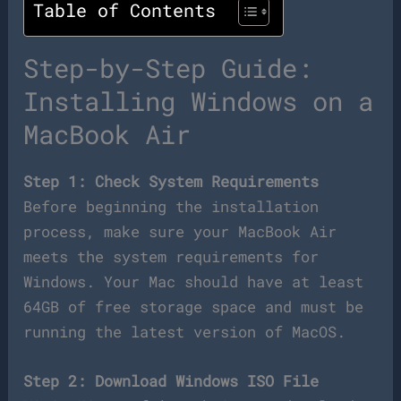
Table of Contents
Step-by-Step Guide:
Installing Windows on a
MacBook Air
Step 1: Check System Requirements
Before beginning the installation
process, make sure your MacBook Air
meets the system requirements for
Windows. Your Mac should have at least
64GB of free storage space and must be
running the latest version of MacOS.
Step 2: Download Windows ISO File