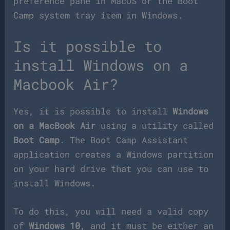
preference pane in MacOS or the Boot
Camp system tray item in Windows.
Is it possible to
install Windows on a
Macbook Air?
Yes, it is possible to install
Windows
on a MacBook Air
using a utility called
Boot Camp
. The Boot Camp Assistant
application creates a Windows partition
on your hard drive that you can use to
install Windows.
To do this, you will need a valid copy
of
Windows 10
, and it must be either an