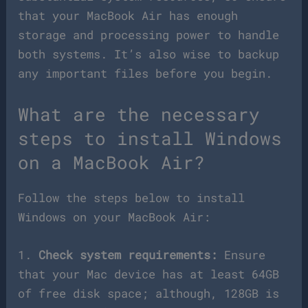
that your MacBook Air has enough
storage and processing power to handle
both systems. It’s also wise to backup
any important files before you begin.
What are the necessary
steps to install Windows
on a MacBook Air?
Follow the steps below to install
Windows on your MacBook Air:
1.
Check system requirements:
Ensure
that your Mac device has at least 64GB
of free disk space; although, 128GB is