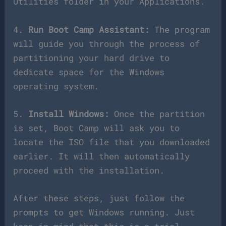
Utilities folder in your Applications.
4.
Run Boot Camp Assistant:
The program
will guide you through the process of
partitioning your hard drive to
dedicate space for the Windows
operating system.
5.
Install Windows:
Once the partition
is set, Boot Camp will ask you to
locate the ISO file that you downloaded
earlier. It will then automatically
proceed with the installation.
After these steps, just follow the
prompts to get Windows running. Just