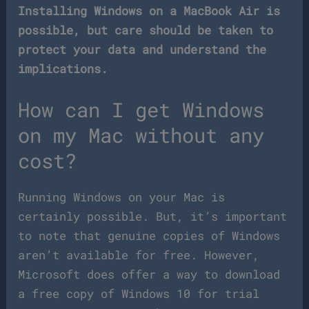
Installing Windows on a MacBook Air is
possible, but care should be taken to
protect your data and understand the
implications.
How can I get Windows
on my Mac without any
cost?
Running Windows on your Mac is
certainly possible. But, it’s important
to note that genuine copies of Windows
aren’t available for free. However,
Microsoft does offer a way to download
a free copy of Windows 10 for trial