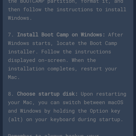
the BOOTCAMP partition, format it, and
then follow the instructions to install
Windows.
7.
Install Boot Camp on Windows:
After
Windows starts, locate the Boot Camp
installer. Follow the instructions
displayed on-screen. When the
installation completes, restart your
Mac.
8.
Choose startup disk:
Upon restarting
your Mac, you can switch between macOS
and Windows by holding the Option key
(alt) on your keyboard during startup.
Remember to always backup your