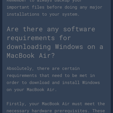
important files before doing any major
installations to your system.
Are there any software
requirements for
downloading Windows on a
MacBook Air?
Absolutely, there are certain
requirements that need to be met in
order to download and install Windows
on your MacBook Air.
Firstly, your MacBook Air must meet the
necessary hardware prerequisites. These