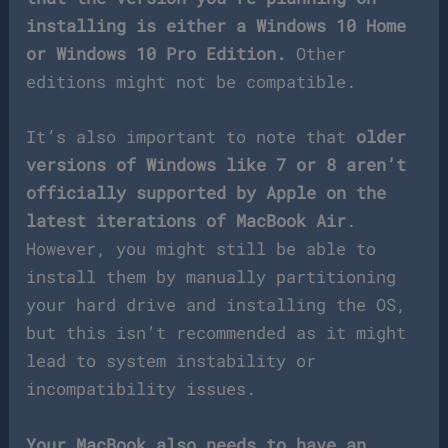
installing is either a Windows 10 Home
or Windows 10 Pro Edition.
Other
editions might not be compatible.
It’s also important to note that
older
versions of Windows like 7 or 8 aren’t
officially supported by Apple on the
latest iterations of MacBook Air
.
However, you might still be able to
install them by manually partitioning
your hard drive and installing the OS,
but this isn’t recommended as it might
lead to system instability or
incompatibility issues.
Your MacBook also needs to have an