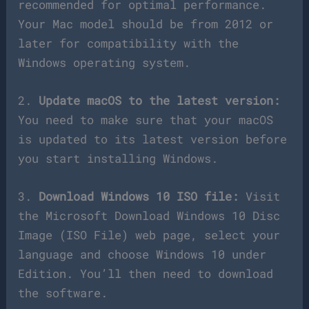
recommended for optimal performance.
Your Mac model should be from 2012 or
later for compatibility with the
Windows operating system.
2.
Update macOS to the latest version:
You need to make sure that your macOS
is updated to its latest version before
you start installing Windows.
3.
Download Windows 10 ISO file:
Visit
the Microsoft Download Windows 10 Disc
Image (ISO File) web page, select your
language and choose Windows 10 under
Edition. You’ll then need to download
the software.