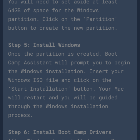
You will need to set aside at least
64GB of space for the Windows
partition. Click on the ‘Partition’
button to create the new partition.
Step 5: Install Windows
Once the partition is created, Boot
Camp Assistant will prompt you to begin
the Windows installation. Insert your
Windows ISO file and click on the
‘Start Installation’ button. Your Mac
will restart and you will be guided
through the Windows installation
process.
Step 6: Install Boot Camp Drivers