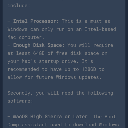
include:
–
Intel Processor
: This is a must as
Windows can only run on an Intel-based
Mac computer.
–
Enough Disk Space
: You will require
at least 64GB of free disk space on
your Mac’s startup drive. It’s
recommended to have up to 128GB to
allow for future Windows updates.
Secondly, you will need the following
software:
–
macOS High Sierra or Later
: The Boot
Camp assistant used to download Windows