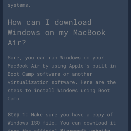
systems.
How can I download
Windows on my MacBook
Air?
Sure, you can run Windows on your
MacBook Air by using Apple’s built-in
Boot Camp software or another
virtualization software. Here are the
steps to install Windows using Boot
Camp:
Step 1:
Make sure you have a copy of
Windows ISO file. You can download it
from the official
Microsoft website
.