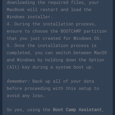
downloading the required files, your
MacBook will restart and load the
Windows installer.
4. During the installation process,
ensure to choose the BOOTCAMP partition
that you just created for Windows OS.
5. Once the installation process is
completed, you can switch between MacOS
and Windows by holding down the Option
(Alt) key during a system boot up.
Remember:
Back up all of your data
before proceeding with this setup to
avoid any loss.
So yes, using the
Boot Camp Assistant
,