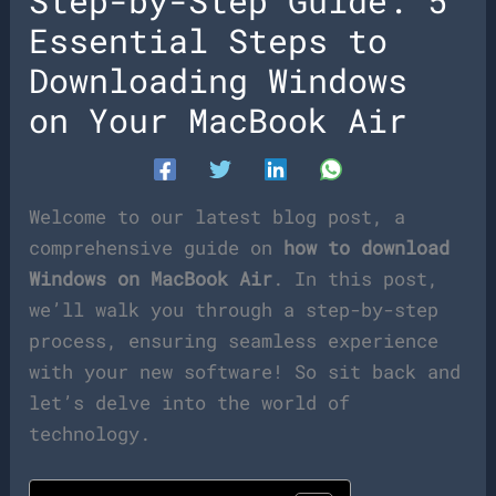
Step-by-Step Guide: 5
Essential Steps to
Downloading Windows
on Your MacBook Air
Welcome to our latest blog post, a
comprehensive guide on
how to download
Windows on MacBook Air
. In this post,
we’ll walk you through a step-by-step
process, ensuring seamless experience
with your new software! So sit back and
let’s delve into the world of
technology.