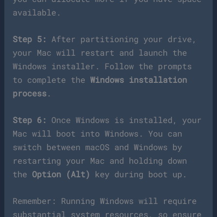
available.
Step 5:
After partitioning your drive,
your Mac will restart and launch the
Windows installer. Follow the prompts
to complete the
Windows installation
process
.
Step 6:
Once Windows is installed, your
Mac will boot into Windows. You can
switch between macOS and Windows by
restarting your Mac and holding down
the
Option (Alt)
key during boot up.
Remember: Running Windows will require
substantial system resources, so ensure