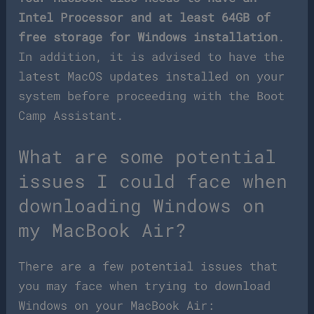
Intel Processor and at least 64GB of
free storage for Windows installation
.
In addition, it is advised to have the
latest MacOS updates installed on your
system before proceeding with the Boot
Camp Assistant.
What are some potential
issues I could face when
downloading Windows on
my MacBook Air?
There are a few potential issues that
you may face when trying to download
Windows on your MacBook Air: