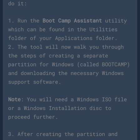
do it:
1. Run the
Boot Camp Assistant
utility
which can be found in the Utilities
folder of your Applications folder.
2. The tool will now walk you through
the steps of creating a separate
partition for Windows (called BOOTCAMP)
and downloading the necessary Windows
support software.
Note
: You will need a Windows ISO file
or a Windows Installation disc to
proceed further.
3. After creating the partition and