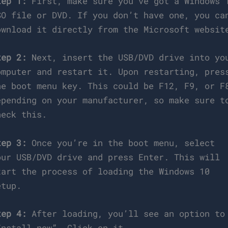
tep 1:
First, make sure you’ve got a Windows 
SO file or DVD. If you don’t have one, you ca
ownload it directly from the Microsoft websit
tep 2:
Next, insert the USB/DVD drive into yo
omputer and restart it. Upon restarting, pres
he boot menu key. This could be F12, F9, or F
epending on your manufacturer, so make sure t
heck this.
tep 3:
Once you’re in the boot menu, select
our USB/DVD drive and press Enter. This will
tart the process of loading the Windows 10
etup.
tep 4:
After loading, you’ll see an option to
Install now”. Click on it.