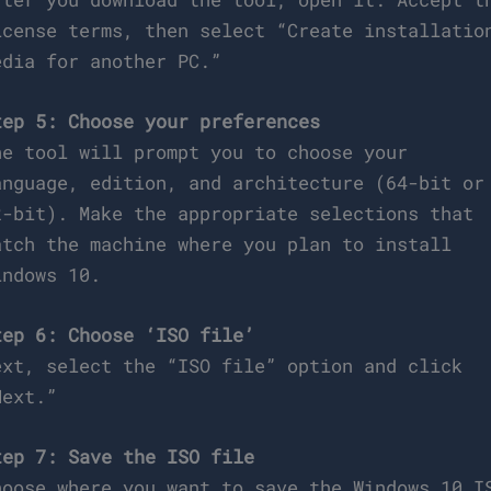
icense terms, then select “Create installatio
edia for another PC.”
tep 5: Choose your preferences
he tool will prompt you to choose your
anguage, edition, and architecture (64-bit or
2-bit). Make the appropriate selections that
atch the machine where you plan to install
indows 10.
tep 6: Choose ‘ISO file’
ext, select the “ISO file” option and click
Next.”
tep 7: Save the ISO file
hoose where you want to save the Windows 10 I