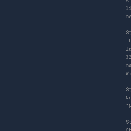
l
m
S
T
l
3
m
W
S
N
“
S
C