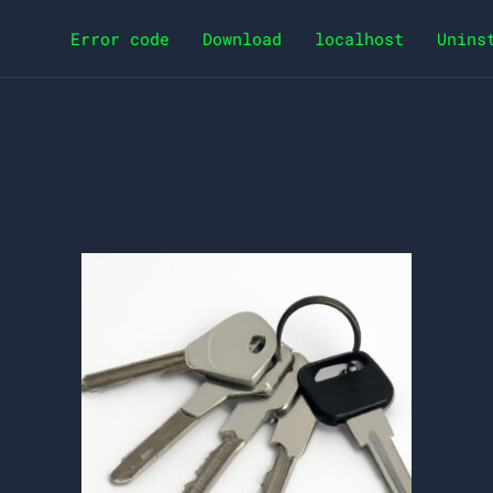
Error code
Download
localhost
Unins