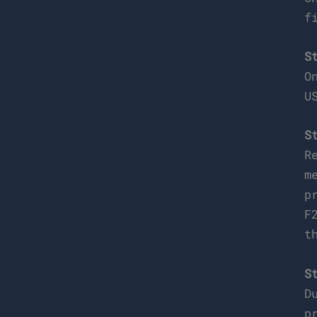
f
S
O
U
S
R
m
p
F
t
S
D
p