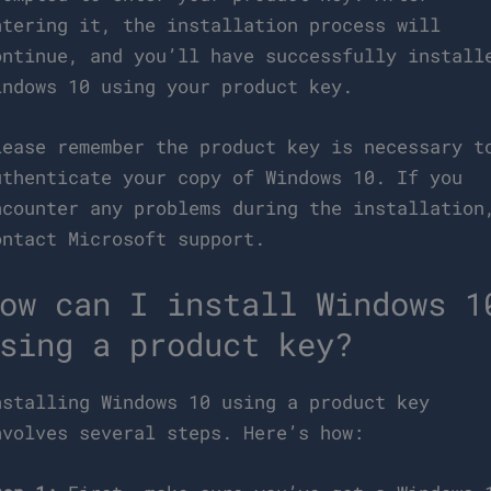
ntering it, the installation process will
ontinue, and you’ll have successfully install
indows 10 using your product key.
lease remember the product key is necessary t
uthenticate your copy of Windows 10. If you
ncounter any problems during the installation
ontact Microsoft support.
ow can I install Windows 1
sing a product key?
nstalling Windows 10 using a product key
nvolves several steps. Here’s how: