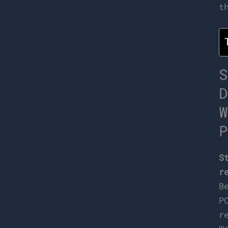
t
S
D
W
P
S
r
B
P
r