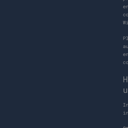
e
c
W
P
a
e
c
H
u
I
i