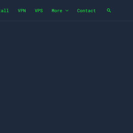
tall
VPN
VPS
More
Contact
Search