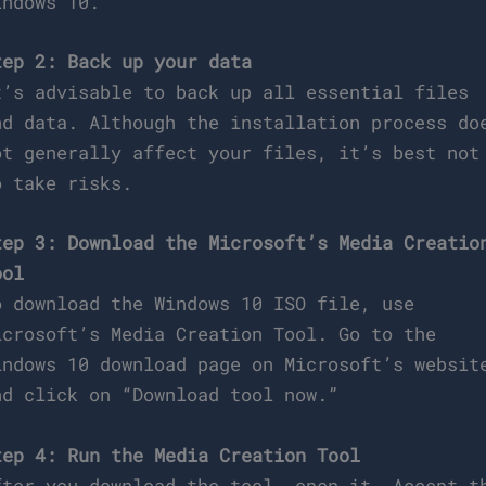
indows 10.
tep 2: Back up your data
t’s advisable to back up all essential files
nd data. Although the installation process do
ot generally affect your files, it’s best not
o take risks.
tep 3: Download the Microsoft’s Media Creatio
ool
o download the Windows 10 ISO file, use
icrosoft’s Media Creation Tool. Go to the
indows 10 download page on Microsoft’s websit
nd click on “Download tool now.”
tep 4: Run the Media Creation Tool
fter you download the tool, open it. Accept t