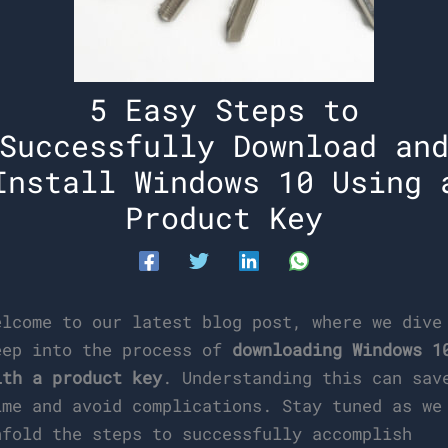
5 Easy Steps to
Successfully Download an
Install Windows 10 Using 
Product Key
elcome to our latest blog post, where we dive
eep into the process of
downloading Windows 1
ith a product key
. Understanding this can sav
ime and avoid complications. Stay tuned as we
nfold the steps to successfully accomplish