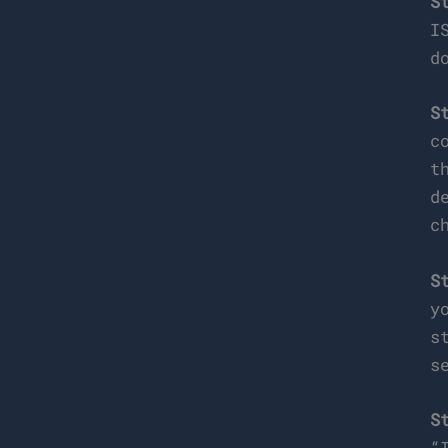
S
I
d
S
c
t
d
c
S
y
s
s
S
“