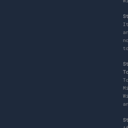
W
S
I
a
n
t
S
T
T
M
W
a
S
A