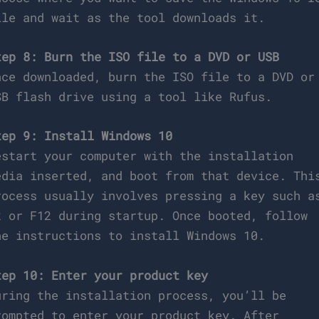
ile and wait as the tool downloads it.
tep 8: Burn the ISO file to a DVD or USB
nce downloaded, burn the ISO file to a DVD or
SB flash drive using a tool like Rufus.
tep 9: Install Windows 10
estart your computer with the installation
edia inserted, and boot from that device. Thi
rocess usually involves pressing a key such a
2 or F12 during startup. Once booted, follow
he instructions to install Windows 10.
tep 10: Enter your product key
uring the installation process, you’ll be
rompted to enter your product key. After