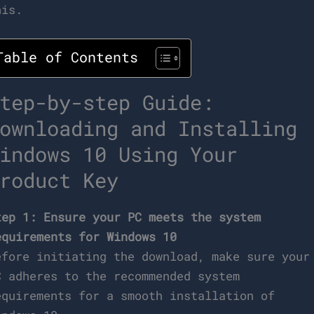
his.
Table of Contents
tep-by-step Guide:
ownloading and Installing
indows 10 Using Your
roduct Key
tep 1: Ensure your PC meets the system
equirements for Windows 10
efore initiating the download, make sure your
C adheres to the recommended system
equirements for a smooth installation of