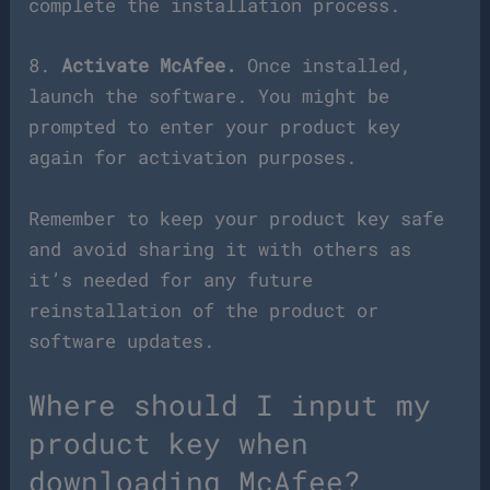
complete the installation process.
8.
Activate McAfee.
Once installed,
launch the software. You might be
prompted to enter your product key
again for activation purposes.
Remember to keep your product key safe
and avoid sharing it with others as
it’s needed for any future
reinstallation of the product or
software updates.
Where should I input my
product key when
downloading McAfee?