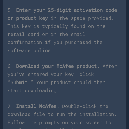
5.
Enter your 25-digit activation code
or product key
in the space provided.
This key is typically found on the
retail card or in the email
confirmation if you purchased the
software online.
6.
Download your McAfee product.
After
you’ve entered your key, click
“Submit.” Your product should then
start downloading.
7.
Install McAfee.
Double-click the
download file to run the installation.
Follow the prompts on your screen to