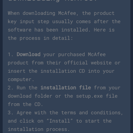
When downloading McAfee, the product
key input step usually comes after the
software has been installed. Here is
the process in detail:
1.
Download
your purchased McAfee
product from their official website or
insert the installation CD into your
computer.
2. Run the
installation file
from your
download folder or the setup.exe file
from the CD.
3. Agree with the terms and conditions,
and click on “Install” to start the
installation process.