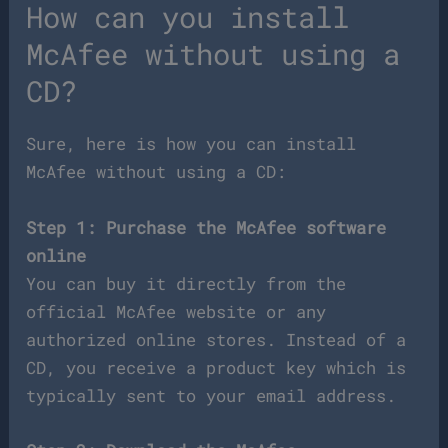
How can you install
McAfee without using a
CD?
Sure, here is how you can install
McAfee without using a CD:
Step 1: Purchase the McAfee software
online
You can buy it directly from the
official McAfee website or any
authorized online stores. Instead of a
CD, you receive a product key which is
typically sent to your email address.