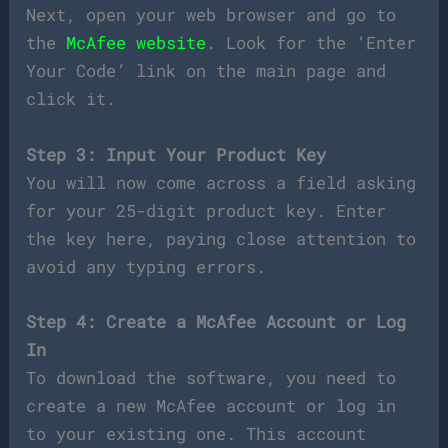
Next, open your web browser and go to
the
McAfee website
. Look for the ‘Enter
Your Code’ link on the main page and
click it.
Step 3: Input Your Product Key
You will now come across a field asking
for your 25-digit product key. Enter
the key here, paying close attention to
avoid any typing errors.
Step 4: Create a McAfee Account or Log
In
To download the software, you need to
create a new McAfee account or log in
to your existing one. This account