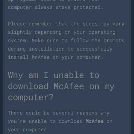
computer always stays protected.
Please remember that the steps may vary
slightly depending on your operating
system. Make sure to follow the prompts
during installation to successfully
install McAfee on your computer.
Why am I unable to
download McAfee on my
computer?
There could be several reasons why
you’re unable to download
McAfee
on
your computer.