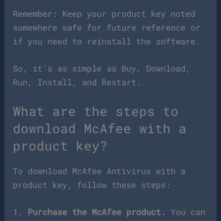
Remember: Keep your product key noted
somewhere safe for future reference or
if you need to reinstall the software.
So, it’s as simple as Buy, Download,
Run, Install, and Restart.
What are the steps to
download McAfee with a
product key?
To download McAfee Antivirus with a
product key, follow these steps:
1.
Purchase the McAfee product.
You can