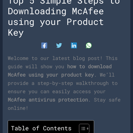
Top 5 Simple Steps to
Downloading McAfee
using your Product
Key
Welcome to our latest blog post! This
guide will show you
how to download
McAfee using your product key
. We’ll
provide a step-by-step walkthrough to
ensure you can easily access your
McAfee antivirus protection
. Stay safe
online!
Table of Contents