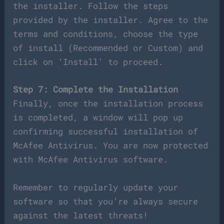
the installer. Follow the steps
provided by the installer. Agree to the
terms and conditions, choose the type
of install (Recommended or Custom) and
click on ‘Install’ to proceed.
Step 7: Complete the Installation
Finally, once the installation process
is completed, a window will pop up
confirming successful installation of
McAfee Antivirus. You are now protected
with McAfee Antivirus software.
Remember to regularly update your
software so that you’re always secure
against the latest threats!