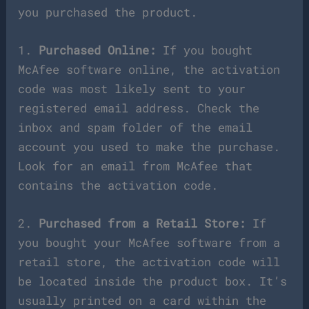
you purchased the product.
1.
Purchased Online:
If you bought
McAfee software online, the activation
code was most likely sent to your
registered email address. Check the
inbox and spam folder of the email
account you used to make the purchase.
Look for an email from McAfee that
contains the activation code.
2.
Purchased from a Retail Store:
If
you bought your McAfee software from a
retail store, the activation code will
be located inside the product box. It’s
usually printed on a card within the