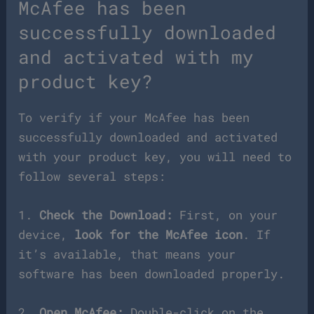
McAfee has been
successfully downloaded
and activated with my
product key?
To verify if your McAfee has been
successfully downloaded and activated
with your product key, you will need to
follow several steps:
1.
Check the Download:
First, on your
device,
look for the McAfee icon
. If
it’s available, that means your
software has been downloaded properly.
2.
Open McAfee:
Double-click on the