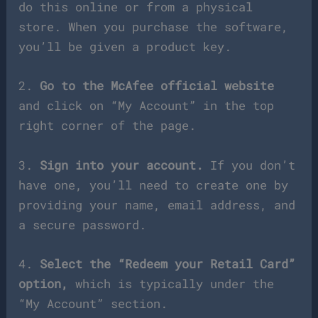
do this online or from a physical
store. When you purchase the software,
you’ll be given a product key.
2.
Go to the McAfee official website
and click on “My Account” in the top
right corner of the page.
3.
Sign into your account.
If you don’t
have one, you’ll need to create one by
providing your name, email address, and
a secure password.
4.
Select the “Redeem your Retail Card”
option,
which is typically under the
“My Account” section.