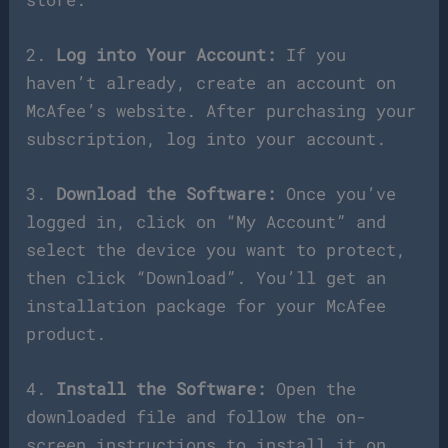
2.
Log into Your Account:
If you
haven’t already, create an account on
McAfee’s website. After purchasing your
subscription, log into your account.
3.
Download the Software:
Once you’ve
logged in, click on “My Account” and
select the device you want to protect,
then click “Download”. You’ll get an
installation package for your McAfee
product.
4.
Install the Software:
Open the
downloaded file and follow the on-
screen instructions to install it on