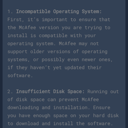
1.
Incompatible Operating System:
First, it’s important to ensure that
the McAfee version you are trying to
install is compatible with your
operating system. McAfee may not
support older versions of operating
systems, or possibly even newer ones,
if they haven’t yet updated their
software.
2.
Insufficient Disk Space:
Running out
of disk space can prevent McAfee
downloading and installation. Ensure
you have enough space on your hard disk
to download and install the software.