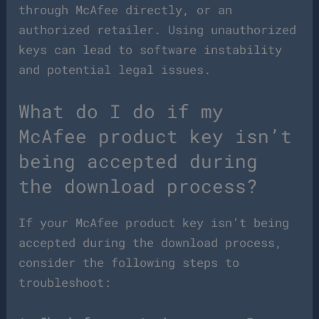
through McAfee directly, or an
authorized retailer. Using unauthorized
keys can lead to software instability
and potential legal issues.
What do I do if my
McAfee product key isn’t
being accepted during
the download process?
If your McAfee product key isn’t being
accepted during the download process,
consider the following steps to
troubleshoot: