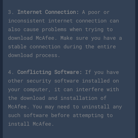
3.
Internet Connection:
A poor or
inconsistent internet connection can
also cause problems when trying to
download McAfee. Make sure you have a
stable connection during the entire
download process.
4.
Conflicting Software:
If you have
other security software installed on
your computer, it can interfere with
the download and installation of
McAfee. You may need to uninstall any
such software before attempting to
install McAfee.