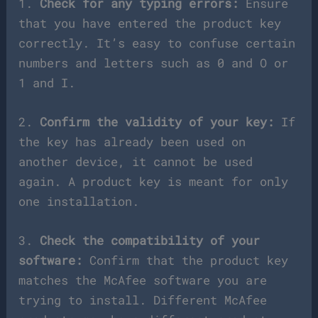
1.
Check for any typing errors:
Ensure
that you have entered the product key
correctly. It’s easy to confuse certain
numbers and letters such as 0 and O or
1 and I.
2.
Confirm the validity of your key:
If
the key has already been used on
another device, it cannot be used
again. A product key is meant for only
one installation.
3.
Check the compatibility of your
software:
Confirm that the product key
matches the McAfee software you are
trying to install. Different McAfee