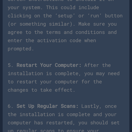
your system. This could include
clicking on the ‘setup’ or ‘run’ button
(or something similar). Make sure you
agree to the terms and conditions and
enter the activation code when
prompted.
5.
Restart Your Computer:
After the
installation is complete, you may need
to restart your computer for the
changes to take effect.
6.
Set Up Regular Scans:
Lastly, once
the installation is complete and your
computer has restarted, you should set
up regular scans to ensure your