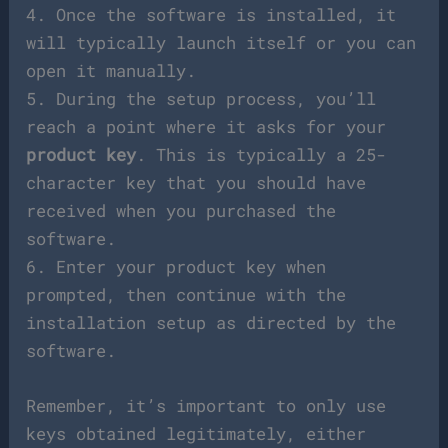
4. Once the software is installed, it
will typically launch itself or you can
open it manually.
5. During the setup process, you’ll
reach a point where it asks for your
product key
. This is typically a 25-
character key that you should have
received when you purchased the
software.
6. Enter your product key when
prompted, then continue with the
installation setup as directed by the
software.
Remember, it’s important to only use
keys obtained legitimately, either