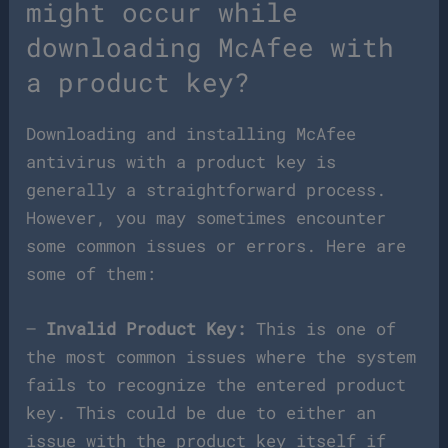
might occur while
downloading McAfee with
a product key?
Downloading and installing McAfee
antivirus with a product key is
generally a straightforward process.
However, you may sometimes encounter
some common issues or errors. Here are
some of them:
–
Invalid Product Key:
This is one of
the most common issues where the system
fails to recognize the entered product
key. This could be due to either an
issue with the product key itself if