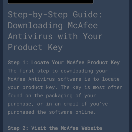
Step-by-Step Guide:
Downloading McAfee
Antivirus with Your
Product Key
Step 1: Locate Your McAfee Product Key
The first step to downloading your
McAfee Antivirus software is to locate
your product key. The key is most often
found on the packaging of your
purchase, or in an email if you’ve
purchased the software online.
Step 2: Visit the McAfee Website