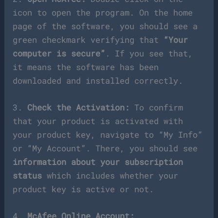
icon to open the program. On the home
page of the software, you should see a
green checkmark verifying that
“Your
computer is secure”
. If you see that,
it means the software has been
downloaded and installed correctly.
3.
Check the Activation:
To confirm
that your product is activated with
your product key, navigate to “My Info”
or “My Account”. There, you should see
information about your subscription
status
which includes whether your
product key is active or not.
4.
McAfee Online Account: