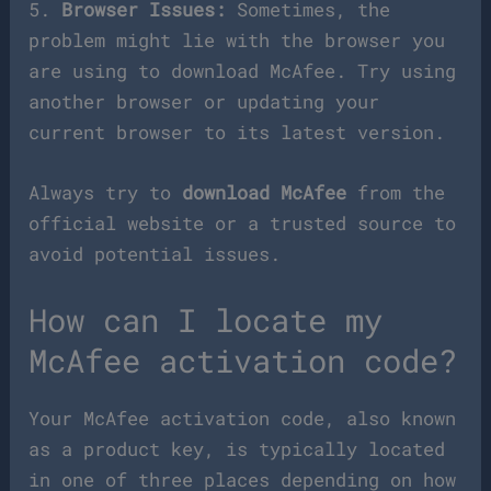
5.
Browser Issues:
Sometimes, the
problem might lie with the browser you
are using to download McAfee. Try using
another browser or updating your
current browser to its latest version.
Always try to
download McAfee
from the
official website or a trusted source to
avoid potential issues.
How can I locate my
McAfee activation code?
Your McAfee activation code, also known
as a product key, is typically located
in one of three places depending on how