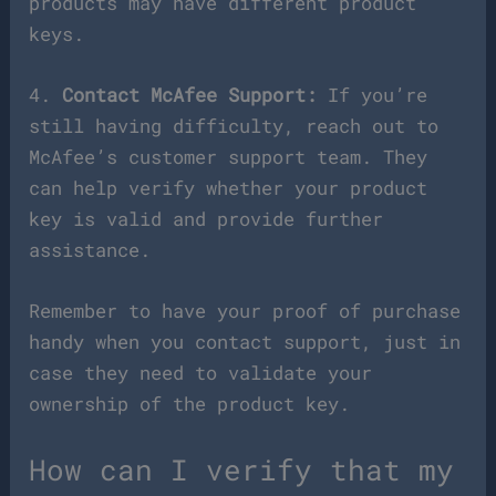
products may have different product
keys.
4.
Contact McAfee Support:
If you’re
still having difficulty, reach out to
McAfee’s customer support team. They
can help verify whether your product
key is valid and provide further
assistance.
Remember to have your proof of purchase
handy when you contact support, just in
case they need to validate your
ownership of the product key.
How can I verify that my