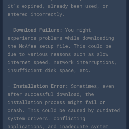
it’s expired, already been used, or
entered incorrectly.
–
Download Failure:
You might
experience problems while downloading
the McAfee setup file. This could be
due to various reasons such as slow
internet speed, network interruptions,
insufficient disk space, etc.
–
Installation Error:
Sometimes, even
after successful download, the
installation process might fail or
crash. This could be caused by outdated
system drivers, conflicting
applications, and inadequate system