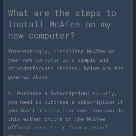
What are the steps to
install McAfee on my
new computer?
Interestingly, installing McAfee on
your new computer is a simple and
straightforward process. Below are the
general steps:
1.
Purchase a Subscription:
Firstly,
you need to purchase a subscription if
you don’t already have one. You can do
this either online on the McAfee
official website or from a retail
store.