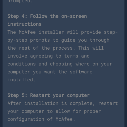
prompted.
Step 4: Follow the on-screen
instructions
The McAfee installer will provide step-
by-step prompts to guide you through
the rest of the process. This will
involve agreeing to terms and
conditions and choosing where on your
computer you want the software
installed.
Step 5: Restart your computer
After installation is complete, restart
your computer to allow for proper
configuration of McAfee.