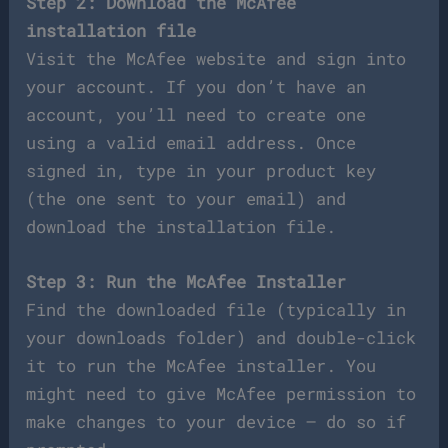
Step 2: Download the McAfee
installation file
Visit the McAfee website and sign into
your account. If you don’t have an
account, you’ll need to create one
using a valid email address. Once
signed in, type in your product key
(the one sent to your email) and
download the installation file.
Step 3: Run the McAfee Installer
Find the downloaded file (typically in
your downloads folder) and double-click
it to run the McAfee installer. You
might need to give McAfee permission to
make changes to your device – do so if