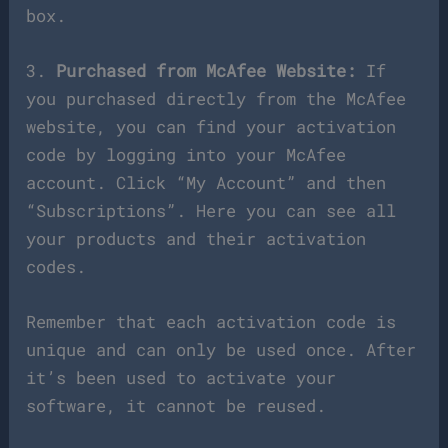
box.
3.
Purchased from McAfee Website:
If
you purchased directly from the McAfee
website, you can find your activation
code by logging into your McAfee
account. Click “My Account” and then
“Subscriptions”. Here you can see all
your products and their activation
codes.
Remember that each activation code is
unique and can only be used once. After
it’s been used to activate your
software, it cannot be reused.