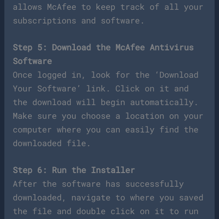
allows McAfee to keep track of all your
subscriptions and software.
Step 5: Download the McAfee Antivirus
Software
Once logged in, look for the ‘Download
Your Software’ link. Click on it and
the download will begin automatically.
Make sure you choose a location on your
computer where you can easily find the
downloaded file.
Step 6: Run the Installer
After the software has successfully
downloaded, navigate to where you saved
the file and double click on it to run