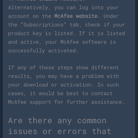
Alternatively, you can log into your
account on the
McAfee website
. Under
the “Subscriptions” tab, check if your
product key is listed. If it is listed
and active, your McAfee software is
successfully activated.
If any of these steps show different
results, you may have a problem with
your download or activation. In such
cases, it would be best to contact
McAfee support for further assistance.
Are there any common
issues or errors that