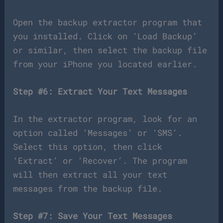
Open the backup extractor program that
you installed. Click on ‘Load Backup’
or similar, then select the backup file
from your iPhone you located earlier.
Step #6: Extract Your Text Messages
In the extractor program, look for an
option called ‘Messages’ or ‘SMS’.
Select this option, then click
‘Extract’ or ‘Recover’. The program
will then extract all your text
messages from the backup file.
Step #7: Save Your Text Messages