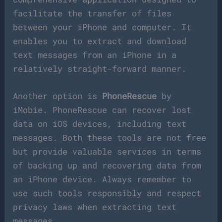
facilitate the transfer of files
between your iPhone and computer. It
enables you to extract and download
text messages from an iPhone in a
relatively straight-forward manner.
Another option is
PhoneRescue
by
iMobie. PhoneRescue can recover lost
data on iOS devices, including text
messages. Both these tools are not free
but provide valuable services in terms
of backing up and recovering data from
an iPhone device. Always remember to
use such tools responsibly and respect
privacy laws when extracting text
messages.