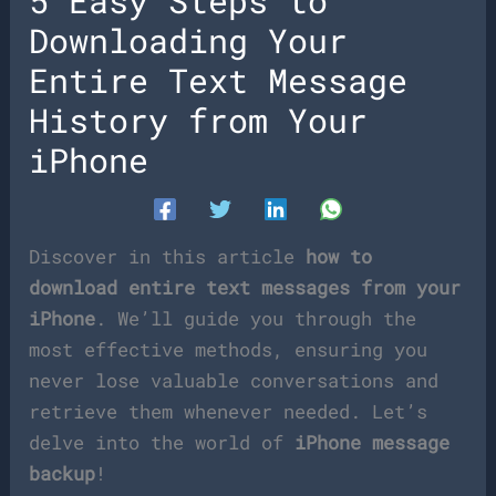
5 Easy Steps to
Downloading Your
Entire Text Message
History from Your
iPhone
Discover in this article
how to
download entire text messages from your
iPhone
. We’ll guide you through the
most effective methods, ensuring you
never lose valuable conversations and
retrieve them whenever needed. Let’s
delve into the world of
iPhone message
backup
!