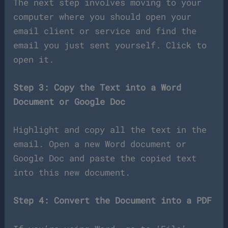
The next step involves moving to your
computer where you should open your
email client or service and find the
email you just sent yourself. Click to
open it.
Step 3: Copy the Text into a Word
Document or Google Doc
Highlight and copy all the text in the
email. Open a new Word document or
Google Doc and paste the copied text
into this new document.
Step 4: Convert the Document into a PDF