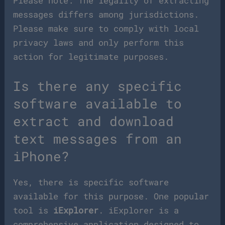
Please note: The legality of extracting
messages differs among jurisdictions.
Please make sure to comply with local
privacy laws and only perform this
action for legitimate purposes.
Is there any specific
software available to
extract and download
text messages from an
iPhone?
Yes, there is specific software
available for this purpose. One popular
tool is
iExplorer
. iExplorer is a
comprehensive application designed to