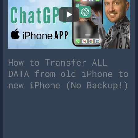
How to Transfer ALL
DATA from old iPhone to
new iPhone (No Backup!)