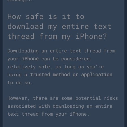
How safe is it to
download my entire text
thread from my iPhone?
Downloading an entire text thread from
your
iPhone
can be considered
relatively safe, as long as you’re
using a
trusted method or application
to do so.
However, there are some potential risks
associated with downloading an entire
text thread from your iPhone.