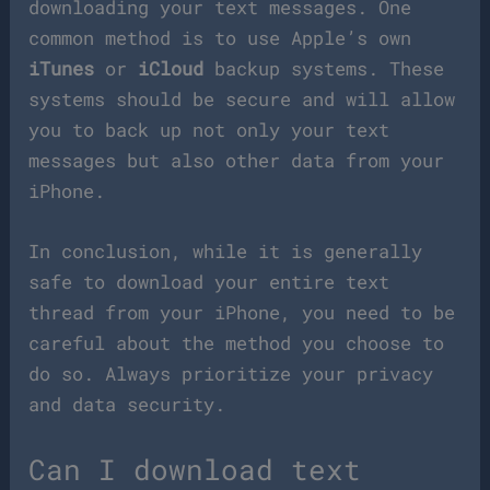
downloading your text messages. One
common method is to use Apple’s own
iTunes
or
iCloud
backup systems. These
systems should be secure and will allow
you to back up not only your text
messages but also other data from your
iPhone.
In conclusion, while it is generally
safe to download your entire text
thread from your iPhone, you need to be
careful about the method you choose to
do so. Always prioritize your privacy
and data security.
Can I download text