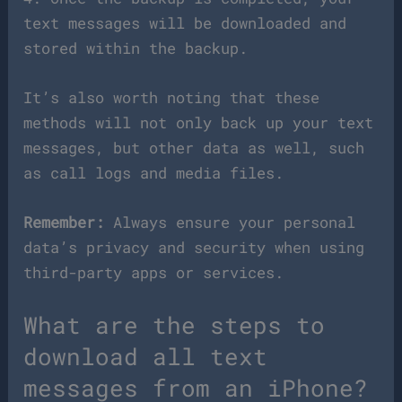
text messages will be downloaded and
stored within the backup.
It’s also worth noting that these
methods will not only back up your text
messages, but other data as well, such
as call logs and media files.
Remember:
Always ensure your personal
data’s privacy and security when using
third-party apps or services.
What are the steps to
download all text
messages from an iPhone?