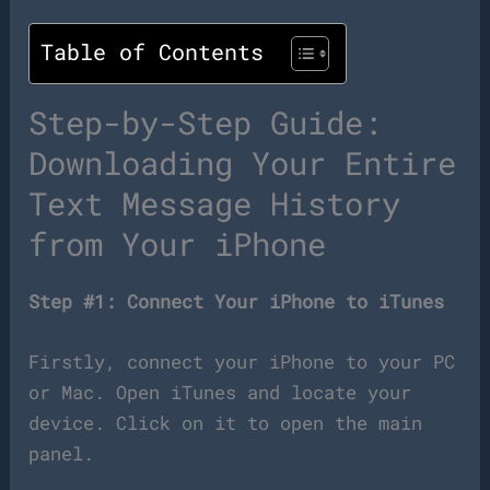
Table of Contents
Step-by-Step Guide:
Downloading Your Entire
Text Message History
from Your iPhone
Step #1: Connect Your iPhone to iTunes
Firstly, connect your iPhone to your PC
or Mac. Open iTunes and locate your
device. Click on it to open the main
panel.