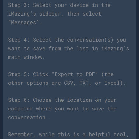
Step 3: Select your device in the
iMazing’s sidebar, then select
“Messages”.
Step 4: Select the conversation(s) you
want to save from the list in iMazing’s
main window.
Step 5: Click “Export to PDF” (the
other options are CSV, TXT, or Excel).
Step 6: Choose the location on your
computer where you want to save the
conversation.
Remember, while this is a helpful tool,