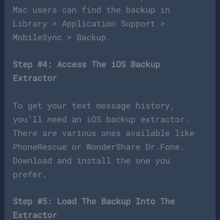
Mac users can find the backup in
Library > Application Support >
MobileSync > Backup.
Step #4: Access The iOS Backup
Extractor
To get your text message history,
you’ll need an iOS backup extractor.
There are various ones available like
PhoneRescue or WonderShare Dr.Fone.
Download and install the one you
prefer.
Step #5: Load The Backup Into The
Extractor