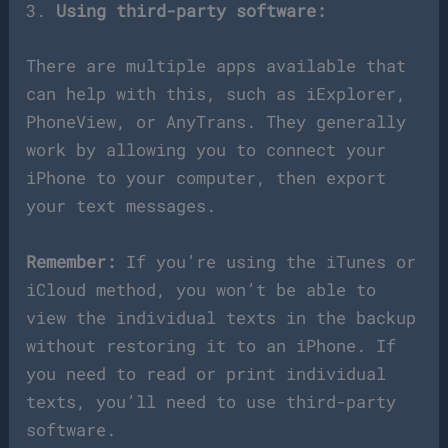
3.
Using third-party software:
There are multiple apps available that
can help with this, such as iExplorer,
PhoneView, or AnyTrans. They generally
work by allowing you to connect your
iPhone to your computer, then export
your text messages.
Remember:
If you’re using the iTunes or
iCloud method, you won’t be able to
view the individual texts in the backup
without restoring it to an iPhone. If
you need to read or print individual
texts, you’ll need to use third-party
software.