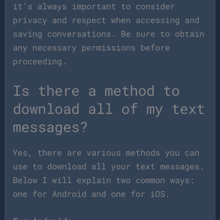
it’s always important to consider
privacy and respect when accessing and
saving conversations. Be sure to obtain
any necessary permissions before
proceeding.
Is there a method to
download all of my text
messages?
Yes, there are various methods you can
use to download all your text messages.
Below I will explain two common ways:
one for Android and one for iOS.