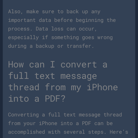
Also, make sure to back up any
important data before beginning the
process. Data loss can occur,
especially if something goes wrong
during a backup or transfer.
How can I convert a
full text message
thread from my iPhone
into a PDF?
Converting a full text message thread
from your iPhone into a PDF can be
accomplished with several steps. Here’s