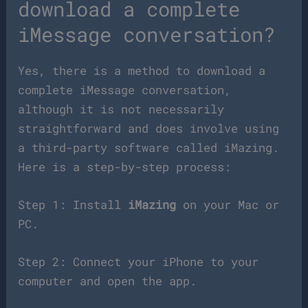
download a complete
iMessage conversation?
Yes, there is a method to download a
complete iMessage conversation,
although it is not necessarily
straightforward and does involve using
a third-party software called iMazing.
Here is a step-by-step process:
Step 1: Install
iMazing
on your Mac or
PC.
Step 2: Connect your iPhone to your
computer and open the app.