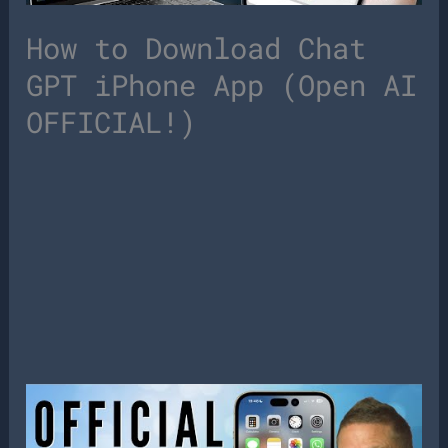
How to Download Chat
GPT iPhone App (Open AI
OFFICIAL!)