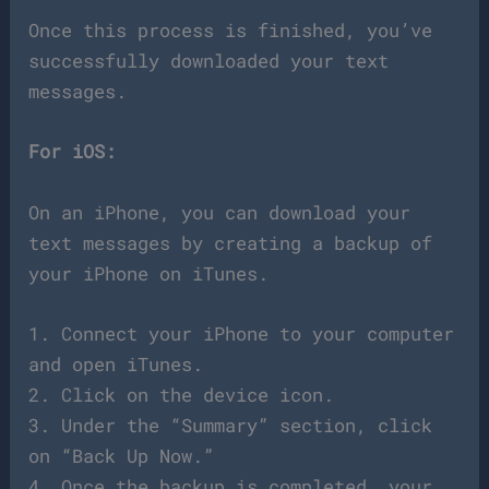
Once this process is finished, you’ve
successfully downloaded your text
messages.
For iOS:
On an iPhone, you can download your
text messages by creating a backup of
your iPhone on iTunes.
1. Connect your iPhone to your computer
and open iTunes.
2. Click on the device icon.
3. Under the “Summary” section, click
on “Back Up Now.”
4. Once the backup is completed, your