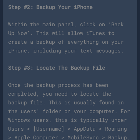
Step #2: Backup Your iPhone
Within the main panel, click on ‘Back
Up Now’. This will allow iTunes to
create a backup of everything on your
iPhone, including your text messages.
Step #3: Locate The Backup File
Once the backup process has been
completed, you need to locate the
backup file. This is usually found in
the users’ folder on your computer. For
Windows users, this is typically under
Users > [Username] > AppData > Roaming
> Apple Computer > MobileSync > Backup.