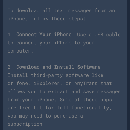
To download all text messages from an
iPhone, follow these steps:
1.
Connect Your iPhone
: Use a USB cable
to connect your iPhone to your
computer.
2.
Download and Install Software
:
Install third-party software like
dr.fone, iExplorer, or AnyTrans that
allows you to extract and save messages
from your iPhone. Some of these apps
are free but for full functionality,
you may need to purchase a
subscription.