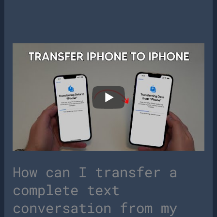
How can I transfer a
complete text
conversation from my