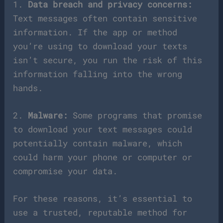
1.
Data breach and privacy concerns:
Text messages often contain sensitive
information. If the app or method
you’re using to download your texts
isn’t secure, you run the risk of this
information falling into the wrong
hands.
2.
Malware:
Some programs that promise
to download your text messages could
potentially contain malware, which
could harm your phone or computer or
compromise your data.
For these reasons, it’s essential to
use a trusted, reputable method for