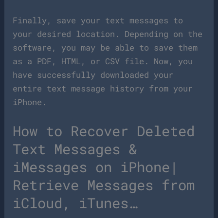
Finally, save your text messages to
your desired location. Depending on the
software, you may be able to save them
as a PDF, HTML, or CSV file. Now, you
have successfully downloaded your
entire text message history from your
iPhone.
How to Recover Deleted
Text Messages &
iMessages on iPhone|
Retrieve Messages from
iCloud, iTunes…