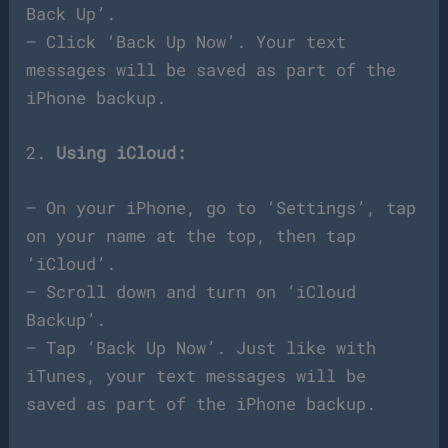
Back Up’.
– Click ‘Back Up Now’. Your text
messages will be saved as part of the
iPhone backup.
2.
Using iCloud:
– On your iPhone, go to ‘Settings’, tap
on your name at the top, then tap
‘iCloud’.
– Scroll down and turn on ‘iCloud
Backup’.
– Tap ‘Back Up Now’. Just like with
iTunes, your text messages will be
saved as part of the iPhone backup.