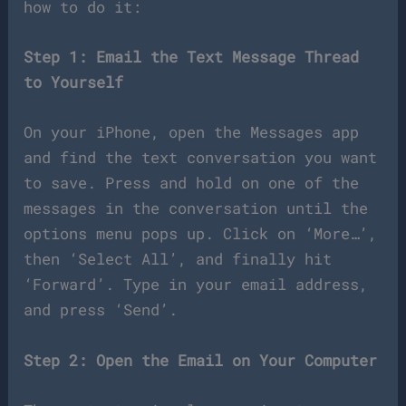
how to do it:
Step 1: Email the Text Message Thread
to Yourself
On your iPhone, open the Messages app
and find the text conversation you want
to save. Press and hold on one of the
messages in the conversation until the
options menu pops up. Click on ‘More…’,
then ‘Select All’, and finally hit
‘Forward’. Type in your email address,
and press ‘Send’.
Step 2: Open the Email on Your Computer