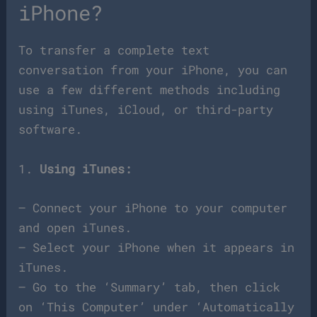
iPhone?
To transfer a complete text
conversation from your iPhone, you can
use a few different methods including
using iTunes, iCloud, or third-party
software.
1.
Using iTunes:
– Connect your iPhone to your computer
and open iTunes.
– Select your iPhone when it appears in
iTunes.
– Go to the ‘Summary’ tab, then click
on ‘This Computer’ under ‘Automatically