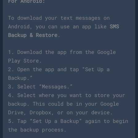
For Android:
To download your text messages on
Android, you can use an app like
SMS
Backup & Restore
.
1. Download the app from the Google
Play Store.
2. Open the app and tap “Set Up a
Backup.”
3. Select “Messages.”
4. Select where you want to store your
backup. This could be in your Google
Drive, Dropbox, or on your device.
5. Tap “Set Up a Backup” again to begin
the backup process.