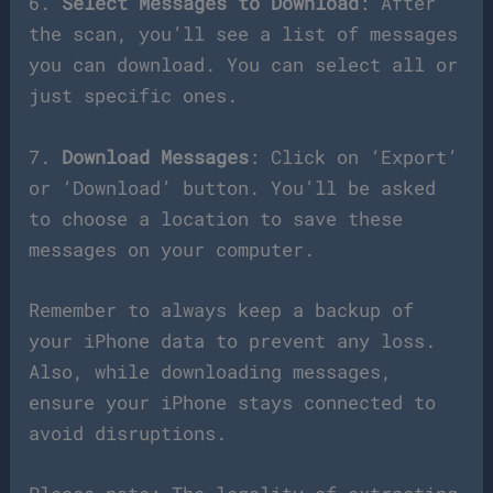
6.
Select Messages to Download
: After
the scan, you’ll see a list of messages
you can download. You can select all or
just specific ones.
7.
Download Messages
: Click on ‘Export’
or ‘Download’ button. You’ll be asked
to choose a location to save these
messages on your computer.
Remember to always keep a backup of
your iPhone data to prevent any loss.
Also, while downloading messages,
ensure your iPhone stays connected to
avoid disruptions.