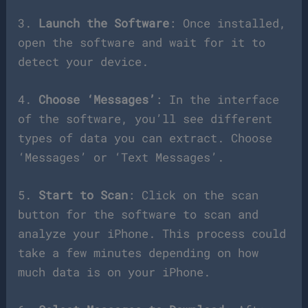
3.
Launch the Software
: Once installed,
open the software and wait for it to
detect your device.
4.
Choose ‘Messages’
: In the interface
of the software, you’ll see different
types of data you can extract. Choose
‘Messages’ or ‘Text Messages’.
5.
Start to Scan
: Click on the scan
button for the software to scan and
analyze your iPhone. This process could
take a few minutes depending on how
much data is on your iPhone.