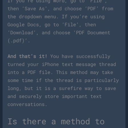
If you’re using Word, go to ‘File’,
then ‘Save As’, and choose ‘PDF’ from
the dropdown menu. If you’re using
Google Docs, go to ‘File’, then
‘Download’, and choose ‘PDF Document
(.pdf)’.
And that’s it!
You have successfully
turned your iPhone text message thread
into a PDF file. This method may take
some time if the thread is particularly
long, but it is a surefire way to save
and securely store important text
conversations.
Is there a method to