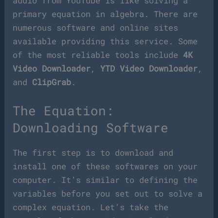
audio from YouTube is like solving a
primary equation in algebra. There are
numerous software and online sites
available providing this service. Some
of the most reliable tools include
4K
Video Downloader
,
YTD Video Downloader
,
and
ClipGrab
.
The Equation:
Downloading Software
The first step is to download and
install one of these softwares on your
computer. It’s similar to defining the
variables before you set out to solve a
complex equation. Let’s take the