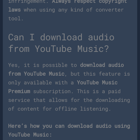
infringement.
Always respect copyright
laws
when using any kind of converter
tool.
Can I download audio
from YouTube Music?
Yes, it is possible to
download audio
from YouTube Music
, but this feature is
only available with a
YouTube Music
Premium
subscription. This is a paid
service that allows for the downloading
of content for offline listening.
Here’s how you can download audio using
YouTube Music: