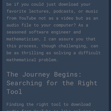
be if you could just download your
favorite lectures, podcasts, or music
from YouTube not as a video but as an
audio file to your computer? As a
seasoned software engineer and
mathematician, I can assure you that
this process, though challenging, can
be as thrilling as solving a difficult
mathematical problem.
The Journey Begins:
Searching for the Right
Tool
Finding the right tool to download