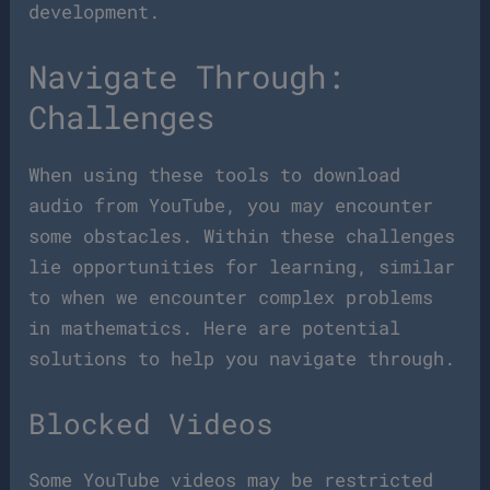
development.
Navigate Through:
Challenges
When using these tools to download
audio from YouTube, you may encounter
some obstacles. Within these challenges
lie opportunities for learning, similar
to when we encounter complex problems
in mathematics. Here are potential
solutions to help you navigate through.
Blocked Videos
Some YouTube videos may be restricted