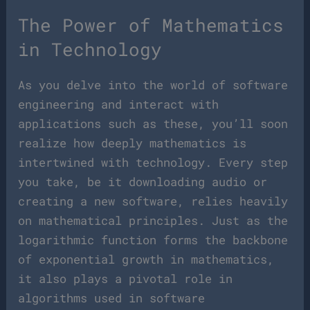
The Power of Mathematics
in Technology
As you delve into the world of software
engineering and interact with
applications such as these, you’ll soon
realize how deeply mathematics is
intertwined with technology. Every step
you take, be it downloading audio or
creating a new software, relies heavily
on mathematical principles. Just as the
logarithmic function forms the backbone
of exponential growth in mathematics,
it also plays a pivotal role in
algorithms used in software