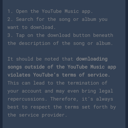
1. Open the YouTube Music app.
2. Search for the song or album you
want to download.
3. Tap on the download button beneath
the description of the song or album.
It should be noted that
downloading
songs outside of the YouTube Music app
violates YouTube’s terms of service.
This can lead to the termination of
your account and may even bring legal
repercussions. Therefore, it’s always
best to respect the terms set forth by
the service provider.