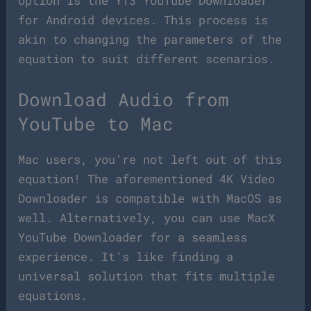
option is the YT3 YouTube Downloader
for Android devices. This process is
akin to changing the parameters of the
equation to suit different scenarios.
Download Audio from
YouTube to Mac
Mac users, you’re not left out of this
equation! The aforementioned 4K Video
Downloader is compatible with MacOS as
well. Alternatively, you can use MacX
YouTube Downloader for a seamless
experience. It’s like finding a
universal solution that fits multiple
equations.