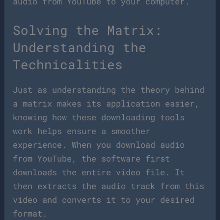
audio from YouTube to your computer.
Solving the Matrix:
Understanding the
Technicalities
Just as understanding the theory behind
a matrix makes its application easier,
knowing how these downloading tools
work helps ensure a smoother
experience. When you download audio
from YouTube, the software first
downloads the entire video file. It
then extracts the audio track from this
video and converts it to your desired
format.