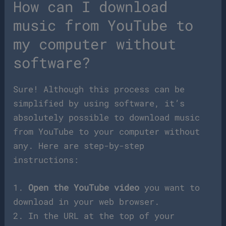
How can I download
music from YouTube to
my computer without
software?
Sure! Although this process can be
simplified by using software, it’s
absolutely possible to download music
from YouTube to your computer without
any. Here are step-by-step
instructions:
1.
Open the YouTube video
you want to
download in your web browser.
2. In the URL at the top of your