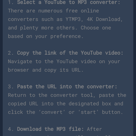
1.
Select a YouTube to MP3 converter:
There are numerous free online
converters such as YTMP3, 4K Download,
and plenty more others. Choose one
based on your preference.
2.
Copy the link of the YouTube video:
Navigate to the YouTube video on your
browser and copy its URL.
3.
Paste the URL into the converter:
Return to the converter tool, paste the
copied URL into the designated box and
click the ‘convert’ or ‘start’ button.
4.
Download the MP3 file:
After