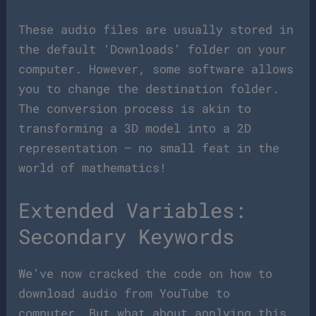
These audio files are usually stored in
the default ‘Downloads’ folder on your
computer. However, some software allows
you to change the destination folder.
The conversion process is akin to
transforming a 3D model into a 2D
representation – no small feat in the
world of mathematics!
Extended Variables:
Secondary Keywords
We’ve now cracked the code on how to
download audio from YouTube to
computer. But what about applying this