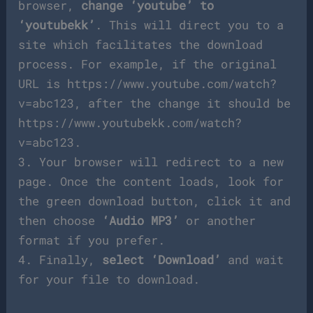
browser,
change ‘youtube’ to
‘youtubekk’
. This will direct you to a
site which facilitates the download
process. For example, if the original
URL is https://www.youtube.com/watch?
v=abc123, after the change it should be
https://www.youtubekk.com/watch?
v=abc123.
3. Your browser will redirect to a new
page. Once the content loads, look for
the green download button, click it and
then choose
‘Audio MP3’
or another
format if you prefer.
4. Finally,
select ‘Download’
and wait
for your file to download.