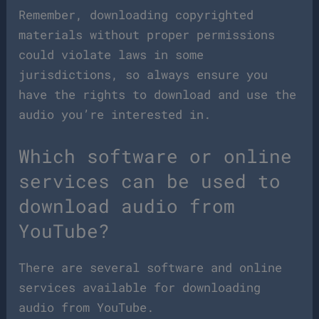
Remember, downloading copyrighted
materials without proper permissions
could violate laws in some
jurisdictions, so always ensure you
have the rights to download and use the
audio you’re interested in.
Which software or online
services can be used to
download audio from
YouTube?
There are several software and online
services available for downloading
audio from YouTube.