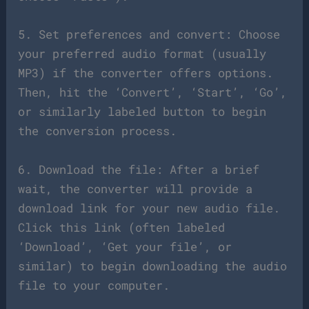
5. Set preferences and convert: Choose
your preferred audio format (usually
MP3) if the converter offers options.
Then, hit the ‘Convert’, ‘Start’, ‘Go’,
or similarly labeled button to begin
the conversion process.
6. Download the file: After a brief
wait, the converter will provide a
download link for your new audio file.
Click this link (often labeled
‘Download’, ‘Get your file’, or
similar) to begin downloading the audio
file to your computer.