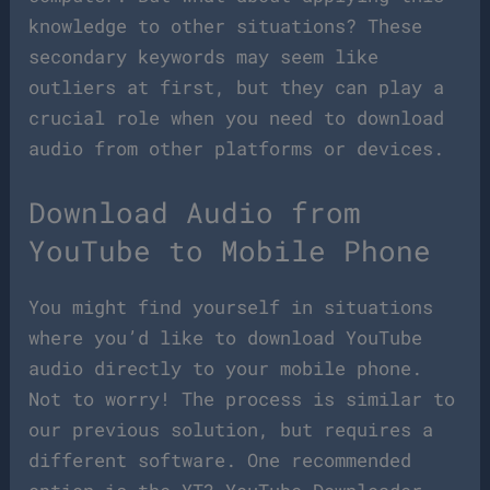
knowledge to other situations? These
secondary keywords may seem like
outliers at first, but they can play a
crucial role when you need to download
audio from other platforms or devices.
Download Audio from
YouTube to Mobile Phone
You might find yourself in situations
where you’d like to download YouTube
audio directly to your mobile phone.
Not to worry! The process is similar to
our previous solution, but requires a
different software. One recommended