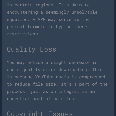
in certain regions. It’s akin to
encountering a seemingly unsolvable
equation. A VPN may serve as the
perfect formula to bypass these
restrictions.
Quality Loss
You may notice a slight decrease in
audio quality after downloading. This
is because YouTube audio is compressed
to reduce file size. It’s a part of the
process, just as an integral is an
essential part of calculus.
Copyright Issues