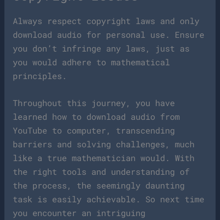
Always respect copyright laws and only
download audio for personal use. Ensure
you don’t infringe any laws, just as
you would adhere to mathematical
principles.
Throughout this journey, you have
learned how to download audio from
YouTube to computer, transcending
barriers and solving challenges, much
like a true mathematician would. With
the right tools and understanding of
the process, the seemingly daunting
task is easily achievable. So next time
you encounter an intriguing