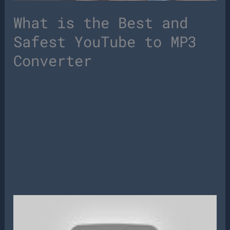
What is the Best and
Safest YouTube to MP3
Converter