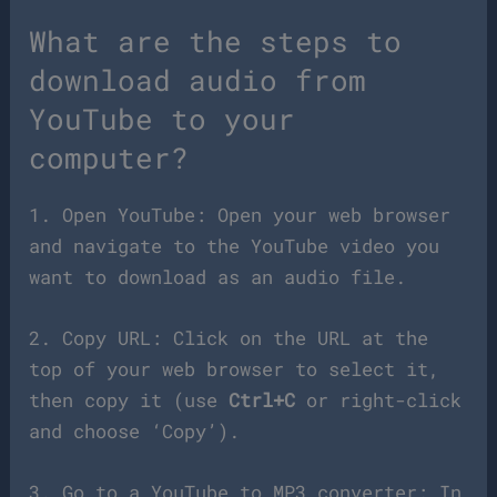
What are the steps to
download audio from
YouTube to your
computer?
1. Open YouTube: Open your web browser
and navigate to the YouTube video you
want to download as an audio file.
2. Copy URL: Click on the URL at the
top of your web browser to select it,
then copy it (use
Ctrl+C
or right-click
and choose ‘Copy’).
3. Go to a YouTube to MP3 converter: In