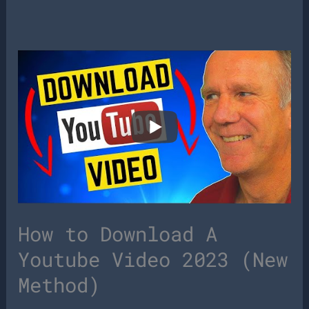
How to Download A
Youtube Video 2023 (New
Method)