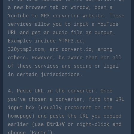
a new browser tab or window, open a
YouTube to MP3 converter website. These
services allow you to input a YouTube
URL and get an audio file as output.
Examples include YTMP3.cc,
320ytmp3.com, and convert.io, among
others. However, be aware that not all
of these services are secure or legal
in certain jurisdictions.
4. Paste URL in the converter: Once
you’ve chosen a converter, find the URL
input box (usually prominent on the
homepage) and paste the URL you copied
earlier (use
Ctrl+V
or right-click and
choose ‘Paste’).