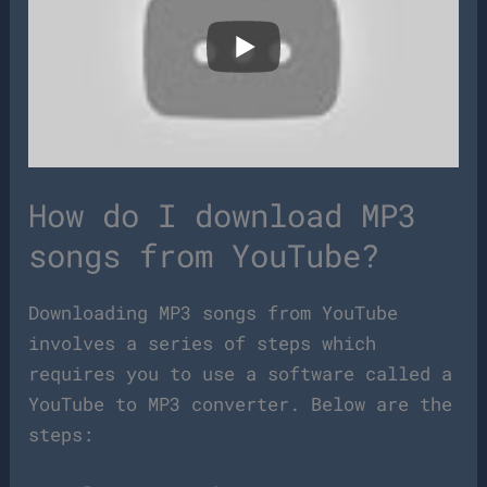
How do I download MP3
songs from YouTube?
Downloading MP3 songs from YouTube
involves a series of steps which
requires you to use a software called a
YouTube to MP3 converter. Below are the
steps: