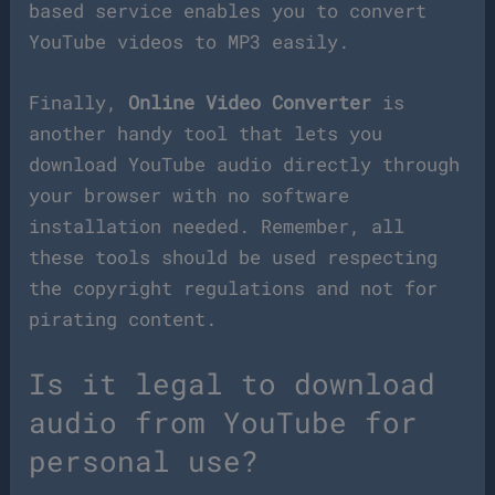
based service enables you to convert
YouTube videos to MP3 easily.
Finally,
Online Video Converter
is
another handy tool that lets you
download YouTube audio directly through
your browser with no software
installation needed. Remember, all
these tools should be used respecting
the copyright regulations and not for
pirating content.
Is it legal to download
audio from YouTube for
personal use?