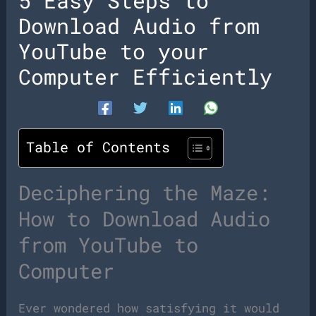
5 Easy Steps to
Download Audio from
YouTube to your
Computer Efficiently
Table of Contents
Deciphering the Maze:
How to Download Audio
from YouTube to
Computer
Ever wondered how satisfying it would