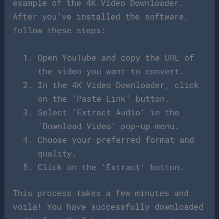
example of the 4K Video Downloader.
After you’ve installed the software,
follow these steps:
Open YouTube and copy the URL of
the video you want to convert.
In the 4K Video Downloader, click
on the ‘Paste Link’ button.
Select ‘Extract Audio’ in the
‘Download Video’ pop-up menu.
Choose your preferred format and
quality.
Click on the ‘Extract’ button.
This process takes a few minutes and
voila! You have successfully downloaded