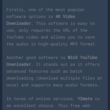
Firstly, one of the most popular
software options is
4K Video
Downloader
. This software is easy to
use, only requires the URL of the
YouTube video and allows you to save
the audio in high-quality MP3 format.
Another good software is
WinX YouTube
Downloader
. It stands out as it offers
advanced features such as batch
downloading (download multiple files at
once) and supports many audio formats.
In terms of online services,
Y2mate
is
an excellent choice. This free web-