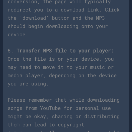
conversion, the page will typically
redirect you to a download link. Click
the ‘download’ button and the MP3
should begin downloading onto your
device.
5.
Transfer MP3 file to your player:
Once the file is on your device, you
may need to move it to your music or
media player, depending on the device
you are using.
Please remember that while downloading
songs from YouTube for personal use
might be okay, sharing or distributing
them can lead to copyright