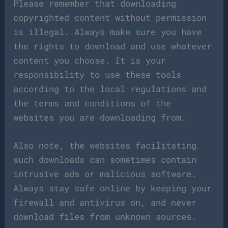
Please remember that downloading
copyrighted content without permission
is illegal. Always make sure you have
the rights to download and use whatever
content you choose. It is your
responsibility to use these tools
according to the local regulations and
the terms and conditions of the
websites you are downloading from.
Also note, the websites facilitating
such downloads can sometimes contain
intrusive ads or malicious software.
Always stay safe online by keeping your
firewall and antivirus on, and never
download files from unknown sources.