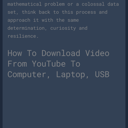
mathematical problem or a colossal data
set, think back to this process and
approach it with the same
determination, curiosity and
resilience.
How To Download Video
From YouTube To
Computer, Laptop, USB