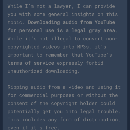
While I’m not a lawyer, I can provide
you with some general insights on this
topic.
Downloading audio from YouTube
for personal use is a legal gray area
.
While it’s not illegal to convert non-
copyrighted videos into MP3s, it’s
important to remember that YouTube’s
terms of service
expressly forbid
unauthorized downloading.
Ripping audio from a video and using it
for commercial purposes or without the
consent of the copyright holder could
potentially get you into legal trouble.
This includes any form of distribution,
even if it’s free.