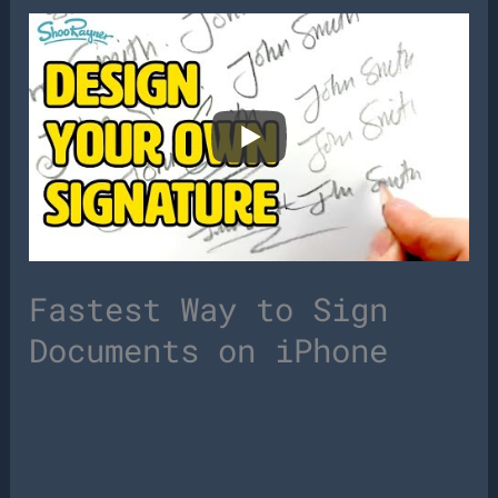
Fastest Way to Sign
Documents on iPhone