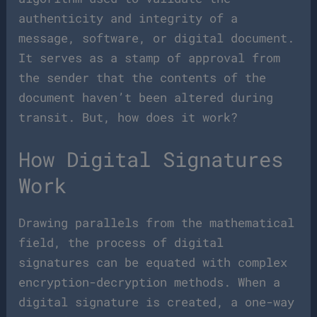
authenticity and integrity of a
message, software, or digital document.
It serves as a stamp of approval from
the sender that the contents of the
document haven’t been altered during
transit. But, how does it work?
How Digital Signatures
Work
Drawing parallels from the mathematical
field, the process of digital
signatures can be equated with complex
encryption-decryption methods. When a
digital signature is created, a one-way