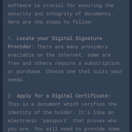
software is crucial for ensuring the
security and integrity of documents.
Here are the steps to follow:
1.
Locate your Digital Signature
Provider:
There are many providers
available on the internet, some are
free and others require a subscription
or purchase. Choose one that suits your
needs.
2.
Apply for a Digital Certificate:
This is a document which verifies the
identity of the holder. It’s like an
electronic ‘passport’ that proves who
you are. You will need to provide some