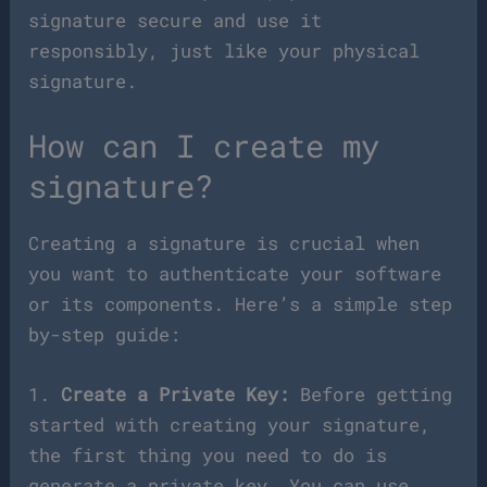
signature secure and use it
responsibly, just like your physical
signature.
How can I create my
signature?
Creating a signature is crucial when
you want to authenticate your software
or its components. Here’s a simple step
by-step guide:
1.
Create a Private Key:
Before getting
started with creating your signature,
the first thing you need to do is
generate a private key. You can use