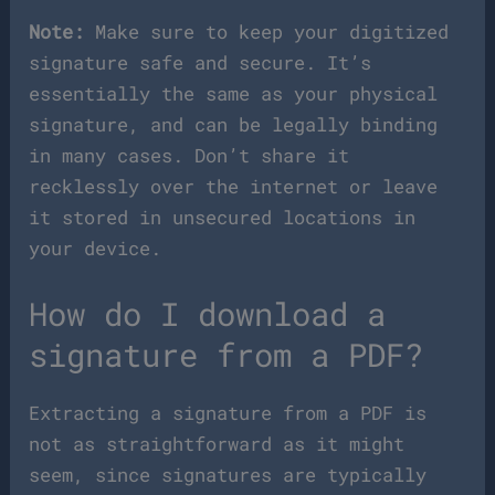
Note:
Make sure to keep your digitized
signature safe and secure. It’s
essentially the same as your physical
signature, and can be legally binding
in many cases. Don’t share it
recklessly over the internet or leave
it stored in unsecured locations in
your device.
How do I download a
signature from a PDF?
Extracting a signature from a PDF is
not as straightforward as it might
seem, since signatures are typically