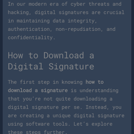
In our modern era of cyber threats and
hacking, digital signatures are crucial
in maintaining data integrity,
authentication, non-repudiation, and
confidentiality.
How to Download a
Digital Signature
The first step in knowing
how to
download a signature
is understanding
that you’re not quite downloading a
digital signature per se. Instead, you
are creating a unique digital signature
using software tools. Let’s explore
these steps further.