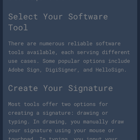
Select Your Software
Tool
There are numerous reliable software
tools available, each serving different
use cases. Some popular options include
Adobe Sign, DigiSigner, and HelloSign.
Create Your Signature
Most tools offer two options for
creating a signature: drawing or
typing. In drawing, you manually draw
your signature using your mouse or
touchpad. In typing, you input your