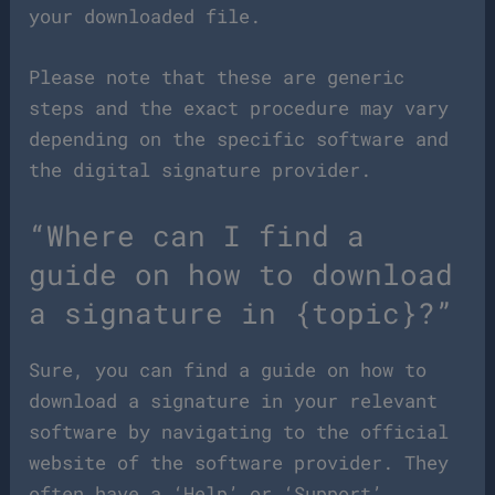
your downloaded file.
Please note that these are generic
steps and the exact procedure may vary
depending on the specific software and
the digital signature provider.
“Where can I find a
guide on how to download
a signature in {topic}?”
Sure, you can find a guide on how to
download a signature in your relevant
software by navigating to the official
website of the software provider. They
often have a ‘Help’ or ‘Support’