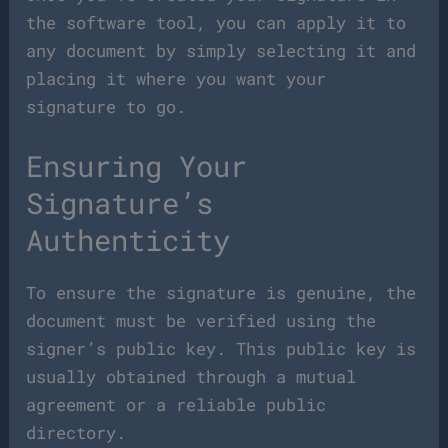
the software tool, you can apply it to
any document by simply selecting it and
placing it where you want your
signature to go.
Ensuring Your
Signature’s
Authenticity
To ensure the signature is genuine, the
document must be verified using the
signer’s public key. This public key is
usually obtained through a mutual
agreement or a reliable public
directory.