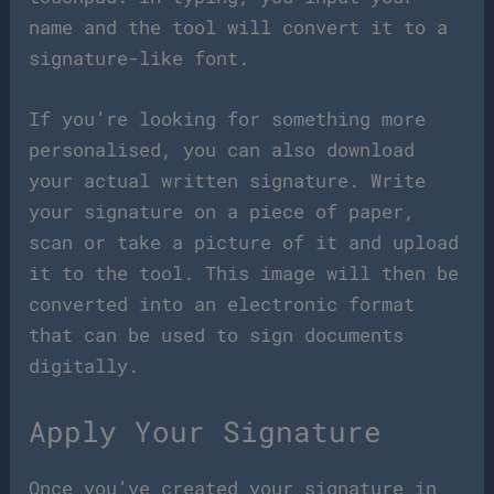
name and the tool will convert it to a
signature-like font.
If you’re looking for something more
personalised, you can also download
your actual written signature. Write
your signature on a piece of paper,
scan or take a picture of it and upload
it to the tool. This image will then be
converted into an electronic format
that can be used to sign documents
digitally.
Apply Your Signature
Once you’ve created your signature in