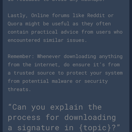
Lastly, Online forums like Reddit or
Quora might be useful as they often
contain practical advice from users who
encountered similar issues.
Remember: Whenever downloading anything
from the internet, do ensure it’s from
a trusted source to protect your system
from potential malware or security
threats.
“Can you explain the
process for downloading
a signature in {topic}?”