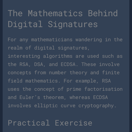
The Mathematics Behind
Digital Signatures
For any mathematicians wandering in the
realm of digital signatures,
interesting algorithms are used such as
the RSA, DSA, and ECDSA. These involve
concepts from number theory and finite
field mathematics. For example, RSA
uses the concept of prime factorisation
and Euler’s theorem, whereas ECDSA
involves elliptic curve cryptography.
Practical Exercise