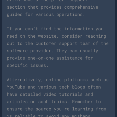
section that provides comprehensive
guides for various operations.
If you can’t find the information you
need on the website, consider reaching
out to the customer support team of the
software provider. They can usually
provide one-on-one assistance for
specific issues.
Alternatively, online platforms such as
YouTube and various tech blogs often
have detailed video tutorials and
articles on such topics. Remember to
ensure the source you’re learning from
is reliable to avoid any mishaps.