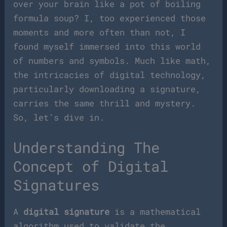
over your brain like a pot of boiling
formula soup? I, too experienced those
moments and more often than not, I
found myself immersed into this world
of numbers and symbols. Much like math,
the intricacies of digital technology,
particularly downloading a signature,
carries the same thrill and mystery.
So, let’s dive in.
Understanding The
Concept of Digital
Signatures
A
digital signature
is a mathematical
algorithm used to validate the