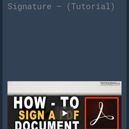
Signature – (Tutorial)