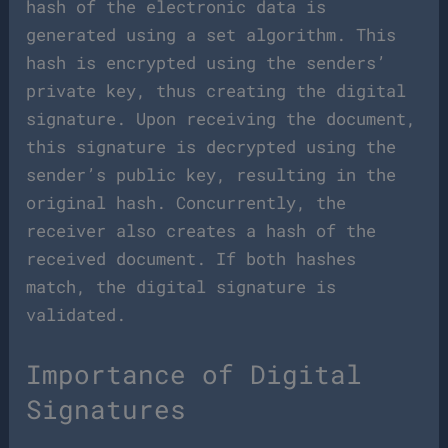
hash of the electronic data is
generated using a set algorithm. This
hash is encrypted using the senders’
private key, thus creating the digital
signature. Upon receiving the document,
this signature is decrypted using the
sender’s public key, resulting in the
original hash. Concurrently, the
receiver also creates a hash of the
received document. If both hashes
match, the digital signature is
validated.
Importance of Digital
Signatures