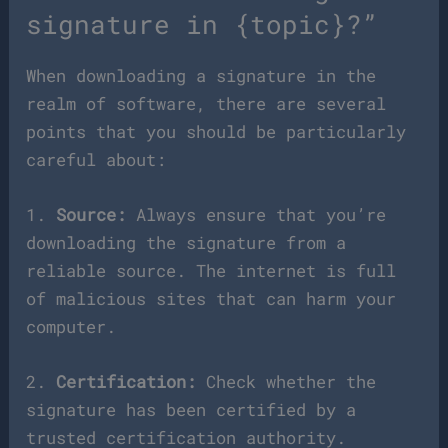
signature in {topic}?”
When downloading a signature in the
realm of software, there are several
points that you should be particularly
careful about:
1.
Source:
Always ensure that you’re
downloading the signature from a
reliable source. The internet is full
of malicious sites that can harm your
computer.
2.
Certification:
Check whether the
signature has been certified by a
trusted certification authority.