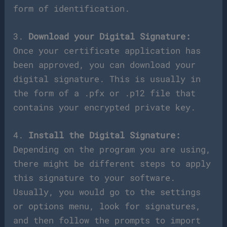
form of identification.
3.
Download your Digital Signature:
Once your certificate application has
been approved, you can download your
digital signature. This is usually in
the form of a .pfx or .p12 file that
contains your encrypted private key.
4.
Install the Digital Signature:
Depending on the program you are using,
there might be different steps to apply
this signature to your software.
Usually, you would go to the settings
or options menu, look for signatures,
and then follow the prompts to import