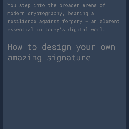
You step into the broader arena of
modern cryptography, bearing a
resilience against forgery — an element
essential in today’s digital world.
How to design your own
amazing signature