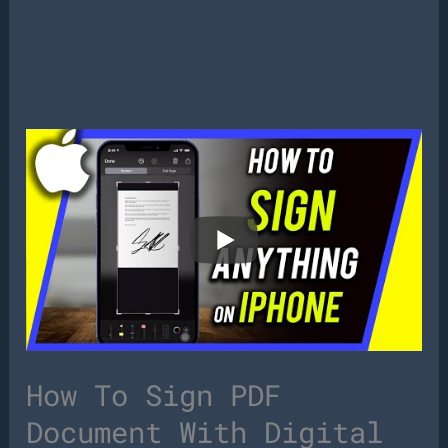
How To Sign PDF
Document With Digital