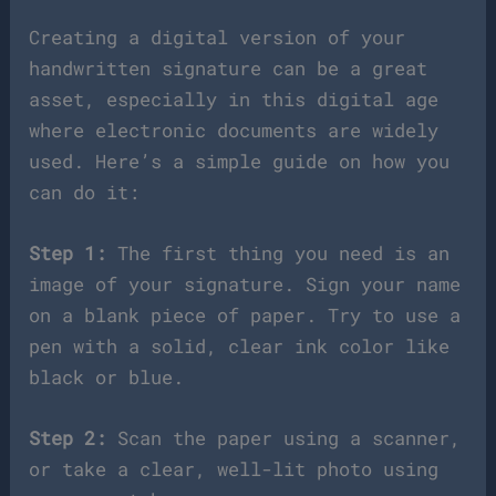
Creating a digital version of your
handwritten signature can be a great
asset, especially in this digital age
where electronic documents are widely
used. Here’s a simple guide on how you
can do it:
Step 1:
The first thing you need is an
image of your signature. Sign your name
on a blank piece of paper. Try to use a
pen with a solid, clear ink color like
black or blue.
Step 2:
Scan the paper using a scanner,
or take a clear, well-lit photo using