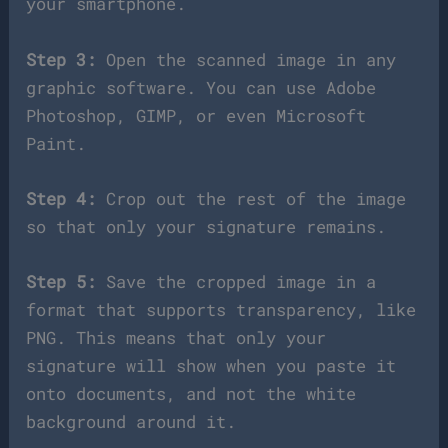
your smartphone.
Step 3:
Open the scanned image in any
graphic software. You can use Adobe
Photoshop, GIMP, or even Microsoft
Paint.
Step 4:
Crop out the rest of the image
so that only your signature remains.
Step 5:
Save the cropped image in a
format that supports transparency, like
PNG. This means that only your
signature will show when you paste it
onto documents, and not the white
background around it.