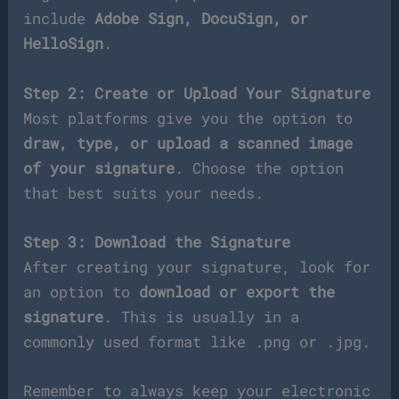
include
Adobe Sign, DocuSign, or
HelloSign
.
Step 2: Create or Upload Your Signature
Most platforms give you the option to
draw, type, or upload a scanned image
of your signature
. Choose the option
that best suits your needs.
Step 3: Download the Signature
After creating your signature, look for
an option to
download or export the
signature
. This is usually in a
commonly used format like .png or .jpg.
Remember to always keep your electronic