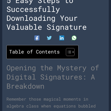
5 Easy Steps to
Successfully
Downloading Your
Valuable Signature
Table of Contents
Opening the Mystery of
Digital Signatures: A
Breakdown
Remember those magical moments in
algebra class when equations bubbled