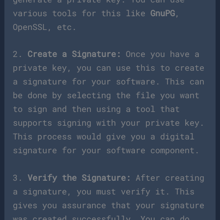
various tools for this like
GnuPG
,
OpenSSL, etc.
2.
Create a Signature:
Once you have a
private key, you can use this to create
a signature for your software. This can
be done by selecting the file you want
to sign and then using a tool that
supports signing with your private key.
This process would give you a digital
signature for your software component.
3.
Verify the Signature:
After creating
a signature, you must verify it. This
gives you assurance that your signature
was created successfully. You can do