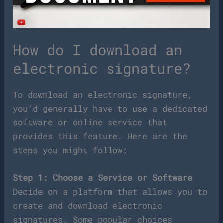
How do I download an
electronic signature?
To download an electronic signature,
you’d generally have to use a dedicated
software or online service that
provides this feature. Here are the
steps you might follow:
Step 1: Choose a Service or Software
Decide on a platform that allows you to
create and download electronic
signatures. Some popular choices