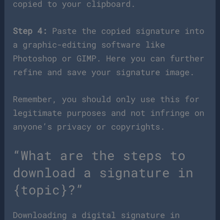
copied to your clipboard.
Step 4:
Paste the copied signature into
a graphic-editing software like
Photoshop or GIMP. Here you can further
refine and save your signature image.
Remember, you should only use this for
legitimate purposes and not infringe on
anyone’s privacy or copyrights.
“What are the steps to
download a signature in
{topic}?”
Downloading a digital signature in