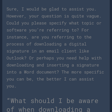
Sure, I would be glad to assist you.
However, your question is quite vague.
Could you please specify what topic or
software you’re referring to? For
instance, are you referring to the
process of downloading a digital
signature in an email client like
Outlook? Or perhaps you need help with
downloading and inserting a signature
into a Word document? The more specific
you can be, the better I can assist
you.
“What should I be aware
of when downloading a