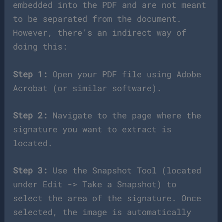
embedded into the PDF and are not meant
to be separated from the document.
However, there’s an indirect way of
doing this:
Step 1:
Open your PDF file using Adobe
Acrobat (or similar software).
Step 2:
Navigate to the page where the
signature you want to extract is
located.
Step 3:
Use the Snapshot Tool (located
under Edit -> Take a Snapshot) to
select the area of the signature. Once
selected, the image is automatically