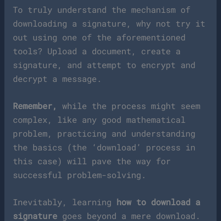
To truly understand the mechanism of
downloading a signature, why not try it
out using one of the aforementioned
tools? Upload a document, create a
signature, and attempt to encrypt and
decrypt a message.
Remember,
while the process might seem
complex, like any good mathematical
problem, practicing and understanding
the basics (the ‘download’ process in
this case) will pave the way for
successful problem-solving.
Inevitably, learning
how to download a
signature
goes beyond a mere download.