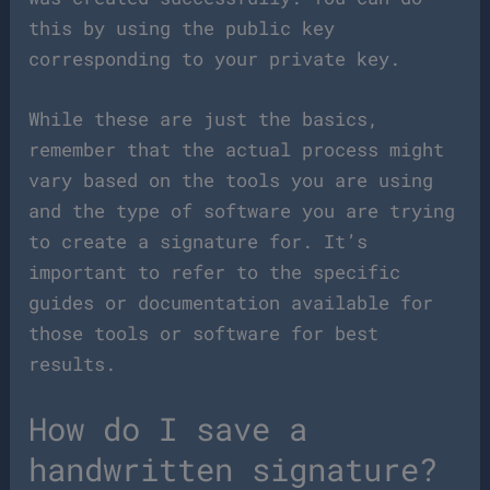
this by using the public key
corresponding to your private key.
While these are just the basics,
remember that the actual process might
vary based on the tools you are using
and the type of software you are trying
to create a signature for. It’s
important to refer to the specific
guides or documentation available for
those tools or software for best
results.
How do I save a
handwritten signature?