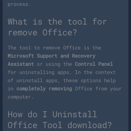
process.
What is the tool for
remove Office?
The tool to remove Office is the
Microsoft Support and Recovery
Assistant
or using the
Control Panel
for uninstalling apps. In the context
of uninstall apps, these options help
in
completely removing
Office from your
computer.
How do I Uninstall
Office Tool download?