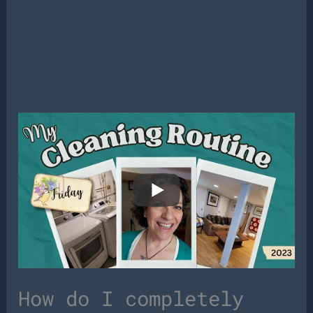
How do I completely