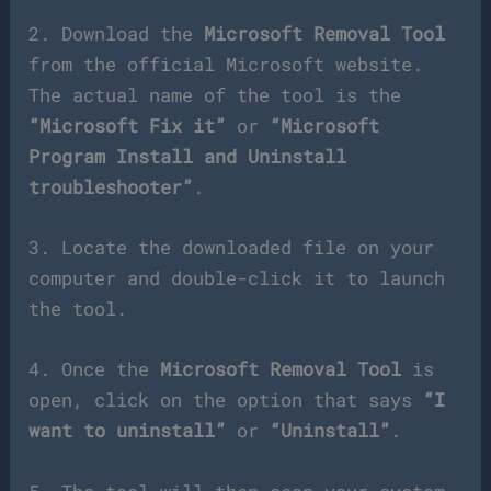
2. Download the
Microsoft Removal Tool
from the official Microsoft website.
The actual name of the tool is the
“Microsoft Fix it”
or
“Microsoft
Program Install and Uninstall
troubleshooter”
.
3. Locate the downloaded file on your
computer and double-click it to launch
the tool.
4. Once the
Microsoft Removal Tool
is
open, click on the option that says
“I
want to uninstall”
or
“Uninstall”
.