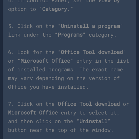
4. In Control Panel, set the
View by
option to “
Category
.”
5. Click on the “
Uninstall a program
”
link under the “
Programs
” category.
6. Look for the “
Office Tool download
”
or “
Microsoft Office
” entry in the list
of installed programs. The exact name
may vary depending on the version of
Office you have installed.
7. Click on the
Office Tool download
or
Microsoft Office
entry to select it,
and then click on the “
Uninstall
”
button near the top of the window.