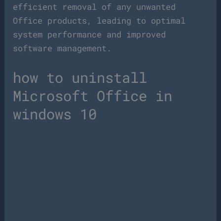
efficient removal of any unwanted
Office products, leading to optimal
system performance and improved
software management.
how to uninstall
Microsoft Office in
windows 10