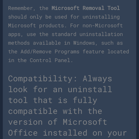
Remember, the
Microsoft Removal Tool
should only be used for uninstalling
Microsoft products. For non-Microsoft
apps, use the standard uninstallation
methods available in Windows, such as
the Add/Remove Programs feature located
in the Control Panel.
Compatibility: Always
look for an uninstall
tool that is fully
compatible with the
version of Microsoft
Office installed on your