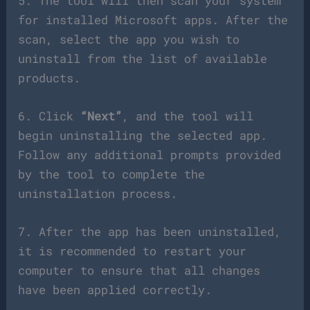
5. The tool will then scan your system
for installed Microsoft apps. After the
scan, select the app you wish to
uninstall from the list of available
products.
6. Click
“Next”
, and the tool will
begin uninstalling the selected app.
Follow any additional prompts provided
by the tool to complete the
uninstallation process.
7. After the app has been uninstalled,
it is recommended to restart your
computer to ensure that all changes
have been applied correctly.