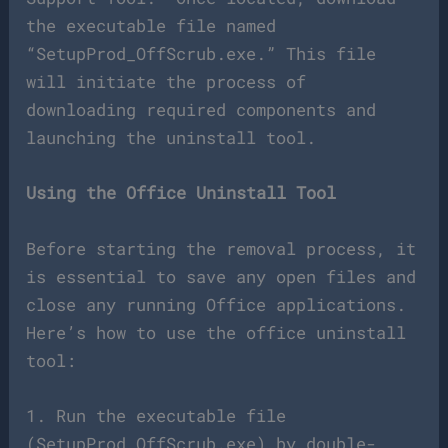
the executable file named
“SetupProd_OffScrub.exe.” This file
will initiate the process of
downloading required components and
launching the uninstall tool.
Using the Office Uninstall Tool
Before starting the removal process, it
is essential to save any open files and
close any running Office applications.
Here’s how to use the office uninstall
tool:
1. Run the executable file
(SetupProd_OffScrub.exe) by double-