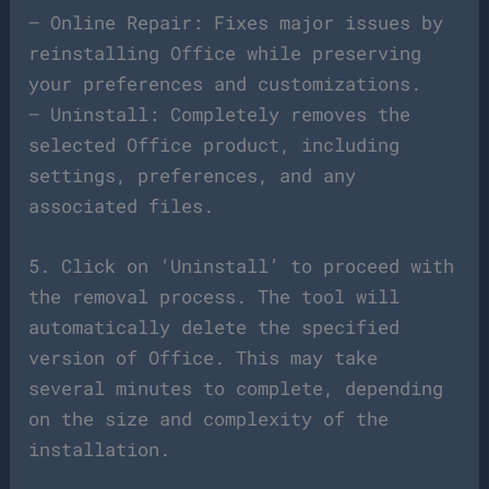
– Online Repair: Fixes major issues by
reinstalling Office while preserving
your preferences and customizations.
– Uninstall: Completely removes the
selected Office product, including
settings, preferences, and any
associated files.
5. Click on ‘Uninstall’ to proceed with
the removal process. The tool will
automatically delete the specified
version of Office. This may take
several minutes to complete, depending
on the size and complexity of the
installation.