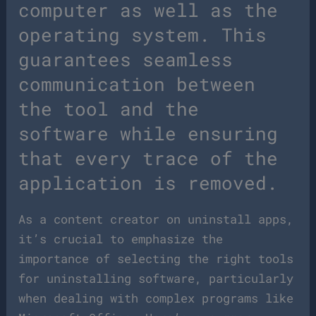
computer as well as the
operating system. This
guarantees seamless
communication between
the tool and the
software while ensuring
that every trace of the
application is removed.
As a content creator on uninstall apps,
it’s crucial to emphasize the
importance of selecting the right tools
for uninstalling software, particularly
when dealing with complex programs like