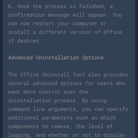
6. Once the process is finished, a
confirmation message will appear. You
can now restart your computer or
install a different version of Office
if desired.
Advanced Uninstallation Options
The Office Uninstall Tool also provides
several advanced options for users who
want more control over the
uninstallation process. By using
command line arguments, you can specify
additional parameters such as which
components to remove, the level of
logging, and whether or not to display