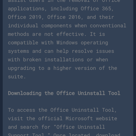
applications, including Office 365,
Office 2019, Office 2016, and their
individual components when conventional
methods are not effective. It is
compatible with Windows operating
systems and can help resolve issues
with broken installations or when
upgrading to a higher version of the
suite.
Downloading the Office Uninstall Tool
To access the Office Uninstall Tool,
visit the official Microsoft website
and search for “Office Uninstall
Support Tool.” Once located, download