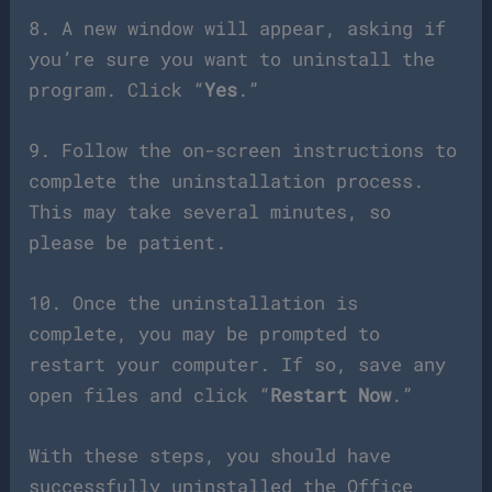
8. A new window will appear, asking if
you’re sure you want to uninstall the
program. Click “
Yes
.”
9. Follow the on-screen instructions to
complete the uninstallation process.
This may take several minutes, so
please be patient.
10. Once the uninstallation is
complete, you may be prompted to
restart your computer. If so, save any
open files and click “
Restart Now
.”
With these steps, you should have
successfully uninstalled the Office