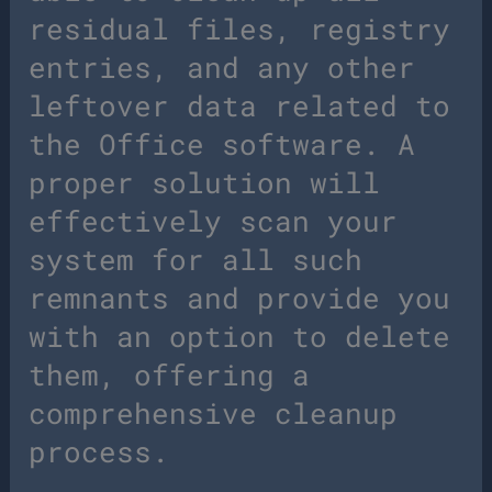
residual files, registry
entries, and any other
leftover data related to
the Office software. A
proper solution will
effectively scan your
system for all such
remnants and provide you
with an option to delete
them, offering a
comprehensive cleanup
process.