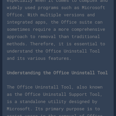
especially when it comes to complex and
widely used programs such as Microsoft
Office. With multiple versions and
integrated apps, the Office suite can
sometimes require a more comprehensive
approach to removal than traditional
methods. Therefore, it is essential to
understand the Office Uninstall Tool
and its various features.
Understanding the Office Uninstall Tool
The Office Uninstall Tool, also known
as the Office Uninstall Support Tool,
is a standalone utility designed by
Microsoft. Its primary purpose is to
assist users in the removal of Office