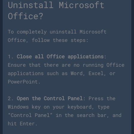
Uninstall Microsoft
Office?
To completely uninstall Microsoft
Office, follow these steps:
1.
Close all Office applications
:
Ensure that there are no running Office
applications such as Word, Excel, or
PowerPoint.
2.
Open the Control Panel
: Press the
Windows key on your keyboard, type
“Control Panel” in the search bar, and
hit Enter.