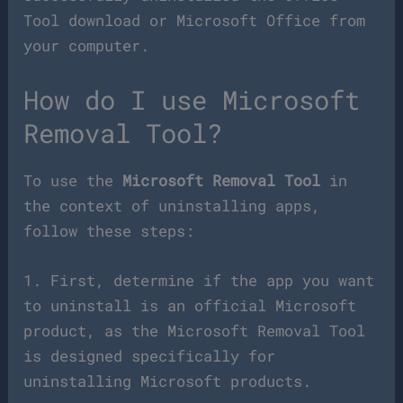
Tool download or Microsoft Office from
your computer.
How do I use Microsoft
Removal Tool?
To use the
Microsoft Removal Tool
in
the context of uninstalling apps,
follow these steps:
1. First, determine if the app you want
to uninstall is an official Microsoft
product, as the Microsoft Removal Tool
is designed specifically for
uninstalling Microsoft products.