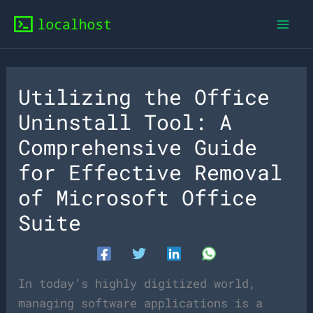
Skip
to
content
Utilizing the Office
Uninstall Tool: A
Comprehensive Guide
for Effective Removal
of Microsoft Office
Suite
In today’s highly digitized world,
managing software applications is a