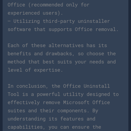
Office (recommended only for
experienced users).
– Utilizing third-party uninstaller
software that supports Office removal.
Each of these alternatives has its
benefits and drawbacks, so choose the
method that best suits your needs and
level of expertise.
In conclusion, the Office Uninstall
Tool is a powerful utility designed to
effectively remove Microsoft Office
suites and their components. By
understanding its features and
capabilities, you can ensure the