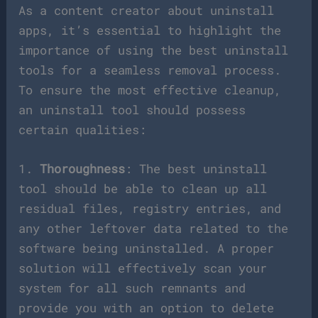
As a content creator about uninstall
apps, it’s essential to highlight the
importance of using the best uninstall
tools for a seamless removal process.
To ensure the most effective cleanup,
an uninstall tool should possess
certain qualities:
1.
Thoroughness
: The best uninstall
tool should be able to clean up all
residual files, registry entries, and
any other leftover data related to the
software being uninstalled. A proper
solution will effectively scan your
system for all such remnants and
provide you with an option to delete