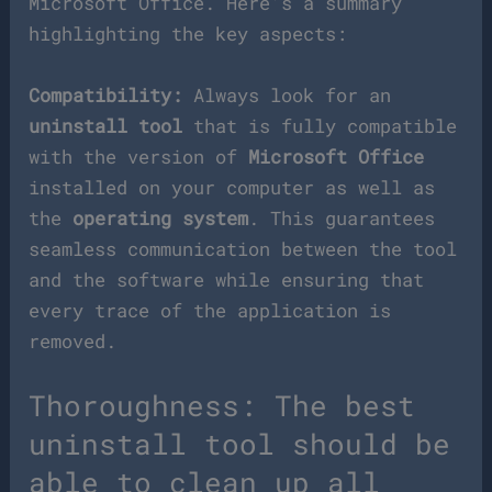
Microsoft Office. Here’s a summary
highlighting the key aspects:
Compatibility:
Always look for an
uninstall tool
that is fully compatible
with the version of
Microsoft Office
installed on your computer as well as
the
operating system
. This guarantees
seamless communication between the tool
and the software while ensuring that
every trace of the application is
removed.
Thoroughness: The best
uninstall tool should be
able to clean up all