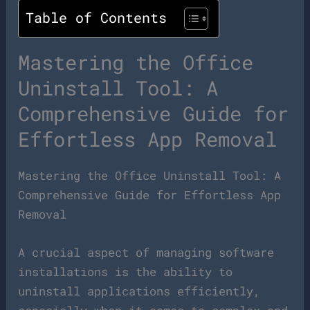
Table of Contents
Mastering the Office
Uninstall Tool: A
Comprehensive Guide for
Effortless App Removal
Mastering the Office Uninstall Tool: A
Comprehensive Guide for Effortless App
Removal
A crucial aspect of managing software
installations is the ability to
uninstall applications efficiently,