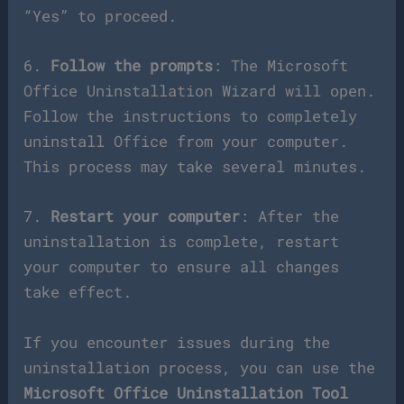
“Yes” to proceed.
6.
Follow the prompts
: The Microsoft
Office Uninstallation Wizard will open.
Follow the instructions to completely
uninstall Office from your computer.
This process may take several minutes.
7.
Restart your computer
: After the
uninstallation is complete, restart
your computer to ensure all changes
take effect.
If you encounter issues during the
uninstallation process, you can use the
Microsoft Office Uninstallation Tool