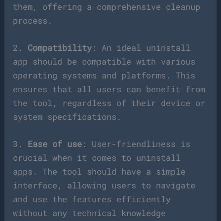
them, offering a comprehensive cleanup
process.
2.
Compatibility
: An ideal uninstall
app should be compatible with various
operating systems and platforms. This
ensures that all users can benefit from
the tool, regardless of their device or
system specifications.
3.
Ease of use
: User-friendliness is
crucial when it comes to uninstall
apps. The tool should have a simple
interface, allowing users to navigate
and use the features efficiently
without any technical knowledge