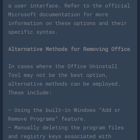
a user interface. Refer to the official
Microsoft documentation for more
information on these options and their
specific syntax.
Alternative Methods for Removing Office
In cases where the Office Uninstall
Tool may not be the best option,
alternative methods can be employed.
These include:
– Using the built-in Windows “Add or
Remove Programs” feature.
– Manually deleting the program files
and registry keys associated with