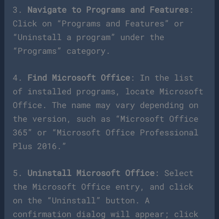
3.
Navigate to Programs and Features
:
Click on “Programs and Features” or
“Uninstall a program” under the
“Programs” category.
4.
Find Microsoft Office
: In the list
of installed programs, locate Microsoft
Office. The name may vary depending on
the version, such as “Microsoft Office
365” or “Microsoft Office Professional
Plus 2016.”
5.
Uninstall Microsoft Office
: Select
the Microsoft Office entry, and click
on the “Uninstall” button. A
confirmation dialog will appear; click