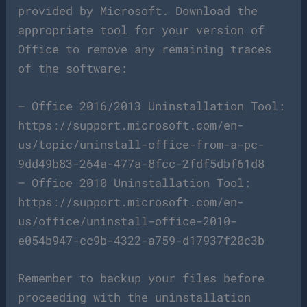
provided by Microsoft. Download the
appropriate tool for your version of
Office to remove any remaining traces
of the software:
– Office 2016/2013 Uninstallation Tool:
https://support.microsoft.com/en-
us/topic/uninstall-office-from-a-pc-
9dd49b83-264a-477a-8fcc-2fdf5dbf61d8
– Office 2010 Uninstallation Tool:
https://support.microsoft.com/en-
us/office/uninstall-office-2010-
e054b947-cc9b-4322-a759-d17937f20c3b
Remember to backup your files before
proceeding with the uninstallation