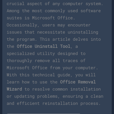
crucial aspect of any computer system.
Among the most commonly used software
suites is Microsoft Office.
Occasionally, users may encounter
issues that necessitate uninstalling
the program. This article delves into
the
Office Uninstall Tool
, a
specialized utility designed to
thoroughly remove all traces of
Microsoft Office from your computer.
With this technical guide, you will
learn how to use the
Office Removal
Wizard
to resolve common installation
or updating problems, ensuring a clean
and efficient reinstallation process.