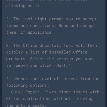
clicking on it.
2. The tool might prompt you to accept
terms and conditions. Read and accept
them, if applicable.
3. The Office Uninstall Tool will then
display a list of installed Office
products. Select the version you want
to remove and click ‘Next.’
4. Choose the level of removal from the
following options:
– Quick Repair: Fixes minor issues with
Office applications without removing
the entire suite.