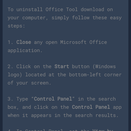
To uninstall Office Tool download on
your computer, simply follow these easy
steps:
1.
Close
any open Microsoft Office
application.
2. Click on the
Start
button (Windows
logo) located at the bottom-left corner
of your screen.
3. Type “
Control Panel
” in the search
box, and click on the
Control Panel
app
when it appears in the search results.