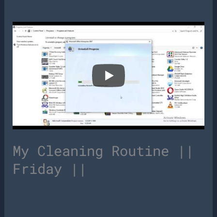
My Cleaning Routine ||
Friday ||