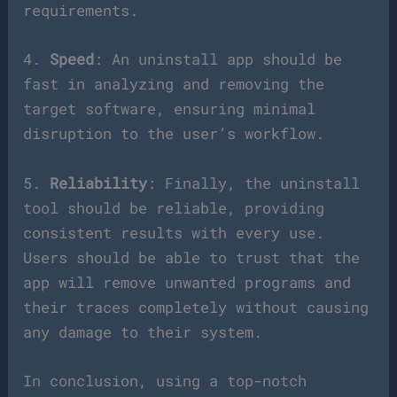
requirements.
4.
Speed
: An uninstall app should be
fast in analyzing and removing the
target software, ensuring minimal
disruption to the user’s workflow.
5.
Reliability
: Finally, the uninstall
tool should be reliable, providing
consistent results with every use.
Users should be able to trust that the
app will remove unwanted programs and
their traces completely without causing
any damage to their system.
In conclusion, using a top-notch