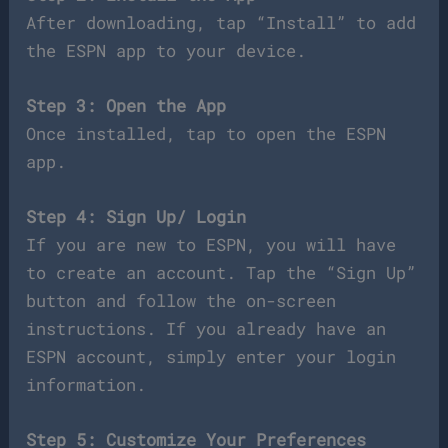
After downloading, tap “Install” to add
the ESPN app to your device.
Step 3: Open the App
Once installed, tap to open the ESPN
app.
Step 4: Sign Up/ Login
If you are new to ESPN, you will have
to create an account. Tap the “Sign Up”
button and follow the on-screen
instructions. If you already have an
ESPN account, simply enter your login
information.
Step 5: Customize Your Preferences