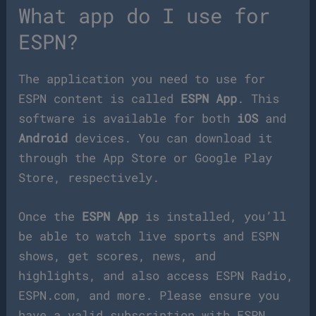
What app do I use for
ESPN?
The application you need to use for
ESPN content is called
ESPN App
. This
software is available for both
iOS
and
Android
devices. You can download it
through the App Store or Google Play
Store, respectively.
Once the
ESPN App
is installed, you’ll
be able to watch live sports and ESPN
shows, get scores, news, and
highlights, and also access ESPN Radio,
ESPN.com, and more. Please ensure you
have a valid subscription with ESPN,