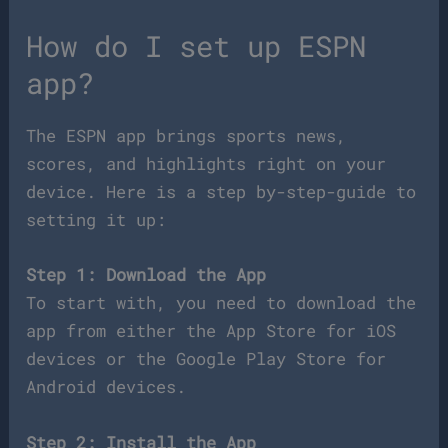
How do I set up ESPN
app?
The ESPN app brings sports news,
scores, and highlights right on your
device. Here is a step by-step-guide to
setting it up:
Step 1: Download the App
To start with, you need to download the
app from either the App Store for iOS
devices or the Google Play Store for
Android devices.
Step 2: Install the App