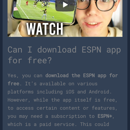
Can I download ESPN app
for free?
Yes, you can
download the ESPN app for
free
. It’s available on various
platforms including iOS and Android.
However, while the app itself is free,
to access certain content or features,
you may need a subscription to
ESPN+
,
which is a paid service. This could