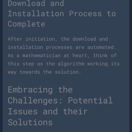
Download and
Installation Process to
Complete
After initiation, the download and
installation processes are automated.
As a mathematician at heart, think of
this step as the algorithm working its
way towards the solution.
Embracing the
Challenges: Potential
Issues and their
Solutions