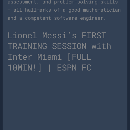
assessment, and problem-solving skills
– all hallmarks of a good mathematician
and a competent software engineer.
Lionel Messi’s FIRST
TRAINING SESSION with
Inter Miami [FULL
10MIN!] | ESPN FC