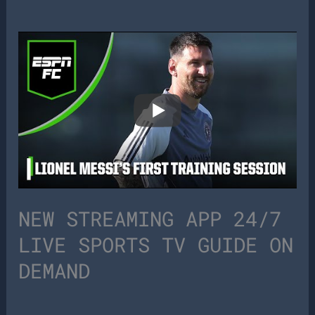
NEW STREAMING APP 24/7
LIVE SPORTS TV GUIDE ON
DEMAND