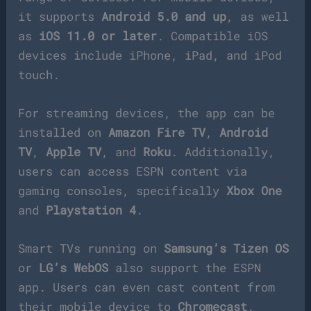
it supports
Android 5.0 and up
, as well
as
iOS 11.0 or later
. Compatible iOS
devices include iPhone, iPad, and iPod
touch.
For streaming devices, the app can be
installed on
Amazon Fire TV
,
Android
TV
,
Apple TV
, and
Roku
. Additionally,
users can access ESPN content via
gaming consoles, specifically
Xbox One
and
Playstation 4
.
Smart TVs running on
Samsung’s Tizen OS
or
LG’s WebOS
also support the ESPN
app. Users can even cast content from
their mobile device to
Chromecast
.