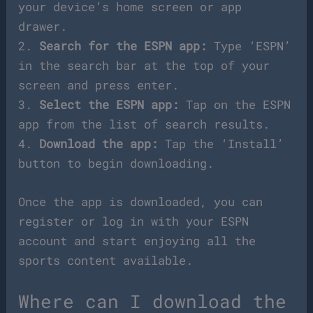
your device’s home screen or app
drawer.
2.
Search for the ESPN app:
Type ‘ESPN’
in the search bar at the top of your
screen and press enter.
3.
Select the ESPN app:
Tap on the ESPN
app from the list of search results.
4.
Download the app:
Tap the ‘Install’
button to begin downloading.
Once the app is downloaded, you can
register or log in with your ESPN
account and start enjoying all the
sports content available.
Where can I download the