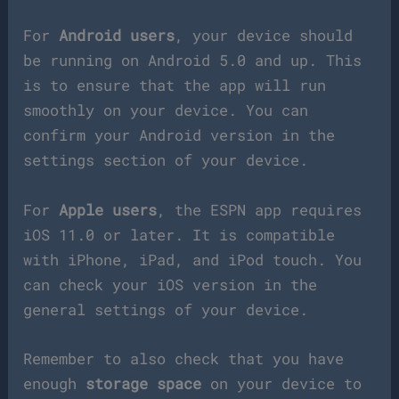
For
Android users
, your device should
be running on Android 5.0 and up. This
is to ensure that the app will run
smoothly on your device. You can
confirm your Android version in the
settings section of your device.
For
Apple users
, the ESPN app requires
iOS 11.0 or later. It is compatible
with iPhone, iPad, and iPod touch. You
can check your iOS version in the
general settings of your device.
Remember to also check that you have
enough
storage space
on your device to