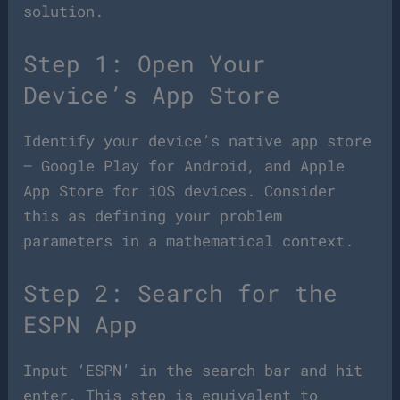
solution.
Step 1: Open Your
Device’s App Store
Identify your device’s native app store
– Google Play for Android, and Apple
App Store for iOS devices. Consider
this as defining your problem
parameters in a mathematical context.
Step 2: Search for the
ESPN App
Input ‘ESPN’ in the search bar and hit
enter. This step is equivalent to