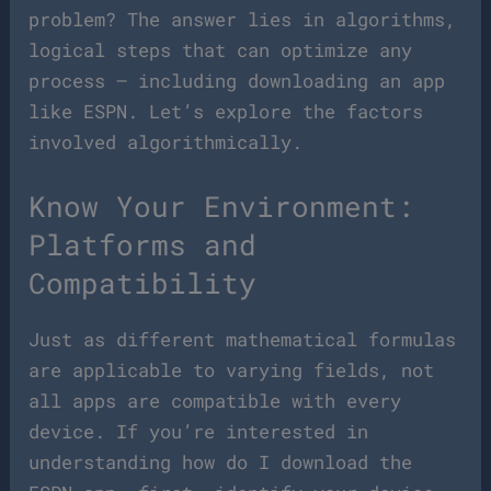
problem? The answer lies in algorithms,
logical steps that can optimize any
process – including downloading an app
like ESPN. Let’s explore the factors
involved algorithmically.
Know Your Environment:
Platforms and
Compatibility
Just as different mathematical formulas
are applicable to varying fields, not
all apps are compatible with every
device. If you’re interested in
understanding how do I download the