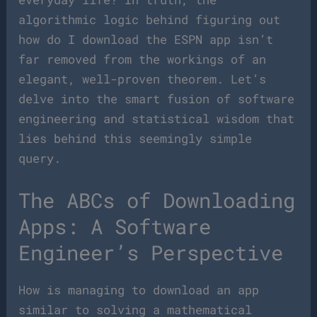
algorithmic logic behind figuring out
how do I download the ESPN app isn’t
far removed from the workings of an
elegant, well-proven theorem. Let’s
delve into the smart fusion of software
engineering and statistical wisdom that
lies behind this seemingly simple
query.
The ABCs of Downloading
Apps: A Software
Engineer’s Perspective
How is managing to download an app
similar to solving a mathematical