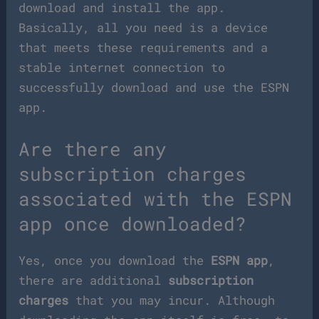
download and install the app.
Basically, all you need is a device
that meets these requirements and a
stable internet connection to
successfully download and use the ESPN
app.
Are there any
subscription charges
associated with the ESPN
app once downloaded?
Yes, once you download the
ESPN app
,
there are additional
subscription
charges
that you may incur. Although