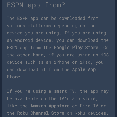
ESPN app from?
The ESPN app can be downloaded from
various platforms depending on the
device you are using. If you are using
an Android device, you can download the
ESPN app from the
Google Play Store
. On
the other hand, if you are using an iOS
device such as an iPhone or iPad, you
can download it from the
Apple App
Store
.
If you’re using a smart TV, the app may
be available on the TV’s app store,
like the
Amazon Appstore
on Fire TV or
the
Roku Channel Store
on Roku devices.