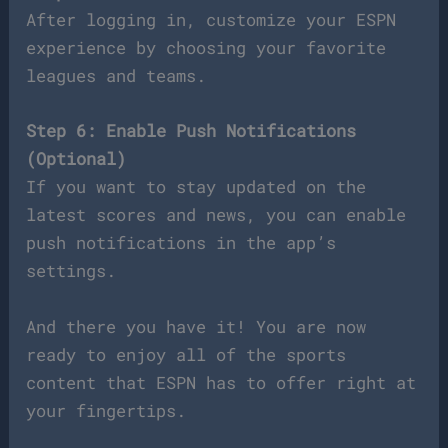
After logging in, customize your ESPN
experience by choosing your favorite
leagues and teams.
Step 6: Enable Push Notifications
(Optional)
If you want to stay updated on the
latest scores and news, you can enable
push notifications in the app’s
settings.
And there you have it! You are now
ready to enjoy all of the sports
content that ESPN has to offer right at
your fingertips.