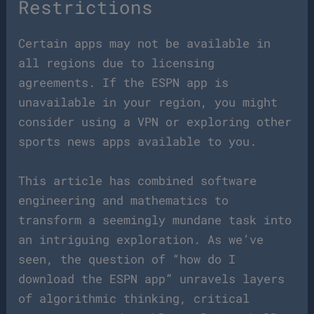
Restrictions
Certain apps may not be available in
all regions due to licensing
agreements. If the ESPN app is
unavailable in your region, you might
consider using a VPN or exploring other
sports news apps available to you.
This article has combined software
engineering and mathematics to
transform a seemingly mundane task into
an intriguing exploration. As we’ve
seen, the question of “how do I
download the ESPN app” unravels layers
of algorithmic thinking, critical