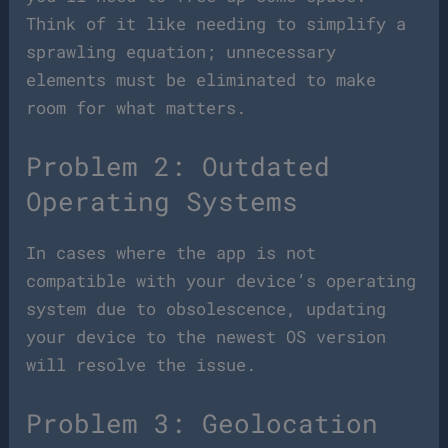
Think of it like needing to simplify a
sprawling equation; unnecessary
elements must be eliminated to make
room for what matters.
Problem 2: Outdated
Operating Systems
In cases where the app is not
compatible with your device’s operating
system due to obsolescence, updating
your device to the newest OS version
will resolve the issue.
Problem 3: Geolocation