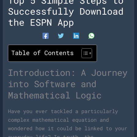
Top 5 Simple Steps to
Successfully Download
the ESPN App
Table of Contents
Introduction: A Journey
into Software and
Mathematical Logic
Have you ever tackled a particularly
complex mathematical equation and
wondered how it could be linked to your
everyday life? In truth, the