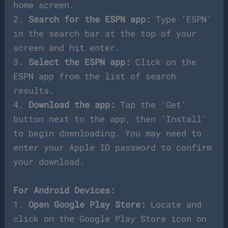
home screen.
2.
Search for the ESPN app:
Type ‘ESPN’
in the search bar at the top of your
screen and hit enter.
3.
Select the ESPN app:
Click on the
ESPN app from the list of search
results.
4.
Download the app:
Tap the ‘Get’
button next to the app, then ‘Install’
to begin downloading. You may need to
enter your Apple ID password to confirm
your download.
For Android Devices:
1.
Open Google Play Store:
Locate and
click on the Google Play Store icon on