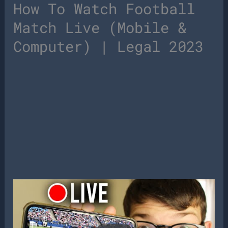
How To Watch Football
Match Live (Mobile &
Computer) | Legal 2023