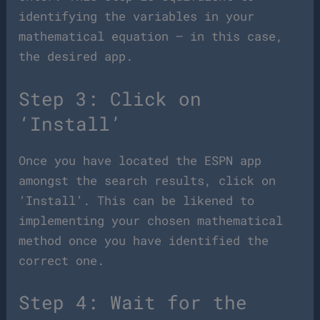
identifying the variables in your
mathematical equation – in this case,
the desired app.
Step 3: Click on
‘Install’
Once you have located the ESPN app
amongst the search results, click on
‘Install’. This can be likened to
implementing your chosen mathematical
method once you have identified the
correct one.
Step 4: Wait for the