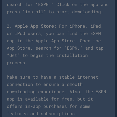
search for “ESPN.” Click on the app and
press “install” to start downloading.
2.
Apple App Store
: For iPhone, iPad,
or iPod users, you can find the ESPN
app in the Apple App Store. Open the
App Store, search for “ESPN,” and tap
“Get” to begin the installation
process.
Make sure to have a stable internet
connection to ensure a smooth
downloading experience. Also, the ESPN
app is available for free, but it
offers in-app purchases for some
features and subscriptions.