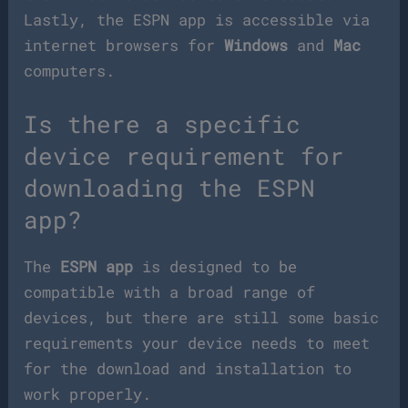
Lastly, the ESPN app is accessible via
internet browsers for
Windows
and
Mac
computers.
Is there a specific
device requirement for
downloading the ESPN
app?
The
ESPN app
is designed to be
compatible with a broad range of
devices, but there are still some basic
requirements your device needs to meet
for the download and installation to
work properly.