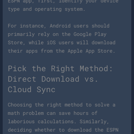
ESPN app, first, identify your device
type and operating system.
For instance, Android users should
primarily rely on the Google Play
Store, while iOS users will download
their apps from the Apple App Store.
Pick the Right Method:
Direct Download vs.
Cloud Sync
Choosing the right method to solve a
math problem can save hours of
laborious calculations. Similarly,
deciding whether to download the ESPN