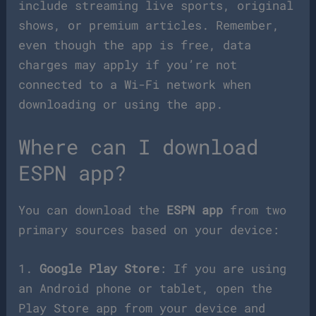
include streaming live sports, original
shows, or premium articles. Remember,
even though the app is free, data
charges may apply if you’re not
connected to a Wi-Fi network when
downloading or using the app.
Where can I download
ESPN app?
You can download the
ESPN app
from two
primary sources based on your device:
1.
Google Play Store
: If you are using
an Android phone or tablet, open the
Play Store app from your device and