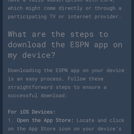
which might come directly or through a
participating TV or internet provider.
What are the steps to
download the ESPN app on
my device?
Downloading the ESPN app on your device
is an easy process. Follow these
straightforward steps to ensure a
successful download:
For iOS Devices:
1.
Open the App Store:
Locate and click
on the App Store icon on your device’s