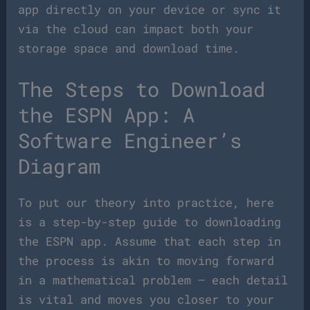
app directly on your device or sync it
via the cloud can impact both your
storage space and download time.
The Steps to Download
the ESPN App: A
Software Engineer’s
Diagram
To put our theory into practice, here
is a step-by-step guide to downloading
the ESPN app. Assume that each step in
the process is akin to moving forward
in a mathematical problem – each detail
is vital and moves you closer to your