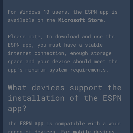
For Windows 10 users, the ESPN app is
available on the
Microsoft Store
.
Please note, to download and use the
ESPN app, you must have a stable
internet connection, enough storage
space and your device should meet the
app’s minimum system requirements.
What devices support the
installation of the ESPN
app?
The
ESPN app
is compatible with a wide
range of devices. For mobile devices,