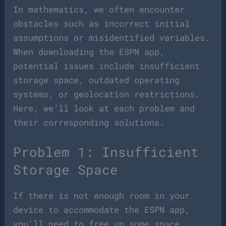
In mathematics, we often encounter
obstacles such as incorrect initial
assumptions or misidentified variables.
When downloading the ESPN app,
potential issues include insufficient
storage space, outdated operating
systems, or geolocation restrictions.
Here, we’ll look at each problem and
their corresponding solutions.
Problem 1: Insufficient
Storage Space
If there is not enough room in your
device to accommodate the ESPN app,
you’ll need to free up some space.