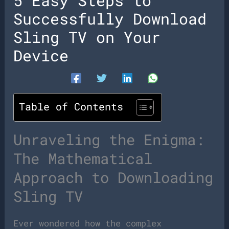
5 Easy Steps to
Successfully Download
Sling TV on Your
Device
Table of Contents
Unraveling the Enigma:
The Mathematical
Approach to Downloading
Sling TV
Ever wondered how the complex