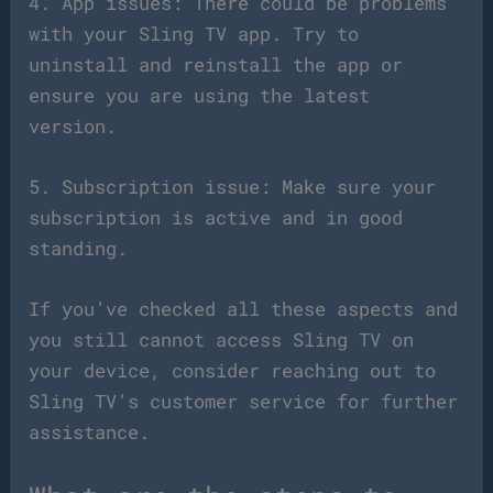
4. App issues: There could be problems
with your Sling TV app. Try to
uninstall and reinstall the app or
ensure you are using the latest
version.
5. Subscription issue: Make sure your
subscription is active and in good
standing.
If you’ve checked all these aspects and
you still cannot access Sling TV on
your device, consider reaching out to
Sling TV’s customer service for further
assistance.