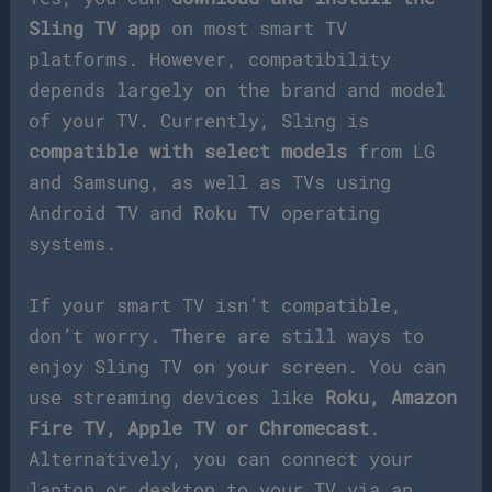
Sling TV app
on most smart TV
platforms. However, compatibility
depends largely on the brand and model
of your TV. Currently, Sling is
compatible with select models
from LG
and Samsung, as well as TVs using
Android TV and Roku TV operating
systems.
If your smart TV isn’t compatible,
don’t worry. There are still ways to
enjoy Sling TV on your screen. You can
use streaming devices like
Roku, Amazon
Fire TV, Apple TV or Chromecast
.
Alternatively, you can connect your
laptop or desktop to your TV via an