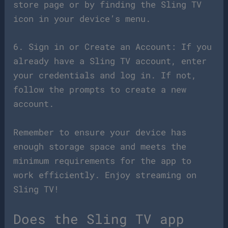
store page or by finding the Sling TV
icon in your device’s menu.
6. Sign in or Create an Account: If you
already have a Sling TV account, enter
your credentials and log in. If not,
follow the prompts to create a new
account.
Remember to ensure your device has
enough storage space and meets the
minimum requirements for the app to
work efficiently. Enjoy streaming on
Sling TV!
Does the Sling TV app