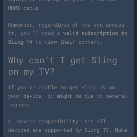
HDMI cable.
Remember, regardless of how you access
it, you’ll need a
valid subscription to
Sling TV
to view their content.
Why can’t I get Sling
on my TV?
If you’re unable to get Sling TV on
your device, it might be due to several
reasons:
1. Device compatibility: Not all
devices are supported by Sling TV. Make