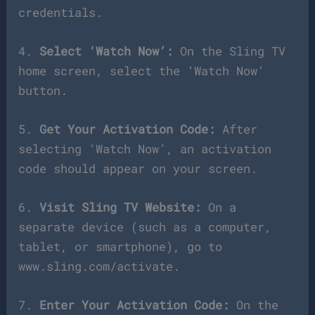
credentials.
4.
Select ‘Watch Now’:
On the Sling TV
home screen, select the ‘Watch Now’
button.
5.
Get Your Activation Code:
After
selecting ‘Watch Now’, an activation
code should appear on your screen.
6.
Visit Sling TV Website:
On a
separate device (such as a computer,
tablet, or smartphone), go to
www.sling.com/activate.
7.
Enter Your Activation Code:
On the