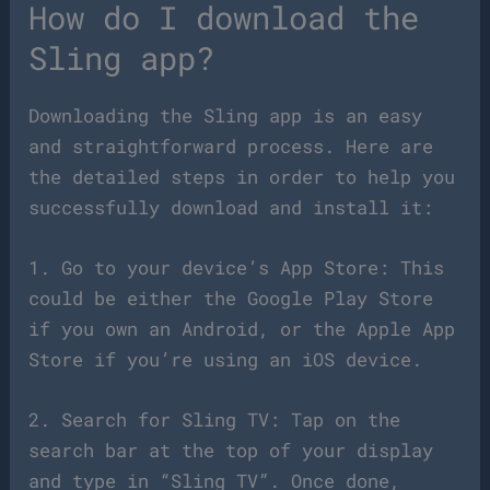
How do I download the
Sling app?
Downloading the Sling app is an easy
and straightforward process. Here are
the detailed steps in order to help you
successfully download and install it:
1. Go to your device’s App Store: This
could be either the Google Play Store
if you own an Android, or the Apple App
Store if you’re using an iOS device.
2. Search for Sling TV: Tap on the
search bar at the top of your display
and type in “Sling TV”. Once done,