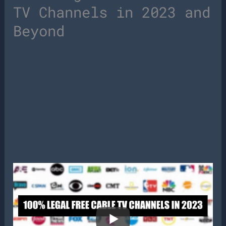
TV Channels in 2023 and
Beyond