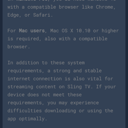
with a compatible browser like Chrome,
Edge, or Safari.
For
Mac users
, Mac OS X 10.10 or higher
is required, also with a compatible
browser.
In addition to these system
requirements, a strong and stable
internet connection is also vital for
streaming content on Sling TV. If your
device does not meet these
requirements, you may experience
difficulties downloading or using the
app optimally.