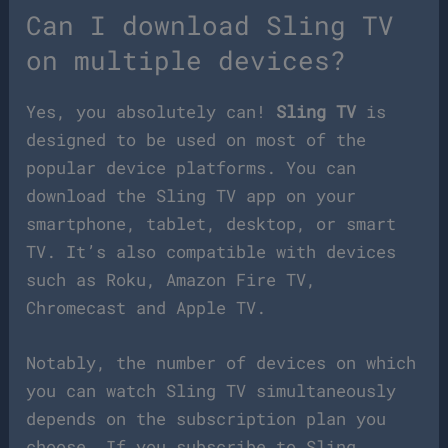
Can I download Sling TV
on multiple devices?
Yes, you absolutely can!
Sling TV
is
designed to be used on most of the
popular device platforms. You can
download the Sling TV app on your
smartphone, tablet, desktop, or smart
TV. It’s also compatible with devices
such as Roku, Amazon Fire TV,
Chromecast and Apple TV.
Notably, the number of devices on which
you can watch Sling TV simultaneously
depends on the subscription plan you
choose. If you subscribe to Sling