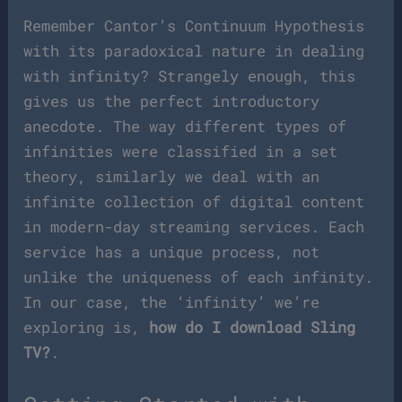
Remember Cantor’s Continuum Hypothesis
with its paradoxical nature in dealing
with infinity? Strangely enough, this
gives us the perfect introductory
anecdote. The way different types of
infinities were classified in a set
theory, similarly we deal with an
infinite collection of digital content
in modern-day streaming services. Each
service has a unique process, not
unlike the uniqueness of each infinity.
In our case, the ‘infinity’ we’re
exploring is,
how do I download Sling
TV?
.