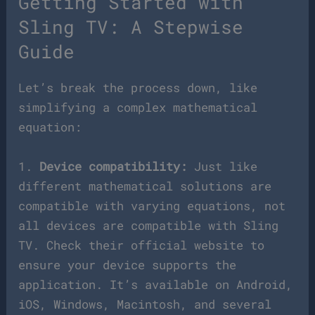
Getting Started with
Sling TV: A Stepwise
Guide
Let’s break the process down, like
simplifying a complex mathematical
equation:
1.
Device compatibility:
Just like
different mathematical solutions are
compatible with varying equations, not
all devices are compatible with Sling
TV. Check their official website to
ensure your device supports the
application. It’s available on Android,
iOS, Windows, Macintosh, and several