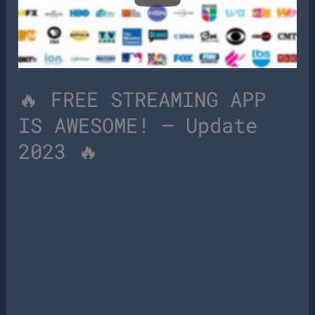
🔥 FREE STREAMING APP
IS AWESOME! – Update
2023 🔥