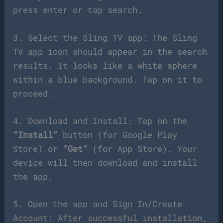
press enter or tap search.
3. Select the Sling TV app: The Sling
TV app icon should appear in the search
results. It looks like a white sphere
within a blue background. Tap on it to
proceed.
4. Download and Install: Tap on the
“Install”
button (for Google Play
Store) or
“Get”
(for App Store). Your
device will then download and install
the app.
5. Open the app and Sign In/Create
Account: After successful installation,