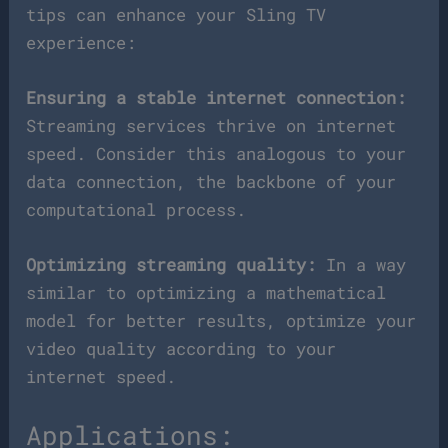
tips can enhance your Sling TV
experience:
Ensuring a stable internet connection:
Streaming services thrive on internet
speed. Consider this analogous to your
data connection, the backbone of your
computational process.
Optimizing streaming quality:
In a way
similar to optimizing a mathematical
model for better results, optimize your
video quality according to your
internet speed.
Applications: