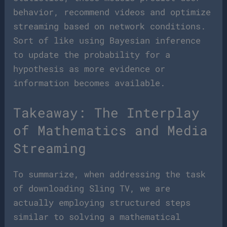
behavior, recommend videos and optimize
streaming based on network conditions.
Sort of like using Bayesian inference
to update the probability for a
hypothesis as more evidence or
information becomes available.
Takeaway: The Interplay
of Mathematics and Media
Streaming
To summarize, when addressing the task
of downloading Sling TV, we are
actually employing structured steps
similar to solving a mathematical