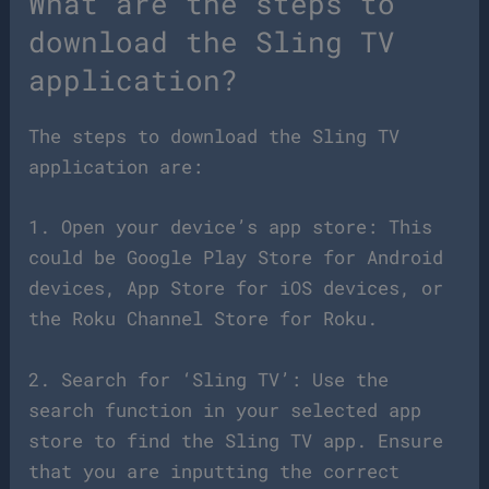
What are the steps to
download the Sling TV
application?
The steps to download the Sling TV
application are:
1. Open your device’s app store: This
could be Google Play Store for Android
devices, App Store for iOS devices, or
the Roku Channel Store for Roku.
2. Search for ‘Sling TV’: Use the
search function in your selected app
store to find the Sling TV app. Ensure
that you are inputting the correct