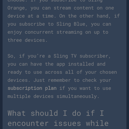
Orange, you can stream content on one
device at a time. On the other hand, if
you subscribe to Sling Blue, you can
enjoy concurrent streaming on up to
three devices.
So, if you’re a Sling TV subscriber,
you can have the app installed and
ready to use across all of your chosen
devices. Just remember to check your
subscription plan
if you want to use
multiple devices simultaneously.
What should I do if I
encounter issues while