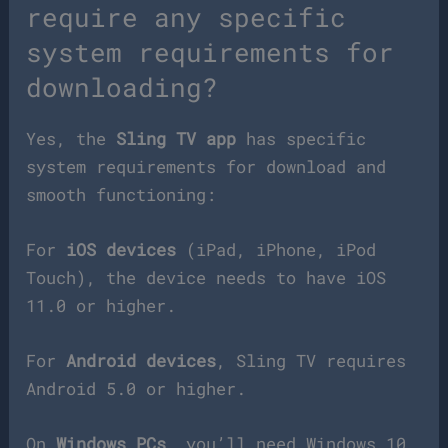
require any specific
system requirements for
downloading?
Yes, the
Sling TV app
has specific
system requirements for download and
smooth functioning:
For
iOS devices
(iPad, iPhone, iPod
Touch), the device needs to have iOS
11.0 or higher.
For
Android devices
, Sling TV requires
Android 5.0 or higher.
On
Windows PCs
, you’ll need Windows 10