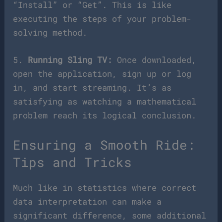
“Install” or “Get”. This is like
executing the steps of your problem-
solving method.
5.
Running Sling TV:
Once downloaded,
open the application, sign up or log
in, and start streaming. It’s as
satisfying as watching a mathematical
problem reach its logical conclusion.
Ensuring a Smooth Ride:
Tips and Tricks
Much like in statistics where correct
data interpretation can make a
significant difference, some additional