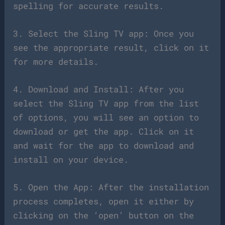
spelling for accurate results.
3. Select the Sling TV app: Once you
see the appropriate result, click on it
for more details.
4. Download and Install: After you
select the Sling TV app from the list
of options, you will see an option to
download or get the app. Click on it
and wait for the app to download and
install on your device.
5. Open the App: After the installation
process completes, open it either by
clicking on the ‘open’ button on the