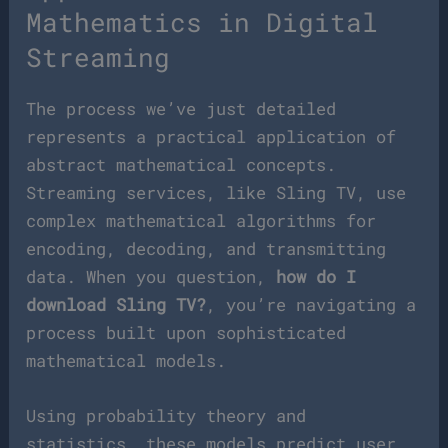
Mathematics in Digital
Streaming
The process we’ve just detailed
represents a practical application of
abstract mathematical concepts.
Streaming services, like Sling TV, use
complex mathematical algorithms for
encoding, decoding, and transmitting
data. When you question,
how do I
download Sling TV?
, you’re navigating a
process built upon sophisticated
mathematical models.
Using probability theory and
statistics, these models predict user