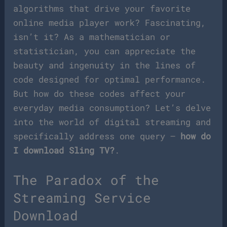
algorithms that drive your favorite
online media player work? Fascinating,
isn’t it? As a mathematician or
statistician, you can appreciate the
beauty and ingenuity in the lines of
code designed for optimal performance.
But how do these codes affect your
everyday media consumption? Let’s delve
into the world of digital streaming and
specifically address one query –
how do
I download Sling TV?
.
The Paradox of the
Streaming Service
Download