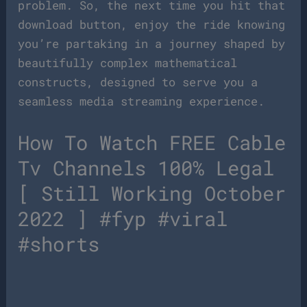
problem. So, the next time you hit that
download button, enjoy the ride knowing
you’re partaking in a journey shaped by
beautifully complex mathematical
constructs, designed to serve you a
seamless media streaming experience.
How To Watch FREE Cable
Tv Channels 100% Legal
[ Still Working October
2022 ] #fyp #viral
#shorts