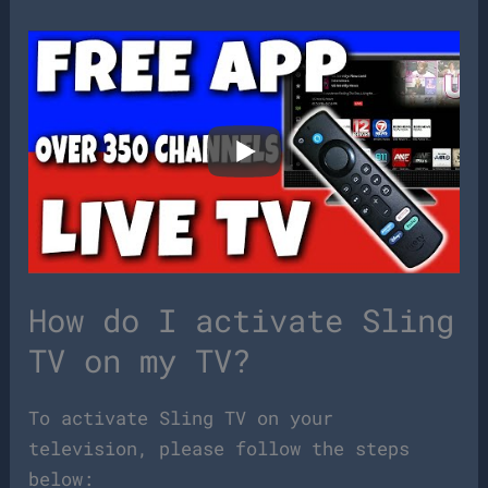
How do I activate Sling
TV on my TV?
To activate Sling TV on your
television, please follow the steps
below: