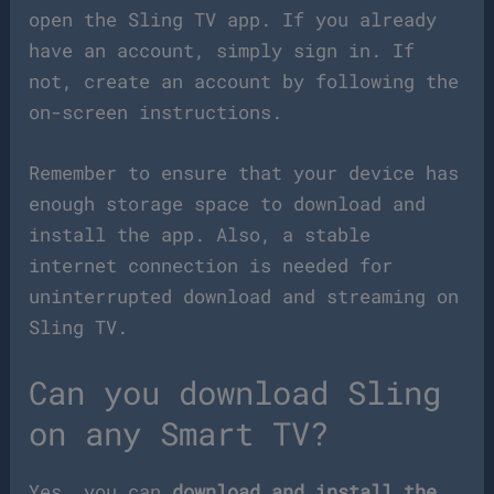
open the Sling TV app. If you already
have an account, simply sign in. If
not, create an account by following the
on-screen instructions.
Remember to ensure that your device has
enough storage space to download and
install the app. Also, a stable
internet connection is needed for
uninterrupted download and streaming on
Sling TV.
Can you download Sling
on any Smart TV?
Yes, you can
download and install the