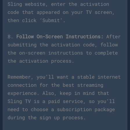
Sling website, enter the activation
code that appeared on your TV screen,
then click ‘Submit’.
8.
Follow On-Screen Instructions:
After
submitting the activation code, follow
the on-screen instructions to complete
the activation process.
Remember, you’ll want a stable internet
connection for the best streaming
experience. Also, keep in mind that
Sling TV is a paid service, so you’ll
need to choose a subscription package
during the sign up process.