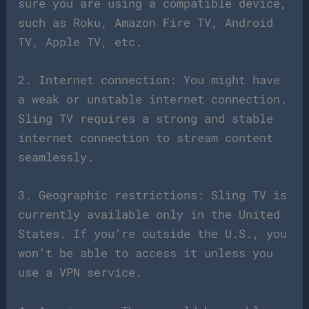
sure you are using a compatible device,
such as Roku, Amazon Fire TV, Android
TV, Apple TV, etc.
2. Internet connection: You might have
a weak or unstable internet connection.
Sling TV requires a strong and stable
internet connection to stream content
seamlessly.
3. Geographic restrictions: Sling TV is
currently available only in the United
States. If you’re outside the U.S., you
won’t be able to access it unless you
use a VPN service.