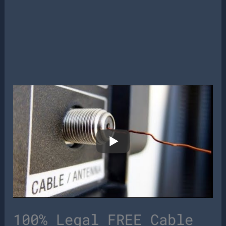
100% Legal FREE Cable