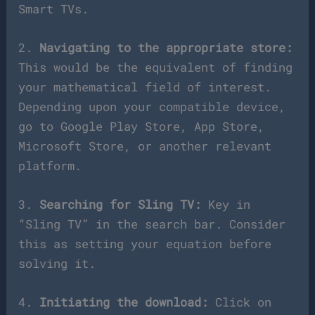
Smart TVs.
2.
Navigating to the appropriate store:
This would be the equivalent of finding
your mathematical field of interest.
Depending upon your compatible device,
go to Google Play Store, App Store,
Microsoft Store, or another relevant
platform.
3.
Searching for Sling TV:
Key in
“Sling TV” in the search bar. Consider
this as setting your equation before
solving it.
4.
Initiating the download:
Click on