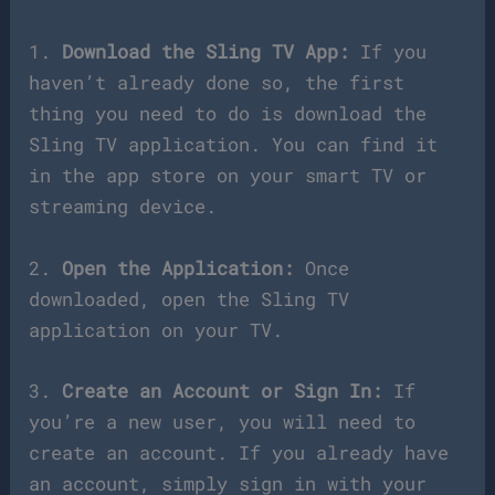
1.
Download the Sling TV App:
If you
haven’t already done so, the first
thing you need to do is download the
Sling TV application. You can find it
in the app store on your smart TV or
streaming device.
2.
Open the Application:
Once
downloaded, open the Sling TV
application on your TV.
3.
Create an Account or Sign In:
If
you’re a new user, you will need to
create an account. If you already have
an account, simply sign in with your