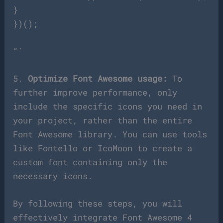
}
})();
“`
5.
Optimize Font Awesome usage:
To
further improve performance, only
include the specific icons you need in
your project, rather than the entire
Font Awesome library. You can use tools
like Fontello or IcoMoon to create a
custom font containing only the
necessary icons.
By following these steps, you will
effectively integrate Font Awesome 4