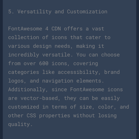
5. Versatility and Customization
FontAwesome 4 CDN offers a vast
collection of icons that cater to
various design needs, making it
incredibly versatile. You can choose
from over 600 icons, covering
categories like accessibility, brand
logos, and navigation elements.
Additionally, since FontAwesome icons
are vector-based, they can be easily
customized in terms of size, color, and
other CSS properties without losing
quality.