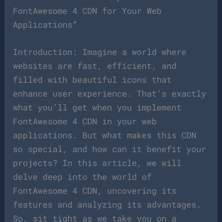
FontAwesome 4 CDN for Your Web
Applications”
Introduction: Imagine a world where
websites are fast, efficient, and
filled with beautiful icons that
enhance user experience. That’s exactly
what you’ll get when you implement
FontAwesome 4 CDN in your web
applications. But what makes this CDN
so special, and how can it benefit your
projects? In this article, we will
delve deep into the world of
FontAwesome 4 CDN, uncovering its
features and analyzing its advantages.
So, sit tight as we take you on a