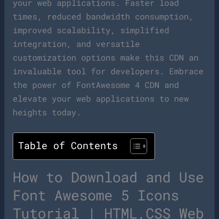
your web applications. Faster load
times, reduced bandwidth consumption,
improved scalability, simplified
integration, and versatile
customization options make this CDN an
invaluable tool for developers. Embrace
the power of FontAwesome 4 CDN and
elevate your web applications to new
heights today.
Table of Contents
How to Download and Use
Font Awesome 5 Icons
Tutorial | HTML,CSS Web