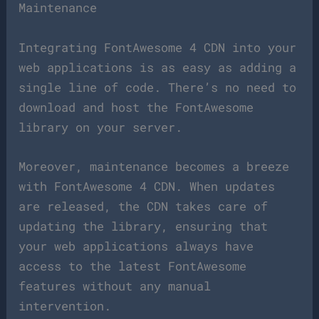
Maintenance
Integrating FontAwesome 4 CDN into your
web applications is as easy as adding a
single line of code. There’s no need to
download and host the FontAwesome
library on your server.
Moreover, maintenance becomes a breeze
with FontAwesome 4 CDN. When updates
are released, the CDN takes care of
updating the library, ensuring that
your web applications always have
access to the latest FontAwesome
features without any manual
intervention.