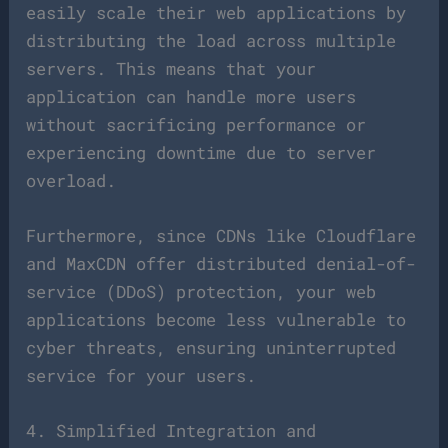
easily scale their web applications by
distributing the load across multiple
servers. This means that your
application can handle more users
without sacrificing performance or
experiencing downtime due to server
overload.
Furthermore, since CDNs like Cloudflare
and MaxCDN offer distributed denial-of-
service (DDoS) protection, your web
applications become less vulnerable to
cyber threats, ensuring uninterrupted
service for your users.
4. Simplified Integration and