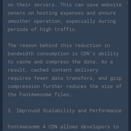
on their servers. This can save website
owners on hosting expenses and ensure
smoother operation, especially during
periods of high traffic.
The reason behind this reduction in
bandwidth consumption is CDN’s ability
to cache and compress the data. As a
result, cached content delivery
requires fewer data transfers, and gzip
compression further reduces the size of
the FontAwesome files.
3. Improved Scalability and Performance
FontAwesome 4 CDN allows developers to