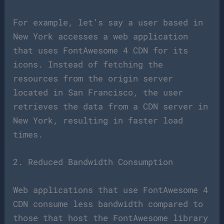
For example, let’s say a user based in
New York accesses a web application
that uses FontAwesome 4 CDN for its
icons. Instead of fetching the
resources from the origin server
located in San Francisco, the user
retrieves the data from a CDN server in
New York, resulting in faster load
times.
2. Reduced Bandwidth Consumption
Web applications that use FontAwesome 4
CDN consume less bandwidth compared to
those that host the FontAwesome library