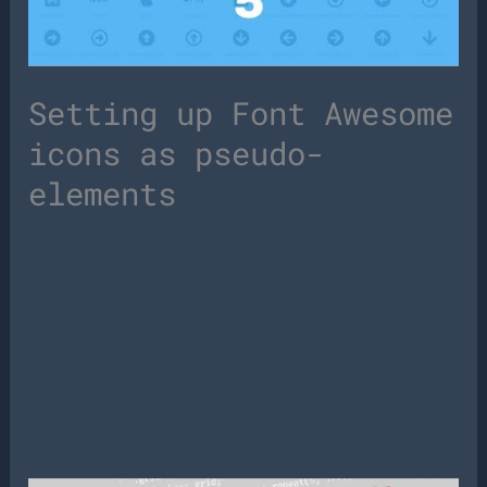
Setting up Font Awesome
icons as pseudo-
elements