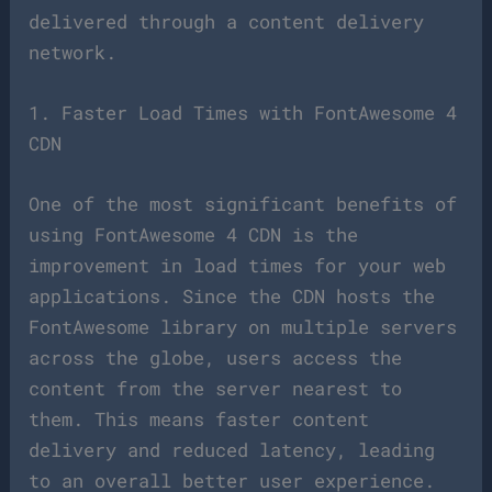
delivered through a content delivery
network.
1. Faster Load Times with FontAwesome 4
CDN
One of the most significant benefits of
using FontAwesome 4 CDN is the
improvement in load times for your web
applications. Since the CDN hosts the
FontAwesome library on multiple servers
across the globe, users access the
content from the server nearest to
them. This means faster content
delivery and reduced latency, leading
to an overall better user experience.