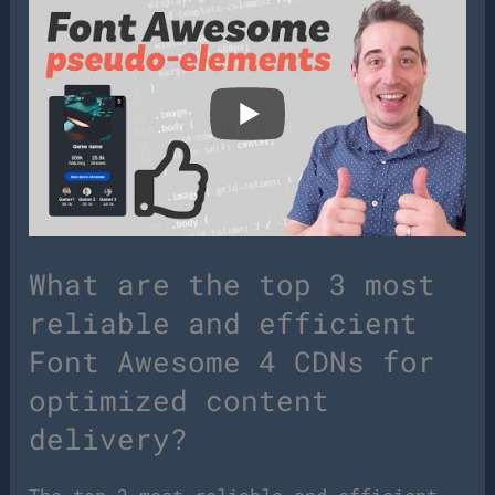
What are the top 3 most
reliable and efficient
Font Awesome 4 CDNs for
optimized content
delivery?