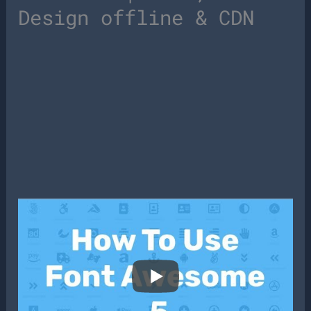
Design offline & CDN