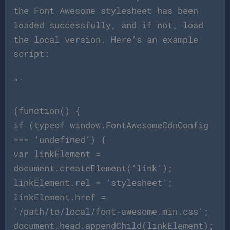
the Font Awesome stylesheet has been
loaded successfully, and if not, load
the local version. Here’s an example
script:
“`
(function() {
if (typeof window.FontAwesomeCdnConfig
=== ‘undefined’) {
var linkElement =
document.createElement(‘link’);
linkElement.rel = ‘stylesheet’;
linkElement.href =
‘/path/to/local/font-awesome.min.css’;
document.head.appendChild(linkElement);