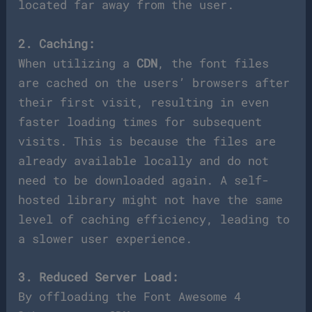
located far away from the user.
2. Caching:
When utilizing a
CDN
, the font files
are cached on the users’ browsers after
their first visit, resulting in even
faster loading times for subsequent
visits. This is because the files are
already available locally and do not
need to be downloaded again. A self-
hosted library might not have the same
level of caching efficiency, leading to
a slower user experience.
3. Reduced Server Load:
By offloading the Font Awesome 4