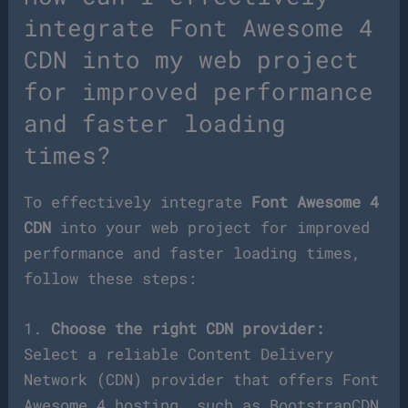
integrate Font Awesome 4
CDN into my web project
for improved performance
and faster loading
times?
To effectively integrate
Font Awesome 4
CDN
into your web project for improved
performance and faster loading times,
follow these steps:
1.
Choose the right CDN provider:
Select a reliable Content Delivery
Network (CDN) provider that offers Font
Awesome 4 hosting, such as BootstrapCDN