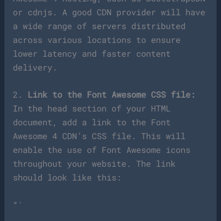
or cdnjs. A good CDN provider will have
a wide range of servers distributed
across various locations to ensure
lower latency and faster content
delivery.
2.
Link to the Font Awesome CSS file:
In the head section of your HTML
document, add a link to the Font
Awesome 4 CDN’s CSS file. This will
enable the use of Font Awesome icons
throughout your website. The link
should look like this:
“`