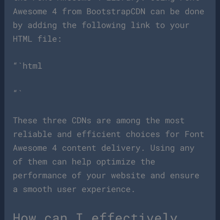
Awesome 4 from BootstrapCDN can be done
by adding the following link to your
HTML file:
“`html
“`
These three CDNs are among the most
reliable and efficient choices for Font
Awesome 4 content delivery. Using any
of them can help optimize the
performance of your website and ensure
a smooth user experience.
How can I effectively