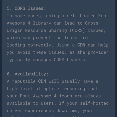
5. CORS Issues:
In some cases, using a self-hosted Font
Awesome 4 library can lead to Cross-
Origin Resource Sharing (CORS) issues,
which may prevent the fonts from
loading correctly. Using a
CDN
can help
you avoid these issues, as the provider
typically manages CORS headers.
6. Availability:
A reputable
CDN
will usually have a
high level of uptime, ensuring that
your Font Awesome 4 icons are always
available to users. If your self-hosted
server experiences downtime, your