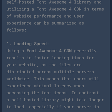
self-hosted Font Awesome 4 library and
utilizing a Font Awesome 4 CDN in terms
of website performance and user
experience can be summarized as
follows:
1. Loading Speed:
Using a
Font Awesome 4 CDN
generally
results in faster loading times for
your website, as the files are
distributed across multiple servers
worldwide. This means that users will
experience minimal latency when
accessing the font icons. In contrast,
a self-hosted library might take longer
to load, especially if your server is