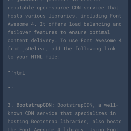
reputable open-source CDN service that
hosts various libraries, including Font
Awesome 4. It offers load balancing and
failover features to ensure optimal
content delivery. To use Font Awesome 4
from jsDelivr, add the following link
to your HTML file:
“`html
“`
3.
BootstrapCDN
: BootstrapCDN, a well-
known CDN service that specializes in
hosting Bootstrap libraries, also hosts
the Font Awesome 4 library. Using Font