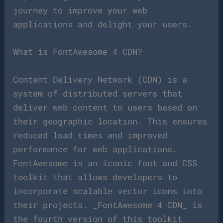
journey to improve your web
applications and delight your users.
What is FontAwesome 4 CDN?
Content Delivery Network (CDN) is a
system of distributed servers that
deliver web content to users based on
their geographic location. This ensures
reduced load times and improved
performance for web applications.
FontAwesome is an iconic font and CSS
toolkit that allows developers to
incorporate scalable vector icons into
their projects. _FontAwesome 4 CDN_ is
the fourth version of this toolkit