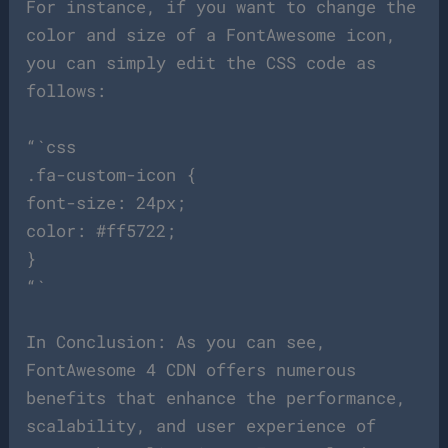
For instance, if you want to change the
color and size of a FontAwesome icon,
you can simply edit the CSS code as
follows:
“`css
.fa-custom-icon {
font-size: 24px;
color: #ff5722;
}
“`
In Conclusion: As you can see,
FontAwesome 4 CDN offers numerous
benefits that enhance the performance,
scalability, and user experience of