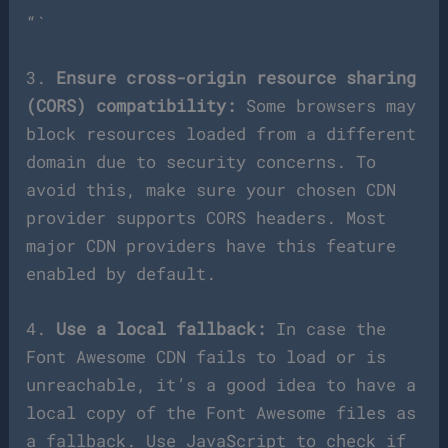
“`
3.
Ensure cross-origin resource sharing
(CORS) compatibility:
Some browsers may
block resources loaded from a different
domain due to security concerns. To
avoid this, make sure your chosen CDN
provider supports CORS headers. Most
major CDN providers have this feature
enabled by default.
4.
Use a local fallback:
In case the
Font Awesome CDN fails to load or is
unreachable, it’s a good idea to have a
local copy of the Font Awesome files as
a fallback. Use JavaScript to check if