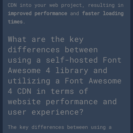
CDN into your web project, resulting in
improved performance
and
faster loading
times
.
What are the key
differences between
using a self-hosted Font
Awesome 4 library and
utilizing a Font Awesome
4 CDN in terms of
website performance and
user experience?
The key differences between using a