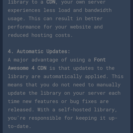
library to a
CDN
, your own server
experiences less load and bandwidth
usage. This can result in better
performance for your website and
reduced hosting costs.
4. Automatic Updates:
A major advantage of using a
Font
Awesome 4 CDN
is that updates to the
library are automatically applied. This
means that you do not need to manually
update the library on your server each
time new features or bug fixes are
released. With a self-hosted library,
you’re responsible for keeping it up-
to-date.