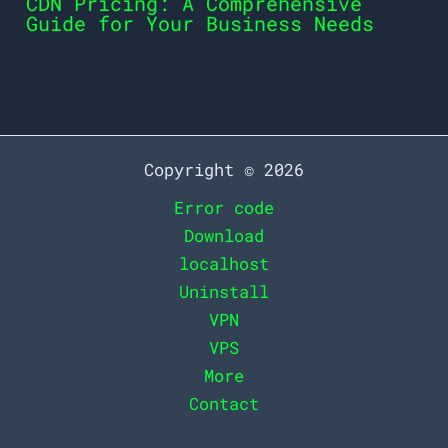
CDN Pricing: A Comprehensive
Guide for Your Business Needs
Copyright © 2026
Error code
Download
localhost
Uninstall
VPN
VPS
More
Contact