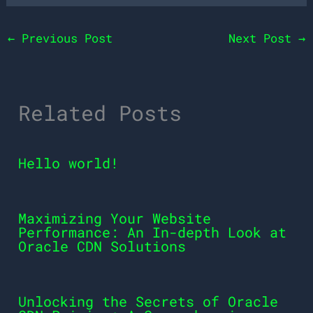
←
Previous Post
Next Post
→
Related Posts
Hello world!
Maximizing Your Website
Performance: An In-depth Look at
Oracle CDN Solutions
Unlocking the Secrets of Oracle