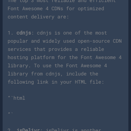
The top 3 most reliable and efficient
Font Awesome 4 CDNs for optimized
content delivery are:
1.
cdnjs
: cdnjs is one of the most
popular and widely used open-source CDN
services that provides a reliable
hosting platform for the Font Awesome 4
library. To use the Font Awesome 4
library from cdnjs, include the
following link in your HTML file:
“`html
“`
2.
jsDelivr
: jsDelivr is another