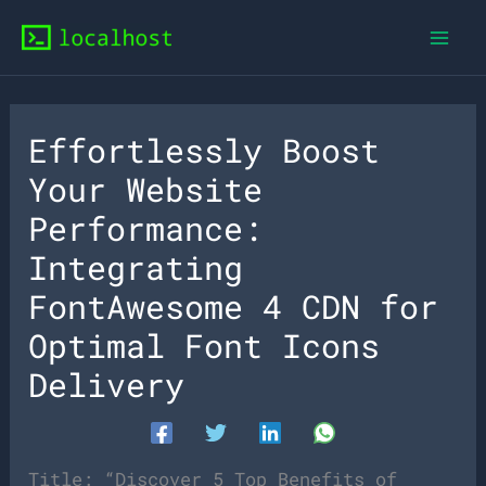
Skip
to
content
Effortlessly Boost
Your Website
Performance:
Integrating
FontAwesome 4 CDN for
Optimal Font Icons
Delivery
Title: “Discover 5 Top Benefits of