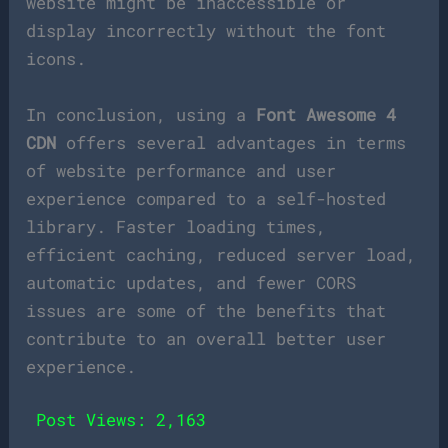
website might be inaccessible or
display incorrectly without the font
icons.
In conclusion, using a
Font Awesome 4
CDN
offers several advantages in terms
of website performance and user
experience compared to a self-hosted
library. Faster loading times,
efficient caching, reduced server load,
automatic updates, and fewer CORS
issues are some of the benefits that
contribute to an overall better user
experience.
Post Views:
2,163