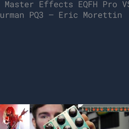
 Master Effects EQFH Pro V
urman PQ3 – Eric Morettin