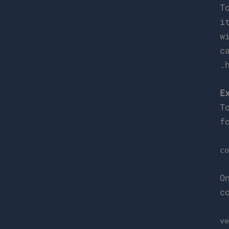
T
i
w
c
.
E
T
f
c
O
c
v