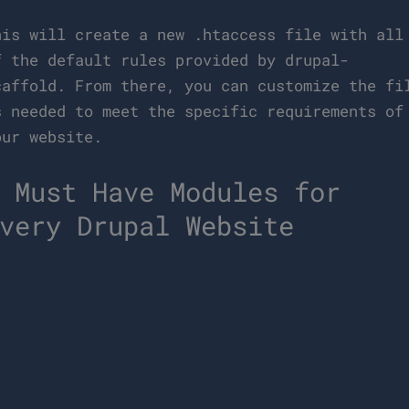
his will create a new .htaccess file with all
f the default rules provided by drupal-
caffold. From there, you can customize the fi
s needed to meet the specific requirements of
our website.
 Must Have Modules for
very Drupal Website