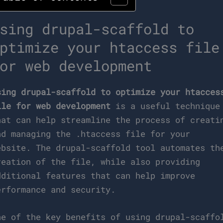
sing drupal-scaffold to
ptimize your htaccess file
or web development
sing drupal-scaffold to optimize your htacces
ile for web development
is a useful technique
hat can help streamline the process of creati
nd managing the .htaccess file for your
ebsite. The drupal-scaffold tool automates th
reation of the file, while also providing
dditional features that can help improve
erformance and security.
ne of the key benefits of using drupal-scaffo