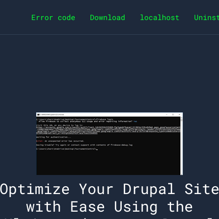
Error code
Download
localhost
Unins
Optimize Your Drupal Sit
with Ease Using the