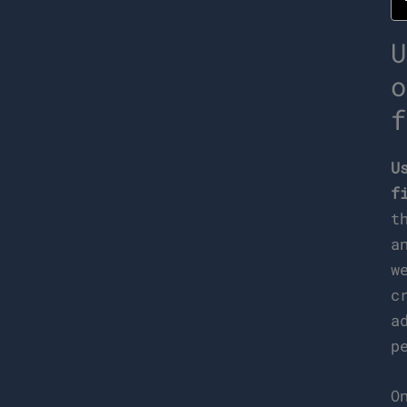
U
o
f
U
f
t
a
w
c
a
p
O