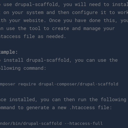
o use drupal-scaffold, you will need to insta
t on your system and then configure it to wor
ith your website. Once you have done this, yo
an use the tool to create and manage your
htaccess file as needed.
xample:
o install drupal-scaffold, you can use the
ollowing command:
omposer require drupal-composer/drupal-scaffold
nce installed, you can then run the following
ommand to generate a new .htaccess file:
endor/bin/drupal-scaffold --htaccess-full