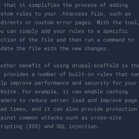
s that it simplifies the process of adding
ustom rules to your .htaccess file, such as
edirects or custom error pages. With the tool
ou can simply add your rules to a specific
ection of the file and then run a command to
pdate the file with the new changes.
nother benefit of using drupal-scaffold is th
t provides a number of built-in rules that ca
elp improve performance and security for your
ebsite. For example, it can enable caching
eaders to reduce server load and improve page
oad times, and it can also provide protection
gainst common attacks such as cross-site
cripting (XSS) and SQL injection.