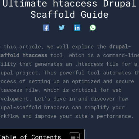
Ultimate htaccess Drupal
Scaffold Guide
n this article, we will explore the
drupal-
caffold htaccess
tool, which is a command-lin
tility that generates an .htaccess file for a
rupal project. This powerful tool automates t
rocess of setting up an optimized and secure
htaccess file, which is critical for web
evelopment. Let’s dive in and discover how
rupal-scaffold htaccess can simplify your
orkflow and improve your site’s performance.
Table of Contents