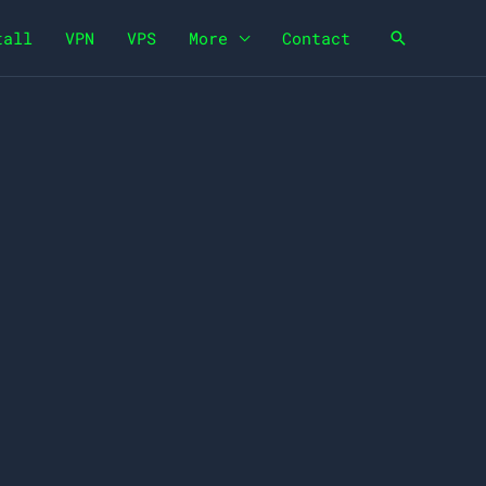
tall
VPN
VPS
More
Contact
Search
e