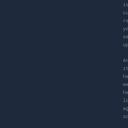
i
c
r
y
s
u
A
i
h
w
h
l
a
s