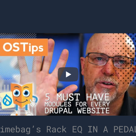
imebag’s Rack EQ IN A PEDA