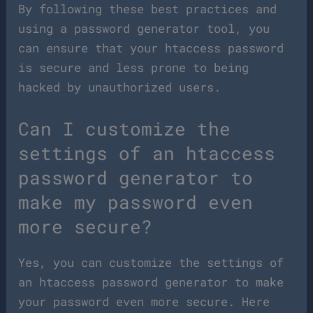
By following these best practices and
using a password generator tool, you
can ensure that your htaccess password
is secure and less prone to being
hacked by unauthorized users.
Can I customize the
settings of an htaccess
password generator to
make my password even
more secure?
Yes, you can customize the settings of
an htaccess password generator to make
your password even more secure. Here