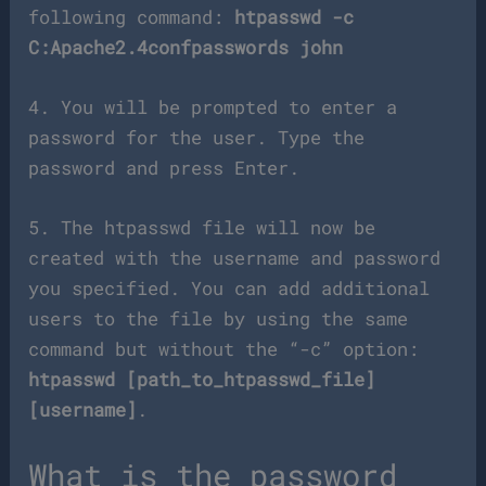
following command:
htpasswd -c
C:Apache2.4confpasswords john
4. You will be prompted to enter a
password for the user. Type the
password and press Enter.
5. The htpasswd file will now be
created with the username and password
you specified. You can add additional
users to the file by using the same
command but without the “-c” option:
htpasswd [path_to_htpasswd_file]
[username]
.
What is the password