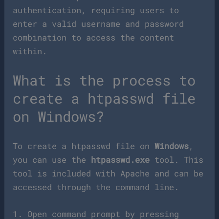
authentication, requiring users to
enter a valid username and password
combination to access the content
within.
What is the process to
create a htpasswd file
on Windows?
To create a htpasswd file on
Windows
,
you can use the
htpasswd.exe
tool. This
tool is included with Apache and can be
accessed through the command line.
1. Open command prompt by pressing