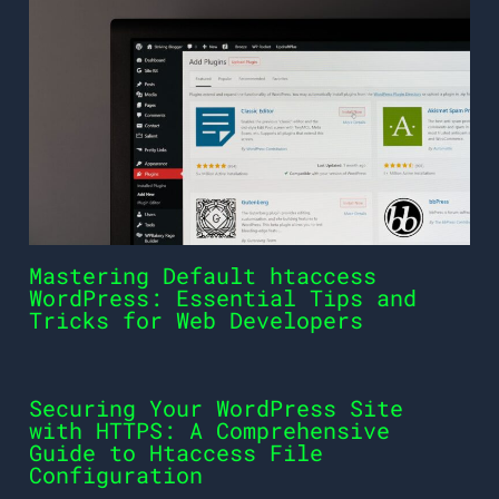
Mastering Default htaccess
WordPress: Essential Tips and
Tricks for Web Developers
Securing Your WordPress Site
with HTTPS: A Comprehensive
Guide to Htaccess File
Configuration