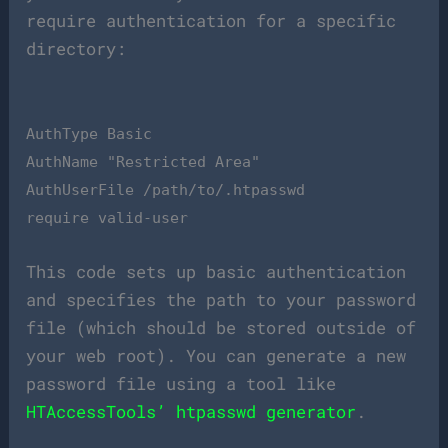
require authentication for a specific
directory:
AuthType Basic
AuthName "Restricted Area"
AuthUserFile /path/to/.htpasswd
require valid-user
This code sets up basic authentication
and specifies the path to your password
file (which should be stored outside of
your web root). You can generate a new
password file using a tool like
HTAccessTools’ htpasswd generator
.