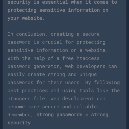
security is essential when it comes to
protecting sensitive information on
your website.
In conclusion, creating a secure
password is crucial for protecting
sensitive information on a website.
With the help of a free htaccess
password generator, web developers can
easily create strong and unique
passwords for their users. By following
best practices and using tools like the
htaccess file, web development can
become more secure and reliable.
Remember,
strong passwords = strong
security
!