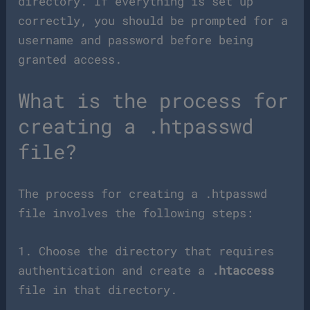
directory. If everything is set up
correctly, you should be prompted for a
username and password before being
granted access.
What is the process for
creating a .htpasswd
file?
The process for creating a .htpasswd
file involves the following steps:
1. Choose the directory that requires
authentication and create a
.htaccess
file in that directory.