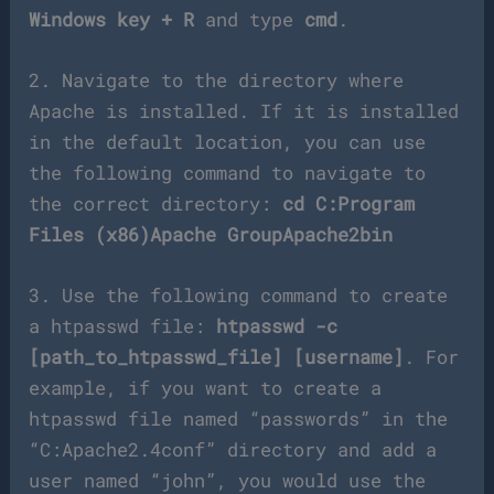
Windows key + R
and type
cmd
.
2. Navigate to the directory where
Apache is installed. If it is installed
in the default location, you can use
the following command to navigate to
the correct directory:
cd C:Program
Files (x86)Apache GroupApache2bin
3. Use the following command to create
a htpasswd file:
htpasswd -c
[path_to_htpasswd_file] [username]
. For
example, if you want to create a
htpasswd file named “passwords” in the
“C:Apache2.4conf” directory and add a
user named “john”, you would use the