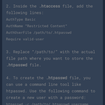
2. Inside the
.htaccess
file, add the
following lines:
AuthType Basic
AuthName "Restricted Content"
AuthUserFile /path/to/.htpasswd
Require valid-user
3. Replace “/path/to/” with the actual
file path where you want to store the
.htpasswd
file.
4. To create the
.htpasswd
file, you
can use a command line tool like
htpasswd. Use the following command to
create a new user with a password:
htpasswd -c /path/to/.htpasswd username