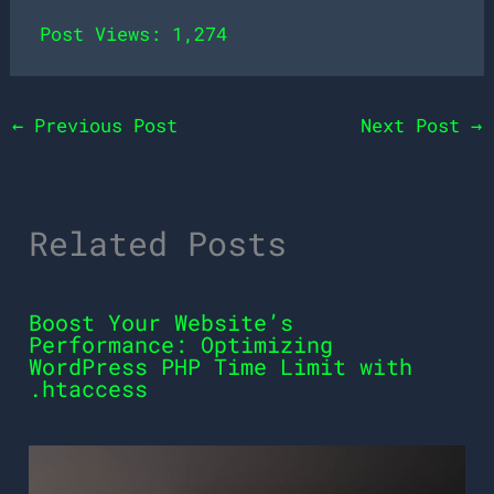
Post Views:
1,274
←
Previous Post
Next Post
→
Related Posts
Boost Your Website’s
Performance: Optimizing
WordPress PHP Time Limit with
.htaccess