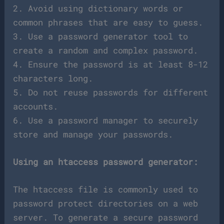
2. Avoid using dictionary words or
common phrases that are easy to guess.
3. Use a password generator tool to
create a random and complex password.
4. Ensure the password is at least 8-12
characters long.
5. Do not reuse passwords for different
accounts.
6. Use a password manager to securely
store and manage your passwords.
Using an htaccess password generator:
The htaccess file is commonly used to
password protect directories on a web
server. To generate a secure password