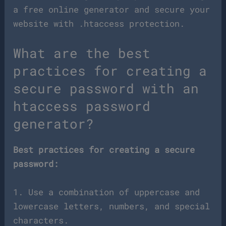
a free online generator and secure your
website with .htaccess protection.
What are the best
practices for creating a
secure password with an
htaccess password
generator?
Best practices for creating a secure
password:
1. Use a combination of uppercase and
lowercase letters, numbers, and special
characters.