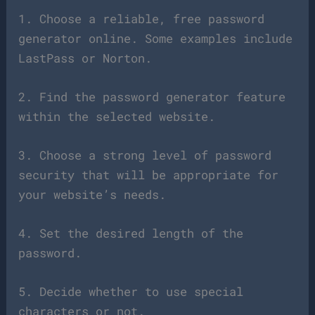
1. Choose a reliable, free password
generator online. Some examples include
LastPass or Norton.
2. Find the password generator feature
within the selected website.
3. Choose a strong level of password
security that will be appropriate for
your website’s needs.
4. Set the desired length of the
password.
5. Decide whether to use special
characters or not.