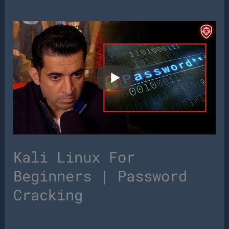
Kali Linux For
Beginners | Password
Cracking