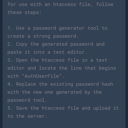
for use with an htaccess file, follow
these steps:
1. Use a password generator tool to
create a strong password.
2. Copy the generated password and
paste it into a text editor.
3. Open the htaccess file in a text
editor and locate the line that begins
with “AuthUserFile”.
4. Replace the existing password hash
with the new one generated by the
password tool.
5. Save the htaccess file and upload it
to the server.