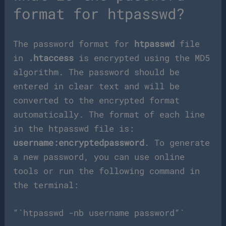
format for htpasswd?
The password format for
htpasswd
file
in
.htaccess
is encrypted using the MD5
algorithm. The password should be
entered in clear text and will be
converted to the encrypted format
automatically. The format of each line
in the htpasswd file is:
username:encryptedpassword
. To generate
a new password, you can use online
tools or run the following command in
the terminal:
“`htpasswd -nb username password“`