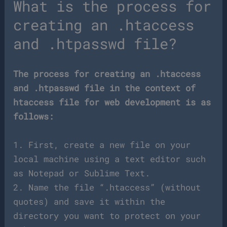
What is the process for
creating an .htaccess
and .htpasswd file?
The process for creating an .htaccess
and .htpasswd file in the context of
htaccess file for web development is as
follows:
1. First, create a new file on your
local machine using a text editor such
as Notepad or Sublime Text.
2. Name the file “.htaccess” (without
quotes) and save it within the
directory you want to protect on your