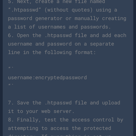
5. Next, create a new file named
“.htpasswd” (without quotes) using a
password generator or manually creating
a list of usernames and passwords.
6. Open the .htpasswd file and add each
username and password on a separate
line in the following format:
“`
username:encryptedpassword
“`
7. Save the .htpasswd file and upload
it to your web server.
8. Finally, test the access control by
attempting to access the protected