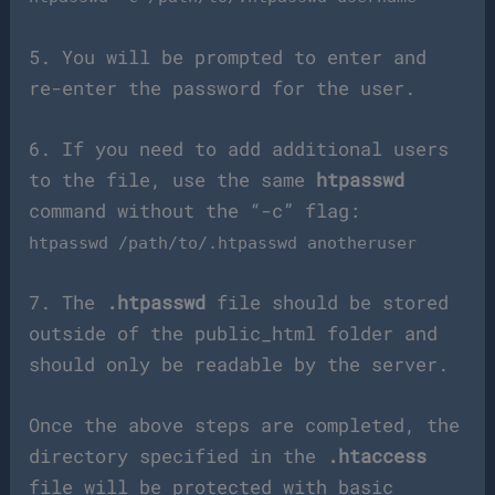
5. You will be prompted to enter and
re-enter the password for the user.
6. If you need to add additional users
to the file, use the same
htpasswd
command without the “-c” flag:
htpasswd /path/to/.htpasswd anotheruser
7. The
.htpasswd
file should be stored
outside of the public_html folder and
should only be readable by the server.
Once the above steps are completed, the
directory specified in the
.htaccess
file will be protected with basic