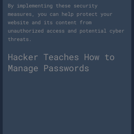
By implementing these security
measures, you can help protect your
website and its content from
unauthorized access and potential cyber
threats.
Hacker Teaches How to
Manage Passwords