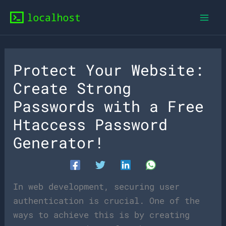
Skip
to
content
Protect Your Website:
Create Strong
Passwords with a Free
Htaccess Password
Generator!
In web development, securing user
authentication is crucial. One of the
ways to achieve this is by creating