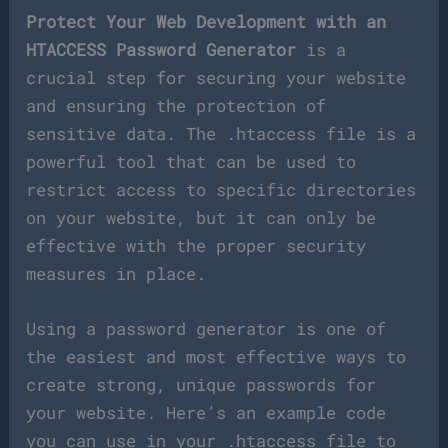
Protect Your Web Development with an
HTACCESS Password Generator
is a
crucial step for securing your website
and ensuring the protection of
sensitive data. The .htaccess file is a
powerful tool that can be used to
restrict access to specific directories
on your website, but it can only be
effective with the proper security
measures in place.
Using a password generator is one of
the easiest and most effective ways to
create strong, unique passwords for
your website. Here’s an example code
you can use in your .htaccess file to