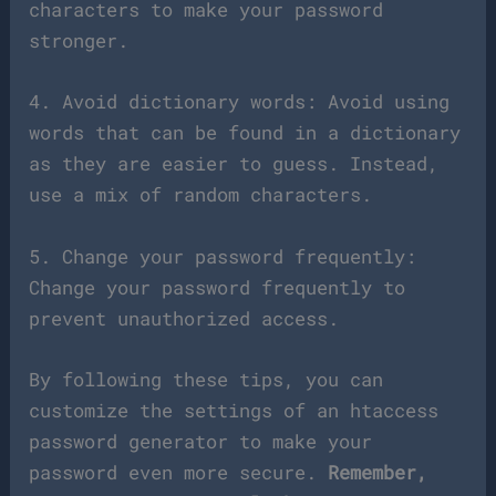
characters to make your password
stronger.
4. Avoid dictionary words: Avoid using
words that can be found in a dictionary
as they are easier to guess. Instead,
use a mix of random characters.
5. Change your password frequently:
Change your password frequently to
prevent unauthorized access.
By following these tips, you can
customize the settings of an htaccess
password generator to make your
password even more secure.
Remember,