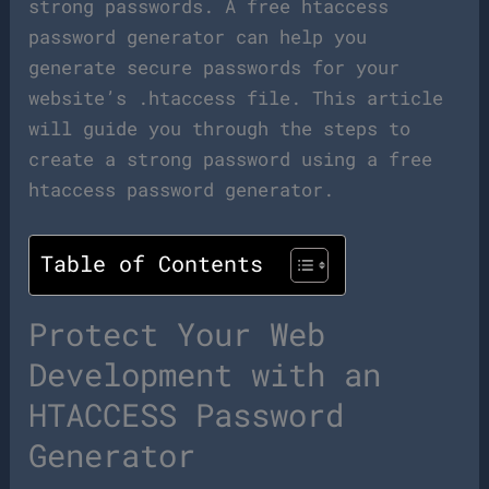
strong passwords. A free htaccess
password generator can help you
generate secure passwords for your
website’s .htaccess file. This article
will guide you through the steps to
create a strong password using a free
htaccess password generator.
Table of Contents
Protect Your Web
Development with an
HTACCESS Password
Generator