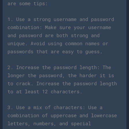
are some tips:
1. Use a strong username and password
combination: Make sure your username
and password are both strong and
unique. Avoid using common names or
passwords that are easy to guess.
2. Increase the password length: The
longer the password, the harder it is
to crack. Increase the password length
to at least 12 characters.
3. Use a mix of characters: Use a
combination of uppercase and lowercase
letters, numbers, and special