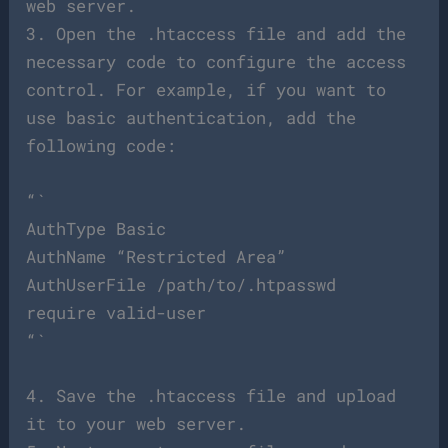
web server.
3. Open the .htaccess file and add the
necessary code to configure the access
control. For example, if you want to
use basic authentication, add the
following code:
“`
AuthType Basic
AuthName “Restricted Area”
AuthUserFile /path/to/.htpasswd
require valid-user
“`
4. Save the .htaccess file and upload
it to your web server.