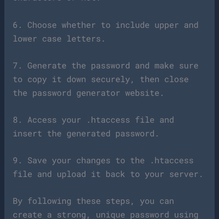
6. Choose whether to include upper and
lower case letters.
7. Generate the password and make sure
to copy it down securely, then close
the password generator website.
8. Access your .htaccess file and
insert the generated password.
9. Save your changes to the .htaccess
file and upload it back to your server.
By following these steps, you can
create a strong, unique password using