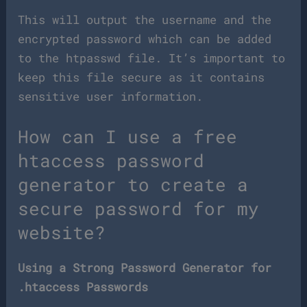
This will output the username and the
encrypted password which can be added
to the htpasswd file. It’s important to
keep this file secure as it contains
sensitive user information.
How can I use a free
htaccess password
generator to create a
secure password for my
website?
Using a Strong Password Generator for
.htaccess Passwords