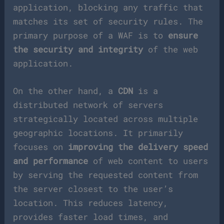
application, blocking any traffic that
matches its set of security rules. The
primary purpose of a WAF is to
ensure
the security and integrity
of the web
application.
On the other hand, a
CDN
is a
distributed network of servers
strategically located across multiple
geographic locations. It primarily
focuses on
improving the delivery speed
and performance
of web content to users
by serving the requested content from
the server closest to the user’s
location. This reduces latency,
provides faster load times, and