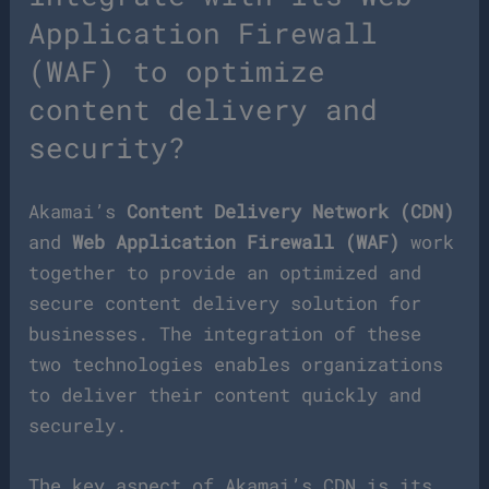
Application Firewall
(WAF) to optimize
content delivery and
security?
Akamai’s
Content Delivery Network (CDN)
and
Web Application Firewall (WAF)
work
together to provide an optimized and
secure content delivery solution for
businesses. The integration of these
two technologies enables organizations
to deliver their content quickly and
securely.
The key aspect of Akamai’s CDN is its