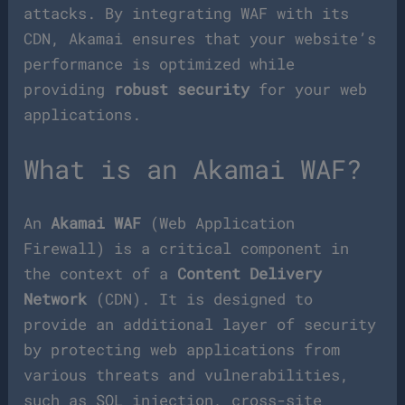
attacks. By integrating WAF with its
CDN, Akamai ensures that your website’s
performance is optimized while
providing
robust security
for your web
applications.
What is an Akamai WAF?
An
Akamai WAF
(Web Application
Firewall) is a critical component in
the context of a
Content Delivery
Network
(CDN). It is designed to
provide an additional layer of security
by protecting web applications from
various threats and vulnerabilities,
such as SQL injection, cross-site