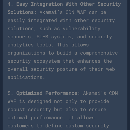
4.
Easy Integration With Other Security
Solutions
: Akamai’s CDN WAF can be
easily integrated with other security
solutions, such as vulnerability
scanners, SIEM systems, and security
analytics tools. This allows
organizations to build a comprehensive
security ecosystem that enhances the
overall security posture of their web
applications.
5.
Optimized Performance
: Akamai’s CDN
WAF is designed not only to provide
robust security but also to ensure
optimal performance. It allows
customers to define custom security