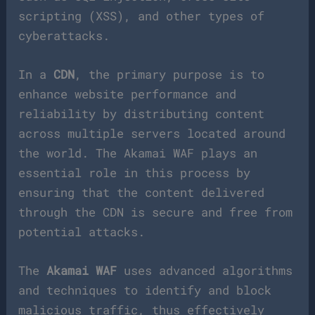
scripting (XSS), and other types of
cyberattacks.
In a
CDN
, the primary purpose is to
enhance website performance and
reliability by distributing content
across multiple servers located around
the world. The Akamai WAF plays an
essential role in this process by
ensuring that the content delivered
through the CDN is secure and free from
potential attacks.
The
Akamai WAF
uses advanced algorithms
and techniques to identify and block
malicious traffic, thus effectively