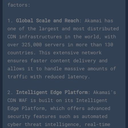
factors:
1.
Global Scale and Reach
: Akamai has
one of the largest and most distributed
CDN infrastructures in the world, with
over 325,000 servers in more than 130
countries. This extensive network
ensures faster content delivery and
allows it to handle massive amounts of
traffic with reduced latency.
2.
Intelligent Edge Platform
: Akamai’s
CDN WAF is built on its Intelligent
Edge Platform, which offers advanced
security features such as automated
cyber threat intelligence, real-time