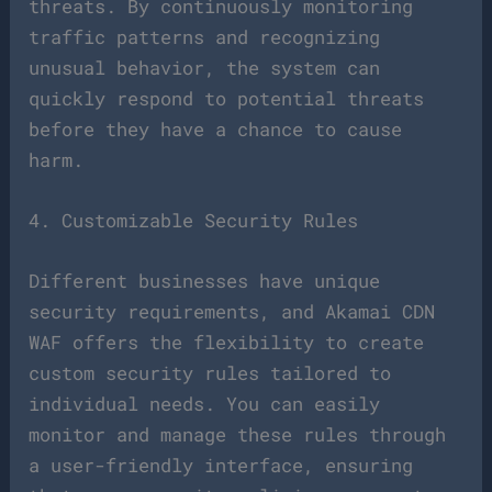
threats. By continuously monitoring
traffic patterns and recognizing
unusual behavior, the system can
quickly respond to potential threats
before they have a chance to cause
harm.
4. Customizable Security Rules
Different businesses have unique
security requirements, and Akamai CDN
WAF offers the flexibility to create
custom security rules tailored to
individual needs. You can easily
monitor and manage these rules through
a user-friendly interface, ensuring