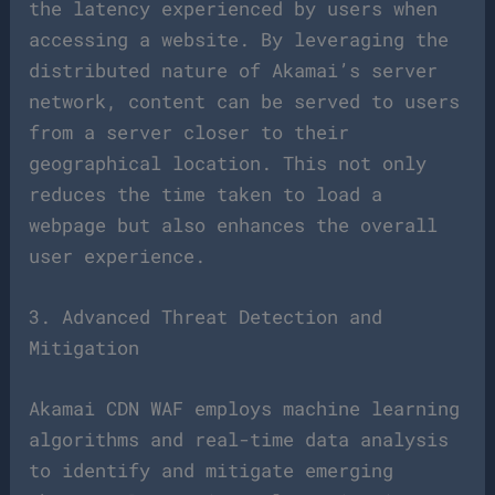
the latency experienced by users when
accessing a website. By leveraging the
distributed nature of Akamai’s server
network, content can be served to users
from a server closer to their
geographical location. This not only
reduces the time taken to load a
webpage but also enhances the overall
user experience.
3. Advanced Threat Detection and
Mitigation
Akamai CDN WAF employs machine learning
algorithms and real-time data analysis
to identify and mitigate emerging