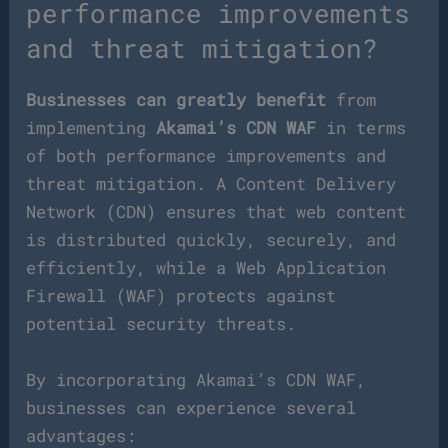
performance improvements
and threat mitigation?
Businesses can greatly benefit
from
implementing
Akamai’s CDN WAF
in terms
of both performance improvements and
threat mitigation. A Content Delivery
Network (CDN) ensures that web content
is distributed quickly, securely, and
efficiently, while a Web Application
Firewall (WAF) protects against
potential security threats.
By incorporating Akamai’s CDN WAF,
businesses can experience several
advantages: