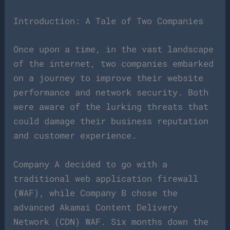
Introduction: A Tale of Two Companies
Once upon a time, in the vast landscape
of the internet, two companies embarked
on a journey to improve their website
performance and network security. Both
were aware of the lurking threats that
could damage their business reputation
and customer experience.
Company A decided to go with a
traditional web application firewall
(WAF), while Company B chose the
advanced Akamai Content Delivery
Network (CDN) WAF. Six months down the