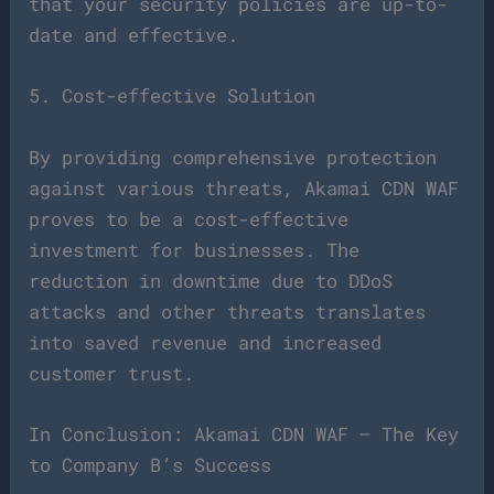
that your security policies are up-to-
date and effective.
5. Cost-effective Solution
By providing comprehensive protection
against various threats, Akamai CDN WAF
proves to be a cost-effective
investment for businesses. The
reduction in downtime due to DDoS
attacks and other threats translates
into saved revenue and increased
customer trust.
In Conclusion: Akamai CDN WAF – The Key
to Company B’s Success