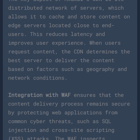
distributed network of servers, which
allows it to cache and store content on
edge servers located close to end-
users. This reduces latency and
improves user experience. When users
request content, the CDN determines the
best server to deliver the content
based on factors such as geography and
network conditions.
Integration with WAF
ensures that the
content delivery process remains secure
by protecting web applications from
common cyber threats, such as SQL
injection and cross-site scripting
(XSS) attacks. The WAF inspects