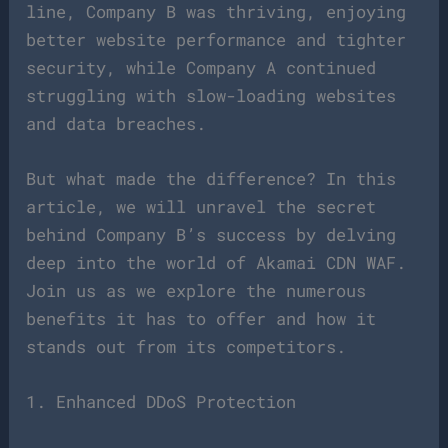
line, Company B was thriving, enjoying
better website performance and tighter
security, while Company A continued
struggling with slow-loading websites
and data breaches.
But what made the difference? In this
article, we will unravel the secret
behind Company B’s success by delving
deep into the world of Akamai CDN WAF.
Join us as we explore the numerous
benefits it has to offer and how it
stands out from its competitors.
1. Enhanced DDoS Protection