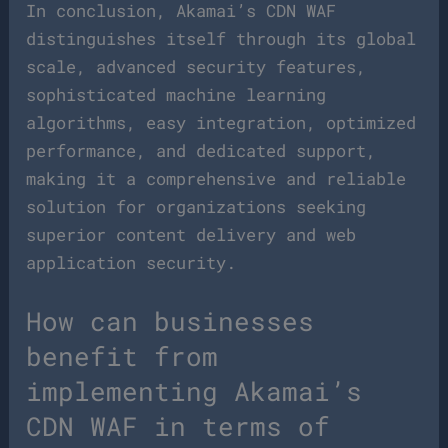
In conclusion, Akamai’s CDN WAF
distinguishes itself through its global
scale, advanced security features,
sophisticated machine learning
algorithms, easy integration, optimized
performance, and dedicated support,
making it a comprehensive and reliable
solution for organizations seeking
superior content delivery and web
application security.
How can businesses
benefit from
implementing Akamai’s
CDN WAF in terms of