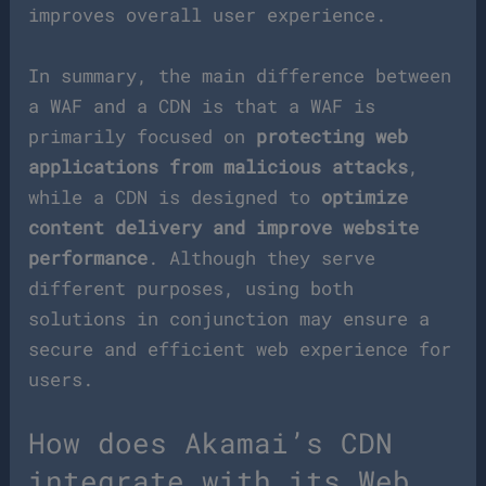
improves overall user experience.
In summary, the main difference between
a WAF and a CDN is that a WAF is
primarily focused on
protecting web
applications from malicious attacks
,
while a CDN is designed to
optimize
content delivery and improve website
performance
. Although they serve
different purposes, using both
solutions in conjunction may ensure a
secure and efficient web experience for
users.
How does Akamai’s CDN
integrate with its Web