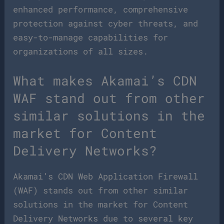
enhanced performance, comprehensive
protection against cyber threats, and
easy-to-manage capabilities for
organizations of all sizes.
What makes Akamai’s CDN
WAF stand out from other
similar solutions in the
market for Content
Delivery Networks?
Akamai’s CDN Web Application Firewall
(WAF) stands out from other similar
solutions in the market for Content
Delivery Networks due to several key