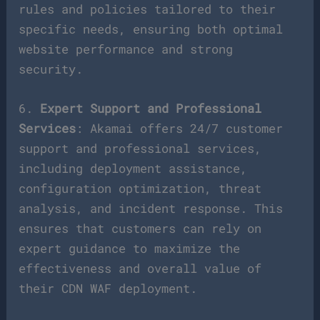
rules and policies tailored to their
specific needs, ensuring both optimal
website performance and strong
security.
6.
Expert Support and Professional
Services
: Akamai offers 24/7 customer
support and professional services,
including deployment assistance,
configuration optimization, threat
analysis, and incident response. This
ensures that customers can rely on
expert guidance to maximize the
effectiveness and overall value of
their CDN WAF deployment.