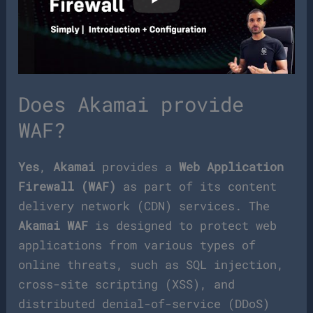
Does Akamai provide
WAF?
Yes
,
Akamai
provides a
Web Application
Firewall (WAF)
as part of its content
delivery network (CDN) services. The
Akamai WAF
is designed to protect web
applications from various types of
online threats, such as SQL injection,
cross-site scripting (XSS), and
distributed denial-of-service (DDoS)