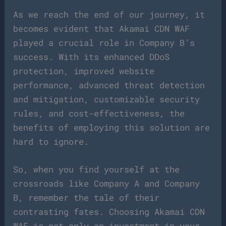
As we reach the end of our journey, it
becomes evident that Akamai CDN WAF
played a crucial role in Company B’s
success. With its enhanced DDoS
protection, improved website
performance, advanced threat detection
and mitigation, customizable security
rules, and cost-effectiveness, the
benefits of employing this solution are
hard to ignore.
So, when you find yourself at the
crossroads like Company A and Company
B, remember the tale of their
contrasting fates. Choosing Akamai CDN
WAF is not only an investment in your