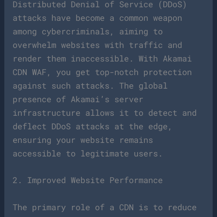
Distributed Denial of Service (DDoS)
attacks have become a common weapon
among cybercriminals, aiming to
overwhelm websites with traffic and
render them inaccessible. With Akamai
CDN WAF, you get top-notch protection
against such attacks. The global
presence of Akamai’s server
infrastructure allows it to detect and
deflect DDoS attacks at the edge,
ensuring your website remains
accessible to legitimate users.
2. Improved Website Performance
The primary role of a CDN is to reduce