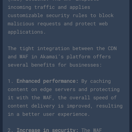
incoming traffic and applies
customizable security rules to block
malicious requests and protect web
applications.
The tight integration between the CDN
and WAF in Akamai’s platform offers
several benefits for businesses:
1.
Enhanced performance:
By caching
content on edge servers and protecting
it with the WAF, the overall speed of
content delivery is improved, resulting
in a better user experience.
2.
Increase in security:
The WAF