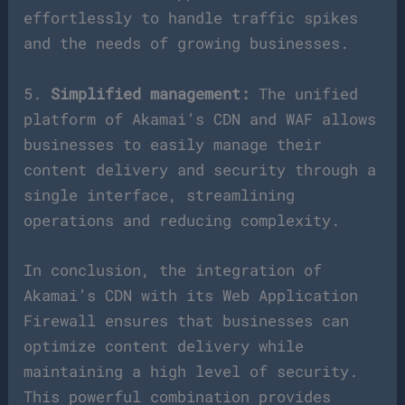
effortlessly to handle traffic spikes
and the needs of growing businesses.
5.
Simplified management:
The unified
platform of Akamai’s CDN and WAF allows
businesses to easily manage their
content delivery and security through a
single interface, streamlining
operations and reducing complexity.
In conclusion, the integration of
Akamai’s CDN with its Web Application
Firewall ensures that businesses can
optimize content delivery while
maintaining a high level of security.
This powerful combination provides