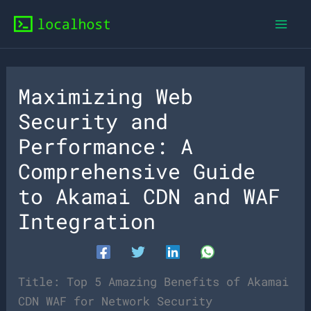
Skip
to
content
Maximizing Web
Security and
Performance: A
Comprehensive Guide
to Akamai CDN and WAF
Integration
Title: Top 5 Amazing Benefits of Akamai
CDN WAF for Network Security