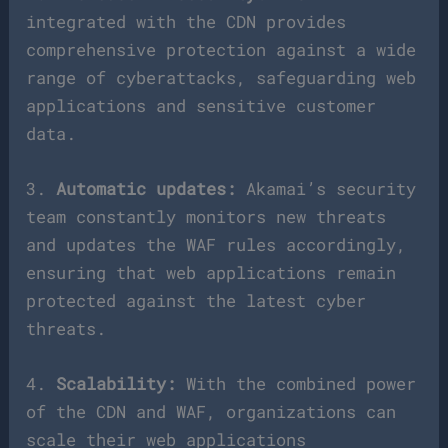
integrated with the CDN provides
comprehensive protection against a wide
range of cyberattacks, safeguarding web
applications and sensitive customer
data.
3.
Automatic updates:
Akamai’s security
team constantly monitors new threats
and updates the WAF rules accordingly,
ensuring that web applications remain
protected against the latest cyber
threats.
4.
Scalability:
With the combined power
of the CDN and WAF, organizations can
scale their web applications