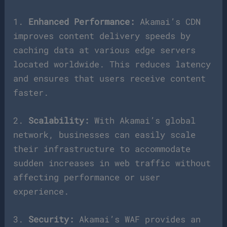
1.
Enhanced Performance:
Akamai’s CDN
improves content delivery speeds by
caching data at various edge servers
located worldwide. This reduces latency
and ensures that users receive content
faster.
2.
Scalability:
With Akamai’s global
network, businesses can easily scale
their infrastructure to accommodate
sudden increases in web traffic without
affecting performance or user
experience.
3.
Security:
Akamai’s WAF provides an