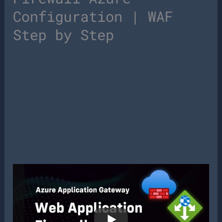
Configuration | WAF
Step by Step