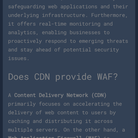
safeguarding web applications and their
underlying infrastructure. Furthermore,
it offers real-time monitoring and
analytics, enabling businesses to
proactively respond to emerging threats
and stay ahead of potential security
issues.
Does CDN provide WAF?
A
Content Delivery Network (CDN)
primarily focuses on accelerating the
delivery of web content to users by
caching and distributing it across
multiple servers. On the other hand, a