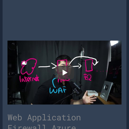
Web Application
Firewall Azure