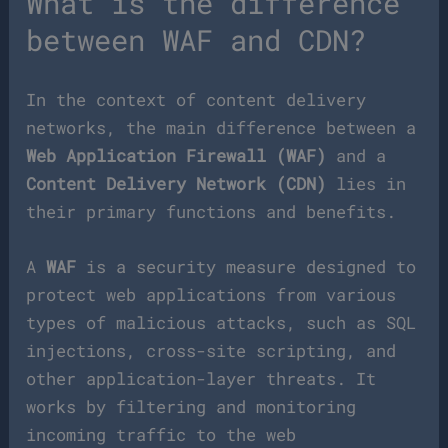
What is the difference
between WAF and CDN?
In the context of content delivery
networks, the main difference between a
Web Application Firewall (WAF)
and a
Content Delivery Network (CDN)
lies in
their primary functions and benefits.
A
WAF
is a security measure designed to
protect web applications from various
types of malicious attacks, such as SQL
injections, cross-site scripting, and
other application-layer threats. It
works by filtering and monitoring
incoming traffic to the web