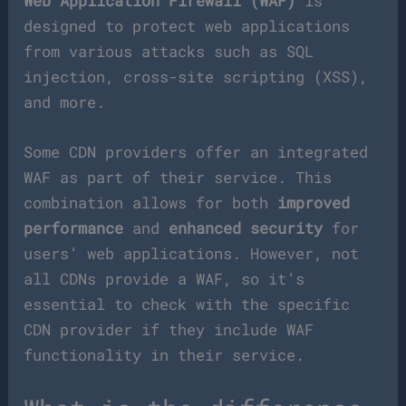
Web Application Firewall (WAF)
is
designed to protect web applications
from various attacks such as SQL
injection, cross-site scripting (XSS),
and more.
Some CDN providers offer an integrated
WAF as part of their service. This
combination allows for both
improved
performance
and
enhanced security
for
users’ web applications. However, not
all CDNs provide a WAF, so it’s
essential to check with the specific
CDN provider if they include WAF
functionality in their service.