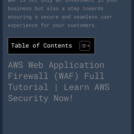
business but also a step towards
ensuring a secure and seamless user
experience for your customers.
Table of Contents
AWS Web Application
Firewall (WAF) Full
Tutorial | Learn AWS
Security Now!