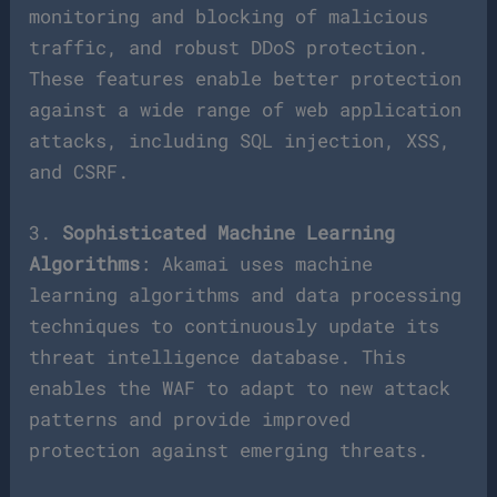
monitoring and blocking of malicious
traffic, and robust DDoS protection.
These features enable better protection
against a wide range of web application
attacks, including SQL injection, XSS,
and CSRF.
3.
Sophisticated Machine Learning
Algorithms
: Akamai uses machine
learning algorithms and data processing
techniques to continuously update its
threat intelligence database. This
enables the WAF to adapt to new attack
patterns and provide improved
protection against emerging threats.