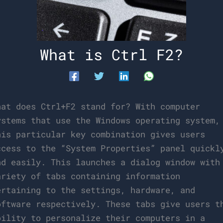
What is Ctrl F2?
hat does Ctrl+F2 stand for? With computer
ystems that use the Windows operating system,
his particular key combination gives users
ccess to the “System Properties” panel quickl
nd easily. This launches a dialog window with
ariety of tabs containing information
ertaining to the settings, hardware, and
oftware respectively. These tabs give users t
bility to personalize their computers in a