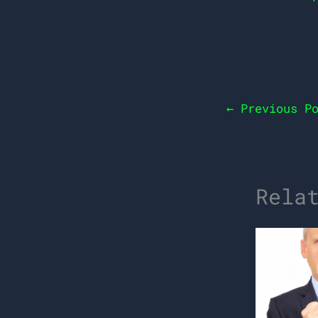
←
Previous Po
Rela