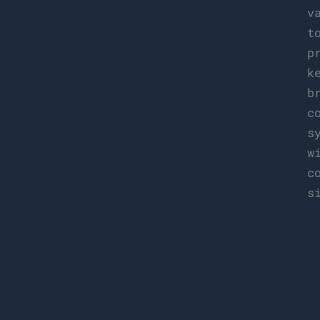
v
t
p
k
b
c
s
w
c
s