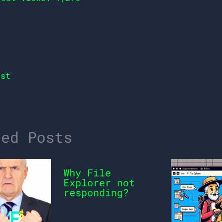
st
ted Posts
Why File
Explorer not
responding?