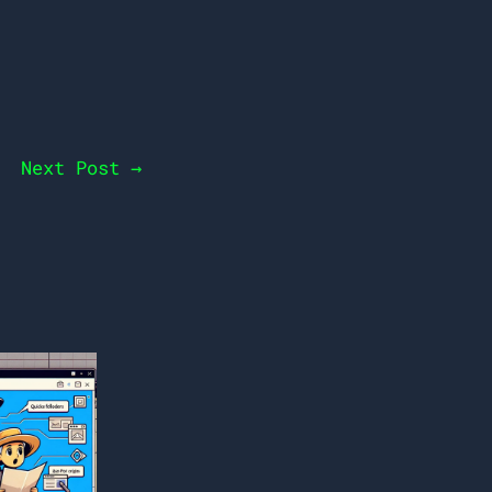
Next Post
→