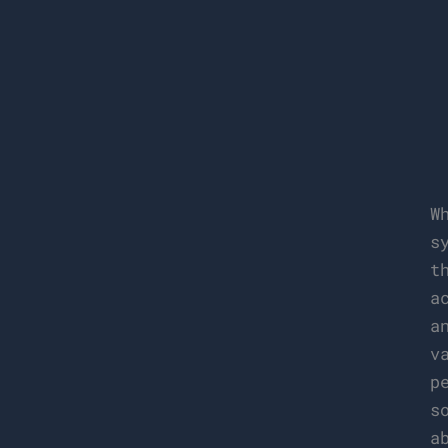
W
s
t
a
a
v
p
s
a