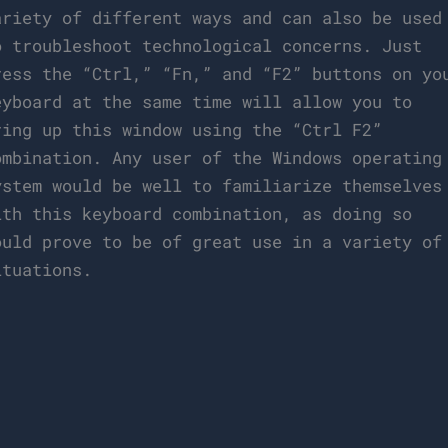
ariety of different ways and can also be used
o troubleshoot technological concerns. Just
ress the “Ctrl,” “Fn,” and “F2” buttons on yo
eyboard at the same time will allow you to
ring up this window using the “Ctrl F2”
ombination. Any user of the Windows operating
ystem would be well to familiarize themselves
ith this keyboard combination, as doing so
ould prove to be of great use in a variety of
ituations.