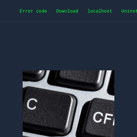
Error code
Download
localhost
Unins