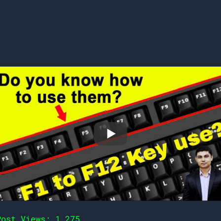
Post Views:
1,275