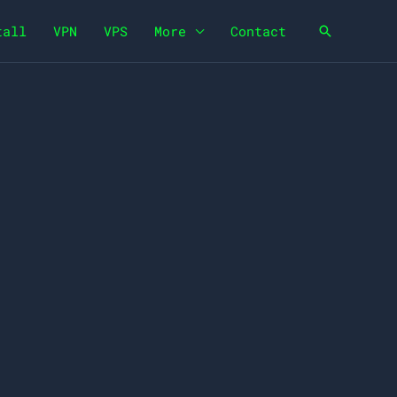
tall
VPN
VPS
More
Contact
Search