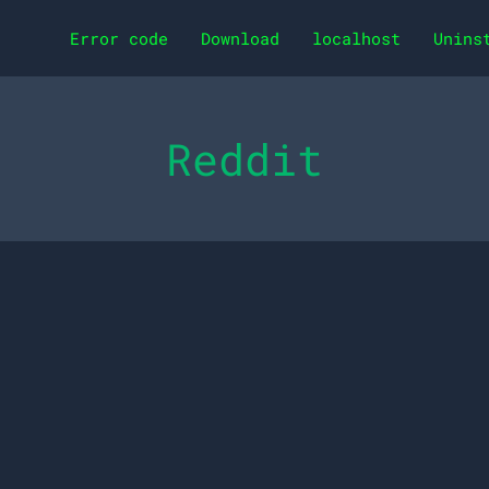
Error code
Download
localhost
Unins
Reddit
0 Remarkable Benefits 