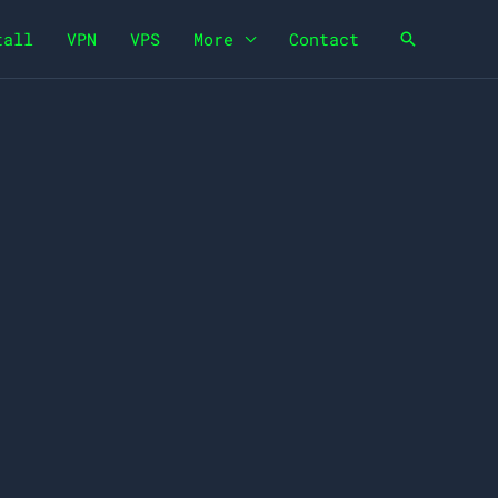
tall
VPN
VPS
More
Contact
Search