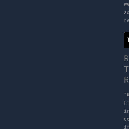
w
s
r
R
T
R
“
H
i
d
i