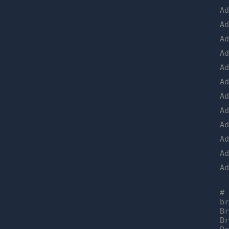
A
A
A
A
A
A
A
A
A
A
A
A
#
b
B
B