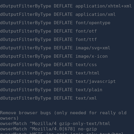
ddOutputFilterByType DEFLATE application/xhtml+xml
ddOutputFilterByType DEFLATE application/xml
ddOutputFilterByType DEFLATE font/opentype
ddOutputFilterByType DEFLATE font/otf
ddOutputFilterByType DEFLATE font/ttf
ddOutputFilterByType DEFLATE image/svg+xml
ddOutputFilterByType DEFLATE image/x-icon
ddOutputFilterByType DEFLATE text/css
ddOutputFilterByType DEFLATE text/html
ddOutputFilterByType DEFLATE text/javascript
ddOutputFilterByType DEFLATE text/plain
ddOutputFilterByType DEFLATE text/xml
 Remove browser bugs (only needed for really old
rowsers)
rowserMatch ^Mozilla/4 gzip-only-text/html
rowserMatch ^Mozilla/4.0[678] no-gzip