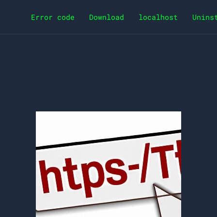
Error code
Download
localhost
Unins