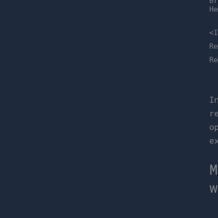
B
H
<
R
R
I
r
o
e
M
w