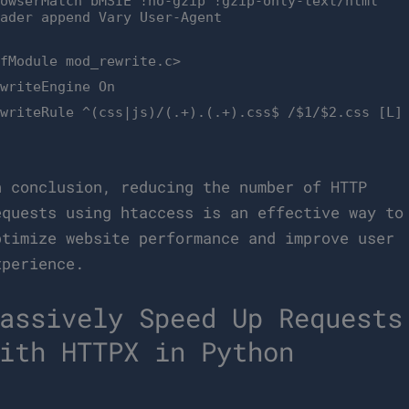
rowserMatch bMSIE !no-gzip !gzip-only-text/html
eader append Vary User-Agent
IfModule mod_rewrite.c>
ewriteEngine On
ewriteRule ^(css|js)/(.+).(.+).css$ /$1/$2.css [L]
n conclusion, reducing the number of HTTP
equests using htaccess is an effective way to
ptimize website performance and improve user
xperience.
assively Speed Up Requests
ith HTTPX in Python