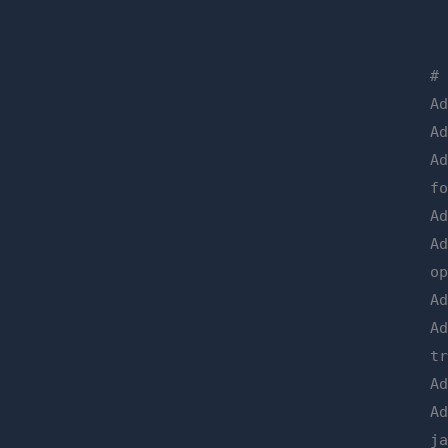
#
A
A
A
f
A
A
o
A
A
t
A
A
j