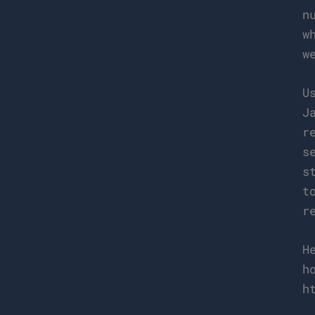
n
w
w
U
J
r
s
s
t
r
H
h
h