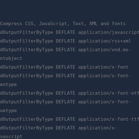
 Compress CSS, JavaScript, Text, XML and fonts
ddOutputFilterByType DEFLATE application/javascrip
ddOutputFilterByType DEFLATE application/rss+xml
ddOutputFilterByType DEFLATE application/vnd.ms-
ontobject
ddOutputFilterByType DEFLATE application/x-font
ddOutputFilterByType DEFLATE application/x-font-
pentype
ddOutputFilterByType DEFLATE application/x-font-ot
ddOutputFilterByType DEFLATE application/x-font-
ruetype
ddOutputFilterByType DEFLATE application/x-font-tt
ddOutputFilterByType DEFLATE application/x-
avascript