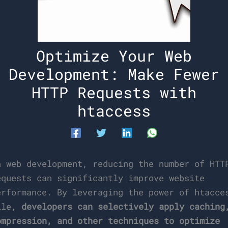
Optimize Your Web
Development: Make Fewer
HTTP Requests with
htaccess
n web development, reducing the number of HTT
equests can significantly improve website
erformance. By leveraging the power of htacce
ile,
developers can selectively apply caching
ompression, and other techniques to optimize