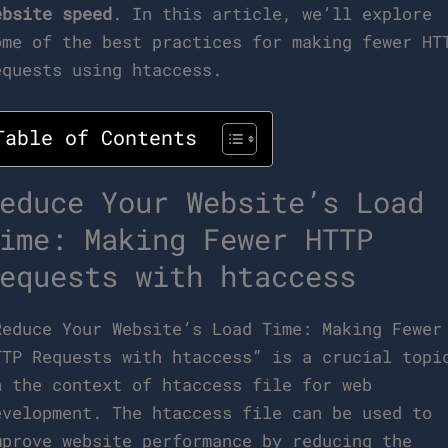
ebsite speed
. In this article, we’ll explore
ome of the best practices for making fewer HT
equests using htaccess.
Table of Contents
educe Your Website’s Load
ime: Making Fewer HTTP
equests with htaccess
Reduce Your Website’s Load Time: Making Fewer
TTP Requests with htaccess” is a crucial topi
n the context of htaccess file for web
evelopment. The htaccess file can be used to
mprove website performance by reducing the