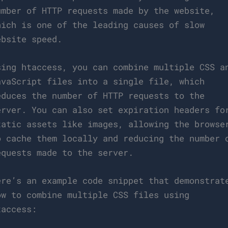
umber of HTTP requests made by the website,
hich is one of the leading causes of slow
ebsite speed.
sing htaccess, you can combine multiple CSS a
avaScript files into a single file, which
educes the number of HTTP requests to the
erver. You can also set expiration headers fo
tatic assets like images, allowing the browse
o cache them locally and reducing the number 
equests made to the server.
ere’s an example code snippet that demonstrat
ow to combine multiple CSS files using
taccess: