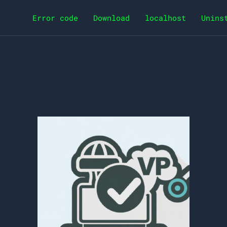
Error code
Download
localhost
Unins