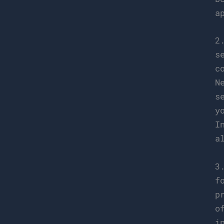
a
2
s
c
N
s
y
I
a
3
f
p
o
i