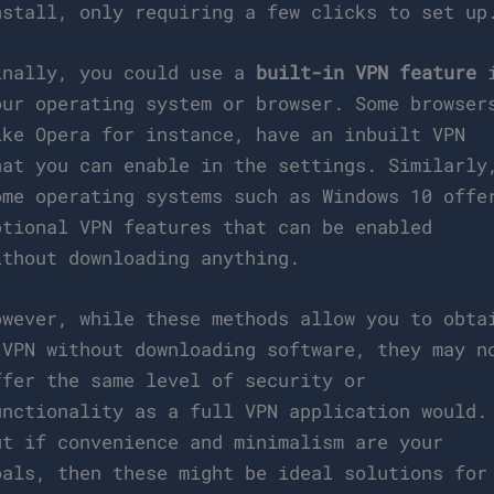
nstall, only requiring a few clicks to set up
inally, you could use a
built-in VPN feature
i
our operating system or browser. Some browser
ike Opera for instance, have an inbuilt VPN
hat you can enable in the settings. Similarly
ome operating systems such as Windows 10 offe
ptional VPN features that can be enabled
ithout downloading anything.
owever, while these methods allow you to obta
 VPN without downloading software, they may n
ffer the same level of security or
unctionality as a full VPN application would.
ut if convenience and minimalism are your
oals, then these might be ideal solutions for