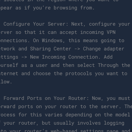
ppear as if you’re browsing from.
. Configure Your Server: Next, configure your
erver so that it can accept incoming VPN
onnections. On Windows, this means going to
etwork and Sharing Center -> Change adapter
ettings -> New Incoming Connection. Add
ourself as a user and then select Through the
nternet and choose the protocols you want to
llow.
. Forward Ports on Your Router: Now, you must
orward ports on your router to the server. Th
rocess for this varies depending on the model
f your router, but usually involves logging
nto your router’s web-based settings page and