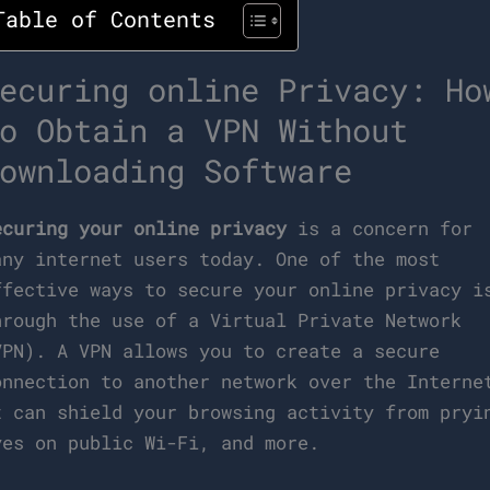
Table of Contents
ecuring online Privacy: Ho
o Obtain a VPN Without
ownloading Software
ecuring your online privacy
is a concern for
any internet users today. One of the most
ffective ways to secure your online privacy i
hrough the use of a Virtual Private Network
VPN). A VPN allows you to create a secure
onnection to another network over the Interne
t can shield your browsing activity from pryi
yes on public Wi-Fi, and more.