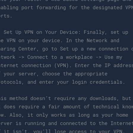
nabling port forwarding for the designated VP
orts.
. Set Up VPN on Your Device: Finally, set up
he VPN on your device. In the Network and
haring Center, go to Set up a new connection 
etwork -> Connect to a workplace -> Use my
nternet connection (VPN). Enter the IP addres
f your server, choose the appropriate
rotocols, and enter your login credentials.
his method doesn’t require any downloads, but
t does require a fair amount of technical kno
ow. Also, it only works as long as your home
erver is running and connected to the Interne
f it isn’t, you’ll lose access to your VPN.