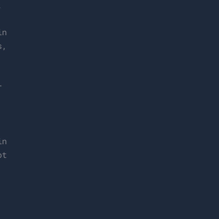
.
n
s,
,
r
in
ot