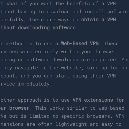
ut what if you want the benefits of a VPN
ithout having to download and install softwar
hankfully, there are ways to
obtain a VPN
ithout downloading software
.
ne method is to use a
Web-Based VPN
. These
ervices work entirely within your browser,
eaning no software downloads are required. Yo
imply navigate to the website, sign up for an
ccount, and you can start using their VPN
ervice immediately.
nother approach is to use
VPN extensions for
our browser
. This works similar to web-based
PNs but is limited to specific browsers. VPN
xtensions are often lightweight and easy to