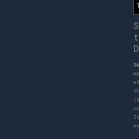
S
t
D
S
m
e
t
(
c
I
e