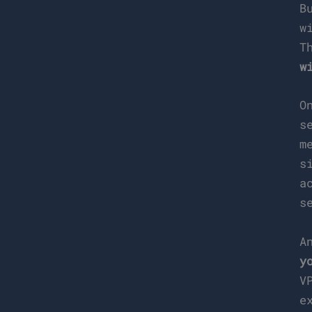
B
w
T
w
O
s
m
s
a
s
A
y
V
e