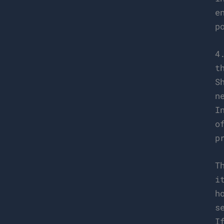
e
p
4
t
S
n
I
o
p
T
i
h
s
I