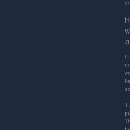
y
H
w
a
U
c
w
N
s
1
p
T
b