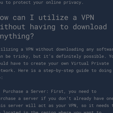
ou to protect your online privacy.
ow can I utilize a VPN
ithout having to download
nything?
tilizing a VPN without downloading any softwa
an be tricky, but it’s definitely possible. Y
ould have to create your own Virtual Private
etwork. Here is a step-by-step guide to doing
o:
. Purchase a Server: First, you need to
urchase a server if you don’t already have on
his server will act as your VPN, so it needs 
e located in the region where you want to