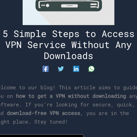
5 Simple Steps to Access
VPN Service Without Any
Downloads
elcome to our blog! This article aims to guid
ou on
how to get a VPN without downloading
an
oftware. If you’re looking for secure, quick,
nd
download-free VPN access
, you are in the
ight place. Stay tuned!