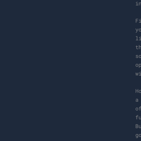
i
F
y
l
t
s
o
w
H
a
o
f
B
g