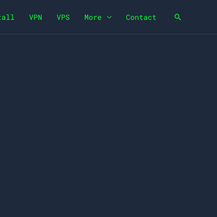
tall
VPN
VPS
More
Contact
Search