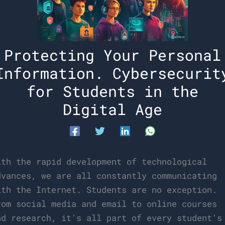
Protecting Your Personal
Information. Cybersecurit
for Students in the
Digital Age
ith the rapid development of technological
dvances, we are all constantly communicating
ith the Internet. Students are no exception.
rom social media and email to online courses
nd research, it’s all part of every student’s