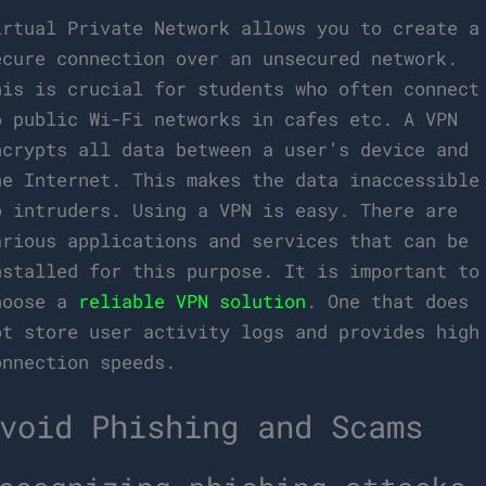
irtual Private Network allows you to create a
ecure connection over an unsecured network.
his is crucial for students who often connect
o public Wi-Fi networks in cafes etc. A VPN
ncrypts all data between a user’s device and
he Internet. This makes the data inaccessible
o intruders. Using a VPN is easy. There are
arious applications and services that can be
nstalled for this purpose. It is important to
hoose a
reliable VPN solution
. One that does
ot store user activity logs and provides high
onnection speeds.
void Phishing and Scams