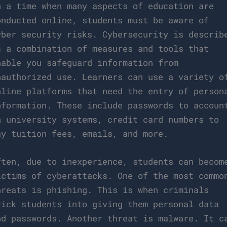
n a time when many aspects of education are
onducted online, students must be aware of
yber security risks. Cybersecurity is describ
s a combination of measures and tools that
nable you safeguard information from
nauthorized use. Learners can use a variety o
nline platforms that need the entry of person
nformation. These include passwords to accoun
n university systems, credit card numbers to
ay tuition fees, emails, and more.
ften, due to inexperience, students can becom
ictims of cyberattacks. One of the most commo
hreats is phishing. This is when criminals
rick students into giving them personal data
nd passwords. Another threat is malware. It c