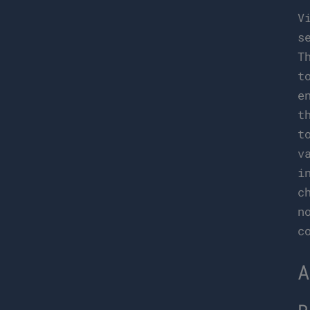
V
s
T
t
e
t
t
v
i
c
n
c
A