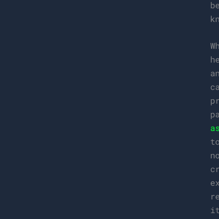
b
k
W
h
a
c
p
p
a
t
n
c
e
r
i