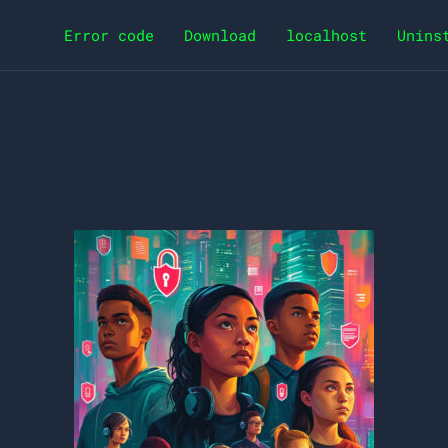
Error code
Download
localhost
Unins