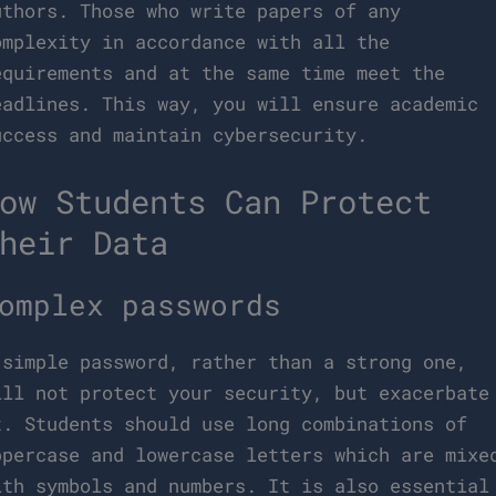
uthors. Those who write papers of any
omplexity in accordance with all the
equirements and at the same time meet the
eadlines. This way, you will ensure academic
uccess and maintain cybersecurity.
ow Students Can Protect
heir Data
omplex passwords
 simple password, rather than a strong one,
ill not protect your security, but exacerbate
t. Students should use long combinations of
ppercase and lowercase letters which are mixe
ith symbols and numbers. It is also essential