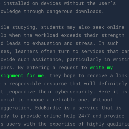
e installed on devices without the user’s
nowledge through dangerous downloads.
hile studying, students may also seek online
elp when the workload exceeds their strength
nd leads to exhaustion and stress. In such
ases, learners often turn to services that ca
rovide such assistance, particularly in writi
apers. By entering a request to
write my
ssignment for me
, they hope to receive a link
o a responsible resource that will definitely
ot jeopardize their cybersecurity. Here it is
rucial to choose a reliable one. Without
xaggeration, EduBirdie is a service that is
eady to provide online help 24/7 and provide
ts users with the expertise of highly qualifi