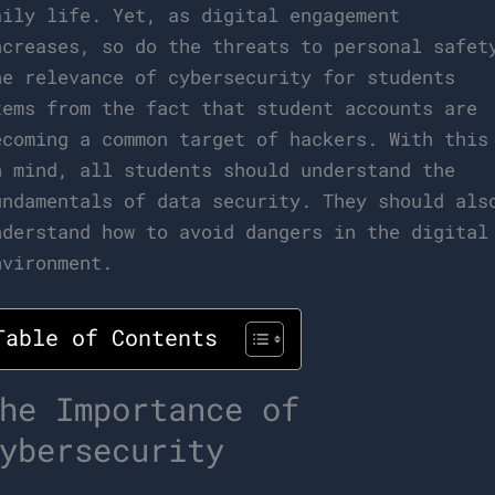
aily life. Yet, as digital engagement
ncreases, so do the threats to personal safet
he relevance of cybersecurity for students
tems from the fact that student accounts are
ecoming a common target of hackers. With this
n mind, all students should understand the
undamentals of data security. They should als
nderstand how to avoid dangers in the digital
nvironment.
Table of Contents
he Importance of
ybersecurity