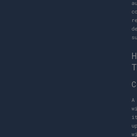
a
c
r
d
s
H
T
C
A
w
i
u
w