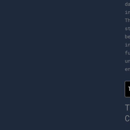
d
i
T
s
b
i
f
u
e
T
C