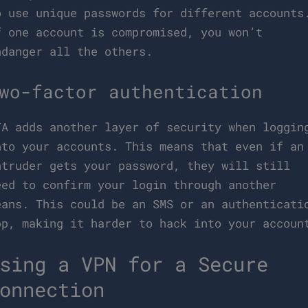
o use unique passwords for different accounts
f one account is compromised, you won’t
ndanger all the others.
wo-factor authentication
FA adds another layer of security when loggin
nto your accounts. This means that even if an
ntruder gets your password, they will still
eed to confirm your login through another
eans. This could be an SMS or an authenticati
pp, making it harder to hack into your accoun
sing a VPN for a Secure
onnection