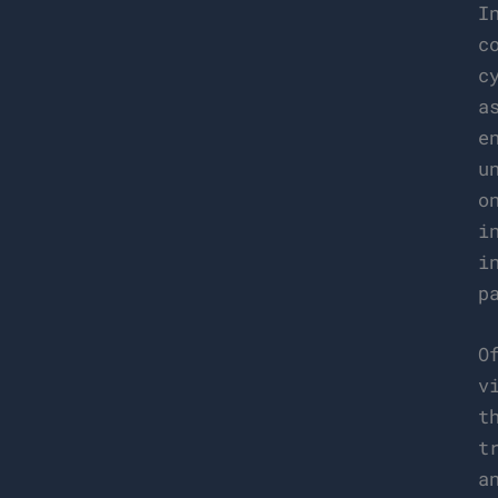
I
c
c
a
e
u
o
i
i
p
O
v
t
t
a