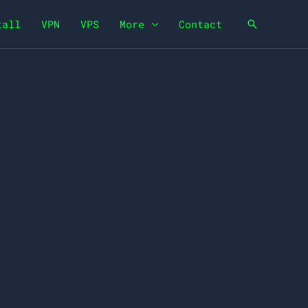
tall
VPN
VPS
More
Contact
Search