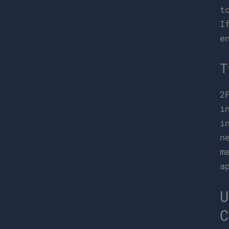
t
I
e
T
2
i
i
n
m
a
U
C