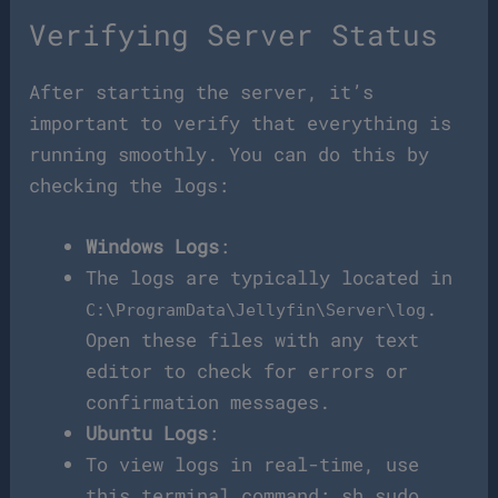
Verifying Server Status
After starting the server, it’s
important to verify that everything is
running smoothly. You can do this by
checking the logs:
Windows Logs
:
The logs are typically located in
.
C:\ProgramData\Jellyfin\Server\log
Open these files with any text
editor to check for errors or
confirmation messages.
Ubuntu Logs
:
To view logs in real-time, use
this terminal command: sh sudo