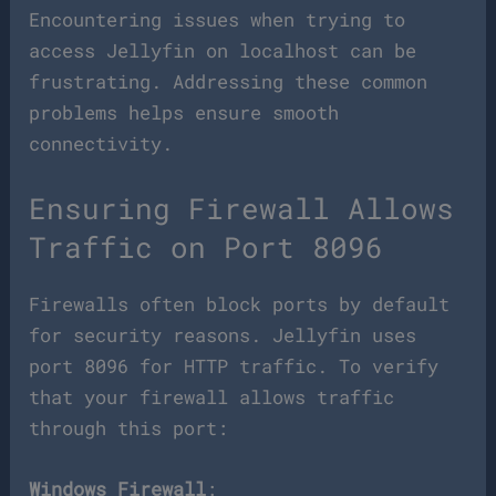
Encountering issues when trying to
access Jellyfin on localhost can be
frustrating. Addressing these common
problems helps ensure smooth
connectivity.
Ensuring Firewall Allows
Traffic on Port 8096
Firewalls often block ports by default
for security reasons. Jellyfin uses
port 8096 for HTTP traffic. To verify
that your firewall allows traffic
through this port:
Windows Firewall
: