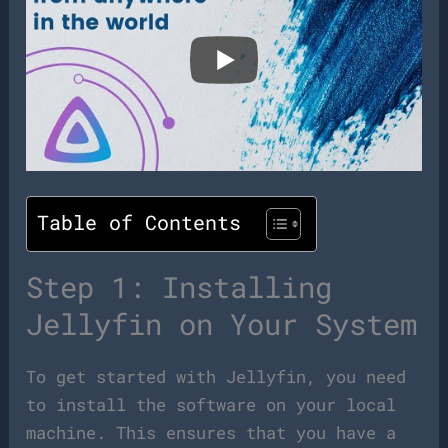
Table of Contents
Step 1: Installing
Jellyfin on Your System
To get started with Jellyfin, you need
to install the software on your local
machine. This ensures that you have a