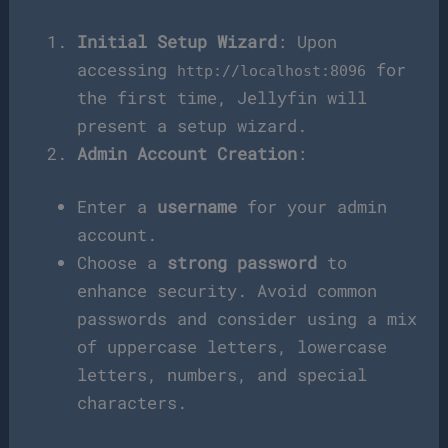
Initial Setup Wizard
: Upon
accessing
for
http://localhost:8096
the first time, Jellyfin will
present a setup wizard.
Admin Account Creation
:
Enter a
username
for your admin
account.
Choose a
strong password
to
enhance security. Avoid common
passwords and consider using a mix
of uppercase letters, lowercase
letters, numbers, and special
characters.