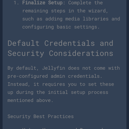
Finalize Setup
: Complete the
remaining steps in the wizard,
such as adding media libraries and
configuring basic settings.
Default Credentials and
Security Considerations
By default, Jellyfin does not come with
pre-configured admin credentials.
Instead, it requires you to set these
up during the initial setup process
mentioned above.
Security Best Practices