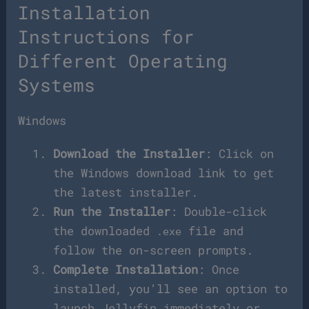
Installation
Instructions for
Different Operating
Systems
Windows
Download the Installer
: Click on
the Windows download link to get
the latest installer.
Run the Installer
: Double-click
the downloaded
file and
.exe
follow the on-screen prompts.
Complete Installation
: Once
installed, you’ll see an option to
launch Jellyfin immediately or