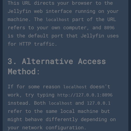
This URL directs your browser to the
Jellyfin web interface running on your
machine. The
part of the URL
localhost
refers to your own computer, and
8096
is the default port that Jellyfin uses
for HTTP traffic.
3. Alternative Access
Method
:
If for some reason
doesn’t
localhost
work, try typing
http://127.0.0.1:8096
instead. Both
and
localhost
127.0.0.1
refer to the same local machine but
might behave differently depending on
your network configuration.