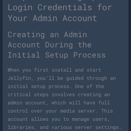
Login Credentials for
Your Admin Account
Creating an Admin
Account During the
Initial Setup Process
When you first install and start
Jellyfin, you’ll be guided through an
initial setup process. One of the
critical steps involves creating an
admin account, which will have full
control over your media server. This
account allows you to manage users,
libraries, and various server settings.