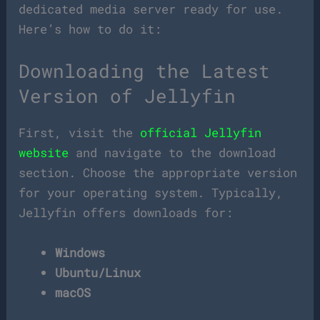
dedicated media server ready for use.
Here’s how to do it:
Downloading the Latest
Version of Jellyfin
First, visit the
official Jellyfin
website
and navigate to the download
section. Choose the appropriate version
for your operating system. Typically,
Jellyfin offers downloads for:
Windows
Ubuntu/Linux
macOS