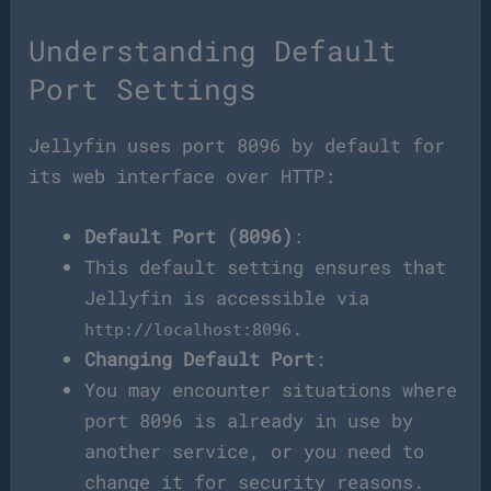
Understanding Default
Port Settings
Jellyfin uses port 8096 by default for
its web interface over HTTP:
Default Port (8096)
:
This default setting ensures that
Jellyfin is accessible via
.
http://localhost:8096
Changing Default Port
:
You may encounter situations where
port 8096 is already in use by
another service, or you need to
change it for security reasons.