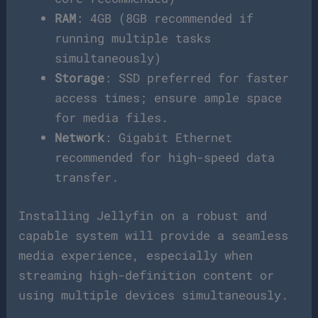
RAM
: 4GB (8GB recommended if
running multiple tasks
simultaneously)
Storage
: SSD preferred for faster
access times; ensure ample space
for media files.
Network
: Gigabit Ethernet
recommended for high-speed data
transfer.
Installing Jellyfin on a robust and
capable system will provide a seamless
media experience, especially when
streaming high-definition content or
using multiple devices simultaneously.