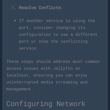
Resolve Conflicts
:
If another service is using the
port, consider changing its
configuration to use a different
port or stop the conflicting
service.
These steps should address most common
access issues with Jellyfin on
localhost, ensuring you can enjoy
uninterrupted media streaming and
management.
Configuring Network