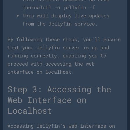
journalctl -u jellyfin -f
This will display live updates
from the Jellyfin service.
By following these steps, you’ll ensure
that your Jellyfin server is up and
running correctly, enabling you to
proceed with accessing the web
interface on localhost.
Step 3: Accessing the
Web Interface on
Localhost
Accessing Jellyfin’s web interface on