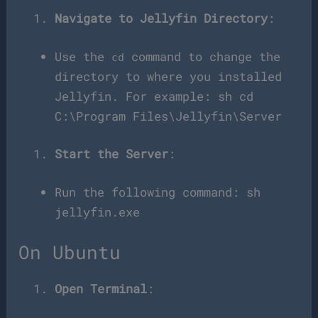
Navigate to Jellyfin Directory
:
Use the
command to change the
cd
directory to where you installed
Jellyfin. For example: sh cd
C:\Program Files\Jellyfin\Server
Start the Server
:
Run the following command: sh
jellyfin.exe
On Ubuntu
Open Terminal
: