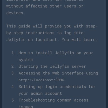
without affecting other users or
devices.
This guide will provide you with step-
by-step instructions to log into
Jellyfin on localhost. You will learn:
How to install Jellyfin on your
system
Starting the Jellyfin server
Accessing the web interface using
http://localhost:8096
Setting up login credentials for
your admin account
Troubleshooting common access
issues