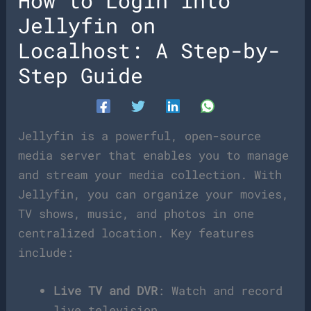
How to Login into
Jellyfin on
Localhost: A Step-by-
Step Guide
Jellyfin is a powerful, open-source
media server that enables you to manage
and stream your media collection. With
Jellyfin, you can organize your movies,
TV shows, music, and photos in one
centralized location. Key features
include:
Live TV and DVR
: Watch and record
live television.