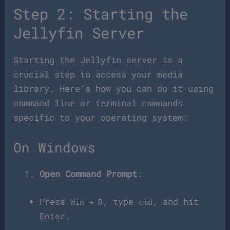
Step 2: Starting the
Jellyfin Server
Starting the Jellyfin server is a
crucial step to access your media
library. Here’s how you can do it using
command line or terminal commands
specific to your operating system:
On Windows
Open Command Prompt
:
Press
, type
, and hit
Win + R
cmd
Enter.