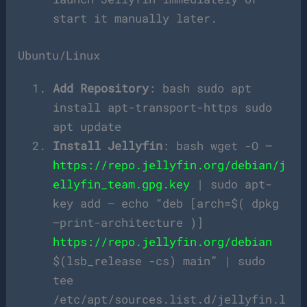
start it manually later.
Ubuntu/Linux
Add Repository
: bash sudo apt
install apt-transport-https sudo
apt update
Install Jellyfin
: bash wget -O –
https://repo.jellyfin.org/debian/j
ellyfin_team.gpg.key
| sudo apt-
key add – echo “deb [arch=$( dpkg
–print-architecture )]
https://repo.jellyfin.org/debian
$(lsb_release -cs) main” | sudo
tee
/etc/apt/sources.list.d/jellyfin.l