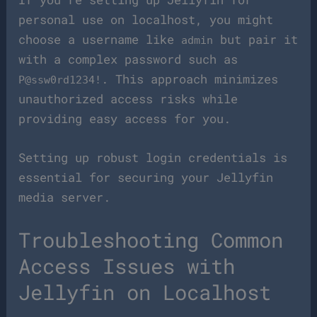
personal use on localhost, you might
choose a username like
but pair it
admin
with a complex password such as
. This approach minimizes
P@ssw0rd1234!
unauthorized access risks while
providing easy access for you.
Setting up robust login credentials is
essential for securing your Jellyfin
media server.
Troubleshooting Common
Access Issues with
Jellyfin on Localhost