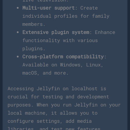
Multi-user support
: Create
individual profiles for family
members.
Extensive plugin system
: Enhance
functionality with various
plugins.
Cross-platform compatibility
:
Available on Windows, Linux,
macOS, and more.
Accessing Jellyfin on localhost is
crucial for testing and development
purposes. When you run Jellyfin on your
local machine, it allows you to
configure settings, add media
libraries, and test new features