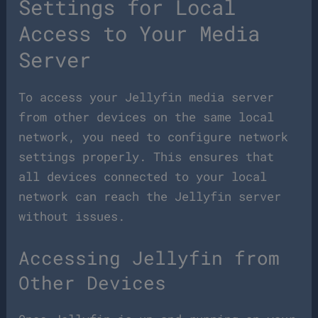
Settings for Local
Access to Your Media
Server
To access your Jellyfin media server
from other devices on the same local
network, you need to configure network
settings properly. This ensures that
all devices connected to your local
network can reach the Jellyfin server
without issues.
Accessing Jellyfin from
Other Devices