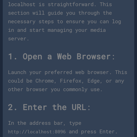
localhost is straightforward. This
section will guide you through the
necessary steps to ensure you can log
in and start managing your media
server.
1. Open a Web Browser
:
Launch your preferred web browser. This
could be Chrome, Firefox, Edge, or any
other browser you commonly use.
2. Enter the URL
:
In the address bar, type
and press Enter.
http://localhost:8096