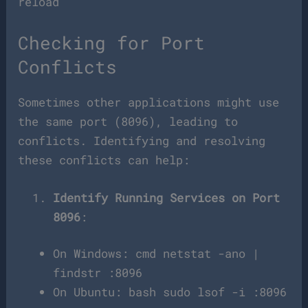
reload
Checking for Port
Conflicts
Sometimes other applications might use
the same port (8096), leading to
conflicts. Identifying and resolving
these conflicts can help:
Identify Running Services on Port
8096
:
On Windows: cmd netstat -ano |
findstr :8096
On Ubuntu: bash sudo lsof -i :8096