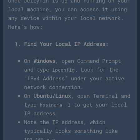
Once Jellyfin is up and running on your
local machine, you can access it using
any device within your local network.
Here’s how:
Find Your Local IP Address
:
On
Windows
, open Command Prompt
and type
. Look for the
ipconfig
“IPv4 Address” under your active
network connection.
On
Ubuntu/Linux
, open Terminal and
type
to get your local
hostname -I
IP address.
Note the IP address, which
typically looks something like
.
192.168.x.x