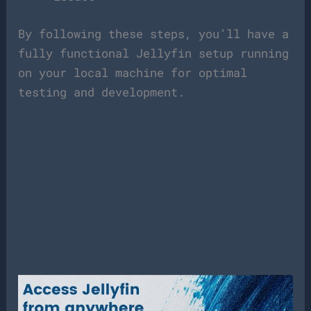
By following these steps, you’ll have a
fully functional Jellyfin setup running
on your local machine for optimal
testing and development.