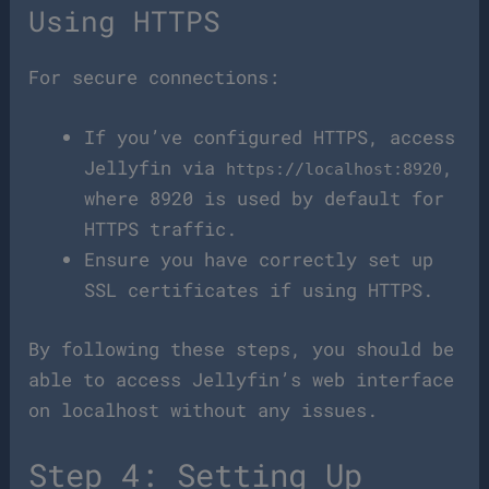
Using HTTPS
For secure connections:
If you’ve configured HTTPS, access
Jellyfin via
,
https://localhost:8920
where 8920 is used by default for
HTTPS traffic.
Ensure you have correctly set up
SSL certificates if using HTTPS.
By following these steps, you should be
able to access Jellyfin’s web interface
on localhost without any issues.
Step 4: Setting Up