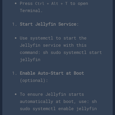
Press
to open
Ctrl + Alt + T
Terminal.
Start Jellyfin Service
:
Use systemctl to start the
Jellyfin service with this
command: sh sudo systemctl start
jellyfin
Enable Auto-Start at Boot
(optional):
To ensure Jellyfin starts
automatically at boot, use: sh
sudo systemctl enable jellyfin