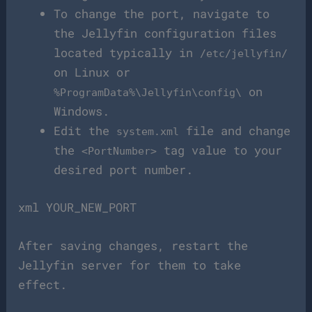
To change the port, navigate to
the Jellyfin configuration files
located typically in
/etc/jellyfin/
on Linux or
on
%ProgramData%\Jellyfin\config\
Windows.
Edit the
file and change
system.xml
the
tag value to your
<PortNumber>
desired port number.
xml YOUR_NEW_PORT
After saving changes, restart the
Jellyfin server for them to take
effect.