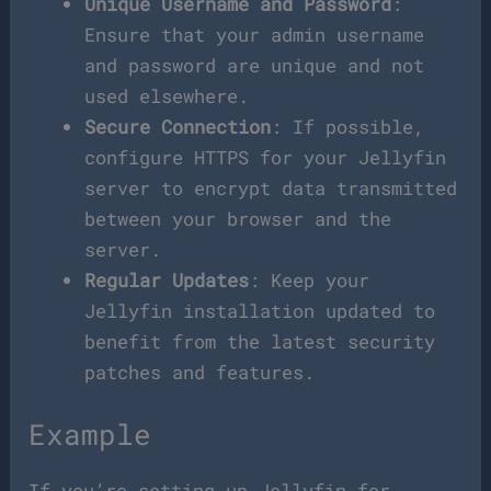
Unique Username and Password
:
Ensure that your admin username
and password are unique and not
used elsewhere.
Secure Connection
: If possible,
configure HTTPS for your Jellyfin
server to encrypt data transmitted
between your browser and the
server.
Regular Updates
: Keep your
Jellyfin installation updated to
benefit from the latest security
patches and features.
Example
If you’re setting up Jellyfin for