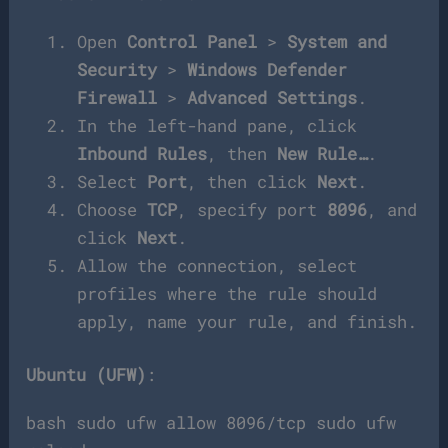
Open
Control Panel
>
System and
Security
>
Windows Defender
Firewall
>
Advanced Settings
.
In the left-hand pane, click
Inbound Rules
, then
New Rule…
.
Select
Port
, then click
Next
.
Choose
TCP
, specify port
8096
, and
click
Next
.
Allow the connection, select
profiles where the rule should
apply, name your rule, and finish.
Ubuntu (UFW)
:
bash sudo ufw allow 8096/tcp sudo ufw