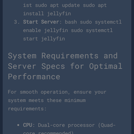
ist sudo apt update sudo apt
install jellyfin
Start Server
: bash sudo systemctl
enable jellyfin sudo systemctl
start jellyfin
System Requirements and
Server Specs for Optimal
Performance
For smooth operation, ensure your
system meets these minimum
requirements:
CPU
: Dual-core processor (Quad-
core recommended)