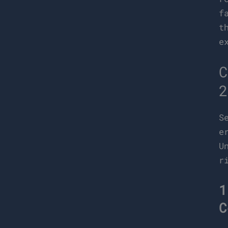
f
t
e
C
2
S
e
U
r
1
C