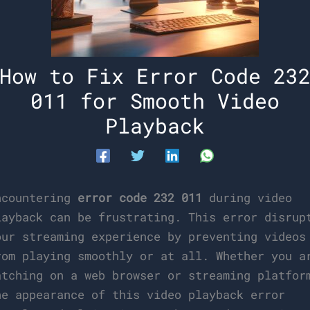
How to Fix Error Code 23
011 for Smooth Video
Playback
ncountering
error code 232 011
during video
layback can be frustrating. This error disrup
our streaming experience by preventing videos
rom playing smoothly or at all. Whether you a
atching on a web browser or streaming platfor
he appearance of this video playback error