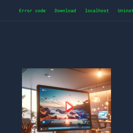
Error code
Download
localhost
Unins