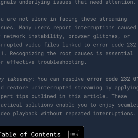
ignals underlying issues that need attention.
ou are not alone in facing these streaming
ssues. Many users report interruptions caused
y network instability, browser glitches, or
orrupted video files linked to error code 232
11. Recognizing the root causes is essential
or effective troubleshooting.
ey takeaway:
You can resolve
error code 232 0
nd restore uninterrupted streaming by applyin
xpert tips outlined in this article. These
ractical solutions enable you to enjoy seamle
ideo playback without repeated interruptions.
Table of Contents