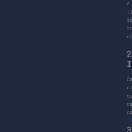
A
f
i
t
c
2
I
C
d
o
c
c
3