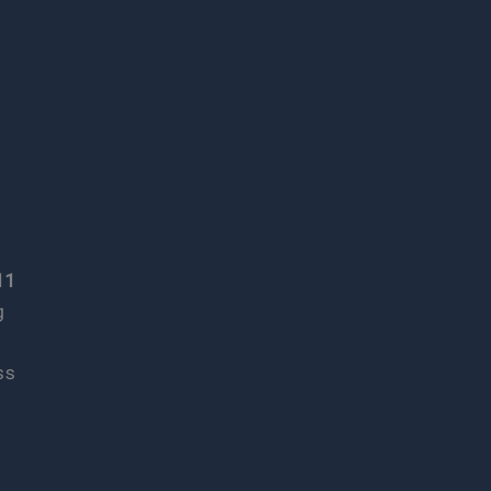
11
g
ss