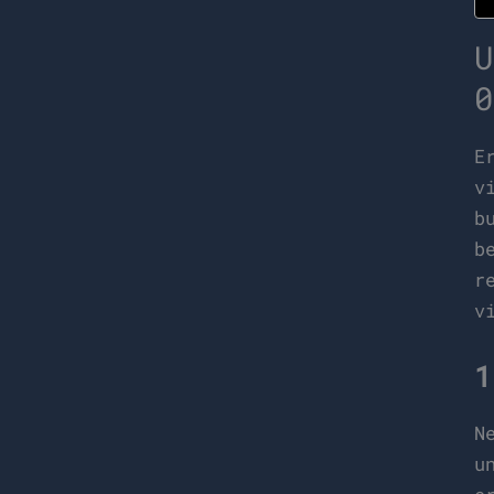
U
0
E
v
b
b
r
v
1
N
u