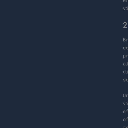
e
v
2
B
c
p
a
d
s
U
v
e
o
r