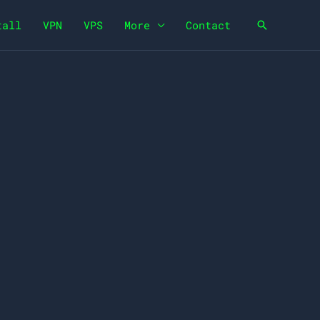
tall
VPN
VPS
More
Contact
Search