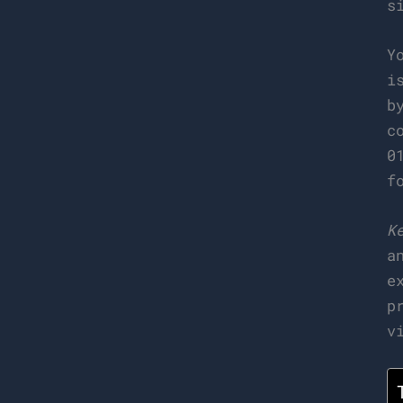
s
Y
i
b
c
0
f
K
a
e
p
v