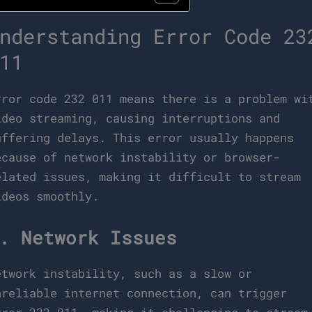
nderstanding Error Code 23
11
rror code 232 011 means there is a problem wi
ideo streaming, causing interruptions and
uffering delays. This error usually happens
ecause of network instability or browser-
elated issues, making it difficult to stream
ideos smoothly.
. Network Issues
etwork instability, such as a slow or
nreliable internet connection, can trigger