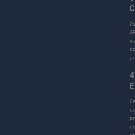
C
D
G
w
c
p
4
E
C
s
p
e
i