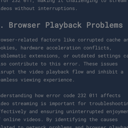
rror 232 011, making it challenging to stream
ideos without interruptions.
. Browser Playback Problems
rowser-related factors like corrupted cache a
ookies, hardware acceleration conflicts,
roblematic extensions, or outdated settings c
lso contribute to this error. These issues
isrupt the video playback flow and inhibit a
eamless viewing experience.
nderstanding how error code 232 011 affects
ideo streaming is important for troubleshooti
ffectively and ensuring uninterrupted enjoyme
f online videos. By identifying the causes
elated to network problems and browser playba