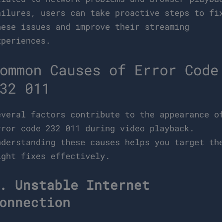
ailures, users can take proactive steps to fi
hese issues and improve their streaming
xperiences.
ommon Causes of Error Code
32 011
everal factors contribute to the appearance o
rror code 232 011 during video playback.
nderstanding these causes helps you target th
ight fixes effectively.
. Unstable Internet
onnection