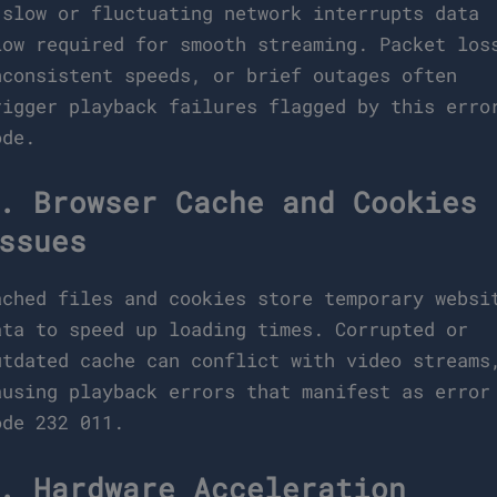
 slow or fluctuating network interrupts data
low required for smooth streaming. Packet los
nconsistent speeds, or brief outages often
rigger playback failures flagged by this erro
ode.
. Browser Cache and Cookies
ssues
ached files and cookies store temporary websi
ata to speed up loading times. Corrupted or
utdated cache can conflict with video streams
ausing playback errors that manifest as error
ode 232 011.
. Hardware Acceleration