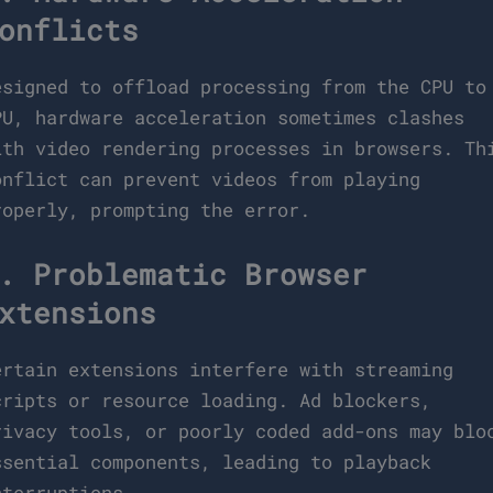
onflicts
esigned to offload processing from the CPU to
PU, hardware acceleration sometimes clashes
ith video rendering processes in browsers. Th
onflict can prevent videos from playing
roperly, prompting the error.
. Problematic Browser
xtensions
ertain extensions interfere with streaming
cripts or resource loading. Ad blockers,
rivacy tools, or poorly coded add-ons may blo
ssential components, leading to playback
nterruptions.