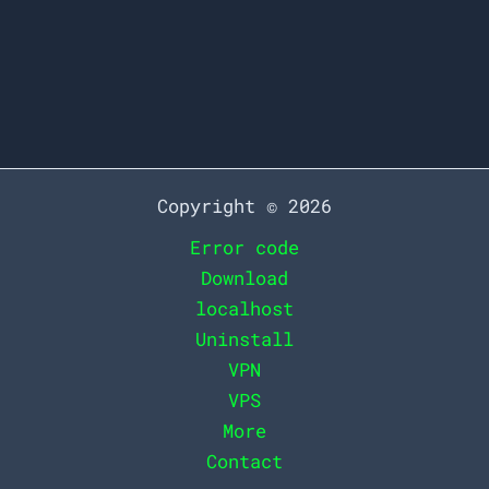
an artist intrigued by the sublime
beauty of his masterpiece.
7
Read More »
Simple
Steps
to
Copyright © 2026
Effortlessly
Error code
Download
Download
Your
localhost
Favorite
Uninstall
Spotify
VPN
Playlists
VPS
More
Contact