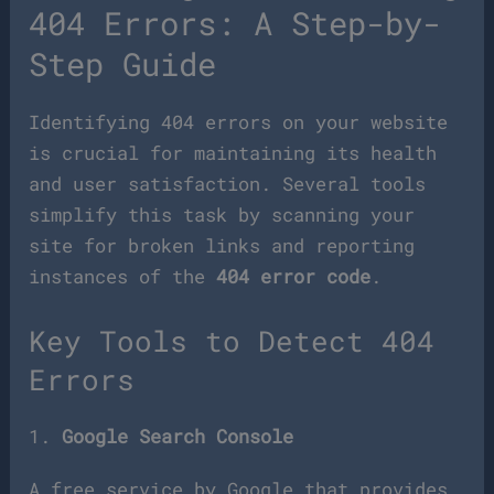
404 Errors: A Step-by-
Step Guide
Identifying 404 errors on your website
is crucial for maintaining its health
and user satisfaction. Several tools
simplify this task by scanning your
site for broken links and reporting
instances of the
404 error code
.
Key Tools to Detect 404
Errors
1.
Google Search Console
A free service by Google that provides