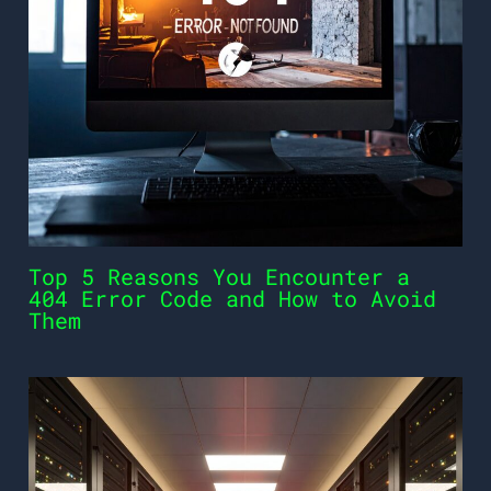
Top 5 Reasons You Encounter a
404 Error Code and How to Avoid
Them