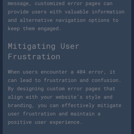
message, customized error pages can
provide users with valuable information
and alternative navigation options to
keep them engaged.
Mitigating User
Frustration
When users encounter a 404 error, it
can lead to frustration and confusion.
By designing custom error pages that
align with your website’s style and
branding, you can effectively mitigate
user frustration and maintain a
positive user experience.