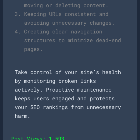
moving or deleting content.
Keeping URLs consistent and
avoiding unnecessary changes.
Creating clear navigation
structures to minimize dead-end
pages.
Take control of your site’s health
by monitoring broken links
actively. Proactive maintenance
keeps users engaged and protects
your SEO rankings from unnecessary
harm.
Post Views:
1,593