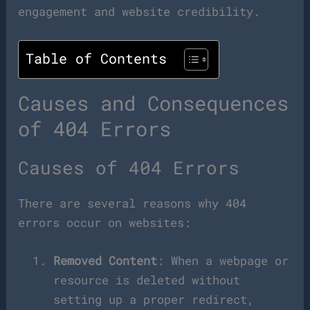
engagement and website credibility.
Table of Contents
Causes and Consequences
of 404 Errors
Causes of 404 Errors
There are several reasons why 404
errors occur on websites:
Removed Content
: When a webpage or
resource is deleted without
setting up a proper redirect,