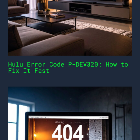
Hulu Error Code P-DEV320: How to
Fix It Fast