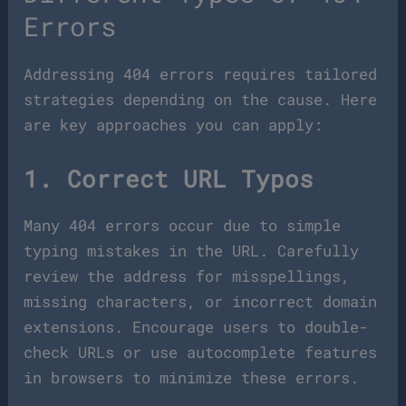
Errors
Addressing 404 errors requires tailored
strategies depending on the cause. Here
are key approaches you can apply:
1. Correct URL Typos
Many 404 errors occur due to simple
typing mistakes in the URL. Carefully
review the address for misspellings,
missing characters, or incorrect domain
extensions. Encourage users to double-
check URLs or use autocomplete features
in browsers to minimize these errors.