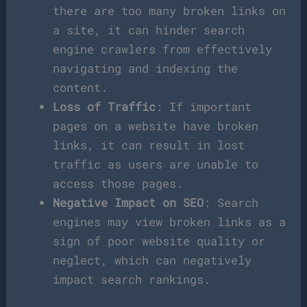
there are too many broken links on
a site, it can hinder search
engine crawlers from effectively
navigating and indexing the
content.
Loss of Traffic
: If important
pages on a website have broken
links, it can result in lost
traffic as users are unable to
access those pages.
Negative Impact on SEO
: Search
engines may view broken links as a
sign of poor website quality or
neglect, which can negatively
impact search rankings.