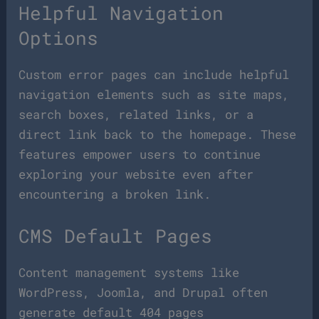
Helpful Navigation
Options
Custom error pages can include helpful
navigation elements such as site maps,
search boxes, related links, or a
direct link back to the homepage. These
features empower users to continue
exploring your website even after
encountering a broken link.
CMS Default Pages
Content management systems like
WordPress, Joomla, and Drupal often
generate default 404 pages