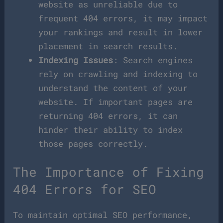
website as unreliable due to
frequent 404 errors, it may impact
your rankings and result in lower
placement in search results.
Indexing Issues
: Search engines
rely on crawling and indexing to
understand the content of your
website. If important pages are
returning 404 errors, it can
hinder their ability to index
those pages correctly.
The Importance of Fixing
404 Errors for SEO
To maintain optimal SEO performance,