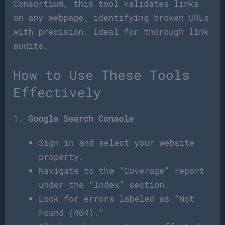
Consortium, this tool validates links
on any webpage, identifying broken URLs
with precision. Ideal for thorough link
audits.
How to Use These Tools
Effectively
1.
Google Search Console
Sign in and select your website
property.
Navigate to the “Coverage” report
under the “Index” section.
Look for errors labeled as “Not
Found (404).”