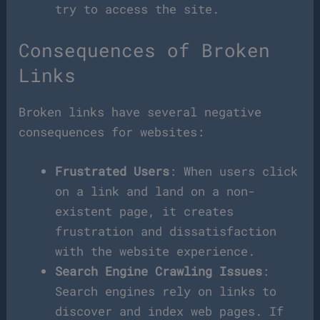
try to access the site.
Consequences of Broken
Links
Broken links have several negative
consequences for websites:
Frustrated Users
: When users click
on a link and land on a non-
existent page, it creates
frustration and dissatisfaction
with the website experience.
Search Engine Crawling Issues
:
Search engines rely on links to
discover and index web pages. If