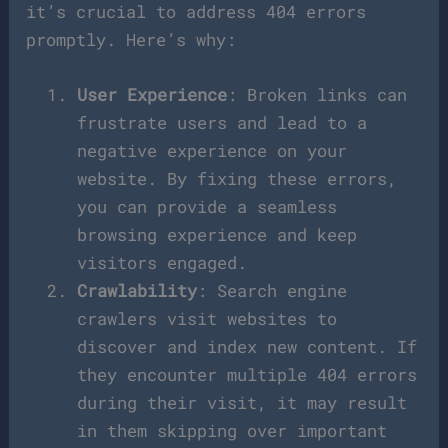
it’s crucial to address 404 errors
promptly. Here’s why:
User Experience
: Broken links can
frustrate users and lead to a
negative experience on your
website. By fixing these errors,
you can provide a seamless
browsing experience and keep
visitors engaged.
Crawlability
: Search engine
crawlers visit websites to
discover and index new content. If
they encounter multiple 404 errors
during their visit, it may result
in them skipping over important