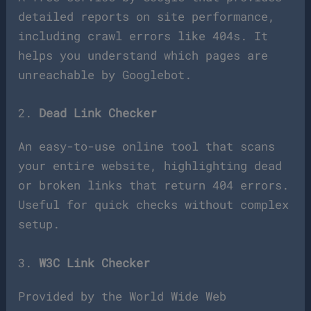
detailed reports on site performance,
including crawl errors like 404s. It
helps you understand which pages are
unreachable by Googlebot.
2.
Dead Link Checker
An easy-to-use online tool that scans
your entire website, highlighting dead
or broken links that return 404 errors.
Useful for quick checks without complex
setup.
3.
W3C Link Checker
Provided by the World Wide Web