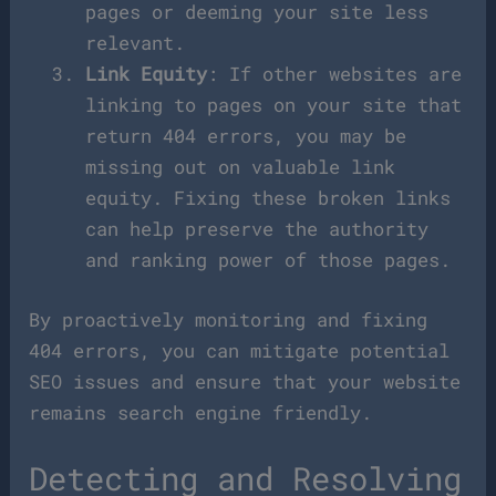
pages or deeming your site less
relevant.
Link Equity
: If other websites are
linking to pages on your site that
return 404 errors, you may be
missing out on valuable link
equity. Fixing these broken links
can help preserve the authority
and ranking power of those pages.
By proactively monitoring and fixing
404 errors, you can mitigate potential
SEO issues and ensure that your website
remains search engine friendly.
Detecting and Resolving