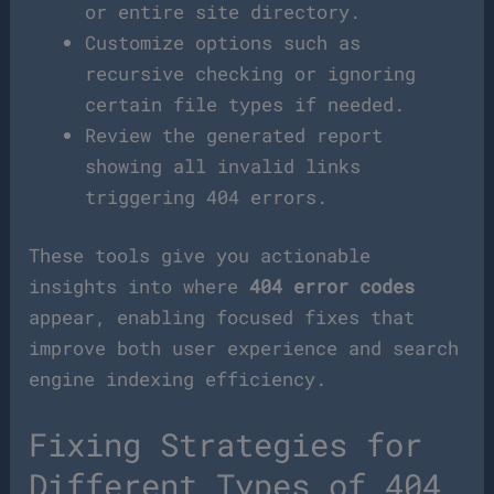
or entire site directory.
Customize options such as
recursive checking or ignoring
certain file types if needed.
Review the generated report
showing all invalid links
triggering 404 errors.
These tools give you actionable
insights into where
404 error codes
appear, enabling focused fixes that
improve both user experience and search
engine indexing efficiency.
Fixing Strategies for
Different Types of 404