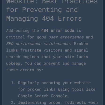
Website: Best Practices
for Preventing and
Managing 404 Errors
Addressing the
404 error code
is
critical for
good user experience
and
SEO performance maintenance
. Broken
links frustrate visitors and signal
search engines that your site lacks
upkeep. You can prevent and manage
these errors by:
Regularly scanning your website
for broken links using tools like
Google Search Console.
Implementing proper redirects when