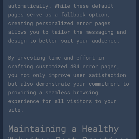
automatically. While these default
pages serve as a fallback option,
creating personalized error pages
allows you to tailor the messaging and
design to better suit your audience.
By investing time and effort in
crafting customized 404 error pages,
you not only improve user satisfaction
but also demonstrate your commitment to
providing a seamless browsing
experience for all visitors to your
site.
Maintaining a Healthy