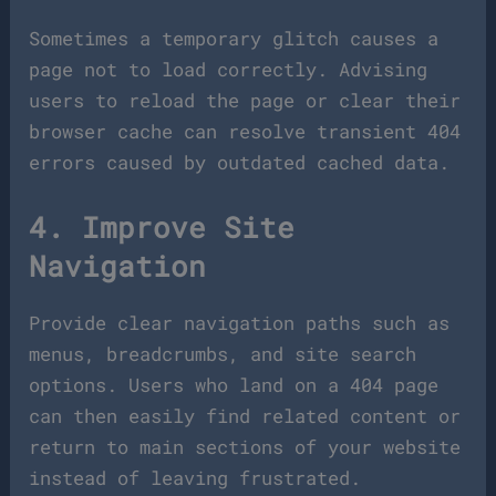
Sometimes a temporary glitch causes a
page not to load correctly. Advising
users to reload the page or clear their
browser cache can resolve transient 404
errors caused by outdated cached data.
4. Improve Site
Navigation
Provide clear navigation paths such as
menus, breadcrumbs, and site search
options. Users who land on a 404 page
can then easily find related content or
return to main sections of your website
instead of leaving frustrated.