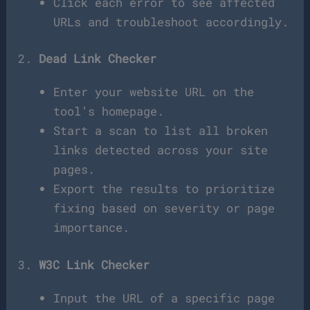
Click each error to see affected
URLs and troubleshoot accordingly.
2.
Dead Link Checker
Enter your website URL on the
tool’s homepage.
Start a scan to list all broken
links detected across your site
pages.
Export the results to prioritize
fixing based on severity or page
importance.
3.
W3C Link Checker
Input the URL of a specific page