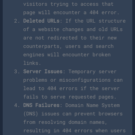
visitors trying to access that
page will encounter a 404 error.
Deleted URLs
: If the URL structure
of a website changes and old URLs
are not redirected to their new
counterparts, users and search
engines will encounter broken
links.
Server Issues
: Temporary server
problems or misconfigurations can
lead to 404 errors if the server
fails to serve requested pages.
DNS Failures
: Domain Name System
(DNS) issues can prevent browsers
from resolving domain names,
resulting in 404 errors when users