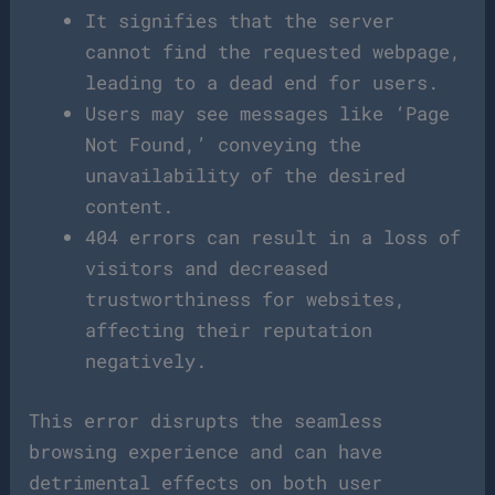
It signifies that the server
cannot find the requested webpage,
leading to a dead end for users.
Users may see messages like ‘Page
Not Found,’ conveying the
unavailability of the desired
content.
404 errors can result in a loss of
visitors and decreased
trustworthiness for websites,
affecting their reputation
negatively.
This error disrupts the seamless
browsing experience and can have
detrimental effects on both user