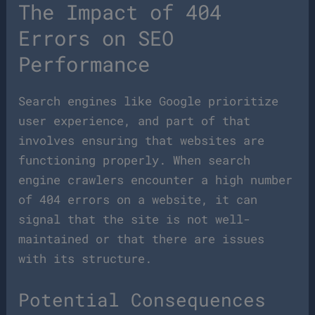
The Impact of 404
Errors on SEO
Performance
Search engines like Google prioritize
user experience, and part of that
involves ensuring that websites are
functioning properly. When search
engine crawlers encounter a high number
of 404 errors on a website, it can
signal that the site is not well-
maintained or that there are issues
with its structure.
Potential Consequences