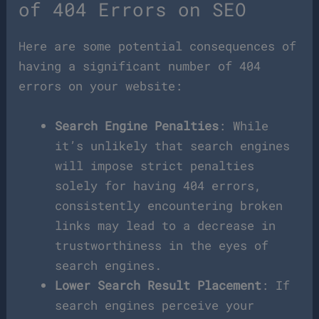
of 404 Errors on SEO
Here are some potential consequences of
having a significant number of 404
errors on your website:
Search Engine Penalties
: While
it’s unlikely that search engines
will impose strict penalties
solely for having 404 errors,
consistently encountering broken
links may lead to a decrease in
trustworthiness in the eyes of
search engines.
Lower Search Result Placement
: If
search engines perceive your