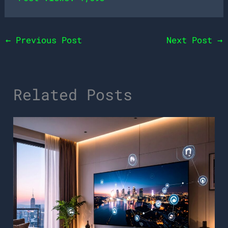
←
Previous Post
Next Post
→
Related Posts